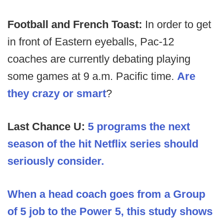
Football and French Toast:
In order to get
in front of Eastern eyeballs, Pac-12
coaches are currently debating playing
some games at 9 a.m. Pacific time.
Are
they crazy or smart
?
Last Chance U:
5 programs the next
season of the hit Netflix series should
seriously consider.
When a head coach goes from a Group
of 5 job to the Power 5, this study shows