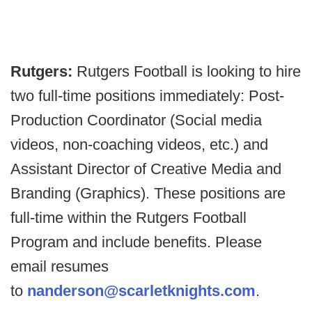
Rutgers:
Rutgers Football is looking to hire
two full-time positions immediately: Post-
Production Coordinator (Social media
videos, non-coaching videos, etc.) and
Assistant Director of Creative Media and
Branding (Graphics). These positions are
full-time within the Rutgers Football
Program and include benefits. Please
email resumes
to
nanderson@scarletknights.com
.