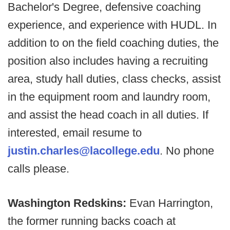
Bachelor's Degree, defensive coaching
experience, and experience with HUDL. In
addition to on the field coaching duties, the
position also includes having a recruiting
area, study hall duties, class checks, assist
in the equipment room and laundry room,
and assist the head coach in all duties. If
interested, email resume to
justin.charles@lacollege.edu
. No phone
calls please.
Washington Redskins:
Evan Harrington,
the former running backs coach at