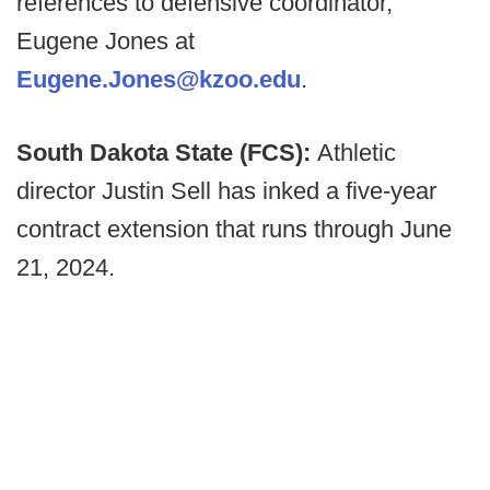
references to defensive coordinator,
Eugene Jones at
Eugene.Jones@kzoo.edu
.
South Dakota State (FCS):
Athletic
director Justin Sell has inked a five-year
contract extension that runs through June
21, 2024.