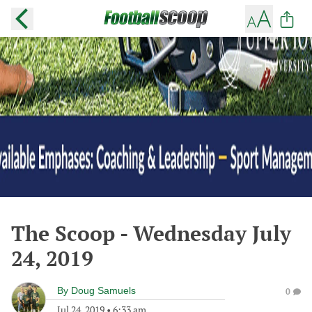
The Scoop - Wednesday July
24, 2019
By
Doug Samuels
0
Jul 24, 2019
•
6:33 am