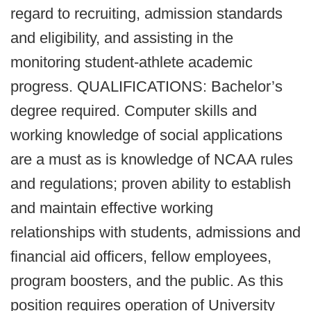
regard to recruiting, admission standards
and eligibility, and assisting in the
monitoring student-athlete academic
progress. QUALIFICATIONS: Bachelor’s
degree required. Computer skills and
working knowledge of social applications
are a must as is knowledge of NCAA rules
and regulations; proven ability to establish
and maintain effective working
relationships with students, admissions and
financial aid officers, fellow employees,
program boosters, and the public. As this
position requires operation of University