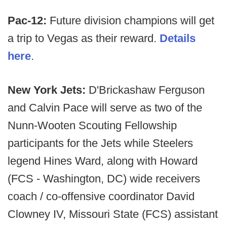
Pac-12:
Future division champions will get
a trip to Vegas as their reward.
Details
here
.
New York Jets:
D'Brickashaw Ferguson
and Calvin Pace will serve as two of the
Nunn-Wooten Scouting Fellowship
participants for the Jets while Steelers
legend Hines Ward, along with Howard
(FCS - Washington, DC) wide receivers
coach / co-offensive coordinator David
Clowney IV, Missouri State (FCS) assistant