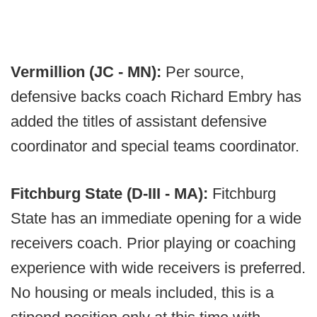
Vermillion (JC - MN):
Per source,
defensive backs coach Richard Embry has
added the titles of assistant defensive
coordinator and special teams coordinator.
Fitchburg State (D-III - MA):
Fitchburg
State has an immediate opening for a wide
receivers coach. Prior playing or coaching
experience with wide receivers is preferred.
No housing or meals included, this is a