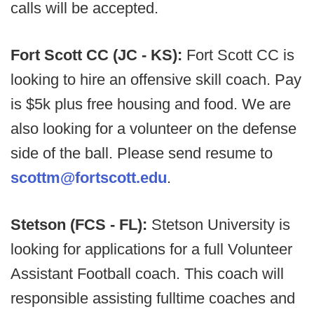
calls will be accepted.
Fort Scott CC (JC - KS):
Fort Scott CC is
looking to hire an offensive skill coach. Pay
is $5k plus free housing and food. We are
also looking for a volunteer on the defense
side of the ball. Please send resume to
scottm@fortscott.edu
.
Stetson (FCS - FL):
Stetson University is
looking for applications for a full Volunteer
Assistant Football coach. This coach will
responsible assisting fulltime coaches and