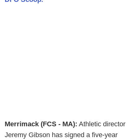
Merrimack (FCS - MA):
Athletic director
Jeremy Gibson has signed a five-year