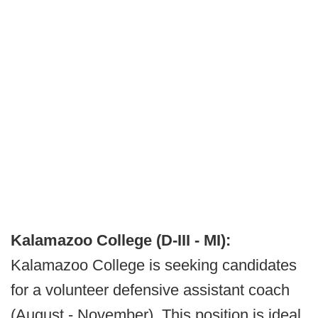
Kalamazoo College (D-III - MI):
Kalamazoo College is seeking candidates
for a volunteer defensive assistant coach
(August - November). This position is ideal