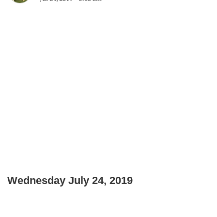
Wednesday July 24, 2019