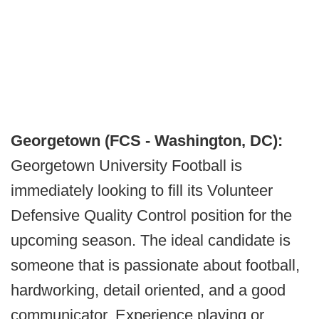
Georgetown (FCS - Washington, DC):
Georgetown University Football is
immediately looking to fill its Volunteer
Defensive Quality Control position for the
upcoming season. The ideal candidate is
someone that is passionate about football,
hardworking, detail oriented, and a good
communicator. Experience playing or