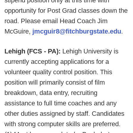
stipend position only at this time with
opportunity for Post Grad classes down the
road. Please email Head Coach Jim
McGuire,
jmcguir8@fitchburgstate.edu
.
Lehigh (FCS - PA):
Lehigh University is
currently accepting applications for a
volunteer quality control position. This
position will primarily consist of film
breakdown, data entry, recruiting
assistance to full time coaches and any
other duties assigned by staff. Candidates
with strong computer skills are preferred.