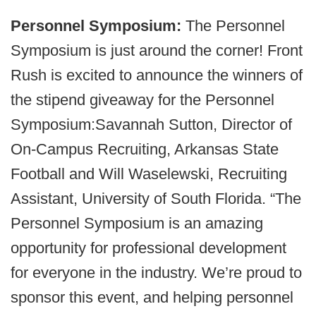
Personnel Symposium:
The Personnel
Symposium is just around the corner! Front
Rush is excited to announce the winners of
the stipend giveaway for the Personnel
Symposium:Savannah Sutton, Director of
On-Campus Recruiting, Arkansas State
Football and Will Waselewski, Recruiting
Assistant, University of South Florida. “The
Personnel Symposium is an amazing
opportunity for professional development
for everyone in the industry. We’re proud to
sponsor this event, and helping personnel