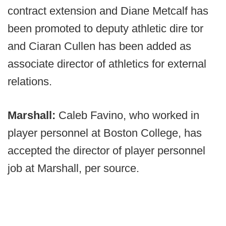
contract extension and Diane Metcalf has
been promoted to deputy athletic dire tor
and Ciaran Cullen has been added as
associate director of athletics for external
relations.
Marshall:
Caleb Favino, who worked in
player personnel at Boston College, has
accepted the director of player personnel
job at Marshall, per source.