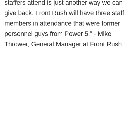
staffers attend is just another way we can
give back. Front Rush will have three staff
members in attendance that were former
personnel guys from Power 5.” - Mike
Thrower, General Manager at Front Rush.