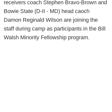
receivers coach Stephen Bravo-Brown and
Bowie State (D-II - MD) head caoch
Damon Reginald Wilson are joining the
staff during camp as participants in the Bill
Walsh Minority Fellowship program.