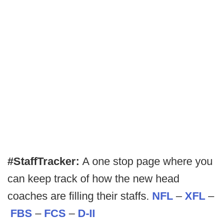
#StaffTracker:
A one stop page where you
can keep track of how the new head
coaches are filling their staffs.
NFL
–
XFL
–
FBS
–
FCS
–
D-II