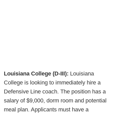
Louisiana College (D-III):
Louisiana
College is looking to immediately hire a
Defensive Line coach. The position has a
salary of $9,000, dorm room and potential
meal plan. Applicants must have a