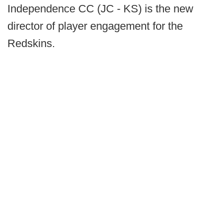
Independence CC (JC - KS) is the new
director of player engagement for the
Redskins.