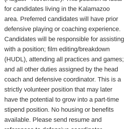
for candidates living in the Kalamazoo
area. Preferred candidates will have prior
defensive playing or coaching experience.
Candidates will be responsible for assisting
with a position; film editing/breakdown
(HUDL), attending all practices and games;
and all other duties assigned by the head
coach and defensive coordinator. This is a
strictly volunteer position that may later
have the potential to grow into a part-time
stipend position. No housing or benefits
available. Please send resume and