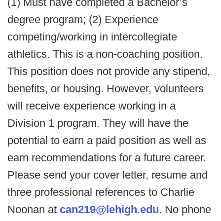
(1) Must have completed a Bachelor’s
degree program; (2) Experience
competing/working in intercollegiate
athletics. This is a non-coaching position.
This position does not provide any stipend,
benefits, or housing. However, volunteers
will receive experience working in a
Division 1 program. They will have the
potential to earn a paid position as well as
earn recommendations for a future career.
Please send your cover letter, resume and
three professional references to Charlie
Noonan at
can219@lehigh.edu
. No phone