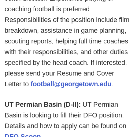
coaching football is preferred.
Responsibilities of the position include film
breakdown, assistance in game planning,
scouting reports, helping full time coaches
with their responsibilities, and other duties
specified by the head coach. If interested,
please send your Resume and Cover
Letter to
football@georgetown.edu
.
UT Permian Basin (D-II):
UT Permian
Basin is looking to fill their DFO position.
Details and how to apply can be found on
DFO Scoop.