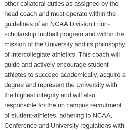
other collateral duties as assigned by the
head coach and must operate within the
guidelines of an NCAA Division I non-
scholarship football program and within the
mission of the University and its philosophy
of intercollegiate athletics. This coach will
guide and actively encourage student-
athletes to succeed academically, acquire a
degree and represent the University with
the highest integrity and will also
responsible for the on campus recruitment
of student-athletes, adhering to NCAA,
Conference and University regulations with