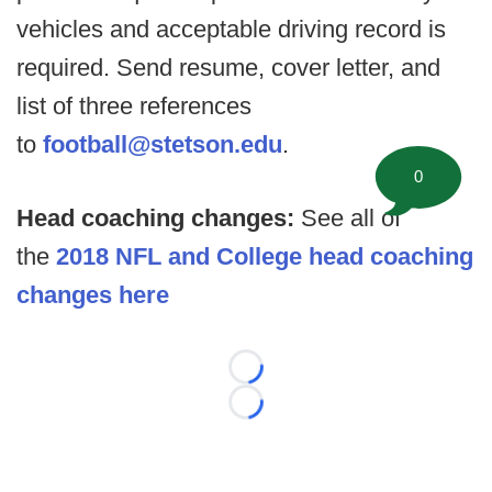
vehicles and acceptable driving record is
required. Send resume, cover letter, and
list of three references
to
football@stetson.edu
.
0
Head coaching changes:
See all of
the
2018 NFL and College head coaching
changes here
Loading...
Loading...