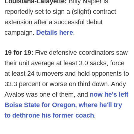
Louisiana-Lafayette:
Billy Napier is
reportedly set to sign a (slight) contract
extension after a successful debut
campaign.
Details here
.
19 for 19:
Five defensive coordinators saw
their unit average at least 3.0 sacks, force
at least 24 turnovers and hold opponents to
33.3 percent or worse on third down. Andy
Avalos was one of them, and
now he's left
Boise State for Oregon, where he'll try
to dethrone his former coach
.