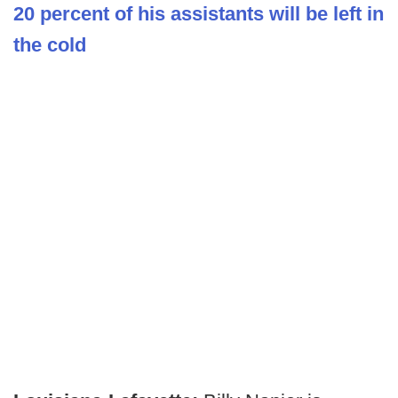
20 percent of his assistants will be left in
the cold