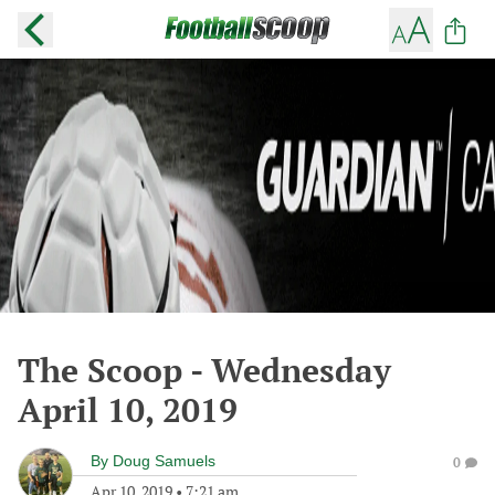
The Scoop - Wednesday
April 10, 2019
By
Doug Samuels
0
Apr 10, 2019
•
7:21 am