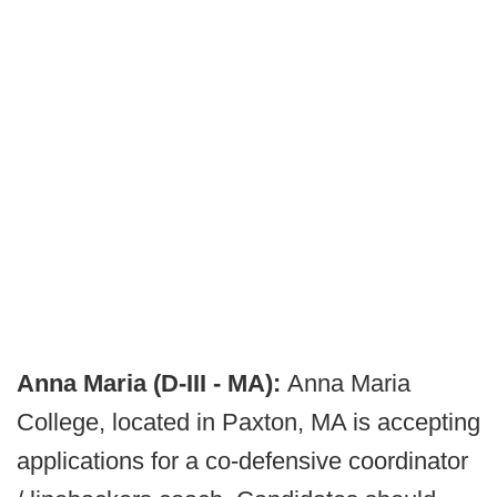
Anna Maria (D-III - MA):
Anna Maria
College, located in Paxton, MA is accepting
applications for a co-defensive coordinator