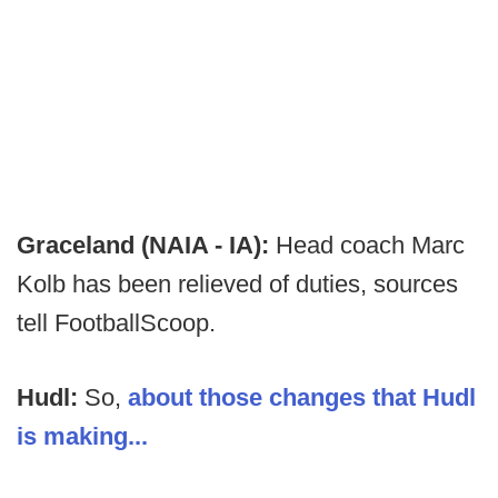
Graceland (NAIA - IA):
Head coach Marc
Kolb has been relieved of duties, sources
tell FootballScoop.
Hudl:
So,
about those changes that Hudl
is making...