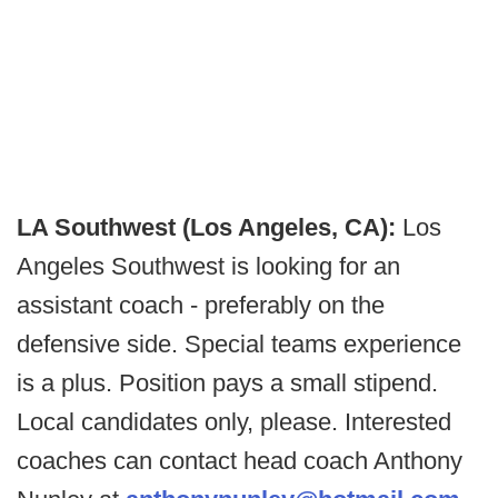
LA Southwest (Los Angeles, CA):
Los
Angeles Southwest is looking for an
assistant coach - preferably on the
defensive side. Special teams experience
is a plus. Position pays a small stipend.
Local candidates only, please. Interested
coaches can contact head coach Anthony