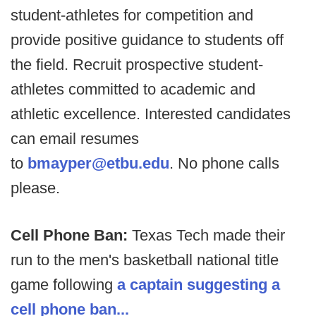
student-athletes for competition and
provide positive guidance to students off
the field. Recruit prospective student-
athletes committed to academic and
athletic excellence. Interested candidates
can email resumes
to
bmayper@etbu.edu
. No phone calls
please.
Cell Phone Ban:
Texas Tech made their
run to the men's basketball national title
game following
a captain suggesting a
cell phone ban...