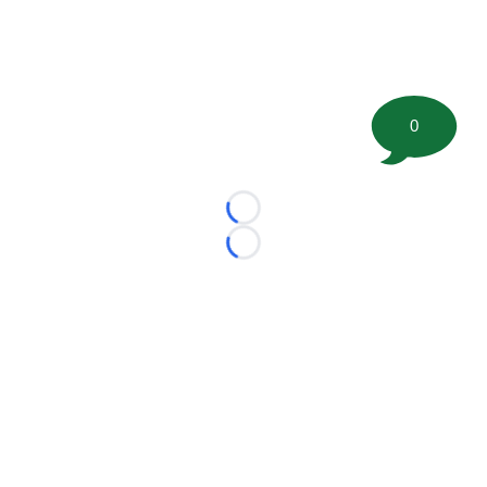
0
Loading...
Loading...