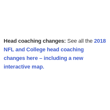
Head coaching changes:
See all the
2018
NFL and College head coaching
changes here – including a new
interactive map.