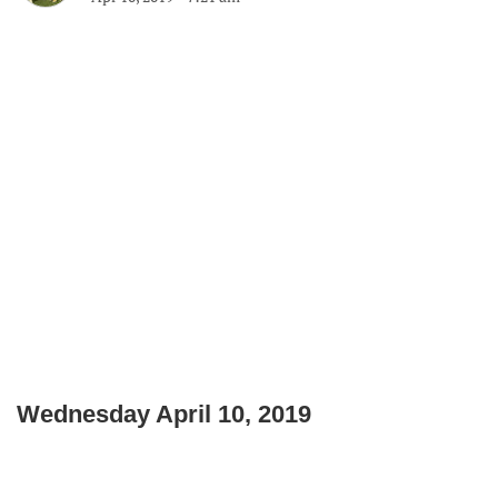
Wednesday April 10, 2019