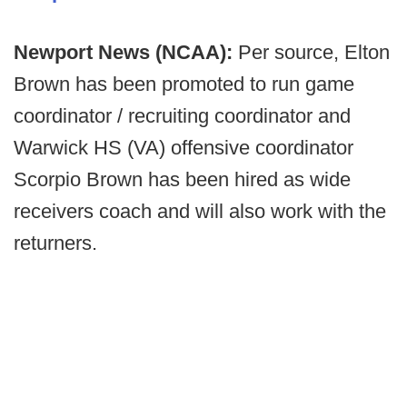
Newport News (NCAA):
Per source, Elton
Brown has been promoted to run game
coordinator / recruiting coordinator and
Warwick HS (VA) offensive coordinator
Scorpio Brown has been hired as wide
receivers coach and will also work with the
returners.