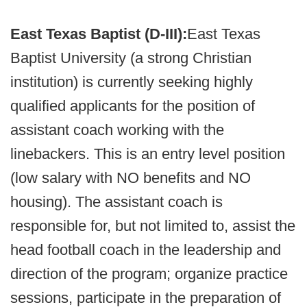
East Texas Baptist (D-III):
East Texas
Baptist University (a strong Christian
institution) is currently seeking highly
qualified applicants for the position of
assistant coach working with the
linebackers. This is an entry level position
(low salary with NO benefits and NO
housing). The assistant coach is
responsible for, but not limited to, assist the
head football coach in the leadership and
direction of the program; organize practice
sessions, participate in the preparation of