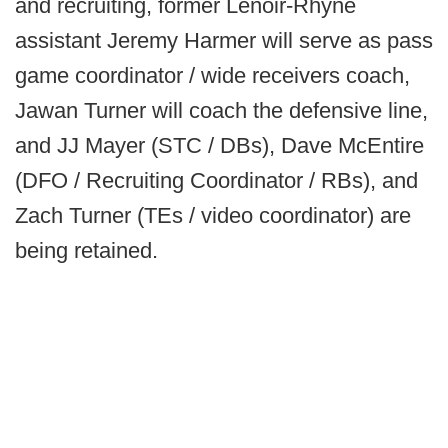
and recruiting, former Lenoir-Rhyne
assistant Jeremy Harmer will serve as pass
game coordinator / wide receivers coach,
Jawan Turner will coach the defensive line,
and JJ Mayer (STC / DBs), Dave McEntire
(DFO / Recruiting Coordinator / RBs), and
Zach Turner (TEs / video coordinator) are
being retained.