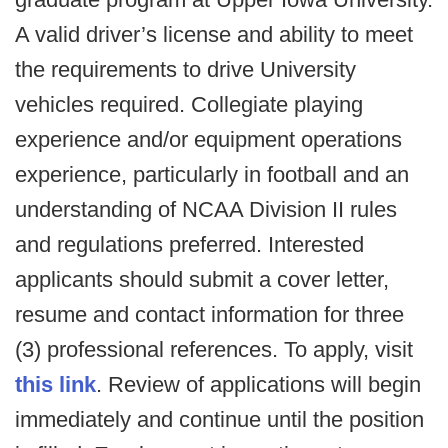
A valid driver’s license and ability to meet
the requirements to drive University
vehicles required. Collegiate playing
experience and/or equipment operations
experience, particularly in football and an
understanding of NCAA Division II rules
and regulations preferred. Interested
applicants should submit a cover letter,
resume and contact information for three
(3) professional references. To apply, visit
this link
. Review of applications will begin
immediately and continue until the position