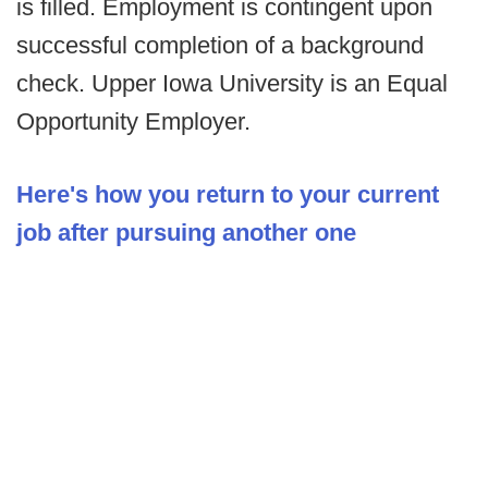
is filled. Employment is contingent upon
successful completion of a background
check. Upper Iowa University is an Equal
Opportunity Employer.
Here's how you return to your current
job after pursuing another one