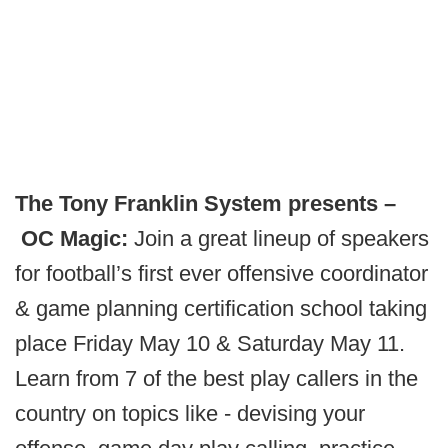
The Tony Franklin System presents –
OC Magic:
Join a great lineup of speakers
for football’s first ever offensive coordinator
& game planning certification school taking
place Friday May 10 & Saturday May 11.
Learn from 7 of the best play callers in the
country on topics like - devising your