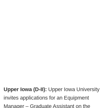
Upper Iowa (D-II):
Upper Iowa University
invites applications for an Equipment
Manager – Graduate Assistant on the