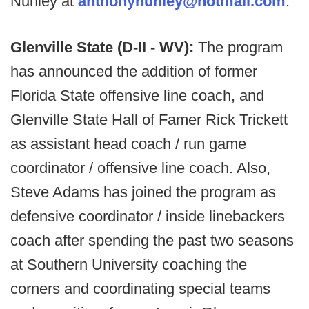
Nunley at
anthonynunley@hotmail.com
.
Glenville State (D-II - WV):
The program
has announced the addition of former
Florida State offensive line coach, and
Glenville State Hall of Famer Rick Trickett
as assistant head coach / run game
coordinator / offensive line coach. Also,
Steve Adams has joined the program as
defensive coordinator / inside linebackers
coach after spending the past two seasons
at Southern University coaching the
corners and coordinating special teams