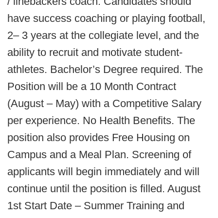
/ linebackers coach. Candidates should
have success coaching or playing football,
2– 3 years at the collegiate level, and the
ability to recruit and motivate student-
athletes. Bachelor’s Degree required. The
Position will be a 10 Month Contract
(August – May) with a Competitive Salary
per experience. No Health Benefits. The
position also provides Free Housing on
Campus and a Meal Plan. Screening of
applicants will begin immediately and will
continue until the position is filled. August
1st Start Date – Summer Training and