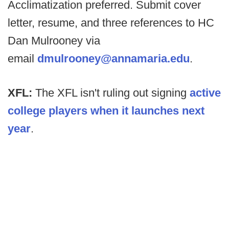
Acclimatization preferred. Submit cover
letter, resume, and three references to HC
Dan Mulrooney via
email
dmulrooney@annamaria.edu
.
XFL:
The XFL isn't ruling out signing
active
college players when it launches next
year
.