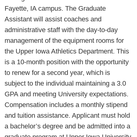
Fayette, IA campus. The Graduate
Assistant will assist coaches and
administrative staff with the day-to-day
management of the equipment rooms for
the Upper Iowa Athletics Department. This
is a 10-month position with the opportunity
to renew for a second year, which is
subject to the individual maintaining a 3.0
GPA and meeting University expectations.
Compensation includes a monthly stipend
and tuition assistance. Applicant must hold
a bachelor’s degree and be admitted into a
graduate program at Upper Iowa University.