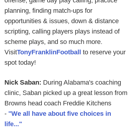
offense, game day play calling, practice
planning, finding match-ups for
opportunities & issues, down & distance
scripting, calling players plays instead of
scheme plays, and so much more.
Visit
TonyFranklinFootball
to reserve your
spot today!
Nick Saban:
During Alabama's coaching
clinic, Saban picked up a great lesson from
Browns head coach Freddie Kitchens
-
"We all have about five choices in
life..."