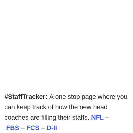
#StaffTracker:
A one stop page where you
can keep track of how the new head
coaches are filling their staffs.
NFL
–
FBS
–
FCS
–
D-II