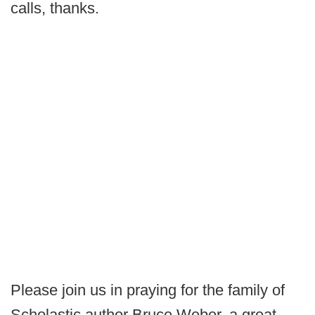
calls, thanks.
Please join us in praying for the family of
Scholastic author Bruce Weber, a great