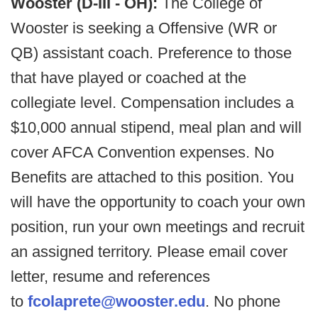
Wooster (D-III - OH):
The College of
Wooster is seeking a Offensive (WR or
QB) assistant coach. Preference to those
that have played or coached at the
collegiate level. Compensation includes a
$10,000 annual stipend, meal plan and will
cover AFCA Convention expenses. No
Benefits are attached to this position. You
will have the opportunity to coach your own
position, run your own meetings and recruit
an assigned territory. Please email cover
letter, resume and references
to
fcolaprete@wooster.edu
. No phone