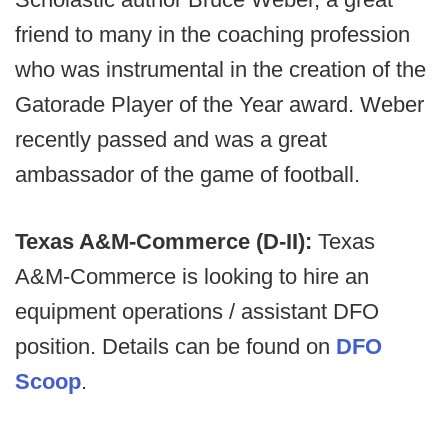
friend to many in the coaching profession
who was instrumental in the creation of the
Gatorade Player of the Year award. Weber
recently passed and was a great
ambassador of the game of football.
Texas A&M-Commerce (D-II):
Texas
A&M-Commerce is looking to hire an
equipment operations / assistant DFO
position. Details can be found on
DFO
Scoop
.