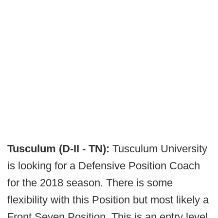
Tusculum (D-II - TN):
Tusculum University
is looking for a Defensive Position Coach
for the 2018 season. There is some
flexibility with this Position but most likely a
Front Seven Position. This is an entry level