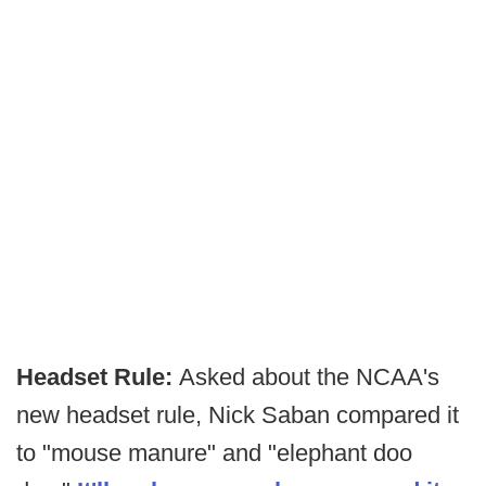
Headset Rule:
Asked about the NCAA's
new headset rule, Nick Saban compared it
to "mouse manure" and "elephant doo