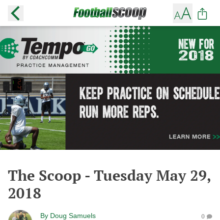
The Scoop - Tuesday May 29,
2018
By
Doug Samuels
0