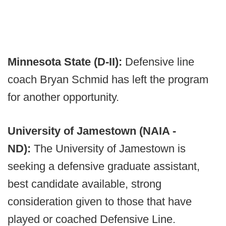
Minnesota State (D-II):
Defensive line
coach Bryan Schmid has left the program
for another opportunity.
University of Jamestown (NAIA -
ND):
The University of Jamestown is
seeking a defensive graduate assistant,
best candidate available, strong
consideration given to those that have
played or coached Defensive Line.