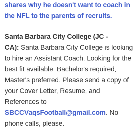
shares why he doesn't want to coach in
the NFL to the parents of recruits.
Santa Barbara City College (JC -
CA):
Santa Barbara City College is looking
to hire an Assistant Coach. Looking for the
best fit available. Bachelor's required,
Master's preferred. Please send a copy of
your Cover Letter, Resume, and
References to
SBCCVaqsFootball@gmail.com
. No
phone calls, please.