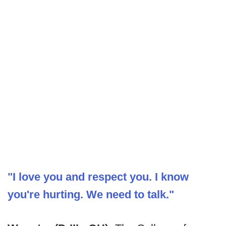
"I love you and respect you. I know
you're hurting. We need to talk."