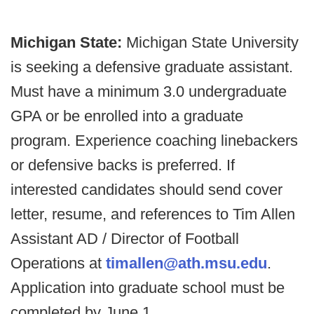
Michigan State:
Michigan State University
is seeking a defensive graduate assistant.
Must have a minimum 3.0 undergraduate
GPA or be enrolled into a graduate
program. Experience coaching linebackers
or defensive backs is preferred. If
interested candidates should send cover
letter, resume, and references to Tim Allen
Assistant AD / Director of Football
Operations at
timallen@ath.msu.edu
.
Application into graduate school must be
completed by June 1.