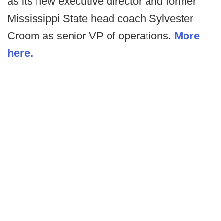
as its new executive director and former
Mississippi State head coach Sylvester
Croom as senior VP of operations.
More
here.