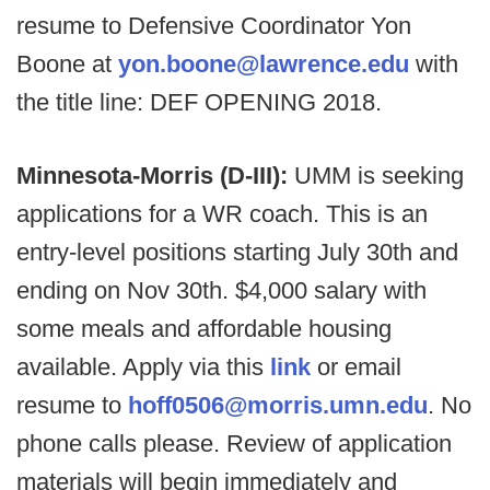
resume to Defensive Coordinator Yon
Boone at
yon.boone@lawrence.edu
with
the title line: DEF OPENING 2018.
Minnesota-Morris (D-III):
UMM is seeking
applications for a WR coach. This is an
entry-level positions starting July 30th and
ending on Nov 30th. $4,000 salary with
some meals and affordable housing
available. Apply via this
link
or email
resume to
hoff0506@morris.umn.edu
. No
phone calls please. Review of application
materials will begin immediately and