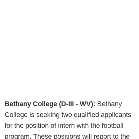
Bethany College (D-III - WV):
Bethany
College is seeking two qualified applicants
for the position of intern with the football
program. These positions will report to the