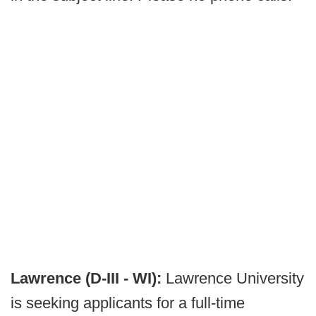
Lawrence (D-III - WI):
Lawrence University
is seeking applicants for a full-time