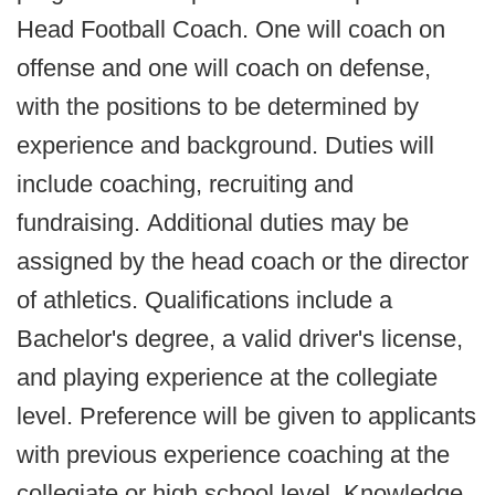
Head Football Coach. One will coach on
offense and one will coach on defense,
with the positions to be determined by
experience and background. Duties will
include coaching, recruiting and
fundraising. Additional duties may be
assigned by the head coach or the director
of athletics. Qualifications include a
Bachelor's degree, a valid driver's license,
and playing experience at the collegiate
level. Preference will be given to applicants
with previous experience coaching at the
collegiate or high school level. Knowledge