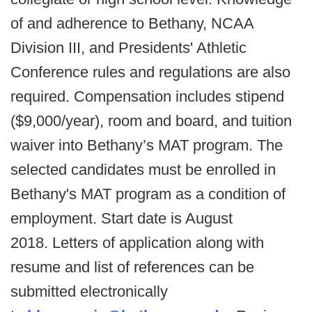
of and adherence to Bethany, NCAA
Division III, and Presidents' Athletic
Conference rules and regulations are also
required. Compensation includes stipend
($9,000/year), room and board, and tuition
waiver into Bethany’s MAT program. The
selected candidates must be enrolled in
Bethany's MAT program as a condition of
employment. Start date is August
2018. Letters of application along with
resume and list of references can be
submitted electronically