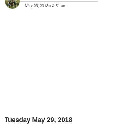
May 29, 2018
•
8:31 am
Tuesday May 29, 2018