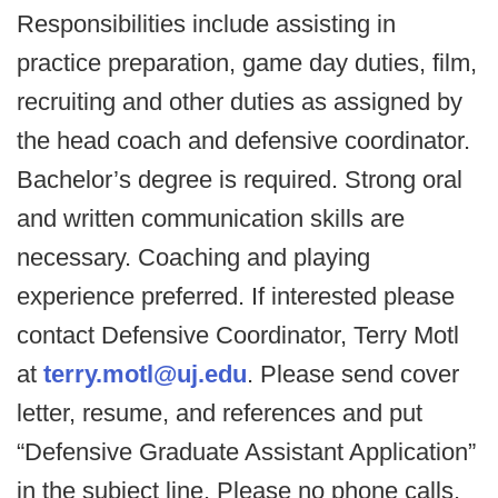
Responsibilities include assisting in
practice preparation, game day duties, film,
recruiting and other duties as assigned by
the head coach and defensive coordinator.
Bachelor’s degree is required. Strong oral
and written communication skills are
necessary. Coaching and playing
experience preferred. If interested please
contact Defensive Coordinator, Terry Motl
at
terry.motl@uj.edu
. Please send cover
letter, resume, and references and put
“Defensive Graduate Assistant Application”
in the subject line. Please no phone calls.