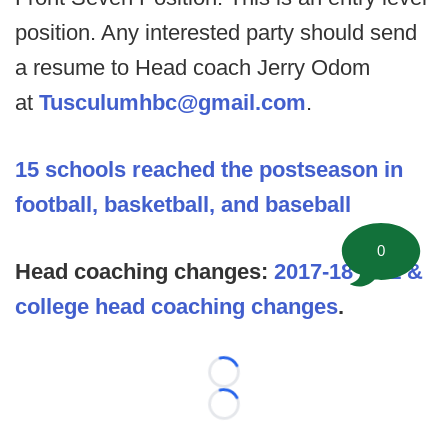
position. Any interested party should send
a resume to Head coach Jerry Odom
at
Tusculumhbc@gmail.com
.
15 schools reached the postseason in
football, basketball, and baseball
0
Head coaching changes:
2017-18 NFL &
college head coaching changes
.
Loading...
Loading...