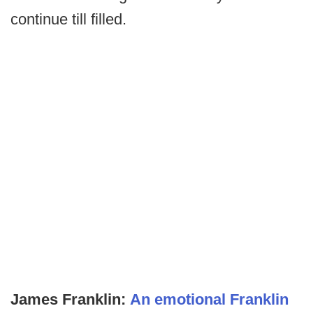
continue till filled.
James Franklin:
An emotional Franklin