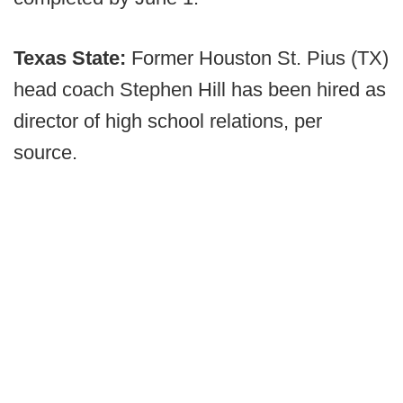
Texas State:
Former Houston St. Pius (TX)
head coach Stephen Hill has been hired as
director of high school relations, per
source.