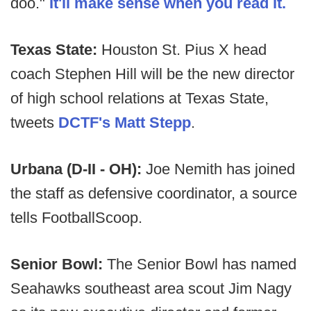
doo."
It'll make sense when you read it.
Texas State:
Houston St. Pius X head
coach Stephen Hill will be the new director
of high school relations at Texas State,
tweets
DCTF's Matt Stepp
.
Urbana (D-II - OH):
Joe Nemith has joined
the staff as defensive coordinator, a source
tells FootballScoop.
Senior Bowl:
The Senior Bowl has named
Seahawks southeast area scout Jim Nagy