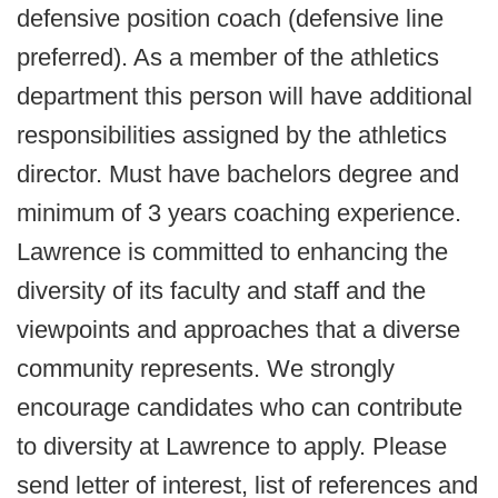
defensive position coach (defensive line
preferred). As a member of the athletics
department this person will have additional
responsibilities assigned by the athletics
director. Must have bachelors degree and
minimum of 3 years coaching experience.
Lawrence is committed to enhancing the
diversity of its faculty and staff and the
viewpoints and approaches that a diverse
community represents. We strongly
encourage candidates who can contribute
to diversity at Lawrence to apply. Please
send letter of interest, list of references and