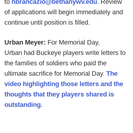
to
hbrancazio@bethanywv.edu
. Review
of applications will begin immediately and
continue until position is filled.
Urban Meyer:
For Memorial Day,
Urban had Buckeye players write letters to
the families of soldiers who paid the
ultimate sacrifice for Memorial Day.
The
video highlighting those letters and the
thoughts that they players shared is
outstanding.