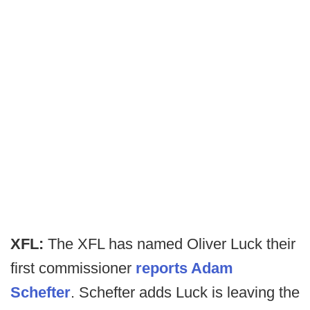
XFL:
The XFL has named Oliver Luck their
first commissioner
reports Adam
Schefter
. Schefter adds Luck is leaving the