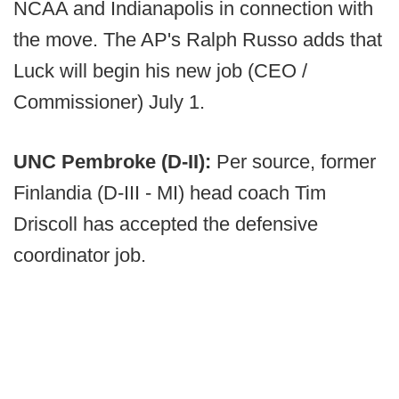
NCAA and Indianapolis in connection with
the move. The AP's Ralph Russo adds that
Luck will begin his new job (CEO /
Commissioner) July 1.
UNC Pembroke (D-II):
Per source, former
Finlandia (D-III - MI) head coach Tim
Driscoll has accepted the defensive
coordinator job.