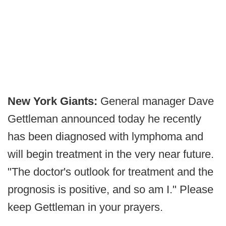
New York Giants:
General manager Dave
Gettleman announced today he recently
has been diagnosed with lymphoma and
will begin treatment in the very near future.
"The doctor's outlook for treatment and the
prognosis is positive, and so am I." Please
keep Gettleman in your prayers.