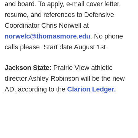
and board. To apply, e-mail cover letter,
resume, and references to Defensive
Coordinator Chris Norwell at
norwelc@thomasmore.edu
. No phone
calls please. Start date August 1st.
Jackson State:
Prairie View athletic
director Ashley Robinson will be the new
AD, according to the
Clarion Ledger.