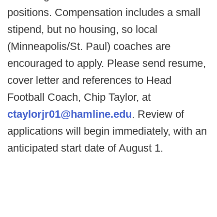
positions. Compensation includes a small
stipend, but no housing, so local
(Minneapolis/St. Paul) coaches are
encouraged to apply. Please send resume,
cover letter and references to Head
Football Coach, Chip Taylor, at
ctaylorjr01@hamline.edu
. Review of
applications will begin immediately, with an
anticipated start date of August 1.