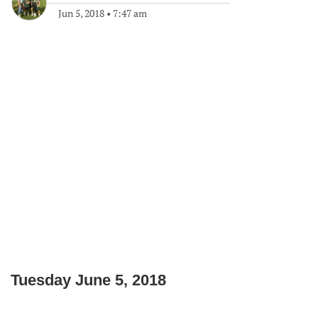
Jun 5, 2018
•
7:47 am
Tuesday June 5, 2018