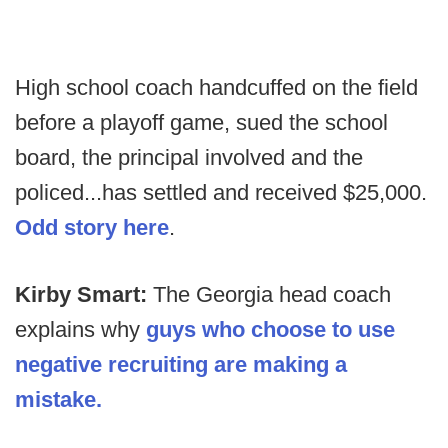
High school coach handcuffed on the field
before a playoff game, sued the school
board, the principal involved and the
policed...has settled and received $25,000.
Odd story here
.
Kirby Smart:
The Georgia head coach
explains why
guys who choose to use
negative recruiting are making a
mistake.