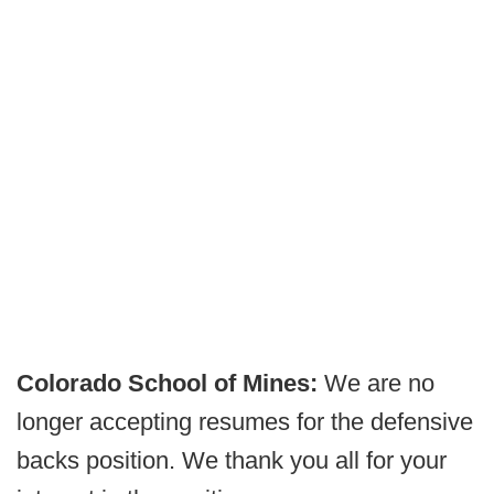
Colorado School of Mines:
We are no
longer accepting resumes for the defensive
backs position. We thank you all for your