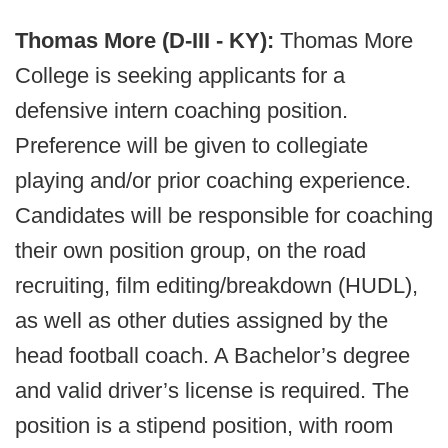
Thomas More (D-III - KY):
Thomas More
College is seeking applicants for a
defensive intern coaching position.
Preference will be given to collegiate
playing and/or prior coaching experience.
Candidates will be responsible for coaching
their own position group, on the road
recruiting, film editing/breakdown (HUDL),
as well as other duties assigned by the
head football coach. A Bachelor’s degree
and valid driver’s license is required. The
position is a stipend position, with room