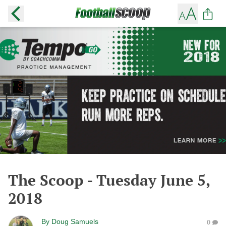
The Scoop - Tuesday June 5,
2018
By
Doug Samuels
0