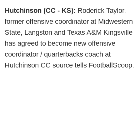
Hutchinson (CC - KS):
Roderick Taylor,
former offensive coordinator at Midwestern
State, Langston and Texas A&M Kingsville
has agreed to become new offensive
coordinator / quarterbacks coach at
Hutchinson CC source tells FootballScoop.