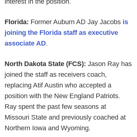
interest in the position.
Florida:
Former Auburn AD Jay Jacobs
is
joining the Florida staff as executive
associate AD
.
North Dakota State (FCS):
Jason Ray has
joined the staff as receivers coach,
replacing Atif Austin who accepted a
position with the New England Patriots.
Ray spent the past few seasons at
Missouri State and previously coached at
Northern Iowa and Wyoming.