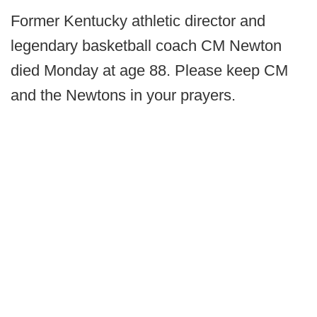
Former Kentucky athletic director and
legendary basketball coach CM Newton
died Monday at age 88. Please keep CM
and the Newtons in your prayers.