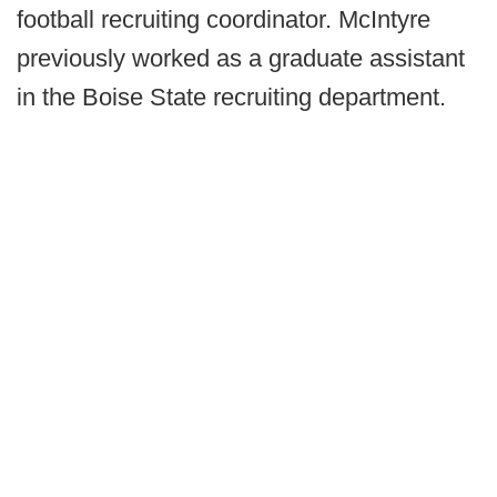
football recruiting coordinator. McIntyre
previously worked as a graduate assistant
in the Boise State recruiting department.