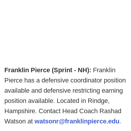
Franklin Pierce (Sprint - NH):
Franklin
Pierce has a defensive coordinator position
available and defensive restricting earning
position available. Located in Rindge,
Hampshire. Contact Head Coach Rashad
Watson at
watsonr@franklinpierce.edu
.