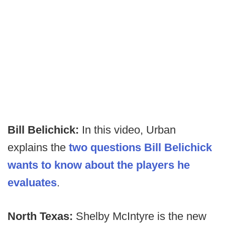
Bill Belichick:
In this video, Urban
explains the
two questions Bill Belichick
wants to know about the players he
evaluates
.
North Texas:
Shelby McIntyre is the new