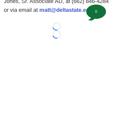
Jones, Sr. Associate AD, at (662) 846-4284
or via email at
matt@deltastate.edu
.
0
Loading...
Loading...
©
2026 FootballScoop, the premier source for coaching
information