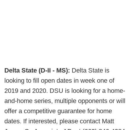
Delta State (D-II - MS):
Delta State is
looking to fill open dates in week one of
2019 and 2020. DSU is looking for a home-
and-home series, multiple opponents or will
offer a competitive guarantee for home
dates. If interested, please contact Matt