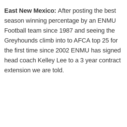
East New Mexico:
After posting the best
season winning percentage by an ENMU
Football team since 1987 and seeing the
Greyhounds climb into to AFCA top 25 for
the first time since 2002 ENMU has signed
head coach Kelley Lee to a 3 year contract
extension we are told.