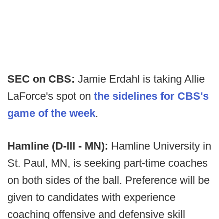
SEC on CBS:
Jamie Erdahl is taking Allie
LaForce's spot on
the sidelines for CBS's
game of the week
.
Hamline (D-III - MN):
Hamline University in
St. Paul, MN, is seeking part-time coaches
on both sides of the ball. Preference will be
given to candidates with experience
coaching offensive and defensive skill