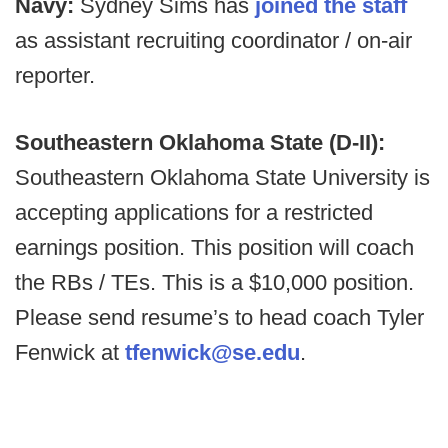
Navy:
Sydney Sims has
joined the staff
as assistant recruiting coordinator / on-air
reporter.
Southeastern Oklahoma State (D-II):
Southeastern Oklahoma State University is
accepting applications for a restricted
earnings position. This position will coach
the RBs / TEs. This is a $10,000 position.
Please send resume’s to head coach Tyler
Fenwick at
tfenwick@se.edu
.