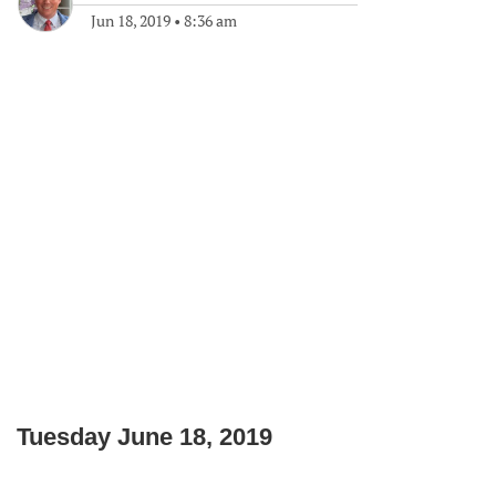
Jun 18, 2019
•
8:36 am
Tuesday June 18, 2019