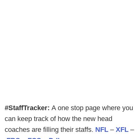
#StaffTracker:
A one stop page where you
can keep track of how the new head
coaches are filling their staffs.
NFL
–
XFL
–