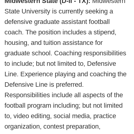
Midwestern State (D-II - TX):
Midwestern
State University is currently seeking a
defensive graduate assistant football
coach. The position includes a stipend,
housing, and tuition assistance for
graduate school. Coaching responsibilities
to include; but not limited to, Defensive
Line. Experience playing and coaching the
Defensive Line is preferred.
Responsibilities include all aspects of the
football program including; but not limited
to, video editing, social media, practice
organization, contest preparation,