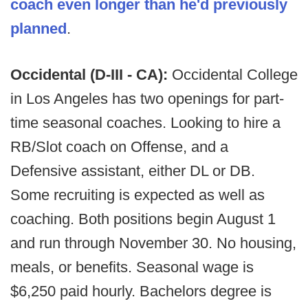
coach even longer than he'd previously
planned
.
Occidental (D-III - CA):
Occidental College
in Los Angeles has two openings for part-
time seasonal coaches. Looking to hire a
RB/Slot coach on Offense, and a
Defensive assistant, either DL or DB.
Some recruiting is expected as well as
coaching. Both positions begin August 1
and run through November 30. No housing,
meals, or benefits. Seasonal wage is
$6,250 paid hourly. Bachelors degree is