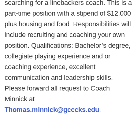
searching for a linebackers coach. This is a
part-time position with a stipend of $12,000
plus housing and food. Responsibilities will
include recruiting and coaching your own
position. Qualifications: Bachelor’s degree,
collegiate playing experience and or
coaching experience, excellent
communication and leadership skills.
Please forward all request to Coach
Minnick at
Thomas.minnick@gcccks.edu
.