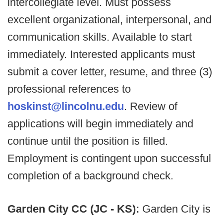
intercollegiate level. Must possess
excellent organizational, interpersonal, and
communication skills. Available to start
immediately. Interested applicants must
submit a cover letter, resume, and three (3)
professional references to
hoskinst@lincolnu.edu
. Review of
applications will begin immediately and
continue until the position is filled.
Employment is contingent upon successful
completion of a background check.
Garden City CC (JC - KS):
Garden City is