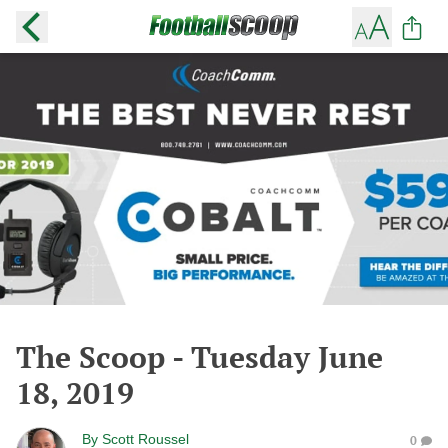
The Scoop - Tuesday June
18, 2019
By
Scott Roussel
0