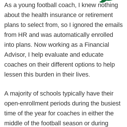
As a young football coach, I knew nothing
about the health insurance or retirement
plans to select from, so I ignored the emails
from HR and was automatically enrolled
into plans. Now working as a Financial
Advisor, I help evaluate and educate
coaches on their different options to help
lessen this burden in their lives.
A majority of schools typically have their
open-enrollment periods during the busiest
time of the year for coaches in either the
middle of the football season or during