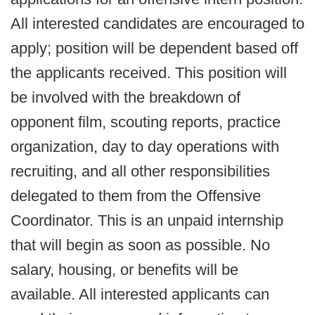
All interested candidates are encouraged to
apply; position will be dependent based off
the applicants received. This position will
be involved with the breakdown of
opponent film, scouting reports, practice
organization, day to day operations with
recruiting, and all other responsibilities
delegated to them from the Offensive
Coordinator. This is an unpaid internship
that will begin as soon as possible. No
salary, housing, or benefits will be
available. All interested applicants can