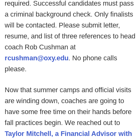
required. Successful candidates must pass
a criminal background check. Only finalists
will be contacted. Please submit letter,
resume, and list of three references to head
coach Rob Cushman at
rcushman@oxy.edu
. No phone calls
please.
Now that summer camps and official visits
are winding down, coaches are going to
have some free time on their hands before
fall practices begin. We reached out to
Taylor Mitchell, a Financial Advisor with