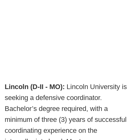
Lincoln (D-II - MO):
Lincoln University is
seeking a defensive coordinator.
Bachelor’s degree required, with a
minimum of three (3) years of successful
coordinating experience on the