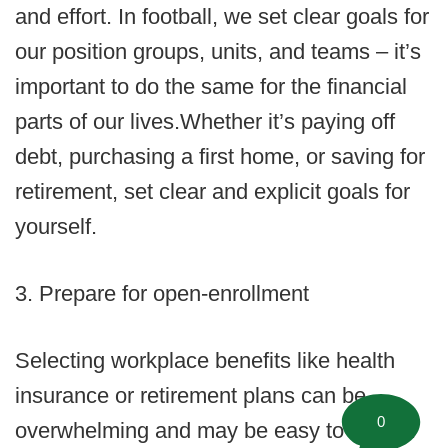
and effort. In football, we set clear goals for
our position groups, units, and teams – it’s
important to do the same for the financial
parts of our lives.Whether it’s paying off
debt, purchasing a first home, or saving for
retirement, set clear and explicit goals for
yourself.
3. Prepare for open-enrollment
Selecting workplace benefits like health
insurance or retirement plans can be
0
overwhelming and may be easy to ignore.