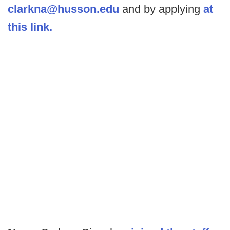
clarkna@husson.edu
and by applying
at
this link.