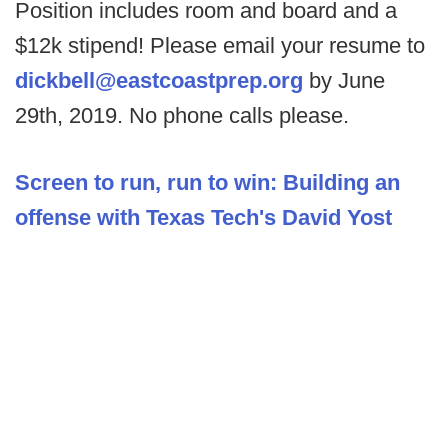
Position includes room and board and a
$12k stipend! Please email your resume to
dickbell@eastcoastprep.org
by June
29th, 2019. No phone calls please.
Screen to run, run to win: Building an
offense with Texas Tech's David Yost