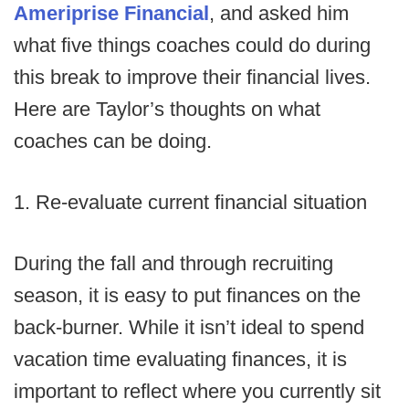
Ameriprise Financial
, and asked him
what five things coaches could do during
this break to improve their financial lives.
Here are Taylor’s thoughts on what
coaches can be doing.
1. Re-evaluate current financial situation
During the fall and through recruiting
season, it is easy to put finances on the
back-burner. While it isn’t ideal to spend
vacation time evaluating finances, it is
important to reflect where you currently sit