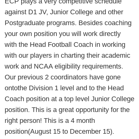
ECP plays a very competitive schedule
against D1 JV, Junior College and other
Postgraduate programs. Besides coaching
your own position you will work directly
with the Head Football Coach in working
with our players in charting their academic
work and NCAA eligibility requirements.
Our previous 2 coordinators have gone
ontothe Division 1 level and to the Head
Coach position at a top level Junior College
position. This is a great opportunity for the
right person! This is a 4 month
position(August 15 to December 15).