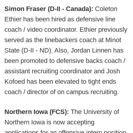
Simon Fraser (D-II - Canada):
Coleton
Ethier has been hired as defensive line
coach / video coordinator. Ethier previously
served as the linebackers coach at Minot
State (D-II - ND). Also, Jordan Linnen has
been promoted to defensive backs coach /
assistant recruiting coordinator and Josh
Kofoed has been elevated to tight ends
coach / director of on campus recruiting.
Northern Iowa (FCS):
The University of
Northern Iowa is now accepting
applications for an offensive intern position.