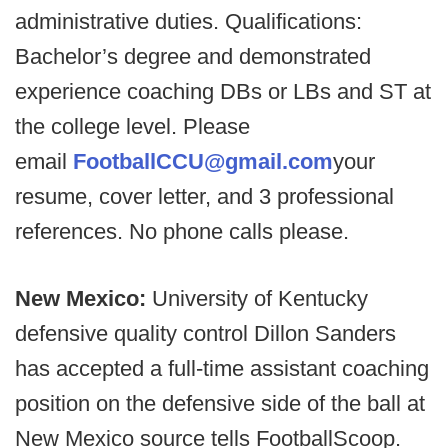
administrative duties. Qualifications:
Bachelor’s degree and demonstrated
experience coaching DBs or LBs and ST at
the college level. Please
email
FootballCCU@gmail.com
your
resume, cover letter, and 3 professional
references. No phone calls please.
New Mexico:
University of Kentucky
defensive quality control Dillon Sanders
has accepted a full-time assistant coaching
position on the defensive side of the ball at
New Mexico source tells FootballScoop.