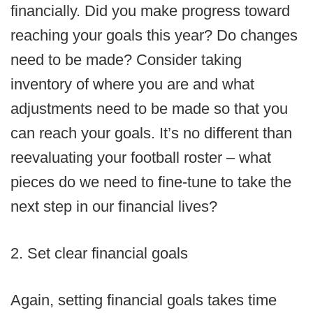
financially. Did you make progress toward
reaching your goals this year? Do changes
need to be made? Consider taking
inventory of where you are and what
adjustments need to be made so that you
can reach your goals. It’s no different than
reevaluating your football roster – what
pieces do we need to fine-tune to take the
next step in our financial lives?
2. Set clear financial goals
Again, setting financial goals takes time