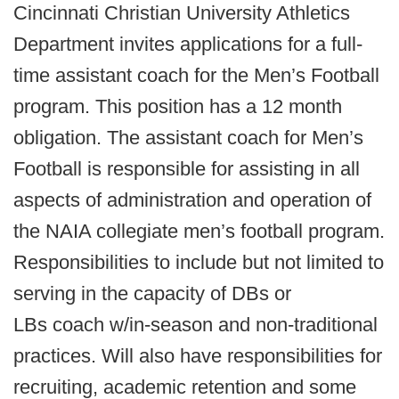
Cincinnati Christian University Athletics
Department invites applications for a full-
time assistant coach for the Men’s Football
program. This position has a 12 month
obligation. The assistant coach for Men’s
Football is responsible for assisting in all
aspects of administration and operation of
the NAIA collegiate men’s football program.
Responsibilities to include but not limited to
serving in the capacity of DBs or
LBs coach w/in-season and non-traditional
practices. Will also have responsibilities for
recruiting, academic retention and some