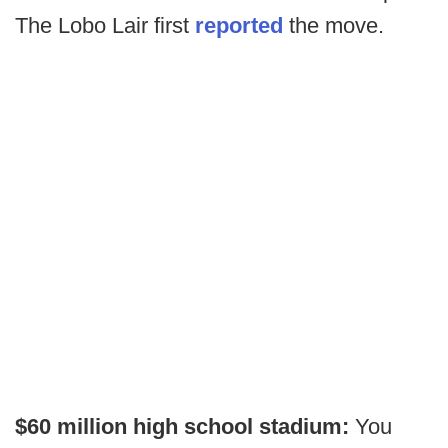
The Lobo Lair first
reported
the move.
$60 million high school stadium:
You