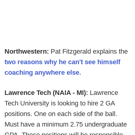
Northwestern:
Pat Fitzgerald explains the
two reasons why he can't see himself
coaching anywhere else.
Lawrence Tech (NAIA - MI):
Lawrence
Tech University is looking to hire 2 GA
positions. One on each side of the ball.
Must have a minimum 2.75 undergraduate
GPA. These positions will be responsible