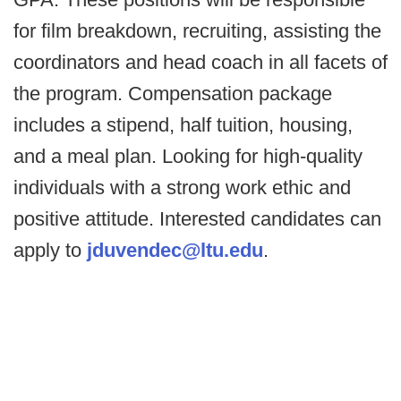
for film breakdown, recruiting, assisting the
coordinators and head coach in all facets of
the program. Compensation package
includes a stipend, half tuition, housing,
and a meal plan. Looking for high-quality
individuals with a strong work ethic and
positive attitude. Interested candidates can
apply to
jduvendec@ltu.edu
.