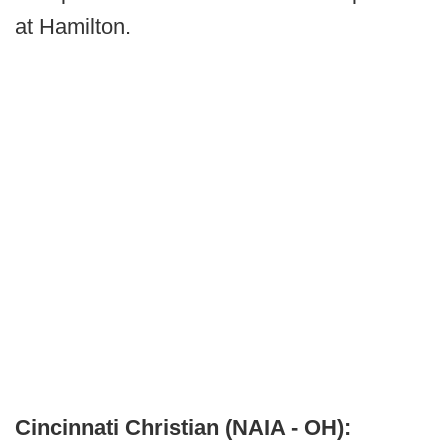
at Hamilton.
Cincinnati Christian (NAIA - OH):