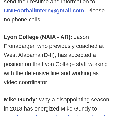
send their resume and information to
UNIFootballIntern@gmail.com
. Please
no phone calls.
Lyon College (NAIA - AR):
Jason
Fronabarger, who previously coached at
West Alabama (D-II), has accepted a
position on the Lyon College staff working
with the defensive line and working as
video coordinator.
Mike Gundy:
Why a disappointing season
in 2018 has energized Mike Gundy to