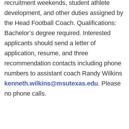
recruitment weekends, student athlete
development, and other duties assigned by
the Head Football Coach. Qualifications:
Bachelor’s degree required. Interested
applicants should send a letter of
application, resume, and three
recommendation contacts including phone
numbers to assistant coach Randy Wilkins
kenneth.wilkins@msutexas.edu
. Please
no phone calls.