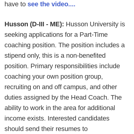
have to
see the video....
Husson (D-III - ME):
Husson University is
seeking applications for a Part-Time
coaching position. The position includes a
stipend only, this is a non-benefited
position. Primary responsibilities include
coaching your own position group,
recruiting on and off campus, and other
duties assigned by the Head Coach. The
ability to work in the area for additional
income exists. Interested candidates
should send their resumes to