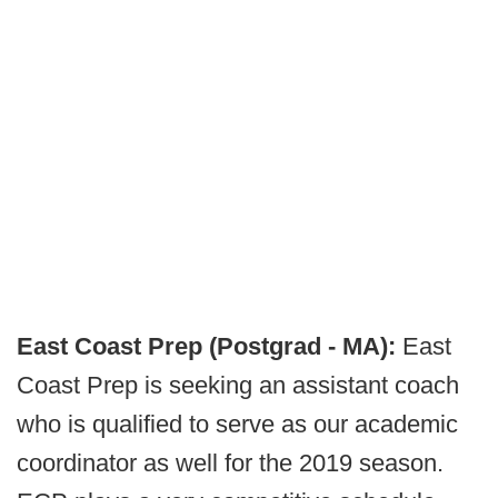
East Coast Prep (Postgrad - MA):
East
Coast Prep is seeking an assistant coach
who is qualified to serve as our academic
coordinator as well for the 2019 season.