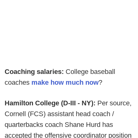
Coaching salaries:
College baseball
coaches
make how much now
?
Hamilton College (D-III - NY):
Per source,
Cornell (FCS) assistant head coach /
quarterbacks coach Shane Hurd has
accepted the offensive coordinator position