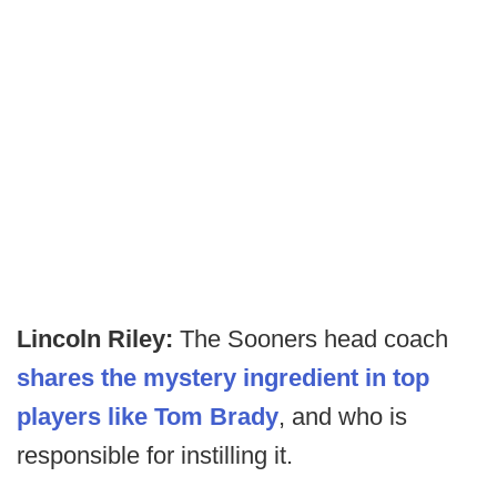
Lincoln Riley:
The Sooners head coach
shares the mystery ingredient in top
players like Tom Brady
, and who is
responsible for instilling it.