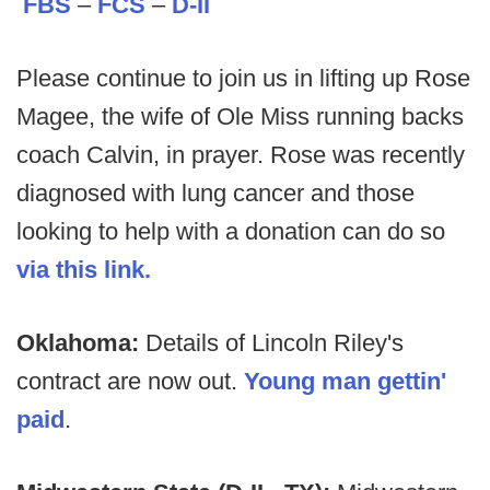
FBS
–
FCS
–
D-II
Please continue to join us in lifting up Rose
Magee, the wife of Ole Miss running backs
coach Calvin, in prayer. Rose was recently
diagnosed with lung cancer and those
looking to help with a donation can do so
via this link.
Oklahoma:
Details of Lincoln Riley's
contract are now out.
Young man gettin'
paid
.