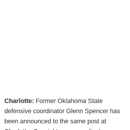
Charlotte:
Former Oklahoma State
defensive coordinator Glenn Spencer has
been announced to the same post at