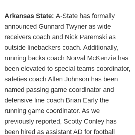
Arkansas State:
A-State has formally
announced Gunnard Twyner as wide
receivers coach and Nick Paremski as
outside linebackers coach. Additionally,
running backs coach Norval McKenzie has
been elevated to special teams coordinator,
safeties coach Allen Johnson has been
named passing game coordinator and
defensive line coach Brian Early the
running game coordinator. As we
previously reported, Scotty Conley has
been hired as assistant AD for football