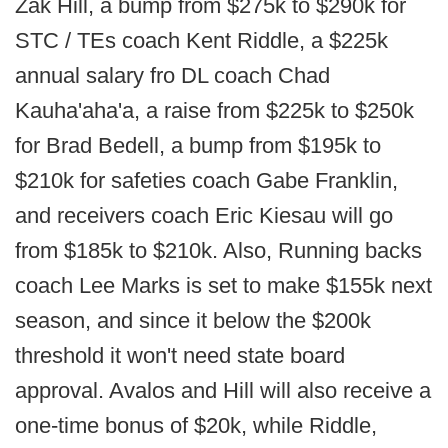
Zak Hill, a bump from $275k to $290k for
STC / TEs coach Kent Riddle, a $225k
annual salary fro DL coach Chad
Kauha'aha'a, a raise from $225k to $250k
for Brad Bedell, a bump from $195k to
$210k for safeties coach Gabe Franklin,
and receivers coach Eric Kiesau will go
from $185k to $210k. Also, Running backs
coach Lee Marks is set to make $155k next
season, and since it below the $200k
threshold it won't need state board
approval. Avalos and Hill will also receive a
one-time bonus of $20k, while Riddle,