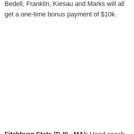
Bedell, Franklin, Kiesau and Marks will all
get a one-time bonus payment of $10k.