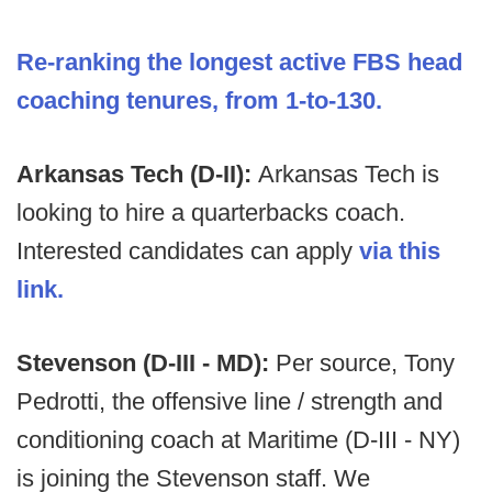
Re-ranking the longest active FBS head
coaching tenures, from 1-to-130.
Arkansas Tech (D-II):
Arkansas Tech is
looking to hire a quarterbacks coach.
Interested candidates can apply
via this
link.
Stevenson (D-III - MD):
Per source, Tony
Pedrotti, the offensive line / strength and
conditioning coach at Maritime (D-III - NY)
is joining the Stevenson staff. We