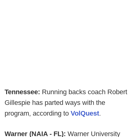
Tennessee:
Running backs coach Robert
Gillespie has parted ways with the
program, according to
VolQuest
.
Warner (NAIA - FL):
Warner University