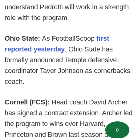
understand Pedrotti will work in a strength
role with the program.
Ohio State:
As FootballScoop
first
reported yesterday
, Ohio State has
formally announced Temple defensive
coordinator Taver Johnson as cornerbacks
coach.
Cornell (FCS):
Head coach David Archer
has signed a contract extension. Archer led
the program to wins over Harvard,
0
Princeton and Brown last season and