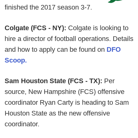
finished the 2017 season 3-7.
Colgate (FCS - NY):
Colgate is looking to
hire a director of football operations. Details
and how to apply can be found on
DFO
Scoop.
Sam Houston State (FCS - TX):
Per
source, New Hampshire (FCS) offensive
coordinator Ryan Carty is heading to Sam
Houston State as the new offensive
coordinator.