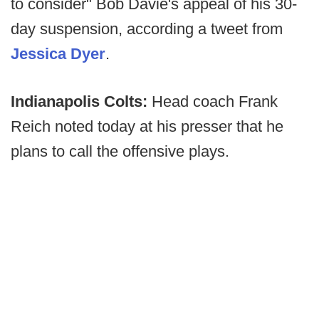
to consider" Bob Davie's appeal of his 30-
day suspension, according a tweet from
Jessica Dyer
.
Indianapolis Colts:
Head coach Frank
Reich noted today at his presser that he
plans to call the offensive plays.