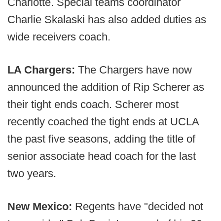
Charlotte. Special teams coordinator
Charlie Skalaski has also added duties as
wide receivers coach.
LA Chargers:
The Chargers have now
announced the addition of Rip Scherer as
their tight ends coach. Scherer most
recently coached the tight ends at UCLA
the past five seasons, adding the title of
senior associate head coach for the last
two years.
New Mexico:
Regents have "decided not