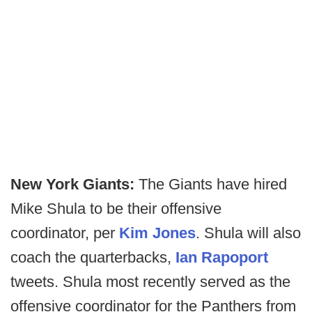
New York Giants:
The Giants have hired
Mike Shula to be their offensive
coordinator, per
Kim Jones
. Shula will also
coach the quarterbacks,
Ian Rapoport
tweets. Shula most recently served as the
offensive coordinator for the Panthers from