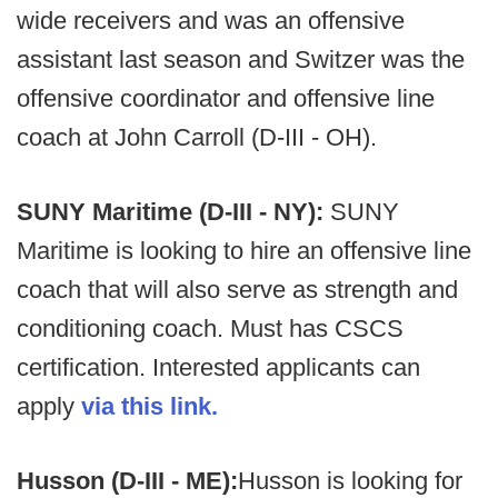
wide receivers and was an offensive
assistant last season and Switzer was the
offensive coordinator and offensive line
coach at John Carroll (D-III - OH).
SUNY Maritime (D-III - NY):
SUNY
Maritime is looking to hire an offensive line
coach that will also serve as strength and
conditioning coach. Must has CSCS
certification. Interested applicants can
apply
via this link.
Husson (D-III - ME):
Husson is looking for