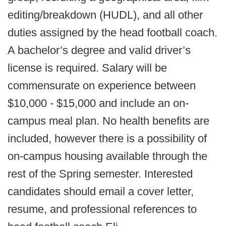
editing/breakdown (HUDL), and all other
duties assigned by the head football coach.
A bachelor’s degree and valid driver’s
license is required. Salary will be
commensurate on experience between
$10,000 - $15,000 and include an on-
campus meal plan. No health benefits are
included, however there is a possibility of
on-campus housing available through the
rest of the Spring semester. Interested
candidates should email a cover letter,
resume, and professional references to