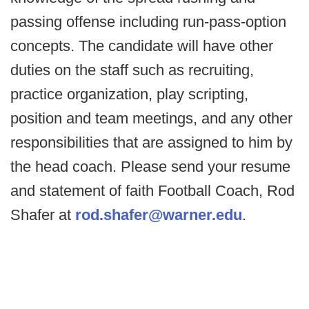
passing offense including run-pass-option
concepts. The candidate will have other
duties on the staff such as recruiting,
practice organization, play scripting,
position and team meetings, and any other
responsibilities that are assigned to him by
the head coach. Please send your resume
and statement of faith Football Coach, Rod
Shafer at
rod.shafer@warner.edu
.