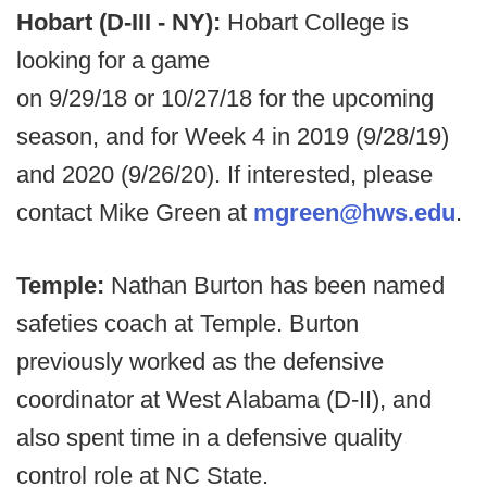
Hobart (D-III - NY):
Hobart College is
looking for a game
on 9/29/18 or 10/27/18 for the upcoming
season, and for Week 4 in 2019 (9/28/19)
and 2020 (9/26/20). If interested, please
contact Mike Green at
mgreen@hws.edu
.
Temple:
Nathan Burton has been named
safeties coach at Temple. Burton
previously worked as the defensive
coordinator at West Alabama (D-II), and
also spent time in a defensive quality
control role at NC State.