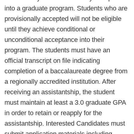
into a graduate program. Students who are
provisionally accepted will not be eligible
until they achieve conditional or
unconditional acceptance into their
program. The students must have an
official transcript on file indicating
completion of a baccalaureate degree from
a regionally accredited institution. After
receiving an assistantship, the student
must maintain at least a 3.0 graduate GPA
in order to retain or reapply for the
assistantship. Interested Candidates must
submit application materials including