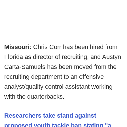
Missouri:
Chris Corr has been hired from
Florida as director of recruiting, and Austyn
Carta-Samuels has been moved from the
recruiting department to an offensive
analyst/quality control assistant working
with the quarterbacks.
Researchers take stand against
proposed youth tackle ban stating "a