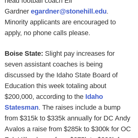
head football coach Eli
Gardner
egardner@stonehill.edu
.
Minority applicants are encouraged to
apply, no phone calls please.
Boise State:
Slight pay increases for
seven assistant coaches is being
discussed by the Idaho State Board of
Education this week totaling about
$200,000, according to the
Idaho
Statesman
. The raises include a bump
from $315k to $335k annually for DC Andy
Avalos a raise from $285k to $300k for OC