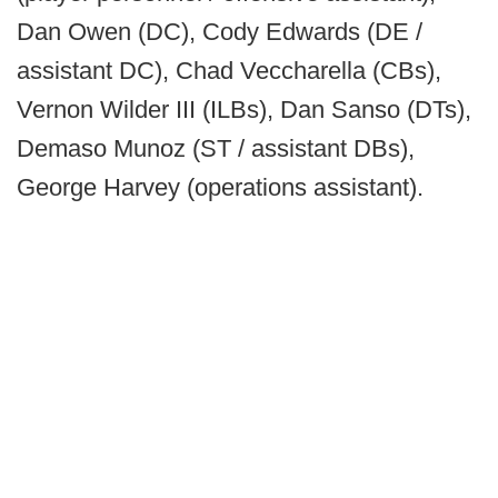
Dan Owen (DC), Cody Edwards (DE /
assistant DC), Chad Veccharella (CBs),
Vernon Wilder III (ILBs), Dan Sanso (DTs),
Demaso Munoz (ST / assistant DBs),
George Harvey (operations assistant).