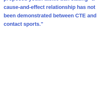
cause-and-effect relationship has not
been demonstrated between CTE and
contact sports."