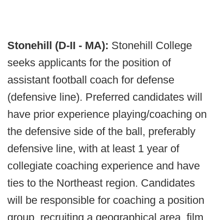
Stonehill (D-II - MA):
Stonehill College
seeks applicants for the position of
assistant football coach for defense
(defensive line). Preferred candidates will
have prior experience playing/coaching on
the defensive side of the ball, preferably
defensive line, with at least 1 year of
collegiate coaching experience and have
ties to the Northeast region. Candidates
will be responsible for coaching a position
group, recruiting a geographical area, film