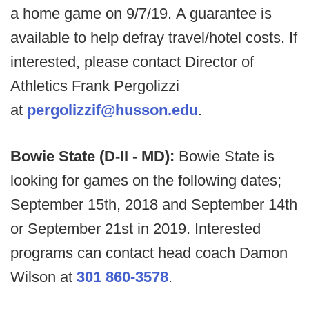
a home game on 9/7/19. A guarantee is
available to help defray travel/hotel costs. If
interested, please contact Director of
Athletics Frank Pergolizzi
at
pergolizzif@husson.edu
.
Bowie State (D-II - MD):
Bowie State is
looking for games on the following dates;
September 15th, 2018 and September 14th
or September 21st in 2019. Interested
programs can contact head coach Damon
Wilson at
301 860-3578
.