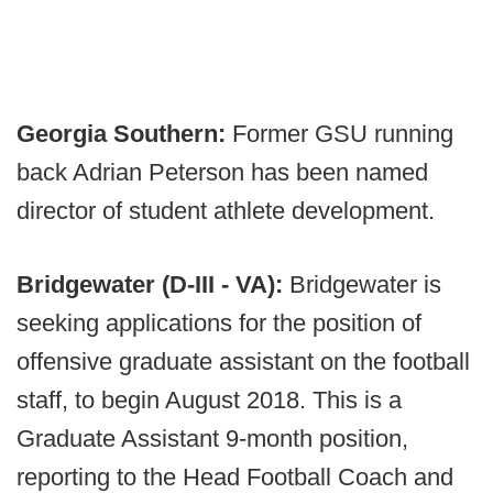
Georgia Southern:
Former GSU running
back Adrian Peterson has been named
director of student athlete development.
Bridgewater (D-III - VA):
Bridgewater is
seeking applications for the position of
offensive graduate assistant on the football
staff, to begin August 2018. This is a
Graduate Assistant 9-month position,
reporting to the Head Football Coach and