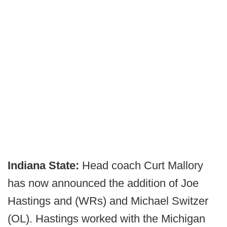
Indiana State:
Head coach Curt Mallory
has now announced the addition of Joe
Hastings and (WRs) and Michael Switzer
(OL). Hastings worked with the Michigan