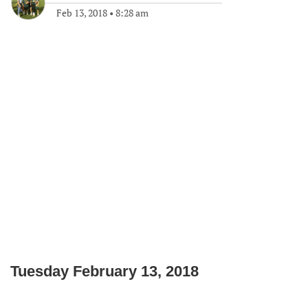
Feb 13, 2018
•
8:28 am
Tuesday February 13, 2018