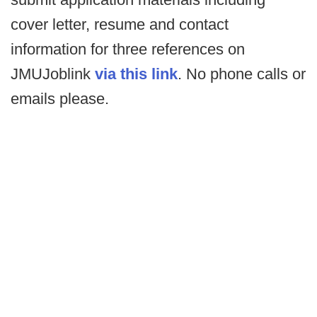
cover letter, resume and contact
information for three references on
JMUJoblink
via this link
. No phone calls or
emails please.