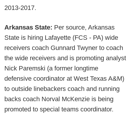
2013-2017.
Arkansas State:
Per source, Arkansas
State is hiring Lafayette (FCS - PA) wide
receivers coach Gunnard Twyner to coach
the wide receivers and is promoting analyst
Nick Paremski (a former longtime
defensive coordinator at West Texas A&M)
to outside linebackers coach and running
backs coach Norval McKenzie is being
promoted to special teams coordinator.