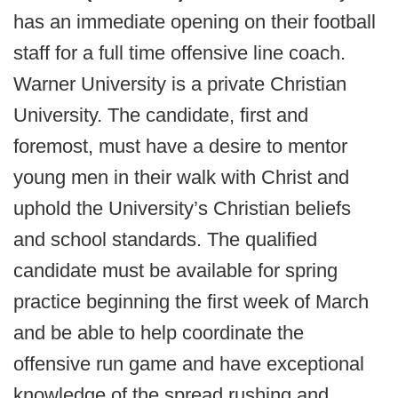
has an immediate opening on their football
staff for a full time offensive line coach.
Warner University is a private Christian
University. The candidate, first and
foremost, must have a desire to mentor
young men in their walk with Christ and
uphold the University’s Christian beliefs
and school standards. The qualified
candidate must be available for spring
practice beginning the first week of March
and be able to help coordinate the
offensive run game and have exceptional
knowledge of the spread rushing and