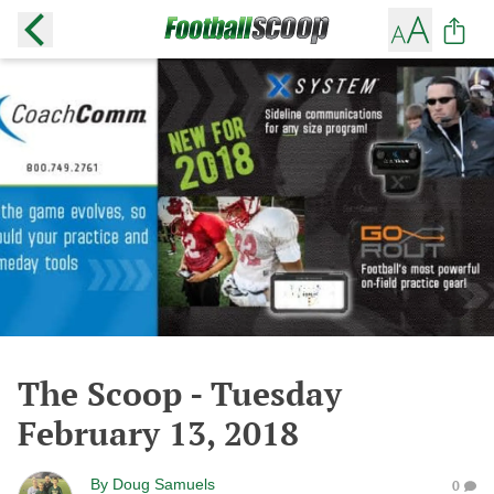
The Scoop - Tuesday
February 13, 2018
By
Doug Samuels
0