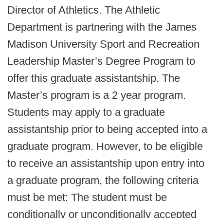
Director of Athletics. The Athletic
Department is partnering with the James
Madison University Sport and Recreation
Leadership Master’s Degree Program to
offer this graduate assistantship. The
Master’s program is a 2 year program.
Students may apply to a graduate
assistantship prior to being accepted into a
graduate program. However, to be eligible
to receive an assistantship upon entry into
a graduate program, the following criteria
must be met: The student must be
conditionally or unconditionally accepted