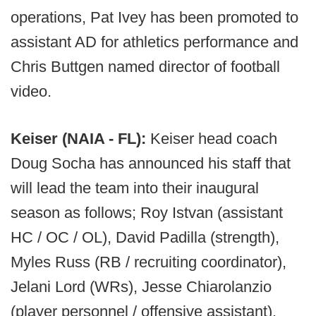
operations, Pat Ivey has been promoted to
assistant AD for athletics performance and
Chris Buttgen named director of football
video.
Keiser (NAIA - FL):
Keiser head coach
Doug Socha has announced his staff that
will lead the team into their inaugural
season as follows; Roy Istvan (assistant
HC / OC / OL), David Padilla (strength),
Myles Russ (RB / recruiting coordinator),
Jelani Lord (WRs), Jesse Chiarolanzio
(player personnel / offensive assistant),