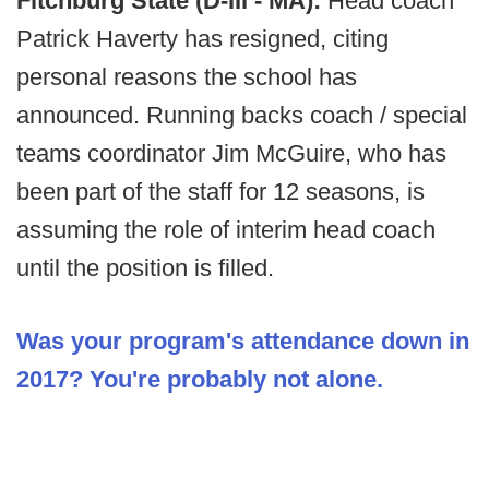
Fitchburg State (D-III - MA):
Head coach
Patrick Haverty has resigned, citing
personal reasons the school has
announced. Running backs coach / special
teams coordinator Jim McGuire, who has
been part of the staff for 12 seasons, is
assuming the role of interim head coach
until the position is filled.
Was your program's attendance down in
2017? You're probably not alone.