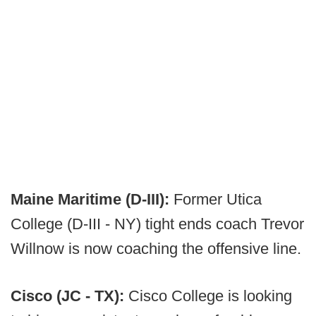
Maine Maritime (D-III):
Former Utica
College (D-III - NY) tight ends coach Trevor
Willnow is now coaching the offensive line.
Cisco (JC - TX):
Cisco College is looking