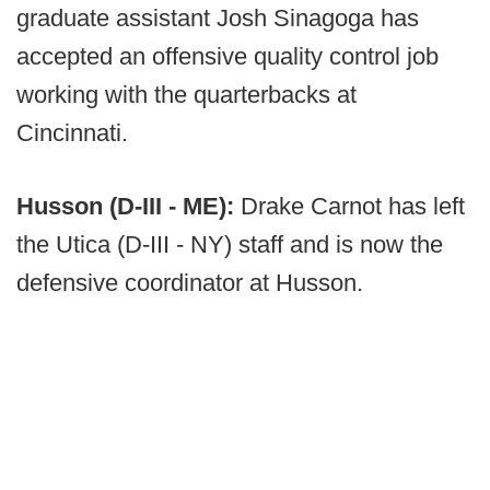
graduate assistant Josh Sinagoga has
accepted an offensive quality control job
working with the quarterbacks at
Cincinnati.
Husson (D-III - ME):
Drake Carnot has left
the Utica (D-III - NY) staff and is now the
defensive coordinator at Husson.