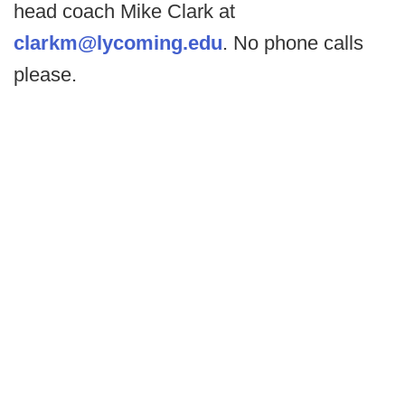
head coach Mike Clark at
clarkm@lycoming.edu
. No phone calls
please.