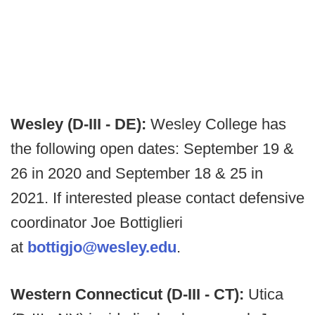
Wesley (D-III - DE):
Wesley College has
the following open dates: September 19 &
26 in 2020 and September 18 & 25 in
2021. If interested please contact defensive
coordinator Joe Bottiglieri
at
bottigjo@wesley.edu
.
Western Connecticut (D-III - CT):
Utica