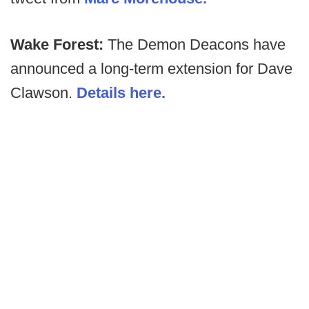
Wake Forest:
The Demon Deacons have
announced a long-term extension for Dave
Clawson.
Details here.