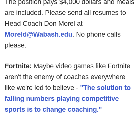
The position pays $4,000 dollars and meals
are included. Please send all resumes to
Head Coach Don Morel at
Moreld@Wabash.edu
. No phone calls
please.
Fortnite:
Maybe video games like Fortnite
aren't the enemy of coaches everywhere
like we're led to believe -
"The solution to
falling numbers playing competitive
sports is to change coaching."