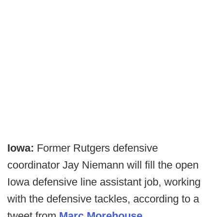
Iowa:
Former Rutgers defensive
coordinator Jay Niemann will fill the open
Iowa defensive line assistant job, working
with the defensive tackles, according to a
tweet from
Marc Morehouse.