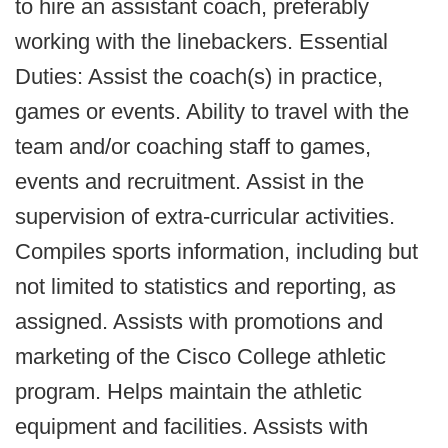
to hire an assistant coach, preferably
working with the linebackers. Essential
Duties: Assist the coach(s) in practice,
games or events. Ability to travel with the
team and/or coaching staff to games,
events and recruitment. Assist in the
supervision of extra-curricular activities.
Compiles sports information, including but
not limited to statistics and reporting, as
assigned. Assists with promotions and
marketing of the Cisco College athletic
program. Helps maintain the athletic
equipment and facilities. Assists with