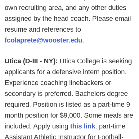
own recruiting area, and any other duties
assigned by the head coach. Please email
resume and references to
fcolaprete@wooster.edu
.
Utica (D-III - NY):
Utica College is seeking
applicants for a defensive intern position.
Experience coaching linebackers or
secondary is preferred. Bachelors degree
required. Position is listed as a part-time 9
month position for $9,000. Some meals are
included. Apply using
this link
. part-time
Assistant Athletic Instructor for Football-