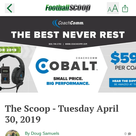
The Scoop - Tuesday April
30, 2019
By
Doug Samuels
0