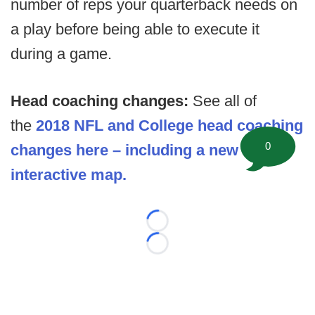
number of reps your quarterback needs on
a play before being able to execute it
during a game.
Head coaching changes:
See all of
the
2018 NFL and College head coaching
0
changes here – including a new
interactive map.
Loading...
Loading...