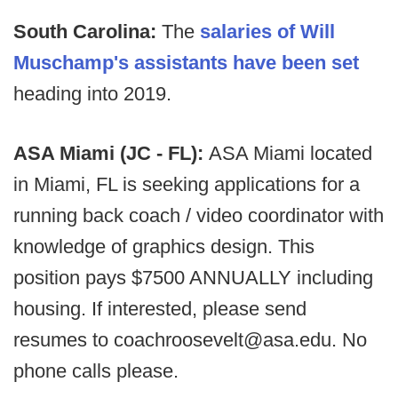
South Carolina:
The
salaries of Will
Muschamp's assistants have been set
heading into 2019.
ASA Miami (JC - FL):
ASA Miami located
in Miami, FL is seeking applications for a
running back coach / video coordinator with
knowledge of graphics design. This
position pays $7500 ANNUALLY including
housing. If interested, please send
resumes to coachroosevelt@asa.edu. No
phone calls please.