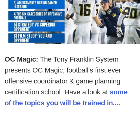
OC Magic:
The Tony Franklin System
presents OC Magic, football's first ever
offensive coordinator & game planning
certification school. Have a look at
some
of the topics you will be trained in....