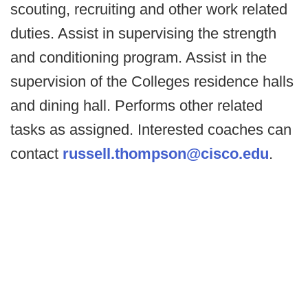
scouting, recruiting and other work related
duties. Assist in supervising the strength
and conditioning program. Assist in the
supervision of the Colleges residence halls
and dining hall. Performs other related
tasks as assigned. Interested coaches can
contact
russell.thompson@cisco.edu
.