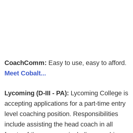
CoachComm:
Easy to use, easy to afford.
Meet Cobalt...
Lycoming (D-III - PA):
Lycoming College is
accepting applications for a part-time entry
level coaching position. Responsibilities
include assisting the head coach in all