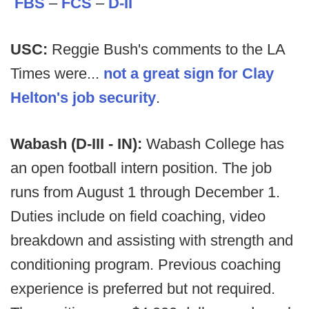
FBS
–
FCS
–
D-II
USC:
Reggie Bush's comments to the LA
Times were...
not a great sign for Clay
Helton's job security
.
Wabash (D-III - IN):
Wabash College has
an open football intern position. The job
runs from August 1 through December 1.
Duties include on field coaching, video
breakdown and assisting with strength and
conditioning program. Previous coaching
experience is preferred but not required.