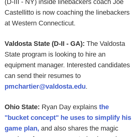
(D-III - NY) inside linebackers coach Joe
Castellitto is now coaching the linebackers
at Western Connecticut.
Valdosta State (D-II - GA):
The Valdosta
State program is looking to hire an
equipment manager. Interested candidates
can send their resumes to
pmchartier@valdosta.edu
.
Ohio State:
Ryan Day explains
the
"bucket concept" he uses to simplify his
game plan,
and also shares the magic