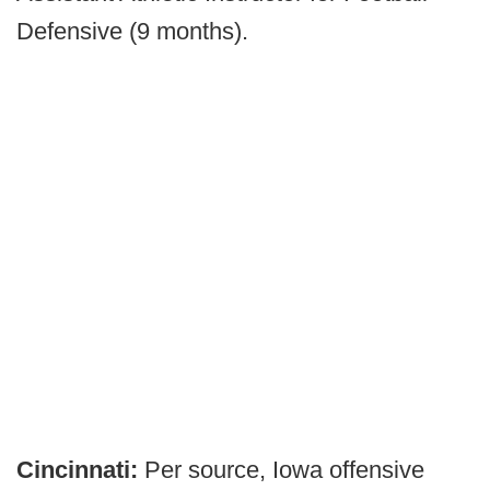
Defensive (9 months).
Cincinnati:
Per source, Iowa offensive