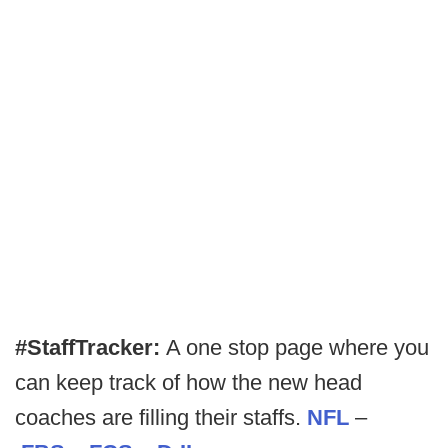
#StaffTracker:
A one stop page where you
can keep track of how the new head
coaches are filling their staffs.
NFL
–