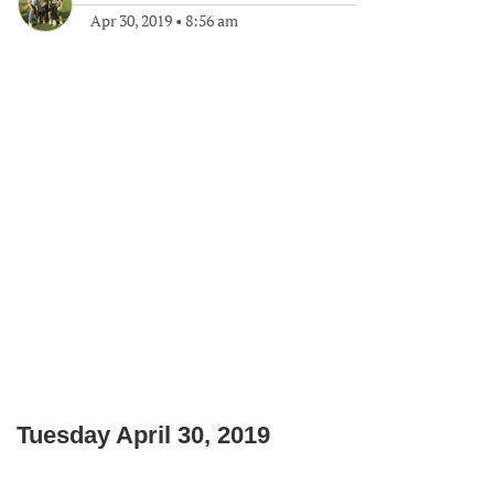
Apr 30, 2019
•
8:56 am
Tuesday April 30, 2019