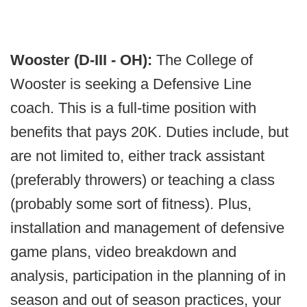
Wooster (D-III - OH):
The College of
Wooster is seeking a Defensive Line
coach. This is a full-time position with
benefits that pays 20K. Duties include, but
are not limited to, either track assistant
(preferably throwers) or teaching a class
(probably some sort of fitness). Plus,
installation and management of defensive
game plans, video breakdown and
analysis, participation in the planning of in
season and out of season practices, your