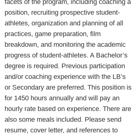
facets of the program, including coaching a
position, recruiting prospective student-
athletes, organization and planning of all
practices, game preparation, film
breakdown, and monitoring the academic
progress of student-athletes. A Bachelor’s
degree is required. Previous participation
and/or coaching experience with the LB’s
or Secondary are preferred. This position is
for 1450 hours annually and will pay an
hourly rate based on experience. There are
also some meals included. Please send
resume, cover letter, and references to