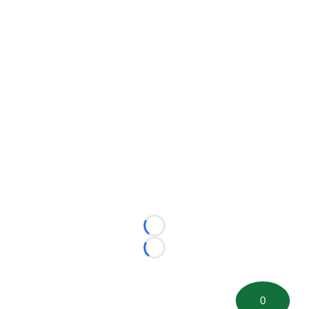
Loading...
Loading...
0