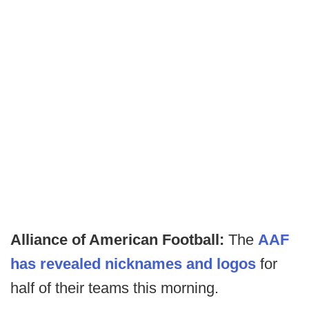
Alliance of American Football:
The
AAF
has revealed nicknames and logos
for
half of their teams this morning.