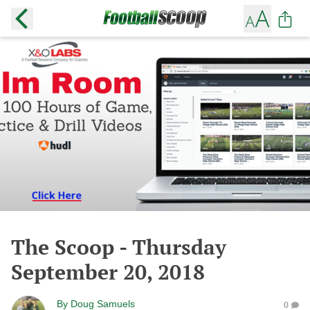
The Scoop - Thursday
September 20, 2018
By
Doug Samuels
0