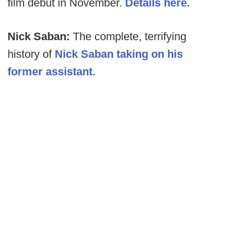
film debut in November.
Details here.
Nick Saban:
The complete, terrifying
history of
Nick Saban taking on his
former assistant.