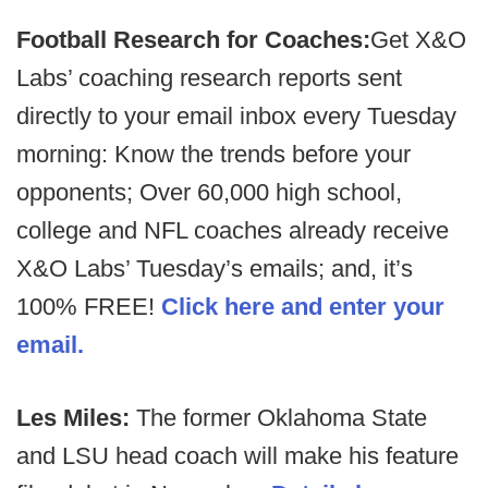
Football Research for Coaches:
Get X&O
Labs’ coaching research reports sent
directly to your email inbox every Tuesday
morning: Know the trends before your
opponents; Over 60,000 high school,
college and NFL coaches already receive
X&O Labs’ Tuesday’s emails; and, it’s
100% FREE!
Click here and enter your
email.
Les Miles:
The former Oklahoma State
and LSU head coach will make his feature