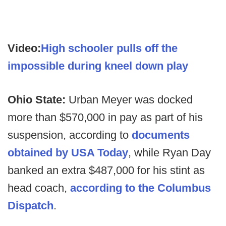
Video:
High schooler pulls off the
impossible during kneel down play
Ohio State:
Urban Meyer was docked
more than $570,000 in pay as part of his
suspension, according to
documents
obtained by USA Today
, while Ryan Day
banked an extra $487,000 for his stint as
head coach,
according to the Columbus
Dispatch
.