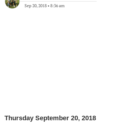
Sep 20, 2018
•
8:36 am
Thursday September 20, 2018