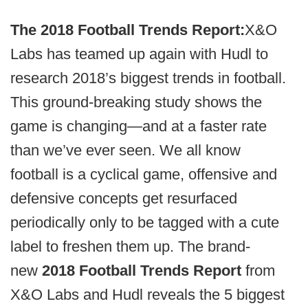
The 2018 Football Trends Report:
X&O
Labs has teamed up again with Hudl to
research 2018’s biggest trends in football.
This ground-breaking study shows the
game is changing—and at a faster rate
than we’ve ever seen. We all know
football is a cyclical game, offensive and
defensive concepts get resurfaced
periodically only to be tagged with a cute
label to freshen them up. The brand-
new
2018 Football Trends Report
from
X&O Labs and Hudl reveals the 5 biggest