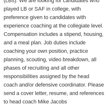
(LBs). We are looking for candidates who
played LB or SAF in college, with
preference given to candidates with
experience coaching at the collegiate level.
Compensation includes a stipend, housing,
and a meal plan. Job duties include
coaching your own position, practice
planning, scouting, video breakdown, all
phases of recruiting and all other
responsibilities assigned by the head
coach and/or defensive coordinator. Please
send a cover letter, resume, and references
to head coach Mike Jacobs