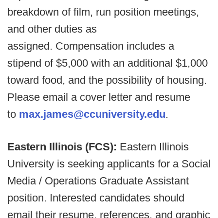
breakdown of film, run position meetings,
and other duties as
assigned. Compensation includes a
stipend of $5,000 with an additional $1,000
toward food, and the possibility of housing.
Please email a cover letter and resume
to
max.james@ccuniversity.edu
.
Eastern Illinois (FCS):
Eastern Illinois
University is seeking applicants for a Social
Media / Operations Graduate Assistant
position. Interested candidates should
email their resume, references, and graphic