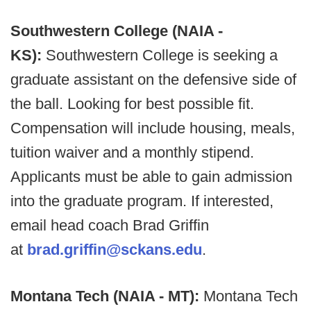
Southwestern College (NAIA -
KS):
Southwestern College is seeking a
graduate assistant on the defensive side of
the ball. Looking for best possible fit.
Compensation will include housing, meals,
tuition waiver and a monthly stipend.
Applicants must be able to gain admission
into the graduate program. If interested,
email head coach Brad Griffin
at
brad.griffin@sckans.edu
.
Montana Tech (NAIA - MT):
Montana Tech