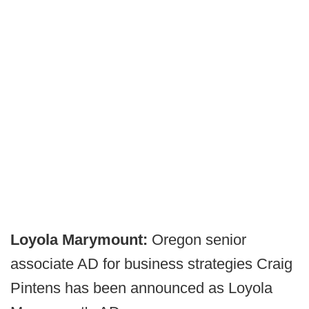
Loyola Marymount:
Oregon senior
associate AD for business strategies Craig
Pintens has been announced as Loyola