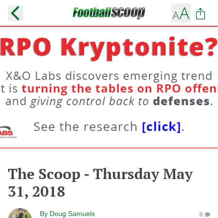
The Scoop - Thursday May
31, 2018
By
Doug Samuels
0