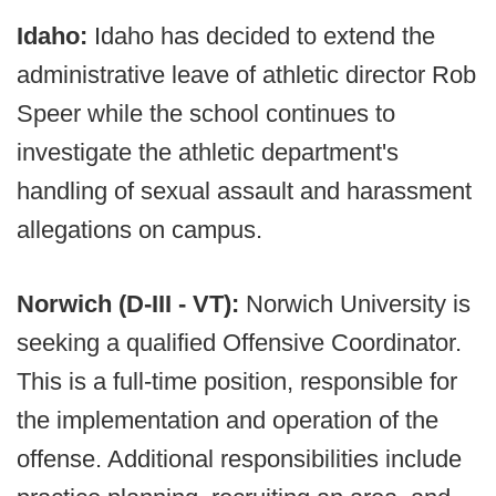
Idaho:
Idaho has decided to extend the
administrative leave of athletic director Rob
Speer while the school continues to
investigate the athletic department's
handling of sexual assault and harassment
allegations on campus.
Norwich (D-III - VT):
Norwich University is
seeking a qualified Offensive Coordinator.
This is a full-time position, responsible for
the implementation and operation of the
offense. Additional responsibilities include