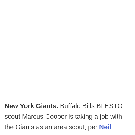
New York Giants:
Buffalo Bills BLESTO
scout Marcus Cooper is taking a job with
the Giants as an area scout, per
Neil