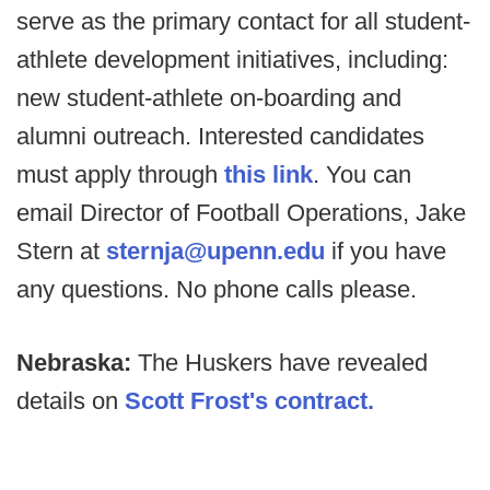
serve as the primary contact for all student-
athlete development initiatives, including:
new student-athlete on-boarding and
alumni outreach. Interested candidates
must apply through
this link
. You can
email Director of Football Operations, Jake
Stern at
sternja@upenn.edu
if you have
any questions. No phone calls please.
Nebraska:
The Huskers have revealed
details on
Scott Frost's contract.