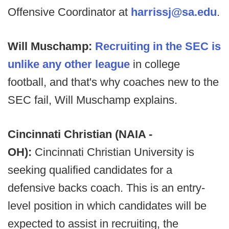
Offensive Coordinator at
harrissj@sa.edu
.
Will Muschamp:
Recruiting in the SEC is
unlike any other league
in college
football, and that's why coaches new to the
SEC fail, Will Muschamp explains.
Cincinnati Christian (NAIA -
OH):
Cincinnati Christian University is
seeking qualified candidates for a
defensive backs coach. This is an entry-
level position in which candidates will be
expected to assist in recruiting, the