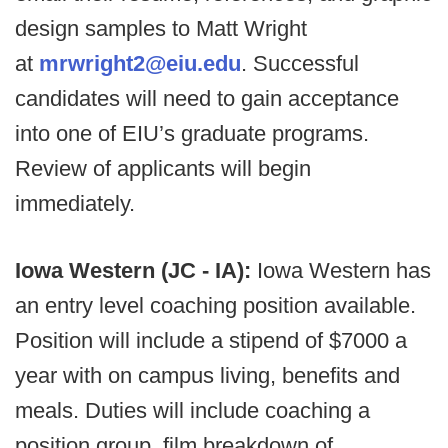
design samples to Matt Wright
at
mrwright2@eiu.edu
. Successful
candidates will need to gain acceptance
into one of EIU’s graduate programs.
Review of applicants will begin
immediately.
Iowa Western (JC - IA):
Iowa Western has
an entry level coaching position available.
Position will include a stipend of $7000 a
year with on campus living, benefits and
meals. Duties will include coaching a
position group, film breakdown of