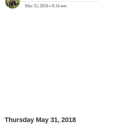
May 31, 2018
•
8:16 am
Thursday May 31, 2018