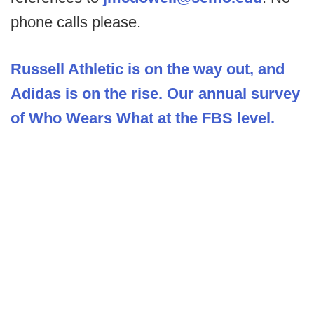
phone calls please.
Russell Athletic is on the way out, and
Adidas is on the rise. Our annual survey
of Who Wears What at the FBS level.