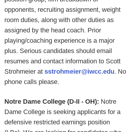
opponents, recruiting assignment, weight
room duties, along with other duties as
assigned by the head coach. Prior
playing/coaching experience is a major
plus. Serious candidates should email
resumes and contact information to Scott
Strohmeier at
sstrohmeier@iwcc.edu
. No
phone calls please.
Notre Dame College (D-II - OH):
Notre
Dame College is seeking applicants for a
defensive restricted earnings position