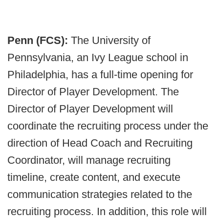
Penn (FCS):
The University of
Pennsylvania, an Ivy League school in
Philadelphia, has a full-time opening for
Director of Player Development. The
Director of Player Development will
coordinate the recruiting process under the
direction of Head Coach and Recruiting
Coordinator, will manage recruiting
timeline, create content, and execute
communication strategies related to the
recruiting process. In addition, this role will