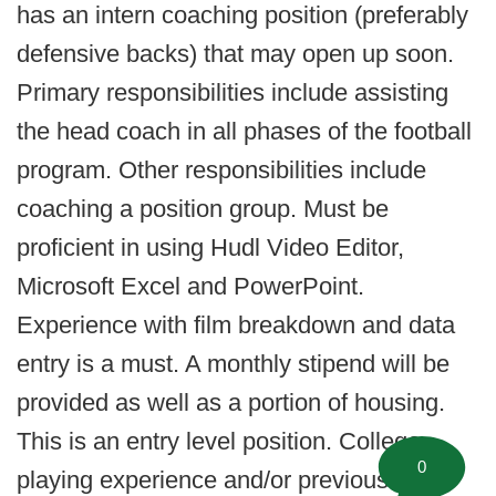
has an intern coaching position (preferably
defensive backs) that may open up soon.
Primary responsibilities include assisting
the head coach in all phases of the football
program. Other responsibilities include
coaching a position group. Must be
proficient in using Hudl Video Editor,
Microsoft Excel and PowerPoint.
Experience with film breakdown and data
entry is a must. A monthly stipend will be
provided as well as a portion of housing.
This is an entry level position. College
0
playing experience and/or previous