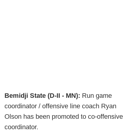
Bemidji State (D-II - MN):
Run game
coordinator / offensive line coach Ryan
Olson has been promoted to co-offensive
coordinator.