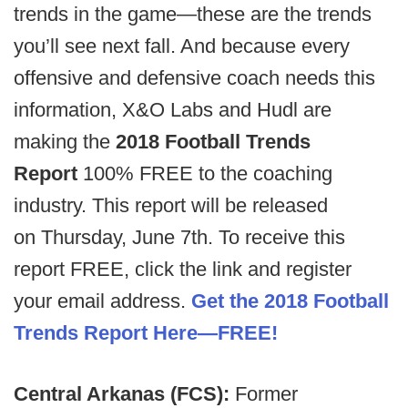
trends in the game—these are the trends
you’ll see next fall. And because every
offensive and defensive coach needs this
information, X&O Labs and Hudl are
making the
2018 Football Trends
Report
100% FREE to the coaching
industry. This report will be released
on Thursday, June 7th. To receive this
report FREE, click the link and register
your email address.
Get the 2018 Football
Trends Report Here—FREE!
Central Arkanas (FCS):
Former