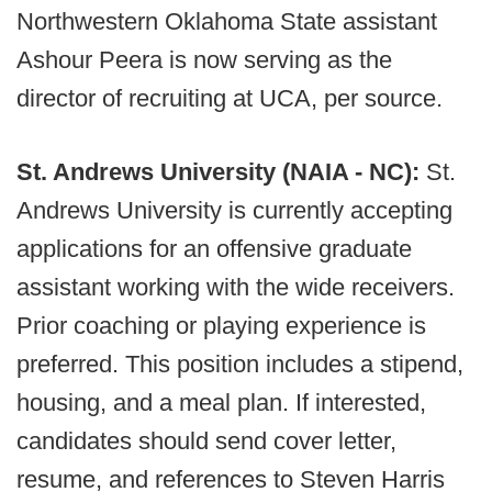
Northwestern Oklahoma State assistant
Ashour Peera is now serving as the
director of recruiting at UCA, per source.
St. Andrews University (NAIA - NC):
St.
Andrews University is currently accepting
applications for an offensive graduate
assistant working with the wide receivers.
Prior coaching or playing experience is
preferred. This position includes a stipend,
housing, and a meal plan. If interested,
candidates should send cover letter,
resume, and references to Steven Harris