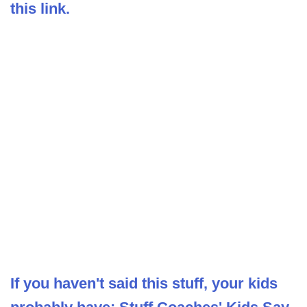
this link.
If you haven't said this stuff, your kids