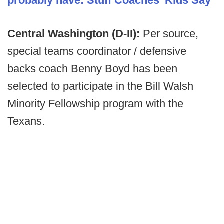
probably have: Stuff Coaches' Kids Say
Central Washington (D-II):
Per source,
special teams coordinator / defensive
backs coach Benny Boyd has been
selected to participate in the Bill Walsh
Minority Fellowship program with the
Texans.