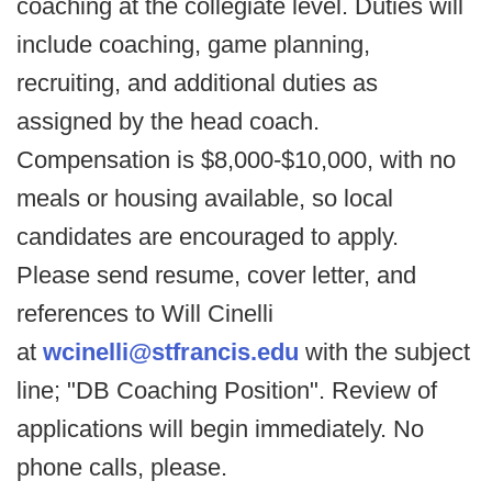
coaching at the collegiate level. Duties will
include coaching, game planning,
recruiting, and additional duties as
assigned by the head coach.
Compensation is $8,000-$10,000, with no
meals or housing available, so local
candidates are encouraged to apply.
Please send resume, cover letter, and
references to Will Cinelli
at
wcinelli@stfrancis.edu
with the subject
line; "DB Coaching Position". Review of
applications will begin immediately. No
phone calls, please.