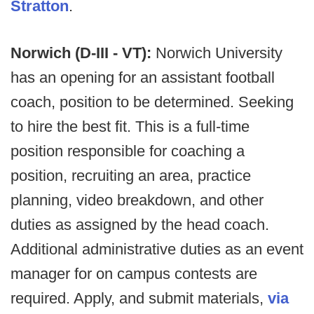
Stratton
.
Norwich (D-III - VT):
Norwich University
has an opening for an assistant football
coach, position to be determined. Seeking
to hire the best fit. This is a full-time
position responsible for coaching a
position, recruiting an area, practice
planning, video breakdown, and other
duties as assigned by the head coach.
Additional administrative duties as an event
manager for on campus contests are
required. Apply, and submit materials,
via