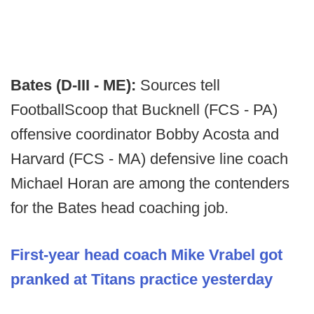
Bates (D-III - ME):
Sources tell
FootballScoop that Bucknell (FCS - PA)
offensive coordinator Bobby Acosta and
Harvard (FCS - MA) defensive line coach
Michael Horan are among the contenders
for the Bates head coaching job.
First-year head coach Mike Vrabel got
pranked at Titans practice yesterday