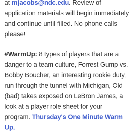
at
mjacobs@ndc.edu
. Review of
application materials will begin immediately
and continue until filled. No phone calls
please!
#WarmUp:
8 types of players that are a
danger to a team culture, Forrest Gump vs.
Bobby Boucher, an interesting rookie duty,
run through the tunnel with Michigan, Old
(bad) takes exposed on LeBron James, a
look at a player role sheet for your
program.
Thursday's One Minute Warm
Up.