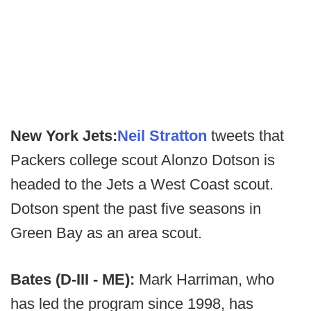
New York Jets:
Neil Stratton
tweets that
Packers college scout Alonzo Dotson is
headed to the Jets a West Coast scout.
Dotson spent the past five seasons in
Green Bay as an area scout.
Bates (D-III - ME):
Mark Harriman, who
has led the program since 1998, has