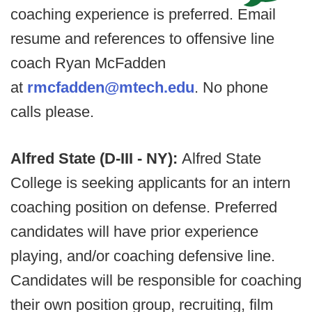
coaching experience is preferred. Email
resume and references to offensive line
coach Ryan McFadden
at
rmcfadden@mtech.edu
. No phone
calls please.
Alfred State (D-III - NY):
Alfred State
College is seeking applicants for an intern
coaching position on defense. Preferred
candidates will have prior experience
playing, and/or coaching defensive line.
Candidates will be responsible for coaching
their own position group, recruiting, film