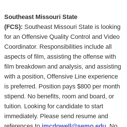
Southeast Missouri State
(FCS):
Southeast Missouri State is looking
for an Offensive Quality Control and Video
Coordinator. Responsibilities include all
aspects of film, assisting the offense with
film breakdown and analysis, and assisting
with a position, Offensive Line experience
is preferred. Position pays $800 per month
stipend. No benefits, room and board, or
tuition. Looking for candidate to start
immediately. Please send resume and
references to
jmcdowell@semo.edu
. No