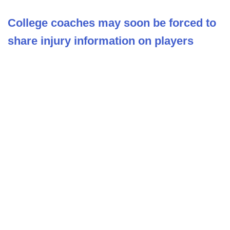
College coaches may soon be forced to
share injury information on players