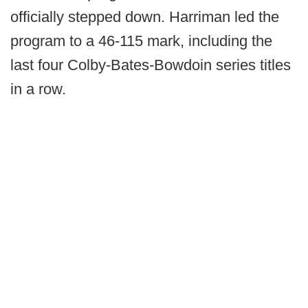
officially stepped down. Harriman led the
program to a 46-115 mark, including the
last four Colby-Bates-Bowdoin series titles
in a row.