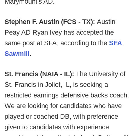
Marymount's AD.
Stephen F. Austin (FCS - TX):
Austin
Peay AD Ryan Ivey has accepted the
same post at SFA, according to the
SFA
Sawmill
.
St. Francis (NAIA - IL):
The University of
St. Francis in Joliet, IL, is seeking a
restricted earnings defensive backs coach.
We are looking for candidates who have
played or coached DB, with preference
given to candidates with experience