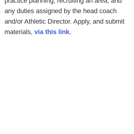
practice planning, recruiting an area, and
any duties assigned by the head coach
and/or Athletic Director. Apply, and submit
materials,
via this link.