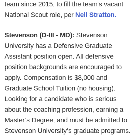
team since 2015, to fill the team's vacant
National Scout role, per
Neil Stratton.
Stevenson (D-III - MD):
Stevenson
University has a Defensive Graduate
Assistant position open. All defensive
position backgrounds are encouraged to
apply. Compensation is $8,000 and
Graduate School Tuition (no housing).
Looking for a candidate who is serious
about the coaching profession, earning a
Master’s Degree, and must be admitted to
Stevenson University’s graduate programs.