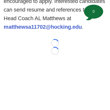
encouraged to apply. Interested candidates
can send resume and references to the
0
Head Coach AL Matthews at
matthewsa11702@hocking.edu
.
Loading...
Loading...