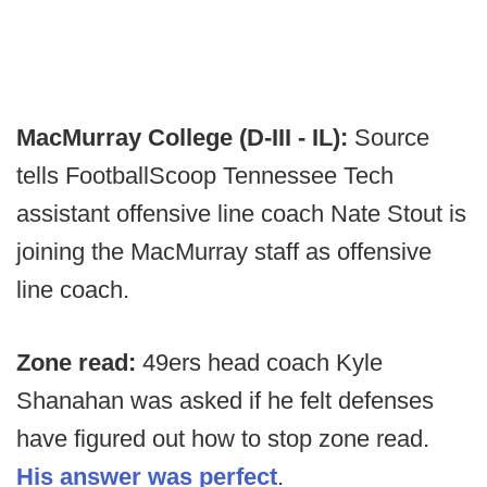
MacMurray College (D-III - IL):
Source
tells FootballScoop Tennessee Tech
assistant offensive line coach Nate Stout is
joining the MacMurray staff as offensive
line coach.
Zone read:
49ers head coach Kyle
Shanahan was asked if he felt defenses
have figured out how to stop zone read.
His answer was perfect
.