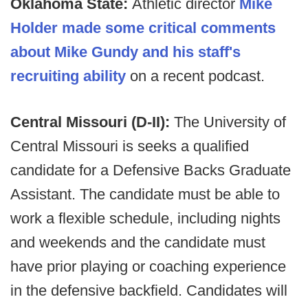
Oklahoma State:
Athletic director
Mike
Holder made some critical comments
about Mike Gundy and his staff's
recruiting ability
on a recent podcast.
Central Missouri (D-II):
The University of
Central Missouri is seeks a qualified
candidate for a Defensive Backs Graduate
Assistant. The candidate must be able to
work a flexible schedule, including nights
and weekends and the candidate must
have prior playing or coaching experience
in the defensive backfield. Candidates will