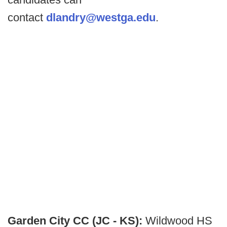
contact
dlandry@westga.edu
.
Garden City CC (JC - KS):
Wildwood HS