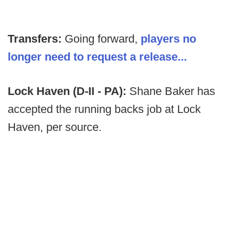
Transfers:
Going forward,
players no
longer need to request a release...
Lock Haven (D-II - PA):
Shane Baker has
accepted the running backs job at Lock
Haven, per source.