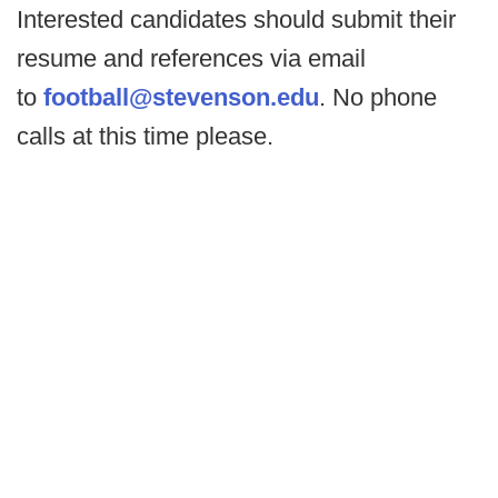
Interested candidates should submit their
resume and references via email
to
football@stevenson.edu
. No phone
calls at this time please.