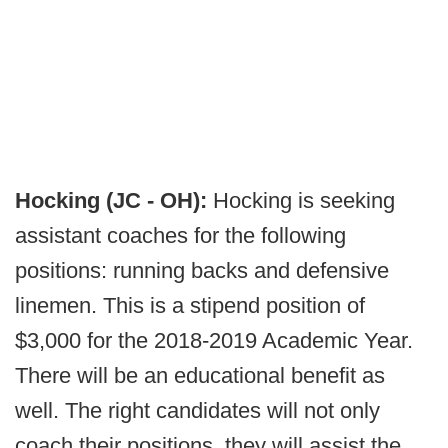
Hocking (JC - OH):
Hocking is seeking
assistant coaches for the following
positions: running backs and defensive
linemen. This is a stipend position of
$3,000 for the 2018-2019 Academic Year.
There will be an educational benefit as
well. The right candidates will not only
coach their positions, they will assist the