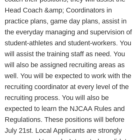
Head Coach &amp; Coordinators in
practice plans, game day plans, assist in
the everyday managing and supervision of
student-athletes and student-workers. You
will assist the training staff as need. You
will also be assigned recruiting areas as
well. You will be expected to work with the
recruiting coordinator at every level of the
recruiting process. You will also be
expected to learn the NJCAA Rules and
Regulations. These positions will before
July 21st. Local Applicants are strongly