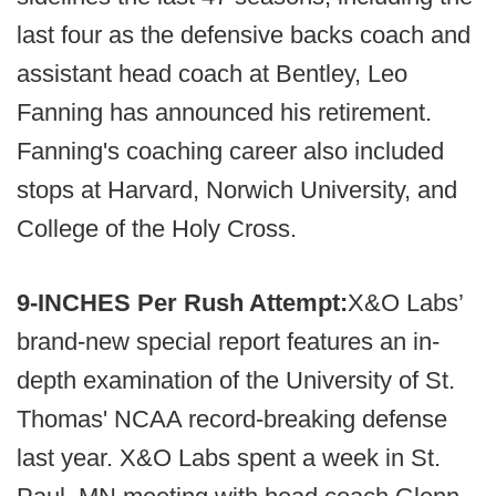
last four as the defensive backs coach and
assistant head coach at Bentley, Leo
Fanning has announced his retirement.
Fanning's coaching career also included
stops at Harvard, Norwich University, and
College of the Holy Cross.
9-INCHES Per Rush Attempt:
X&O Labs’
brand-new special report features an in-
depth examination of the University of St.
Thomas' NCAA record-breaking defense
last year. X&O Labs spent a week in St.