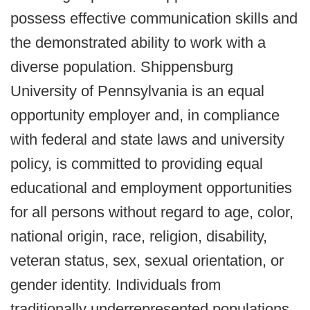
possess effective communication skills and
the demonstrated ability to work with a
diverse population. Shippensburg
University of Pennsylvania is an equal
opportunity employer and, in compliance
with federal and state laws and university
policy, is committed to providing equal
educational and employment opportunities
for all persons without regard to age, color,
national origin, race, religion, disability,
veteran status, sex, sexual orientation, or
gender identity. Individuals from
traditionally underrepresented populations