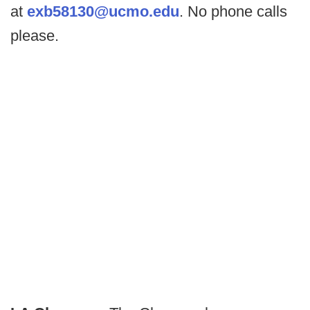
at
exb58130@ucmo.edu
. No phone calls
please.