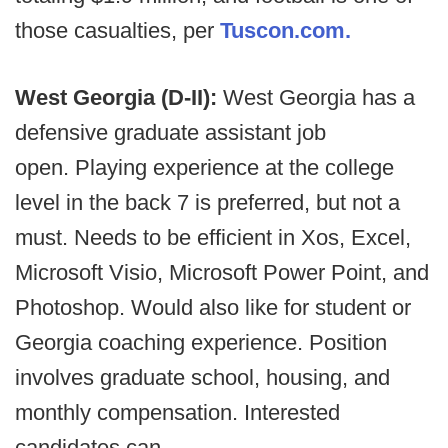
those casualties, per
Tuscon.com.
West Georgia (D-II):
West Georgia has a
defensive graduate assistant job
open. Playing experience at the college
level in the back 7 is preferred, but not a
must. Needs to be efficient in Xos, Excel,
Microsoft Visio, Microsoft Power Point, and
Photoshop. Would also like for student or
Georgia coaching experience. Position
involves graduate school, housing, and
monthly compensation. Interested
candidates can