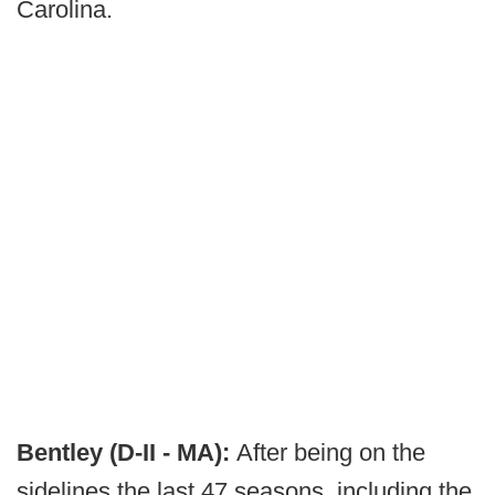
Carolina.
Bentley (D-II - MA):
After being on the
sidelines the last 47 seasons, including the