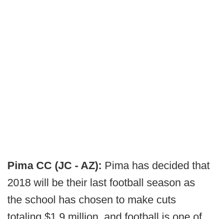
Pima CC (JC - AZ):
Pima has decided that
2018 will be their last football season as
the school has chosen to make cuts
totaling $1.9 million, and football is one of