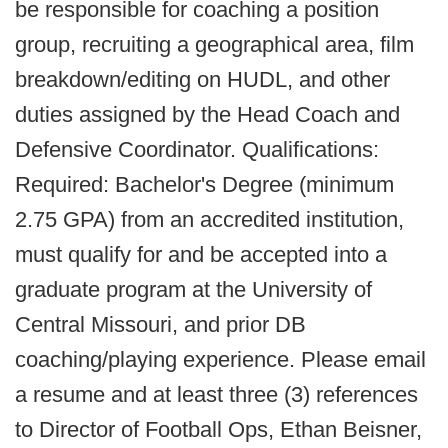
be responsible for coaching a position
group, recruiting a geographical area, film
breakdown/editing on HUDL, and other
duties assigned by the Head Coach and
Defensive Coordinator. Qualifications:
Required: Bachelor's Degree (minimum
2.75 GPA) from an accredited institution,
must qualify for and be accepted into a
graduate program at the University of
Central Missouri, and prior DB
coaching/playing experience. Please email
a resume and at least three (3) references
to Director of Football Ops, Ethan Beisner,