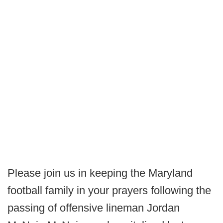
Please join us in keeping the Maryland
football family in your prayers following the
passing of offensive lineman Jordan