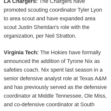
LA Chargers:
The Chargers have
promoted scouting coordinator Tyler Lyon
to area scout and have expanded area
scout Justin Sheridan's role with the
organization, per Neil Stratton.
Virginia Tech:
The Hokies have formally
announced the addition of Tyrone Nix as
safeties coach. Nix spent last season in a
senior defensive analyst role at Texas A&M
and has previously served as the defensive
coordinator at Middle Tennessee, Ole Miss,
and co-defensive coordinator at South