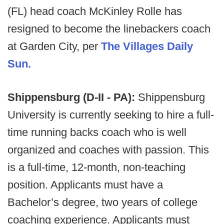
(FL) head coach McKinley Rolle has
resigned to become the linebackers coach
at Garden City, per
The Villages Daily
Sun.
Shippensburg (D-II - PA):
Shippensburg
University is currently seeking to hire a full-
time running backs coach who is well
organized and coaches with passion. This
is a full-time, 12-month, non-teaching
position. Applicants must have a
Bachelor’s degree, two years of college
coaching experience. Applicants must