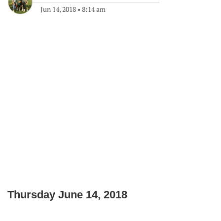
Jun 14, 2018
•
8:14 am
Thursday June 14, 2018