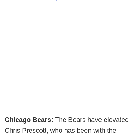
Chicago Bears:
The Bears have elevated
Chris Prescott, who has been with the