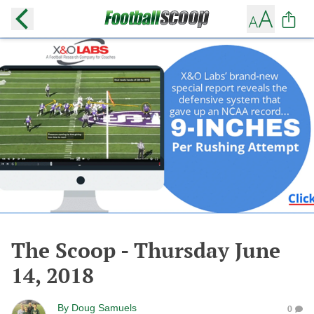
The Scoop - Thursday June
14, 2018
By
Doug Samuels
0