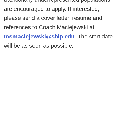
are encouraged to apply. If interested,
please send a cover letter, resume and
references to Coach Maciejewski at
msmaciejewski@ship.edu
. The start date
will be as soon as possible.