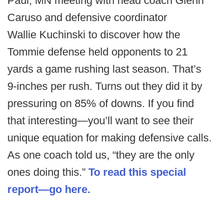
Paul, MN meeting with head coach Glenn
Caruso and defensive coordinator
Wallie Kuchinski to discover how the
Tommie defense held opponents to 21
yards a game rushing last season. That’s
9-inches per rush. Turns out they did it by
pressuring on 85% of downs. If you find
that interesting—you’ll want to see their
unique equation for making defensive calls.
As one coach told us, “they are the only
ones doing this.”
To read this special
report—go here.