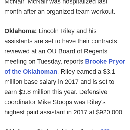
McNair. McNair was hospitalized last
month after an organized team workout.
Oklahoma:
Lincoln Riley and his
assistants are set to have their contracts
reviewed at an OU Board of Regents
meeting on Tuesday, reports
Brooke Pryor
of the Oklahoman
. Riley earned a $3.1
million base salary in 2017 and is set to
earn $3.8 million this year. Defensive
coordinator Mike Stoops was Riley's
highest paid assistant in 2017 at $920,000.