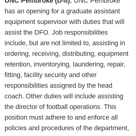
UNC Pembroke (D-II):
UNC Pembroke
has an opening for a graduate assistant
equipment supervisor with duties that will
assist the DFO. Job responsibilities
include, but are not limited to, assisting in
ordering, receiving, distributing, equipment
retention, inventorying, laundering, repair,
fitting, facility security and other
responsibilities assigned by the head
coach. Other duties will include assisting
the director of football operations. This
position must adhere to and enforce all
policies and procedures of the department,