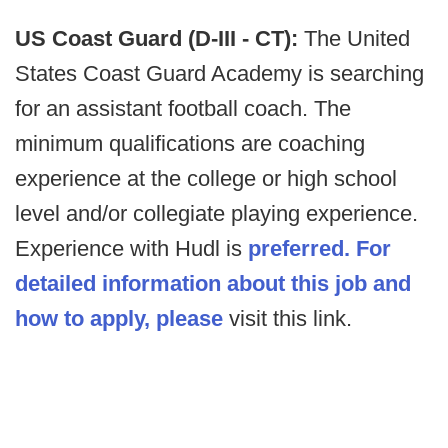
US Coast Guard (D-III - CT):
The United
States Coast Guard Academy is searching
for an assistant football coach. The
minimum qualifications are coaching
experience at the college or high school
level and/or collegiate playing experience.
Experience with Hudl is
preferred. For
detailed information about this job and
how to apply, please
visit this link.