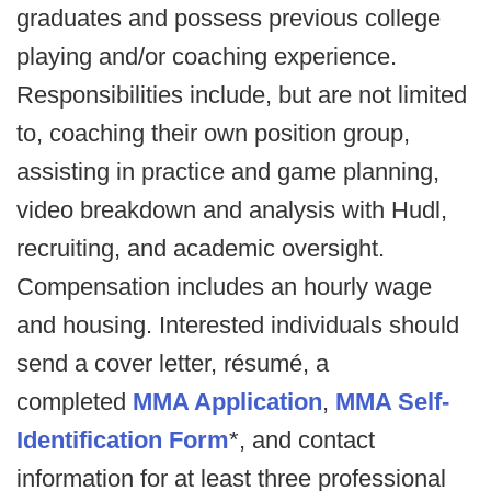
graduates and possess previous college
playing and/or coaching experience.
Responsibilities include, but are not limited
to, coaching their own position group,
assisting in practice and game planning,
video breakdown and analysis with Hudl,
recruiting, and academic oversight.
Compensation includes an hourly wage
and housing. Interested individuals should
send a cover letter, résumé, a
completed
MMA Application
,
MMA Self-
Identification Form
*, and contact
information for at least three professional