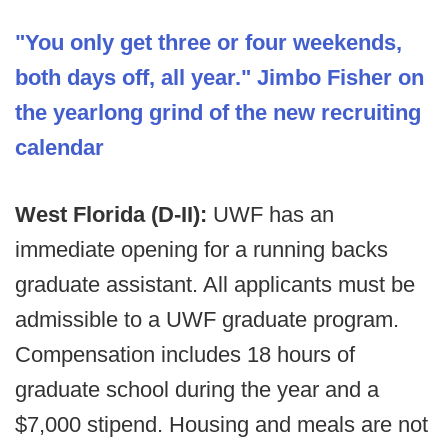
"You only get three or four weekends,
both days off, all year." Jimbo Fisher on
the yearlong grind of the new recruiting
calendar
West Florida (D-II):
UWF has an
immediate opening for a running backs
graduate assistant. All applicants must be
admissible to a UWF graduate program.
Compensation includes 18 hours of
graduate school during the year and a
$7,000 stipend. Housing and meals are not