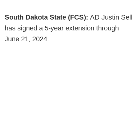
South Dakota State (FCS):
AD Justin Sell
has signed a 5-year extension through
June 21, 2024.