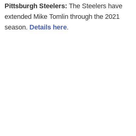
Pittsburgh Steelers:
The Steelers have
extended Mike Tomlin through the 2021
season.
Details here
.