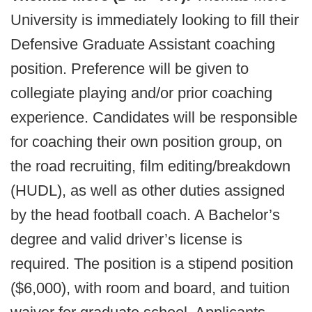
University is immediately looking to fill their
Defensive Graduate Assistant coaching
position. Preference will be given to
collegiate playing and/or prior coaching
experience. Candidates will be responsible
for coaching their own position group, on
the road recruiting, film editing/breakdown
(HUDL), as well as other duties assigned
by the head football coach. A Bachelor’s
degree and valid driver’s license is
required. The position is a stipend position
($6,000), with room and board, and tuition