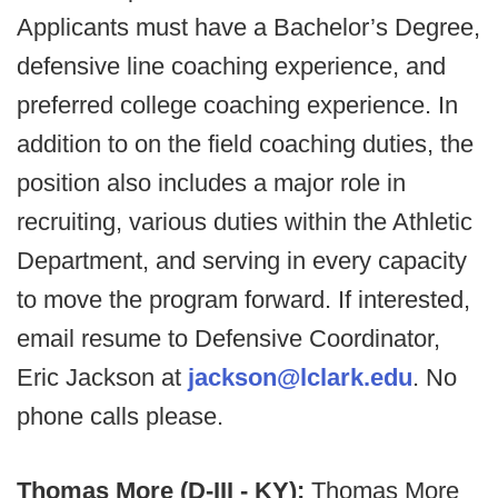
Applicants must have a Bachelor’s Degree,
defensive line coaching experience, and
preferred college coaching experience. In
addition to on the field coaching duties, the
position also includes a major role in
recruiting, various duties within the Athletic
Department, and serving in every capacity
to move the program forward. If interested,
email resume to Defensive Coordinator,
Eric Jackson at
jackson@lclark.edu
. No
phone calls please.
Thomas More (D-III - KY):
Thomas More