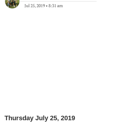
Jul 25, 2019
•
8:31 am
Thursday July 25, 2019