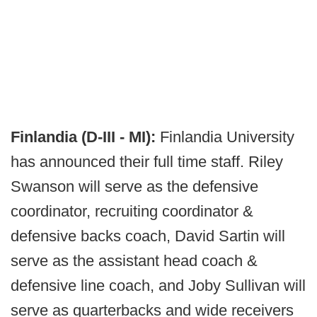
Finlandia (D-III - MI):
Finlandia University
has announced their full time staff. Riley
Swanson will serve as the defensive
coordinator, recruiting coordinator &
defensive backs coach, David Sartin will
serve as the assistant head coach &
defensive line coach, and Joby Sullivan will
serve as quarterbacks and wide receivers