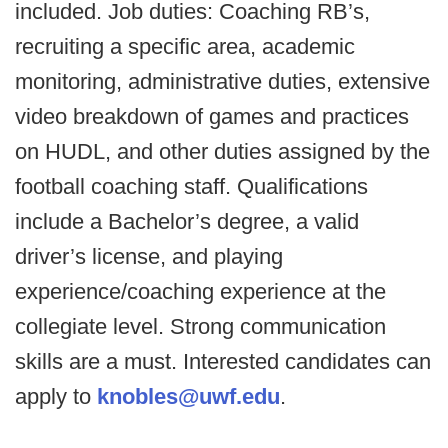
included. Job duties: Coaching RB’s,
recruiting a specific area, academic
monitoring, administrative duties, extensive
video breakdown of games and practices
on HUDL, and other duties assigned by the
football coaching staff. Qualifications
include a Bachelor’s degree, a valid
driver’s license, and playing
experience/coaching experience at the
collegiate level. Strong communication
skills are a must. Interested candidates can
apply to
knobles@uwf.edu
.