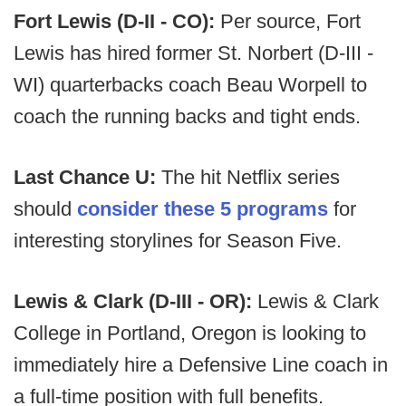
Fort Lewis (D-II - CO):
Per source, Fort
Lewis has hired former St. Norbert (D-III -
WI) quarterbacks coach Beau Worpell to
coach the running backs and tight ends.
Last Chance U:
The hit Netflix series
should
consider these 5 programs
for
interesting storylines for Season Five.
Lewis & Clark (D-III - OR):
Lewis & Clark
College in Portland, Oregon is looking to
immediately hire a Defensive Line coach in
a full-time position with full benefits.