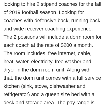
looking to hire 2 stipend coaches for the fall
of 2019 football season. Looking for
coaches with defensive back, running back
and wide receiver coaching experience.
The 2 positions will include a dorm room for
each coach at the rate of $200 a month.
The room includes, free internet, cable,
heat, water, electricity, free washer and
dryer in the dorm room unit. Along with
that, the dorm unit comes with a full service
kitchen (sink, stove, dishwasher and
refrigerator) and a queen size bed with a
desk and storage area. The pay range is