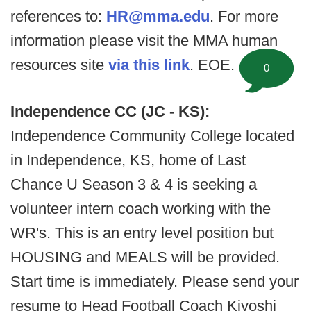
references to:
HR@mma.edu
. For more
information please visit the MMA human
resources site
via this link
. EOE.
0
Independence CC (JC - KS):
Independence Community College located
in Independence, KS, home of Last
Chance U Season 3 & 4 is seeking a
volunteer intern coach working with the
WR's. This is an entry level position but
HOUSING and MEALS will be provided.
Start time is immediately. Please send your
resume to Head Football Coach Kiyoshi