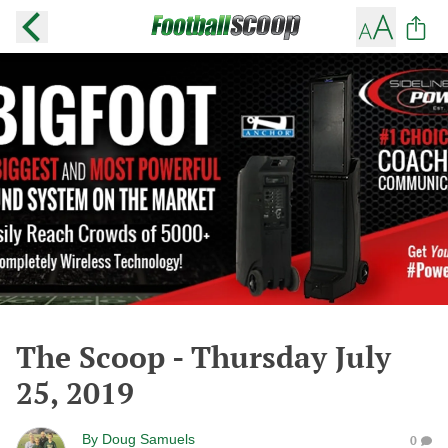
The Scoop - Thursday July
25, 2019
By
Doug Samuels
0