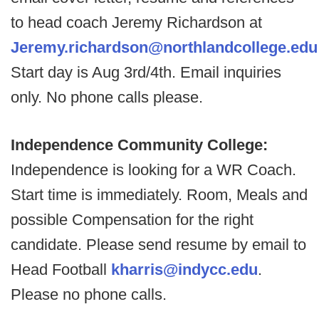
to head coach Jeremy Richardson at
Jeremy.richardson@northlandcollege.edu
Start day is Aug 3rd/4th. Email inquiries
only. No phone calls please.
Independence Community College:
Independence is looking for a WR Coach.
Start time is immediately. Room, Meals and
possible Compensation for the right
candidate. Please send resume by email to
Head Football
kharris@indycc.edu
.
Please no phone calls.