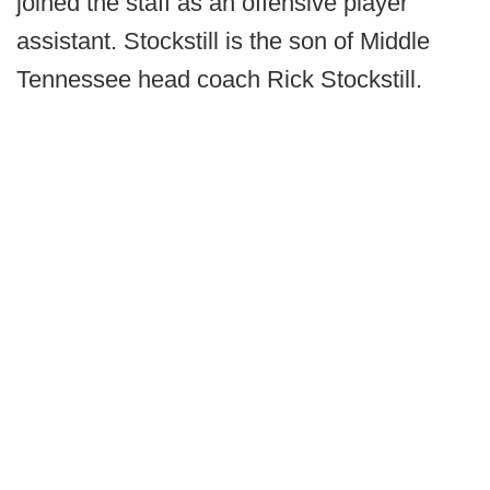
joined the staff as an offensive player
assistant. Stockstill is the son of Middle
Tennessee head coach Rick Stockstill.