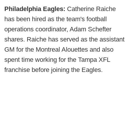
Philadelphia Eagles:
Catherine Raiche
has been hired as the team's football
operations coordinator, Adam Schefter
shares. Raiche has served as the assistant
GM for the Montreal Alouettes and also
spent time working for the Tampa XFL
franchise before joining the Eagles.