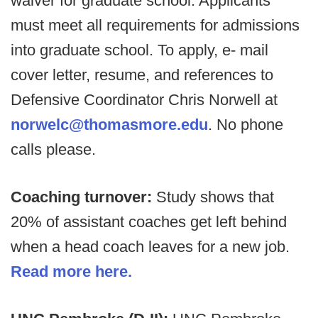
waiver for graduate school. Applicants
must meet all requirements for admissions
into graduate school. To apply, e- mail
cover letter, resume, and references to
Defensive Coordinator Chris Norwell at
norwelc@thomasmore.edu
. No phone
calls please.
Coaching turnover:
Study shows that
20% of assistant coaches get left behind
when a head coach leaves for a new job.
Read more here.