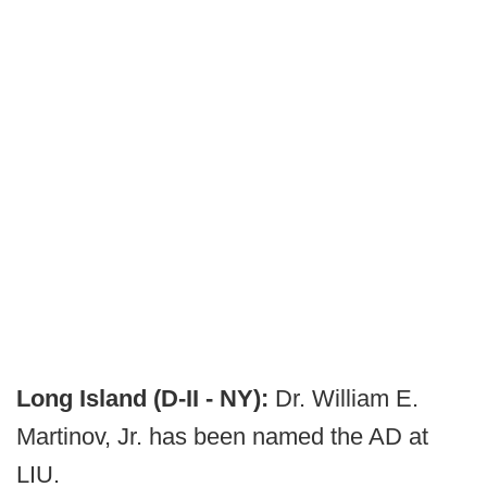
Long Island (D-II - NY):
Dr. William E.
Martinov, Jr. has been named the AD at
LIU.