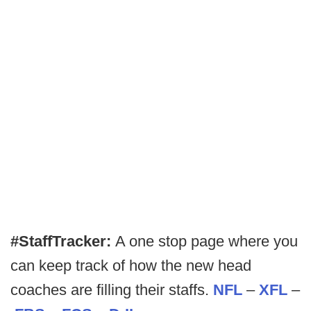
#StaffTracker:
A one stop page where you
can keep track of how the new head
coaches are filling their staffs.
NFL
–
XFL
–