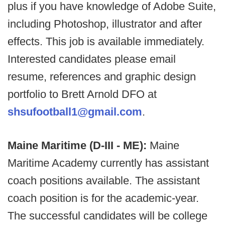
plus if you have knowledge of Adobe Suite,
including Photoshop, illustrator and after
effects. This job is available immediately.
Interested candidates please email
resume, references and graphic design
portfolio to Brett Arnold DFO at
shsufootball1@gmail.com
.
Maine Maritime (D-III - ME):
Maine
Maritime Academy currently has assistant
coach positions available. The assistant
coach position is for the academic-year.
The successful candidates will be college