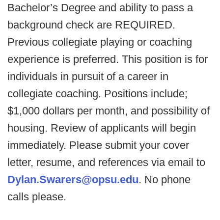
Bachelor’s Degree and ability to pass a
background check are REQUIRED.
Previous collegiate playing or coaching
experience is preferred. This position is for
individuals in pursuit of a career in
collegiate coaching. Positions include;
$1,000 dollars per month, and possibility of
housing. Review of applicants will begin
immediately. Please submit your cover
letter, resume, and references via email to
Dylan.Swarers@opsu.edu
. No phone
calls please.