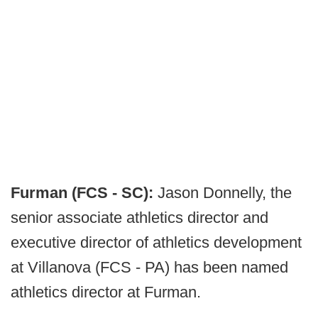
Furman (FCS - SC):
Jason Donnelly, the
senior associate athletics director and
executive director of athletics development
at Villanova (FCS - PA) has been named
athletics director at Furman.