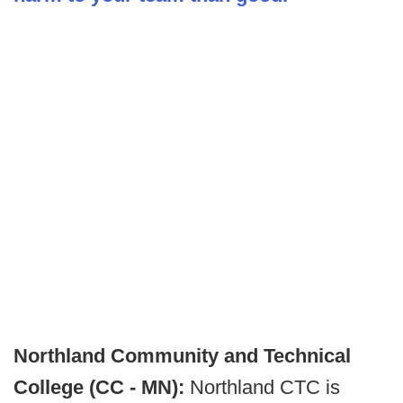
Northland Community and Technical
College (CC - MN):
Northland CTC is