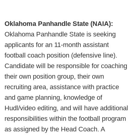
Oklahoma Panhandle State (NAIA):
Oklahoma Panhandle State is seeking
applicants for an 11-month assistant
football coach position (defensive line).
Candidate will be responsible for coaching
their own position group, their own
recruiting area, assistance with practice
and game planning, knowledge of
Hudl/video editing, and will have additional
responsibilities within the football program
as assigned by the Head Coach. A