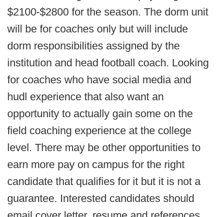
$2100-$2800 for the season. The dorm unit
will be for coaches only but will include
dorm responsibilities assigned by the
institution and head football coach. Looking
for coaches who have social media and
hudl experience that also want an
opportunity to actually gain some on the
field coaching experience at the college
level. There may be other opportunities to
earn more pay on campus for the right
candidate that qualifies for it but it is not a
guarantee. Interested candidates should
email cover letter, resume and references