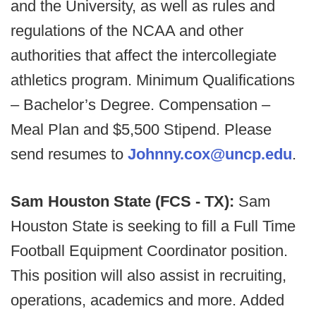
and the University, as well as rules and
regulations of the NCAA and other
authorities that affect the intercollegiate
athletics program. Minimum Qualifications
– Bachelor’s Degree. Compensation –
Meal Plan and $5,500 Stipend. Please
send resumes to
Johnny.cox@uncp.edu
.
Sam Houston State (FCS - TX):
Sam
Houston State is seeking to fill a Full Time
Football Equipment Coordinator position.
This position will also assist in recruiting,
operations, academics and more. Added