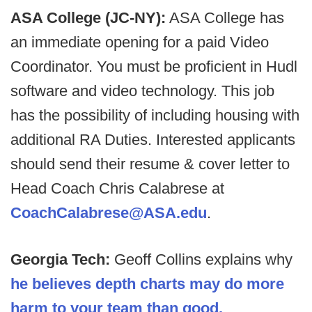
ASA College (JC-NY):
ASA College has
an immediate opening for a paid Video
Coordinator. You must be proficient in Hudl
software and video technology. This job
has the possibility of including housing with
additional RA Duties. Interested applicants
should send their resume & cover letter to
Head Coach Chris Calabrese at
CoachCalabrese@ASA.edu
.
Georgia Tech:
Geoff Collins explains why
he believes depth charts may do more
harm to your team than good.