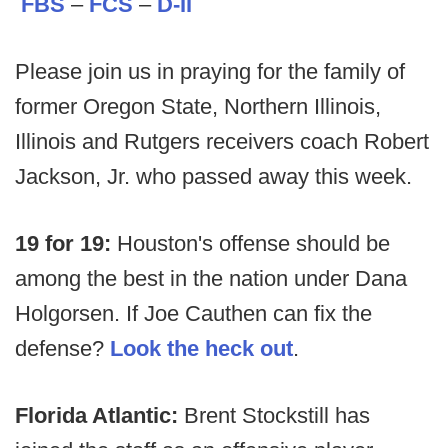
FBS
–
FCS
–
D-II
Please join us in praying for the family of
former Oregon State, Northern Illinois,
Illinois and Rutgers receivers coach Robert
Jackson, Jr. who passed away this week.
19 for 19:
Houston's offense should be
among the best in the nation under Dana
Holgorsen. If Joe Cauthen can fix the
defense?
Look the heck out
.
Florida Atlantic:
Brent Stockstill has