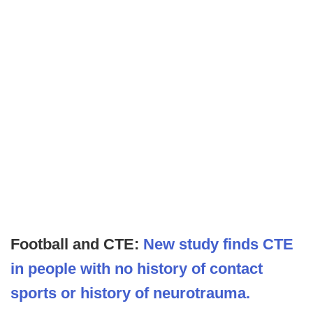
Football and CTE:
New study finds CTE
in people with no history of contact
sports or history of neurotrauma.