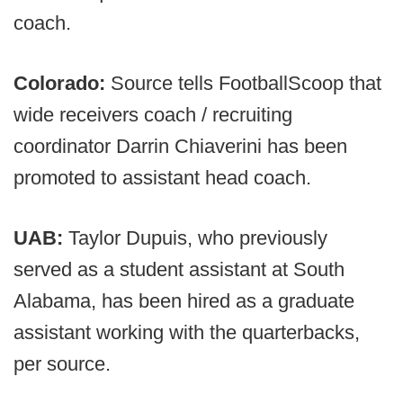
coach.
Colorado:
Source tells FootballScoop that
wide receivers coach / recruiting
coordinator Darrin Chiaverini has been
promoted to assistant head coach.
UAB:
Taylor Dupuis, who previously
served as a student assistant at South
Alabama, has been hired as a graduate
assistant working with the quarterbacks,
per source.