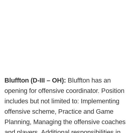
Bluffton (D-III – OH):
Bluffton has an
opening for offensive coordinator. Position
includes but not limited to: Implementing
offensive scheme, Practice and Game
Planning, Managing the offensive coaches
and players. Additional responsibilities in