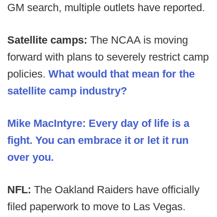
GM search, multiple outlets have reported.
Satellite camps:
The NCAA is moving
forward with plans to severely restrict camp
policies.
What would that mean for the
satellite camp industry?
Mike MacIntyre: Every day of life is a
fight. You can embrace it or let it run
over you.
NFL:
The Oakland Raiders have officially
filed paperwork to move to Las Vegas.