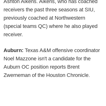
Ashton Aikens. Aikens, who has coached
receivers the past three seasons at SIU,
previously coached at Northwestern
(special teams QC) where he also played
receiver.
Auburn:
Texas A&M offensive coordinator
Noel Mazzone isn't a candidate for the
Auburn OC position reports Brent
Zwerneman of the Houston Chronicle.