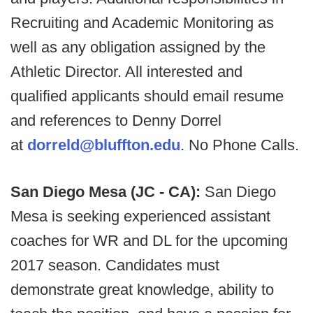
Recruiting and Academic Monitoring as
well as any obligation assigned by the
Athletic Director. All interested and
qualified applicants should email resume
and references to Denny Dorrel
at
dorreld@bluffton.edu
. No Phone Calls.
San Diego Mesa (JC - CA):
San Diego
Mesa is seeking experienced assistant
coaches for WR and DL for the upcoming
2017 season. Candidates must
demonstrate great knowledge, ability to