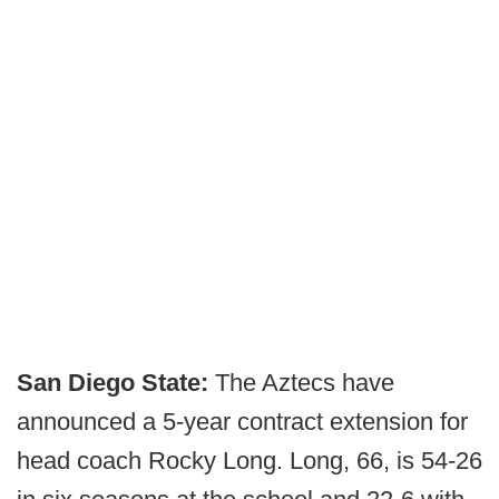
San Diego State:
The Aztecs have
announced a 5-year contract extension for
head coach Rocky Long. Long, 66, is 54-26