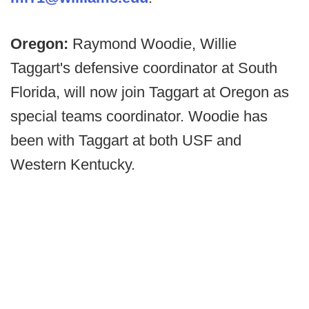
Oregon:
Raymond Woodie, Willie
Taggart's defensive coordinator at South
Florida, will now join Taggart at Oregon as
special teams coordinator. Woodie has
been with Taggart at both USF and
Western Kentucky.