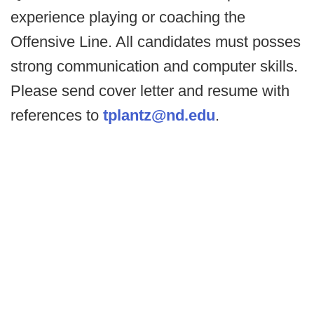
experience playing or coaching the
Offensive Line. All candidates must posses
strong communication and computer skills.
Please send cover letter and resume with
references to
tplantz@nd.edu
.