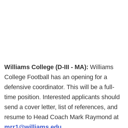
Williams College (D-III - MA):
Williams
College Football has an opening for a
defensive coordinator. This will be a full-
time position. Interested applicants should
send a cover letter, list of references, and
resume to Head Coach Mark Raymond at
mrr1@williams.edu
.