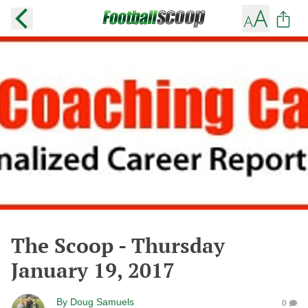
The Scoop - Thursday
January 19, 2017
By
Doug Samuels
0