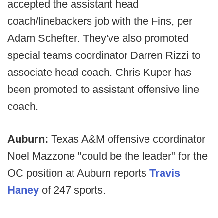
accepted the assistant head
coach/linebackers job with the Fins, per
Adam Schefter. They've also promoted
special teams coordinator Darren Rizzi to
associate head coach. Chris Kuper has
been promoted to assistant offensive line
coach.
Auburn:
Texas A&M offensive coordinator
Noel Mazzone "could be the leader" for the
OC position at Auburn reports
Travis
Haney
of 247 sports.