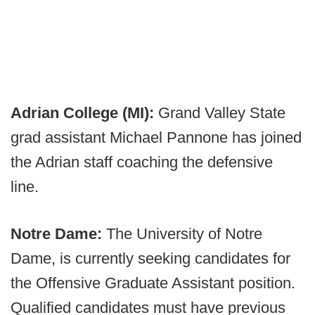
Adrian College (MI):
Grand Valley State
grad assistant Michael Pannone has joined
the Adrian staff coaching the defensive
line.
Notre Dame:
The University of Notre
Dame, is currently seeking candidates for
the Offensive Graduate Assistant position.
Qualified candidates must have previous