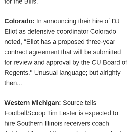
for the Bills.
Colorado:
In announcing their hire of DJ
Eliot as defensive coordinator Colorado
noted, "Eliot has a proposed three-year
contract agreement that will be submitted
for review and approval by the CU Board of
Regents." Unusual language; but alrighty
then...
Western Michigan:
Source tells
FootballScoop Tim Lester is expected to
hire Southern Illinois receivers coach