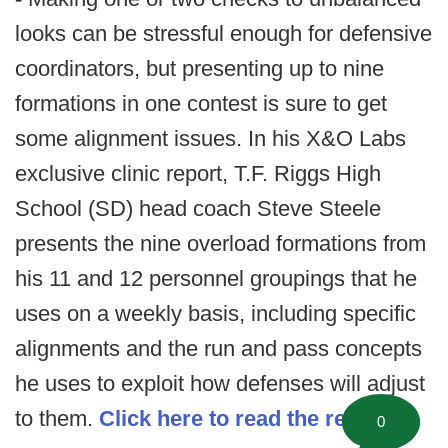
looks can be stressful enough for defensive
coordinators, but presenting up to nine
formations in one contest is sure to get
some alignment issues. In his X&O Labs
exclusive clinic report, T.F. Riggs High
School (SD) head coach Steve Steele
presents the nine overload formations from
his 11 and 12 personnel groupings that he
uses on a weekly basis, including specific
alignments and the run and pass concepts
he uses to exploit how defenses will adjust
to them.
Click here to read the report.
0