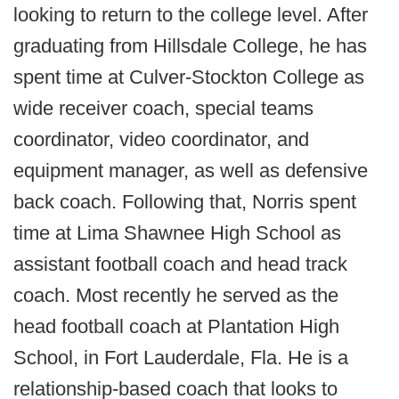
looking to return to the college level. After
graduating from Hillsdale College, he has
spent time at Culver-Stockton College as
wide receiver coach, special teams
coordinator, video coordinator, and
equipment manager, as well as defensive
back coach. Following that, Norris spent
time at Lima Shawnee High School as
assistant football coach and head track
coach. Most recently he served as the
head football coach at Plantation High
School, in Fort Lauderdale, Fla. He is a
relationship-based coach that looks to