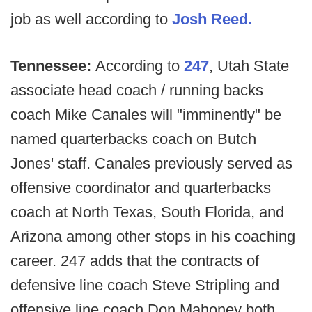
job as well according to
Josh Reed.
Tennessee:
According to
247
, Utah State
associate head coach / running backs
coach Mike Canales will "imminently" be
named quarterbacks coach on Butch
Jones' staff. Canales previously served as
offensive coordinator and quarterbacks
coach at North Texas, South Florida, and
Arizona among other stops in his coaching
career. 247 adds that the contracts of
defensive line coach Steve Stripling and
offensive line coach Don Mahoney both