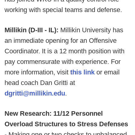
working with special teams and defense.
Millikin (D-III - IL):
Millikin University has
an immediate opening for an Offensive
Coordinator. It is a 12 month position with
pay commensurate with experience. For
more information, visit
this link
or email
head coach Dan Gritti at
dgritti@millikin.edu
.
New Research: 11/12 Personnel
Overload Structures to Stress Defenses
-
Making one or two checks to unbalanced