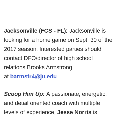
Jacksonville (FCS - FL):
Jacksonville is
looking for a home game on Sept. 30 of the
2017 season. Interested parties should
contact DFO/director of high school
relations Brooks Armstrong
at
barmstr4@ju.edu
.
Scoop Him Up:
A passionate, energetic,
and detail oriented coach with multiple
levels of experience,
Jesse Norris
is