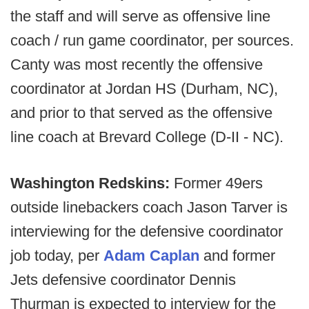
the staff and will serve as offensive line
coach / run game coordinator, per sources.
Canty was most recently the offensive
coordinator at Jordan HS (Durham, NC),
and prior to that served as the offensive
line coach at Brevard College (D-II - NC).
Washington Redskins:
Former 49ers
outside linebackers coach Jason Tarver is
interviewing for the defensive coordinator
job today, per
Adam Caplan
and former
Jets defensive coordinator Dennis
Thurman is expected to interview for the