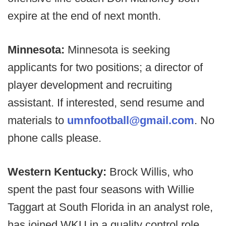
expire at the end of next month.
Minnesota:
Minnesota is seeking
applicants for two positions; a director of
player development and recruiting
assistant. If interested, send resume and
materials to
umnfootball@gmail.com
. No
phone calls please.
Western Kentucky:
Brock Willis, who
spent the past four seasons with Willie
Taggart at South Florida in an analyst role,
has joined WKU in a quality control role