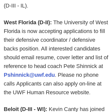
(D-III - IL).
West Florida (D-II):
The University of West
Florida is now accepting applications to fill
their defensive coordinator / defensive
backs position. All interested candidates
should email resume, cover letter and list of
reference to head coach Pete Shinnick at
Pshinnick@uwf.edu
. Please no phone
calls Applicants can also apply on-line at
the UWF Human Resource website.
Beloit (D-III - WI):
Kevin Canty has joined