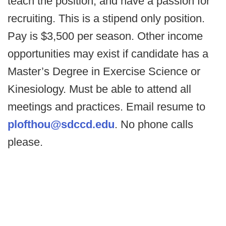
teach the position, and have a passion for
recruiting. This is a stipend only position.
Pay is $3,500 per season. Other income
opportunities may exist if candidate has a
Master’s Degree in Exercise Science or
Kinesiology. Must be able to attend all
meetings and practices. Email resume to
plofthou@sdccd.edu
. No phone calls
please.