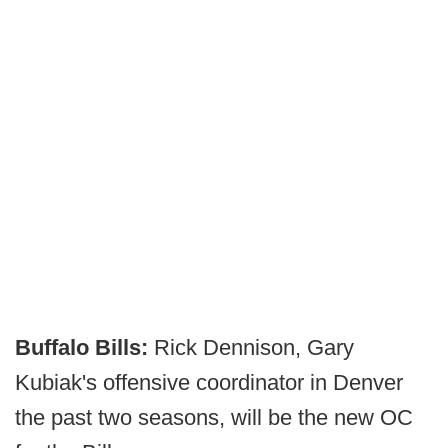
Buffalo Bills:
Rick Dennison, Gary
Kubiak's offensive coordinator in Denver
the past two seasons, will be the new OC