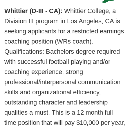
Whittier (D-III - CA):
Whittier College, a
Division III program in Los Angeles, CA is
seeking applicants for a restricted earnings
coaching position (WRs coach).
Qualifications: Bachelors degree required
with successful football playing and/or
coaching experience, strong
professional/interpersonal communication
skills and organizational efficiency,
outstanding character and leadership
qualities a must. This is a 12 month full
time position that will pay $10,000 per year,