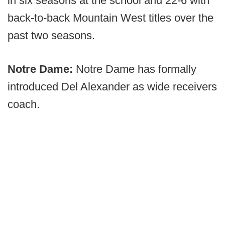
in six seasons at the school and 22-6 with
back-to-back Mountain West titles over the
past two seasons.
Notre Dame:
Notre Dame has formally
introduced Del Alexander as wide receivers
coach.