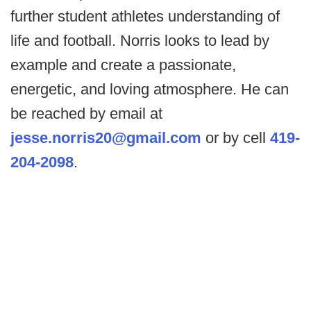
further student athletes understanding of
life and football. Norris looks to lead by
example and create a passionate,
energetic, and loving atmosphere. He can
be reached by email at
jesse.norris20@gmail.com
or by cell
419-
204-2098
.