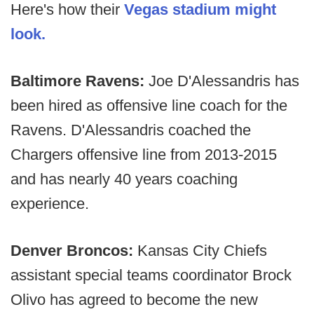
Here's how their
Vegas stadium might
look.
Baltimore Ravens:
Joe D'Alessandris has
been hired as offensive line coach for the
Ravens. D'Alessandris coached the
Chargers offensive line from 2013-2015
and has nearly 40 years coaching
experience.
Denver Broncos:
Kansas City Chiefs
assistant special teams coordinator Brock
Olivo has agreed to become the new