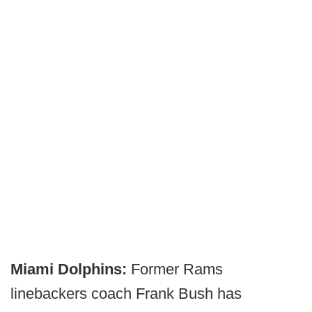
Miami Dolphins:
Former Rams
linebackers coach Frank Bush has