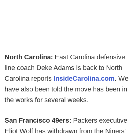
North Carolina:
East Carolina defensive
line coach Deke Adams is back to North
Carolina reports
InsideCarolina.com
. We
have also been told the move has been in
the works for several weeks.
San Francisco 49ers:
Packers executive
Eliot Wolf has withdrawn from the Niners'