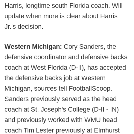
Harris, longtime south Florida coach. Will
update when more is clear about Harris
Jr.'s decision.
Western Michigan:
Cory Sanders, the
defensive coordinator and defensive backs
coach at West Florida (D-II), has accepted
the defensive backs job at Western
Michigan, sources tell FootballScoop.
Sanders previously served as the head
coach at St. Joseph's College (D-II - IN)
and previously worked with WMU head
coach Tim Lester previously at Elmhurst