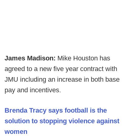
James Madison:
Mike Houston has
agreed to a new five year contract with
JMU including an increase in both base
pay and incentives.
Brenda Tracy says football is the
solution to stopping violence against
women