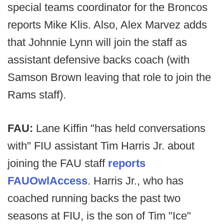
special teams coordinator for the Broncos
reports Mike Klis. Also, Alex Marvez adds
that Johnnie Lynn will join the staff as
assistant defensive backs coach (with
Samson Brown leaving that role to join the
Rams staff).
FAU:
Lane Kiffin "has held conversations
with" FIU assistant Tim Harris Jr. about
joining the FAU staff
reports
FAUOwlAccess
. Harris Jr., who has
coached running backs the past two
seasons at FIU, is the son of Tim "Ice"