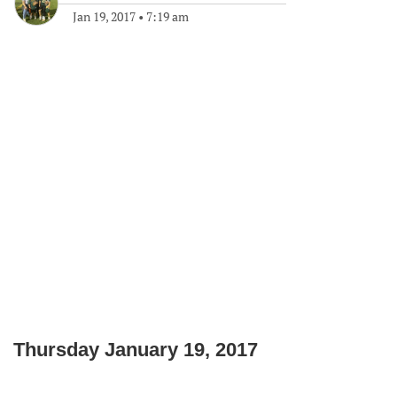
Jan 19, 2017
•
7:19 am
Thursday January 19, 2017