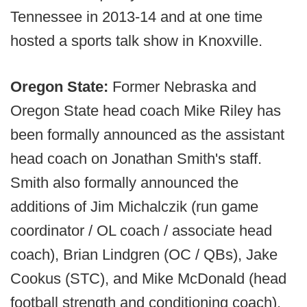
Tennessee in 2013-14 and at one time
hosted a sports talk show in Knoxville.
Oregon State:
Former Nebraska and
Oregon State head coach Mike Riley has
been formally announced as the assistant
head coach on Jonathan Smith's staff.
Smith also formally announced the
additions of Jim Michalczik (run game
coordinator / OL coach / associate head
coach), Brian Lindgren (OC / QBs), Jake
Cookus (STC), and Mike McDonald (head
football strength and conditioning coach).