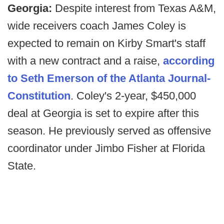
Georgia:
Despite interest from Texas A&M,
wide receivers coach James Coley is
expected to remain on Kirby Smart's staff
with a new contract and a raise,
according
to Seth Emerson of the Atlanta Journal-
Constitution
. Coley's 2-year, $450,000
deal at Georgia is set to expire after this
season. He previously served as offensive
coordinator under Jimbo Fisher at Florida
State.