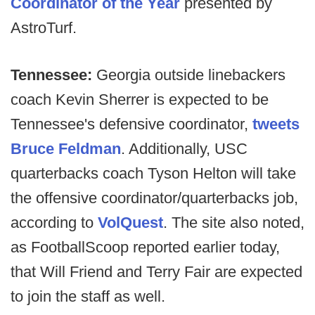
Coordinator of the Year
presented by
AstroTurf.
Tennessee:
Georgia outside linebackers
coach Kevin Sherrer is expected to be
Tennessee's defensive coordinator,
tweets
Bruce Feldman
. Additionally, USC
quarterbacks coach Tyson Helton will take
the offensive coordinator/quarterbacks job,
according to
VolQuest
. The site also noted,
as FootballScoop reported earlier today,
that Will Friend and Terry Fair are expected
to join the staff as well.