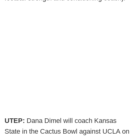
UTEP:
Dana Dimel will coach Kansas
State in the Cactus Bowl against UCLA on