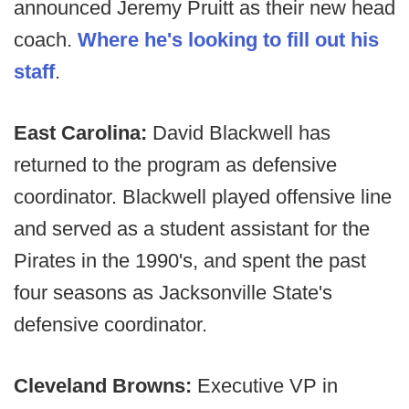
announced Jeremy Pruitt as their new head
coach.
Where he's looking to fill out his
staff
.
East Carolina:
David Blackwell has
returned to the program as defensive
coordinator. Blackwell played offensive line
and served as a student assistant for the
Pirates in the 1990's, and spent the past
four seasons as Jacksonville State's
defensive coordinator.
Cleveland Browns:
Executive VP in