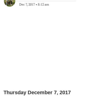
Dec 7, 2017
•
8:12 am
Thursday December 7, 2017