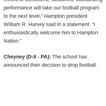
performance will take our football program
to the next level,” Hampton president
William R. Harvey said in a statement. “I
enthusiastically welcome him to Hampton
Nation.”
Cheyney (D-II - PA):
The school has
announced their decision to drop football.