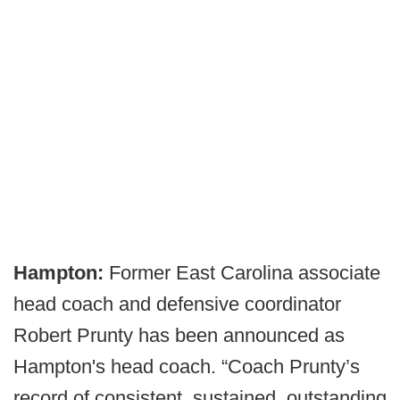
Hampton:
Former East Carolina associate
head coach and defensive coordinator
Robert Prunty has been announced as
Hampton's head coach. “Coach Prunty’s
record of consistent, sustained, outstanding