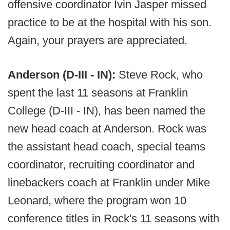
offensive coordinator Ivin Jasper missed
practice to be at the hospital with his son.
Again, your prayers are appreciated.
Anderson (D-III - IN):
Steve Rock, who
spent the last 11 seasons at Franklin
College (D-III - IN), has been named the
new head coach at Anderson. Rock was
the assistant head coach, special teams
coordinator, recruiting coordinator and
linebackers coach at Franklin under Mike
Leonard, where the program won 10
conference titles in Rock's 11 seasons with