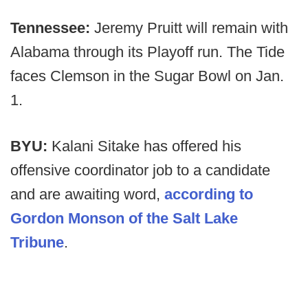
Tennessee:
Jeremy Pruitt will remain with
Alabama through its Playoff run. The Tide
faces Clemson in the Sugar Bowl on Jan.
1.
BYU:
Kalani Sitake has offered his
offensive coordinator job to a candidate
and are awaiting word,
according to
Gordon Monson of the Salt Lake
Tribune
.