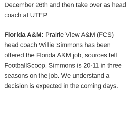
December 26th and then take over as head
coach at UTEP.
Florida A&M:
Prairie View A&M (FCS)
head coach Willie Simmons has been
offered the Florida A&M job, sources tell
FootballScoop. Simmons is 20-11 in three
seasons on the job. We understand a
decision is expected in the coming days.