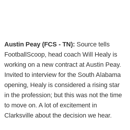
Austin Peay (FCS - TN):
Source tells
FootballScoop, head coach Will Healy is
working on a new contract at Austin Peay.
Invited to interview for the South Alabama
opening, Healy is considered a rising star
in the profession; but this was not the time
to move on. A lot of excitement in
Clarksville about the decision we hear.