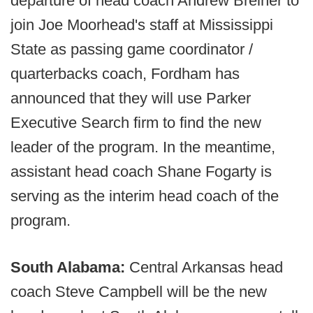
departure of head coach Andrew Breiner to
join Joe Moorhead's staff at Mississippi
State as passing game coordinator /
quarterbacks coach, Fordham has
announced that they will use Parker
Executive Search firm to find the new
leader of the program. In the meantime,
assistant head coach Shane Fogarty is
serving as the interim head coach of the
program.
South Alabama:
Central Arkansas head
coach Steve Campbell will be the new