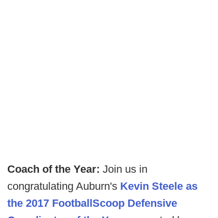
Coach of the Year:
Join us in
congratulating Auburn's
Kevin Steele as
the 2017 FootballScoop Defensive