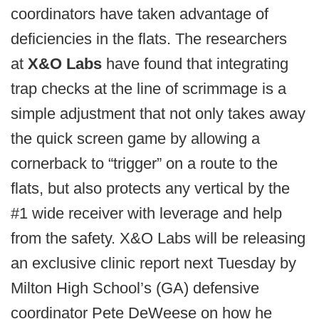
coordinators have taken advantage of
deficiencies in the flats. The researchers
at
X&O Labs
have found that integrating
trap checks at the line of scrimmage is a
simple adjustment that not only takes away
the quick screen game by allowing a
cornerback to “trigger” on a route to the
flats, but also protects any vertical by the
#1 wide receiver with leverage and help
from the safety. X&O Labs will be releasing
an exclusive clinic report next Tuesday by
Milton High School’s (GA) defensive
coordinator Pete DeWeese on how he