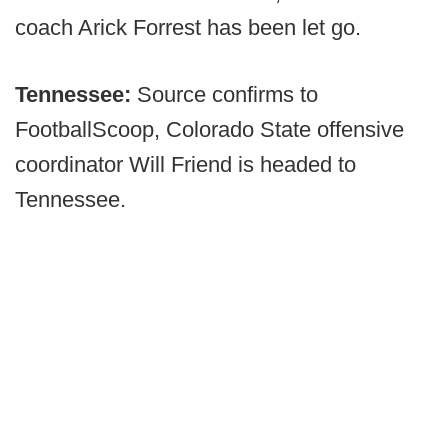
coach Arick Forrest has been let go.
Tennessee:
Source confirms to
FootballScoop, Colorado State offensive
coordinator Will Friend is headed to
Tennessee.