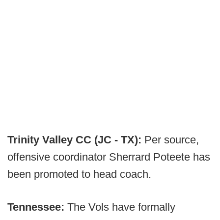
Trinity Valley CC (JC - TX):
Per source,
offensive coordinator Sherrard Poteete has
been promoted to head coach.
Tennessee:
The Vols have formally