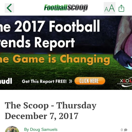
The Scoop - Thursday
December 7, 2017
By
Doug Samuels
0