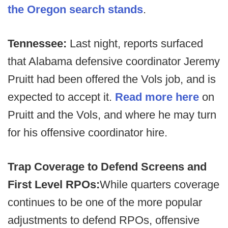
the Oregon search stands
.
Tennessee:
Last night, reports surfaced
that Alabama defensive coordinator Jeremy
Pruitt had been offered the Vols job, and is
expected to accept it.
Read more here
on
Pruitt and the Vols, and where he may turn
for his offensive coordinator hire.
Trap Coverage to Defend Screens and
First Level RPOs:
While quarters coverage
continues to be one of the more popular
adjustments to defend RPOs, offensive