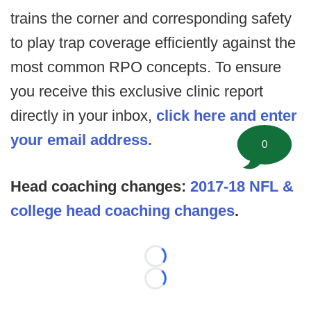
trains the corner and corresponding safety
to play trap coverage efficiently against the
most common RPO concepts. To ensure
you receive this exclusive clinic report
directly in your inbox,
click here and enter
your email address.
0
Head coaching changes:
2017-18 NFL &
college head coaching changes
.
Loading...
Loading...