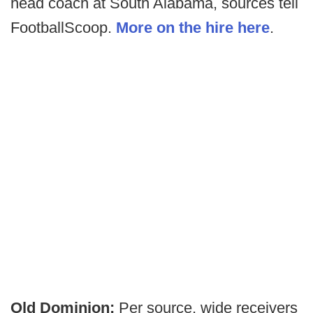
head coach at South Alabama, sources tell
FootballScoop.
More on the hire here
.
Old Dominion:
Per source, wide receivers