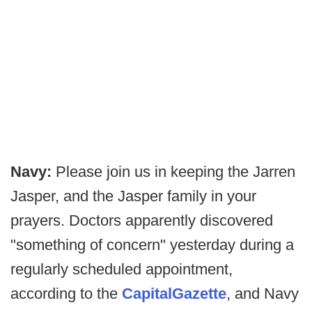
Navy:
Please join us in keeping the Jarren
Jasper, and the Jasper family in your
prayers. Doctors apparently discovered
"something of concern" yesterday during a
regularly scheduled appointment,
according to the
Capital
Gazett
e
, and Navy