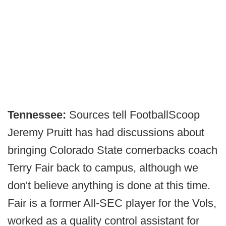
Tennessee:
Sources tell FootballScoop
Jeremy Pruitt has had discussions about
bringing Colorado State cornerbacks coach
Terry Fair back to campus, although we
don't believe anything is done at this time.
Fair is a former All-SEC player for the Vols,
worked as a quality control assistant for