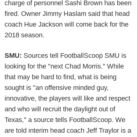
charge of personnel Sashi Brown has been
fired. Owner Jimmy Haslam said that head
coach Hue Jackson will come back for the
2018 season.
SMU:
Sources tell FootballScoop SMU is
looking for the "next Chad Morris." While
that may be hard to find, what is being
sought is "an offensive minded guy,
innovative, the players will like and respect
and who will recruit the daylight out of
Texas," a source tells FootballScoop. We
are told interim head coach Jeff Traylor is a