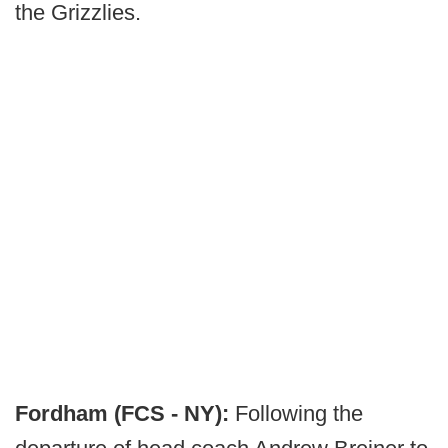
the Grizzlies.
Fordham (FCS - NY):
Following the