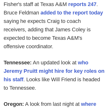
Fisher's staff at Texas A&M
reports 247
.
Bruce Feldman
added to the report today
saying he expects Craig to coach
receivers, adding that James Coley is
expected to become Texas A&M's
offensive coordinator.
Tennessee:
An updated look at
who
Jeremy Pruitt might hire for key roles on
his staff
. Looks like Will Friend is headed
to Tennessee.
Oregon:
A look from last night at
where