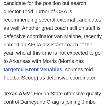
candidate for the position but search
director Todd Turner of CSA is
recommending several external candidates
as well. Another great coach still on staff is
defensive coordinator Van Malone, recently
named an AFCA assistant coach of the
year, who at this time is not expected to go
to Arkansas with Morris (Morris has
targeted Brent Venables
, sources told
FootballScoop) as defensive coordinator.
Texas A&M:
Florida State offensive quality
control Dameyune Craig is joining Jimbo