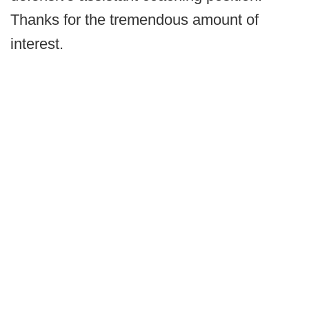
Thanks for the tremendous amount of
interest.