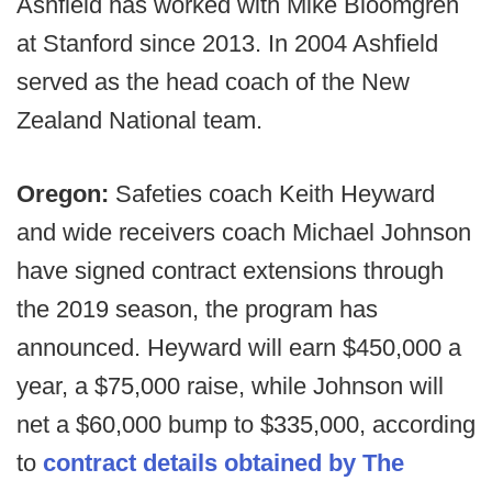
Ashfield has worked with Mike Bloomgren
at Stanford since 2013. In 2004 Ashfield
served as the head coach of the New
Zealand National team.
Oregon:
Safeties coach Keith Heyward
and wide receivers coach Michael Johnson
have signed contract extensions through
the 2019 season, the program has
announced. Heyward will earn $450,000 a
year, a $75,000 raise, while Johnson will
net a $60,000 bump to $335,000, according
to
contract details obtained by The