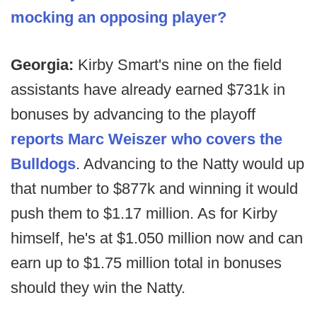
mocking an opposing player?
Georgia:
Kirby Smart's nine on the field
assistants have already earned $731k in
bonuses by advancing to the playoff
reports Marc Weiszer who covers the
Bulldogs
. Advancing to the Natty would up
that number to $877k and winning it would
push them to $1.17 million. As for Kirby
himself, he's at $1.050 million now and can
earn up to $1.75 million total in bonuses
should they win the Natty.