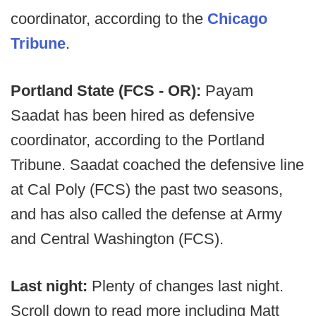
coordinator, according to the
Chicago
Tribune
.
Portland State (FCS - OR):
Payam
Saadat has been hired as defensive
coordinator, according to the Portland
Tribune. Saadat coached the defensive line
at Cal Poly (FCS) the past two seasons,
and has also called the defense at Army
and Central Washington (FCS).
Last night:
Plenty of changes last night.
Scroll down to read more including Matt