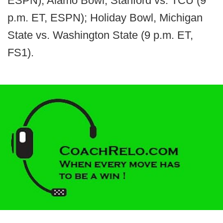
ESPN); Alamo Bowl, Stanford vs. TCU (9
p.m. ET, ESPN); Holiday Bowl, Michigan
State vs. Washington State (9 p.m. ET,
FS1).