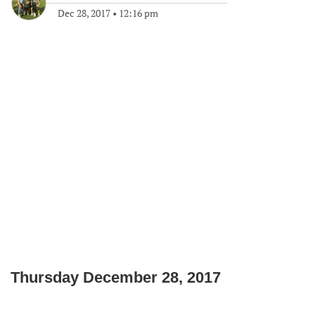
Dec 28, 2017
•
12:16 pm
Thursday December 28, 2017