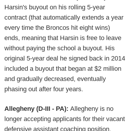
Harsin's buyout on his rolling 5-year
contract (that automatically extends a year
every time the Broncos hit eight wins)
ends, meaning that Harsin is free to leave
without paying the school a buyout. His
original 5-year deal he signed back in 2014
included a buyout that began at $2 million
and gradually decreased, eventually
phasing out after four years.
Allegheny (D-III - PA):
Allegheny is no
longer accepting applicants for their vacant
defensive assistant coaching position.