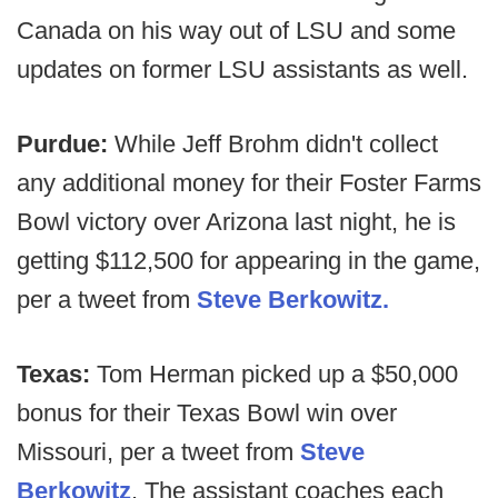
Canada on his way out of LSU and some
updates on former LSU assistants as well.
Purdue:
While Jeff Brohm didn't collect
any additional money for their Foster Farms
Bowl victory over Arizona last night, he is
getting $112,500 for appearing in the game,
per a tweet from
Steve Berkowitz.
Texas:
Tom Herman picked up a $50,000
bonus for their Texas Bowl win over
Missouri, per a tweet from
Steve
Berkowitz
. The assistant coaches each