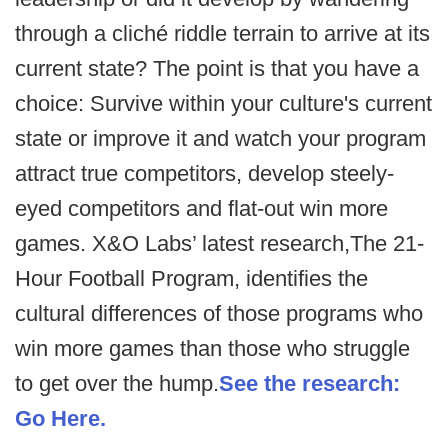
through a cliché riddle terrain to arrive at its
current state? The point is that you have a
choice: Survive within your culture's current
state or improve it and watch your program
attract true competitors, develop steely-
eyed competitors and flat-out win more
games. X&O Labs’ latest research,The 21-
Hour Football Program, identifies the
cultural differences of those programs who
win more games than those who struggle
to get over the hump.
See the research:
Go Here.