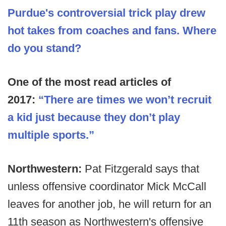
Purdue's controversial trick play drew
hot takes from coaches and fans. Where
do you stand?
One of the most read articles of
2017:
“There are times we won’t recruit
a kid just because they don’t play
multiple sports.”
Northwestern:
Pat Fitzgerald says that
unless offensive coordinator Mick McCall
leaves for another job, he will return for an
11th season as Northwestern's offensive