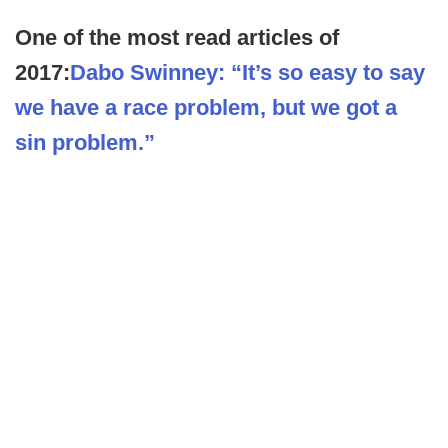
One of the most read articles of
2017:
Dabo Swinney: “It’s so easy to say
we have a race problem, but we got a
sin problem.”