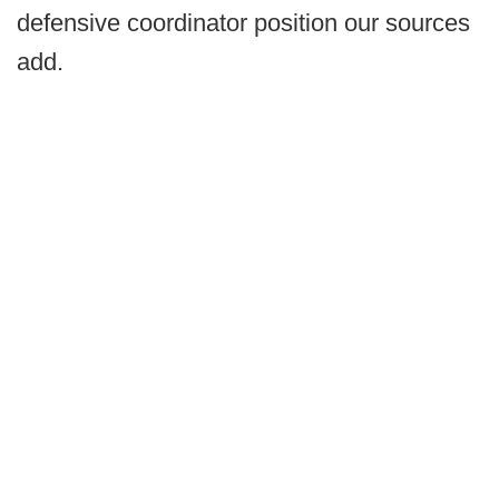
defensive coordinator position our sources
add.