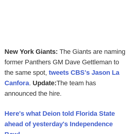
New York Giants:
The Giants are naming
former Panthers GM Dave Gettleman to
the same spot,
tweets CBS's Jason La
Canfora
.
Update:
The team has
announced the hire.
Here's what Deion told Florida State
ahead of yesterday's Independence