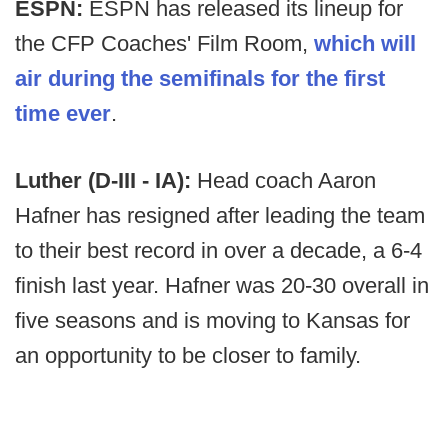
ESPN:
ESPN has released its lineup for
the CFP Coaches' Film Room,
which will
air during the semifinals for the first
time ever
.
Luther (D-III - IA):
Head coach Aaron
Hafner has resigned after leading the team
to their best record in over a decade, a 6-4
finish last year. Hafner was 20-30 overall in
five seasons and is moving to Kansas for
an opportunity to be closer to family.