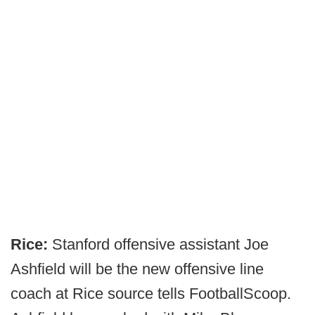
Rice:
Stanford offensive assistant Joe
Ashfield will be the new offensive line
coach at Rice source tells FootballScoop.