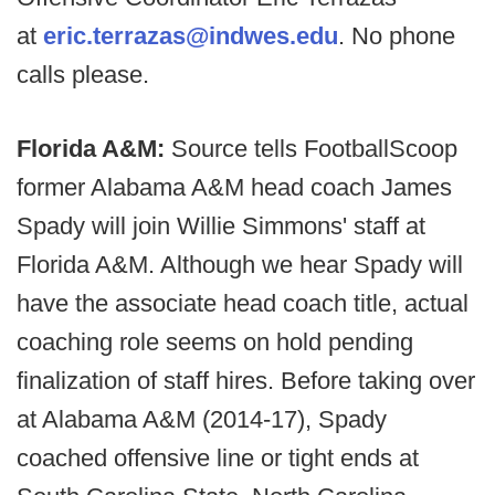
at
eric.terrazas@indwes.edu
. No phone
calls please.
Florida A&M:
Source tells FootballScoop
former Alabama A&M head coach James
Spady will join Willie Simmons' staff at
Florida A&M. Although we hear Spady will
have the associate head coach title, actual
coaching role seems on hold pending
finalization of staff hires. Before taking over
at Alabama A&M (2014-17), Spady
coached offensive line or tight ends at