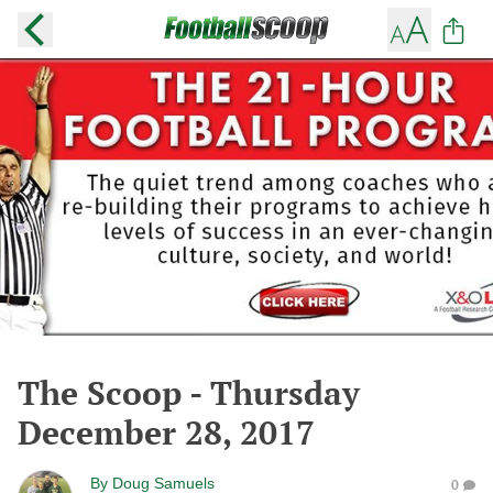
The Scoop - Thursday
December 28, 2017
By
Doug Samuels
0