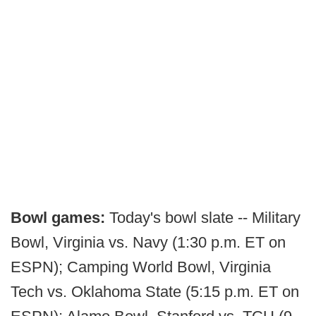
Bowl games:
Today's bowl slate -- Military
Bowl, Virginia vs. Navy (1:30 p.m. ET on
ESPN); Camping World Bowl, Virginia
Tech vs. Oklahoma State (5:15 p.m. ET on