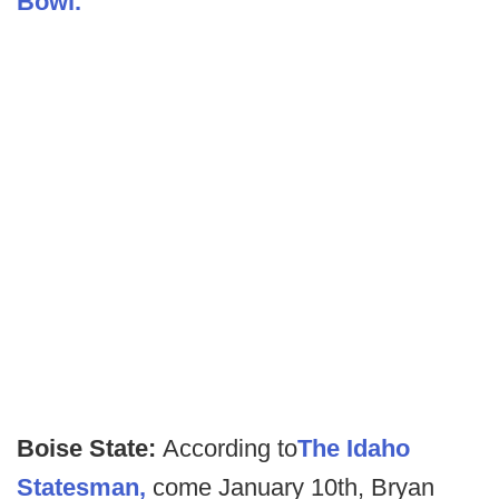
Bowl.
Boise State:
According to
The Idaho
Statesman,
come January 10th, Bryan