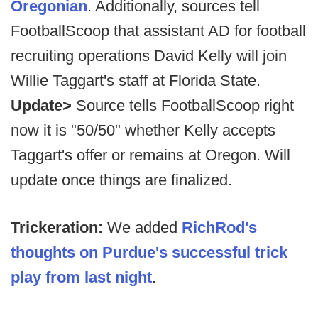
Oregonian
. Additionally, sources tell
FootballScoop that assistant AD for football
recruiting operations David Kelly will join
Willie Taggart's staff at Florida State.
Update>
Source tells FootballScoop right
now it is "50/50" whether Kelly accepts
Taggart's offer or remains at Oregon. Will
update once things are finalized.
Trickeration:
We added
RichRod's
thoughts on Purdue's successful trick
play from last night
.