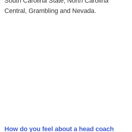
South Carolina State, North Carolina
Central, Grambling and Nevada.
How do you feel about a head coach