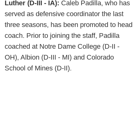
Luther (D-III - IA):
Caleb Padilla, who has
served as defensive coordinator the last
three seasons, has been promoted to head
coach. Prior to joining the staff, Padilla
coached at Notre Dame College (D-II -
OH), Albion (D-III - MI) and Colorado
School of Mines (D-II).