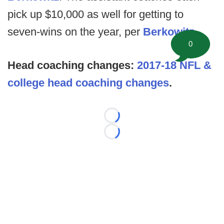
pick up $10,000 as well for getting to
seven-wins on the year, per
Berkowitz
.
0
Head coaching changes:
2017-18 NFL &
college head coaching changes
.
Loading...
Loading...