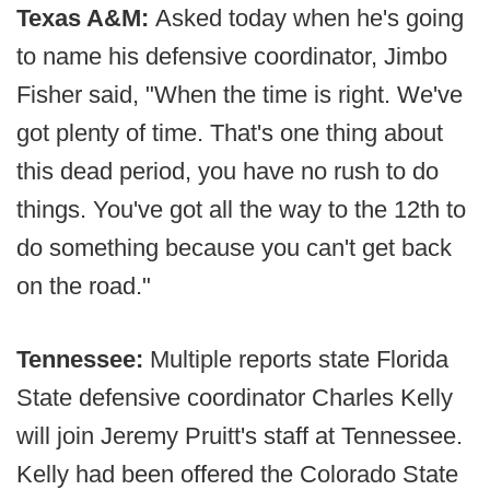
Texas A&M:
Asked today when he's going
to name his defensive coordinator, Jimbo
Fisher said, "When the time is right. We've
got plenty of time. That's one thing about
this dead period, you have no rush to do
things. You've got all the way to the 12th to
do something because you can't get back
on the road."
Tennessee:
Multiple reports state Florida
State defensive coordinator Charles Kelly
will join Jeremy Pruitt's staff at Tennessee.
Kelly had been offered the Colorado State