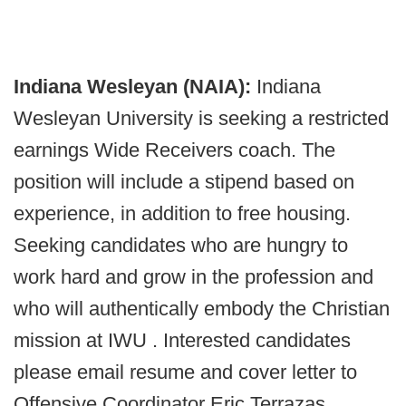
Indiana Wesleyan (NAIA):
Indiana
Wesleyan University is seeking a restricted
earnings Wide Receivers coach. The
position will include a stipend based on
experience, in addition to free housing.
Seeking candidates who are hungry to
work hard and grow in the profession and
who will authentically embody the Christian
mission at IWU . Interested candidates
please email resume and cover letter to
Offensive Coordinator Eric Terrazas