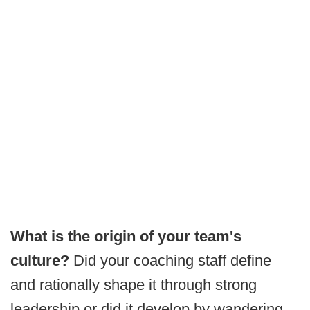
What is the origin of your team's
culture?
Did your coaching staff define
and rationally shape it through strong
leadership or did it develop by wandering