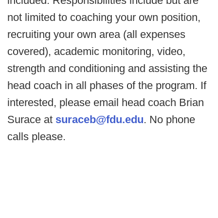
included. Responsibilities include but are
not limited to coaching your own position,
recruiting your own area (all expenses
covered), academic monitoring, video,
strength and conditioning and assisting the
head coach in all phases of the program. If
interested, please email head coach Brian
Surace at
suraceb@fdu.edu
. No phone
calls please.