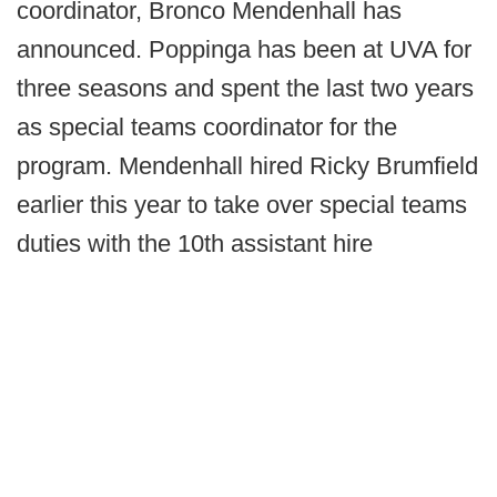
coordinator, Bronco Mendenhall has
announced. Poppinga has been at UVA for
three seasons and spent the last two years
as special teams coordinator for the
program. Mendenhall hired Ricky Brumfield
earlier this year to take over special teams
duties with the 10th assistant hire