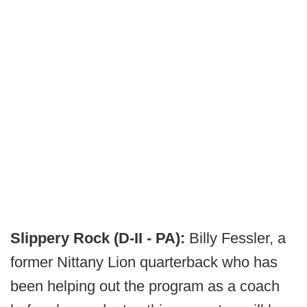
Slippery Rock (D-II - PA):
Billy Fessler, a
former Nittany Lion quarterback who has
been helping out the program as a coach