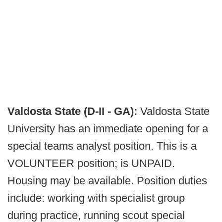
Valdosta State (D-II - GA):
Valdosta State
University has an immediate opening for a
special teams analyst position. This is a
VOLUNTEER position; is UNPAID.
Housing may be available. Position duties
include: working with specialist group
during practice, running scout special