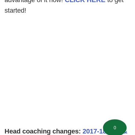
started!
0
Head coaching changes:
2017-18 NFL &