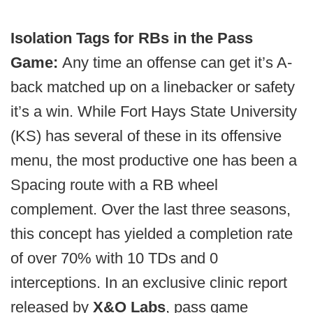
Isolation Tags for RBs in the Pass
Game:
Any time an offense can get it’s A-
back matched up on a linebacker or safety
it’s a win. While Fort Hays State University
(KS) has several of these in its offensive
menu, the most productive one has been a
Spacing route with a RB wheel
complement. Over the last three seasons,
this concept has yielded a completion rate
of over 70% with 10 TDs and 0
interceptions. In an exclusive clinic report
released by
X&O Labs
, pass game