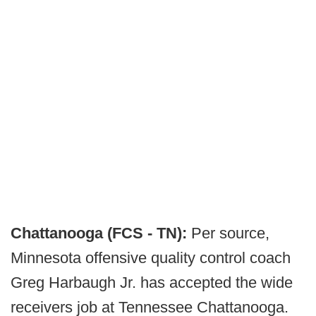
Chattanooga (FCS - TN):
Per source,
Minnesota offensive quality control coach
Greg Harbaugh Jr. has accepted the wide
receivers job at Tennessee Chattanooga.