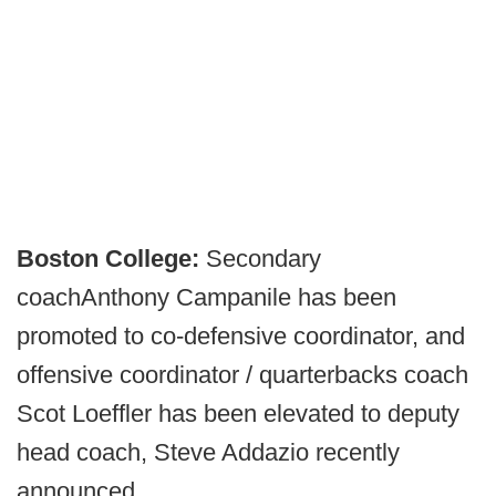
Boston College:
Secondary
coach
Anthony Campanile has been
promoted to co-defensive coordinator, and
offensive coordinator / quarterbacks coach
Scot Loeffler has been elevated to deputy
head coach, Steve Addazio recently
announced.