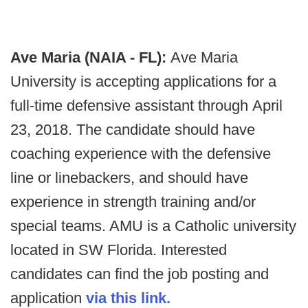
Ave Maria (NAIA - FL):
Ave Maria
University is accepting applications for a
full-time defensive assistant through April
23, 2018. The candidate should have
coaching experience with the defensive
line or linebackers, and should have
experience in strength training and/or
special teams. AMU is a Catholic university
located in SW Florida. Interested
candidates can find the job posting and
application
via this link.