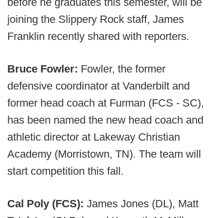
before he graduates this semester, will be
joining the Slippery Rock staff, James
Franklin recently shared with reporters.
Bruce Fowler:
Fowler, the former
defensive coordinator at Vanderbilt and
former head coach at Furman (FCS - SC),
has been named the new head coach and
athletic director at Lakeway Christian
Academy (Morristown, TN). The team will
start competition this fall.
Cal Poly (FCS):
James Jones (DL), Matt