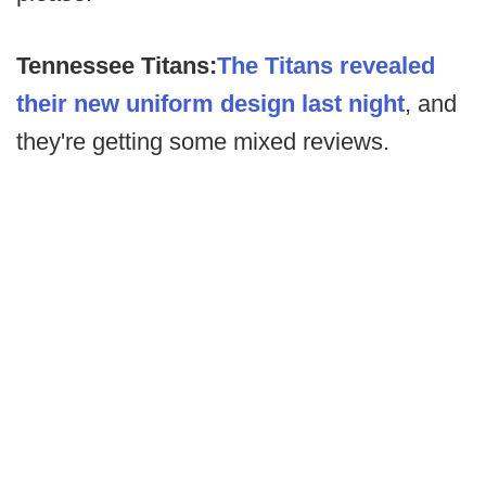
Tennessee Titans:
The Titans revealed
their new uniform design last night
, and
they're getting some mixed reviews.