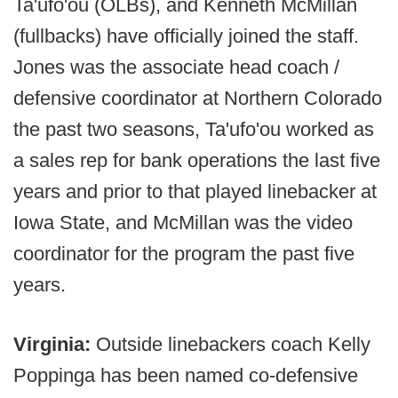
Ta'ufo'ou (OLBs), and Kenneth McMillan
(fullbacks) have officially joined the staff.
Jones was the associate head coach /
defensive coordinator at Northern Colorado
the past two seasons, Ta'ufo'ou worked as
a sales rep for bank operations the last five
years and prior to that played linebacker at
Iowa State, and McMillan was the video
coordinator for the program the past five
years.
Virginia:
Outside linebackers coach Kelly
Poppinga has been named co-defensive