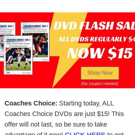
Coaches Choice:
Starting today, ALL
Coaches Choice DVDs are just $15! This
offer will not last, so be sure to take
advantage of it now!
CLICK HERE
to get