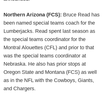
Northern Arizona (FCS):
Bruce Read has
been named special teams coach for the
Lumberjacks. Read spent last season as
the special teams coordinator for the
Montral Alouettes (CFL) and prior to that
was the special teams coordinator at
Nebraska. He also has prior stops at
Oregon State and Montana (FCS) as well
as in the NFL with the Cowboys, Giants,
and Chargers.