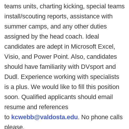
teams units, charting kicking, special teams
install/scouting reports, assistance with
summer camps, and any other duties
assigned by the head coach. Ideal
candidates are adept in Microsoft Excel,
Visio, and Power Point. Also, candidates
should have familiarity with DVsport and
Dudl. Experience working with specialists
is a plus. We would like to fill this position
soon. Qualified applicants should email
resume and references
to
kcwebb@valdosta.edu
. No phone calls
please.