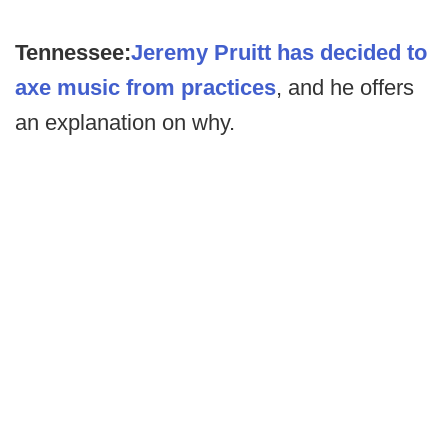
Tennessee:
Jeremy Pruitt has decided to
axe music from practices
, and he offers
an explanation on why.