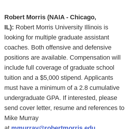
Robert Morris (NAIA - Chicago,
IL):
Robert Morris University Illinois is
looking for multiple graduate assistant
coaches. Both offensive and defensive
positions are available. Compensation will
include full coverage of graduate school
tuition and a $5,000 stipend. Applicants
must have a minimum of a 2.8 cumulative
undergraduate GPA. If interested, please
send cover letter, resume and references to
Mike Murray
at
mmurray@robertmorris.edu
.