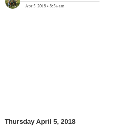
Apr 5, 2018
•
8:54 am
Thursday April 5, 2018