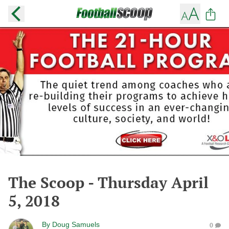
The Scoop - Thursday April
5, 2018
By
Doug Samuels
0