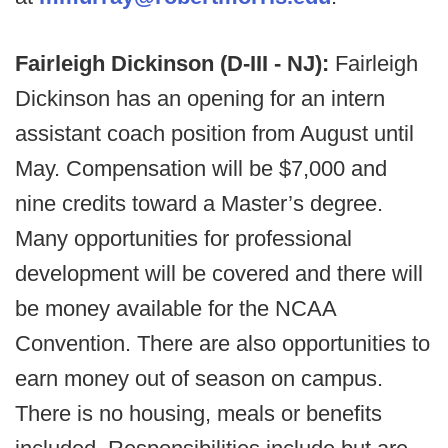
Fairleigh Dickinson (D-III - NJ):
Fairleigh
Dickinson has an opening for an intern
assistant coach position from August until
May. Compensation will be $7,000 and
nine credits toward a Master’s degree.
Many opportunities for professional
development will be covered and there will
be money available for the NCAA
Convention. There are also opportunities to
earn money out of season on campus.
There is no housing, meals or benefits