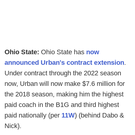
Ohio State:
Ohio State has
now
announced Urban's contract extension
.
Under contract through the 2022 season
now, Urban will now make $7.6 million for
the 2018 season, making him the highest
paid coach in the B1G and third highest
paid nationally (per
11W
) (behind Dabo &
Nick).