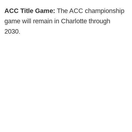
ACC Title Game:
The ACC championship
game will remain in Charlotte through
2030.