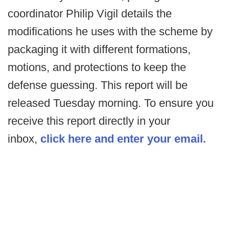
coordinator Philip Vigil details the
modifications he uses with the scheme by
packaging it with different formations,
motions, and protections to keep the
defense guessing. This report will be
released Tuesday morning. To ensure you
receive this report directly in your
inbox,
click here and enter your email.