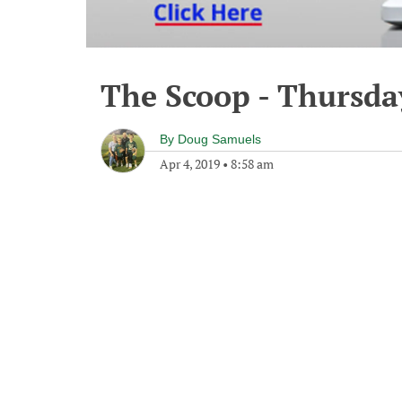
The Scoop - Thursday
By
Doug Samuels
Apr 4, 2019
•
8:58 am