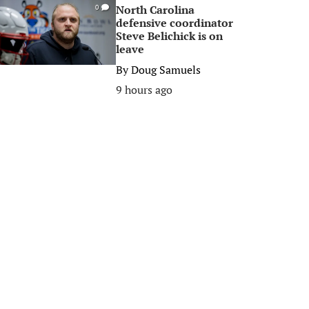
North Carolina
0
defensive coordinator
Steve Belichick is on
leave
By
Doug Samuels
9 hours ago