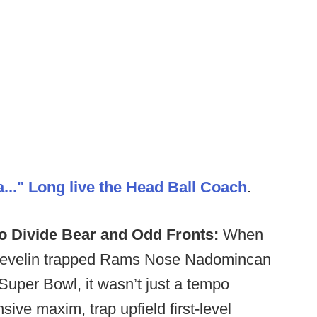
..." Long live the Head Ball Coach
.
o Divide Bear and Odd Fronts:
When
Develin trapped Rams Nose Nadomincan
Super Bowl, it wasn’t just a tempo
sive maxim, trap upfield first-level