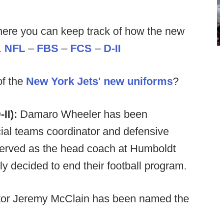
ere you can keep track of how the new
.
NFL
–
FBS
–
FCS
–
D-II
of the
New York Jets' new uniforms
?
II):
Damaro Wheeler has been
al teams coordinator and defensive
served as the head coach at Humboldt
ly decided to end their football program.
ector Jeremy McClain has been named the