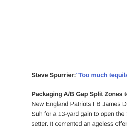
Steve Spurrier:
"Too much tequila
Packaging A/B Gap Split Zones t
New England Patriots FB James 
Suh for a 13-yard gain to open the 
setter. It cemented an ageless offen