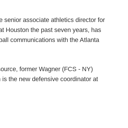
e senior associate athletics director for
at Houston the past seven years, has
ball communications with the Atlanta
source, former Wagner (FCS - NY)
 is the new defensive coordinator at