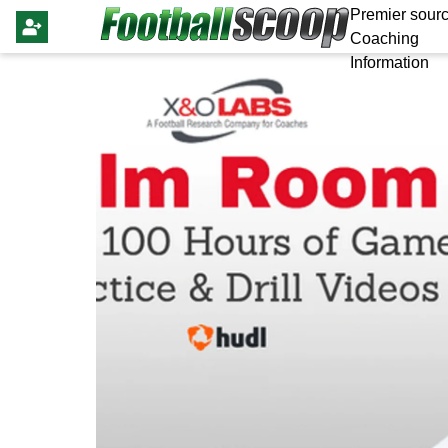
Premier sourc
Coaching
Information