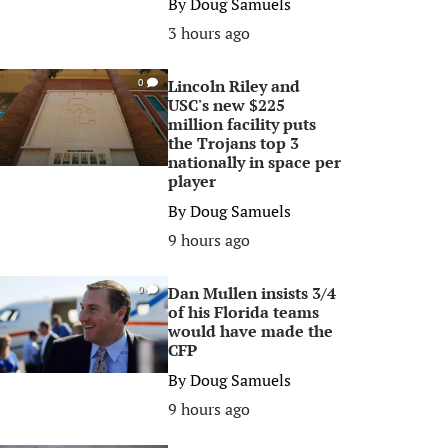
By
Doug Samuels
3 hours ago
Lincoln Riley and
0
USC's new $225
million facility puts
the Trojans top 3
nationally in space per
player
By
Doug Samuels
9 hours ago
Dan Mullen insists 3/4
0
of his Florida teams
would have made the
CFP
By
Doug Samuels
9 hours ago