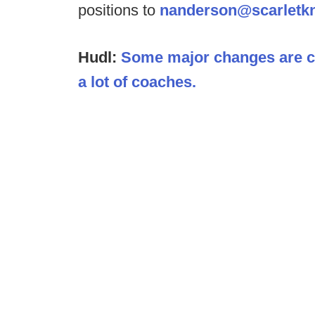
positions to
nanderson@scarletk
Hudl:
Some major changes are co
a lot of coaches.