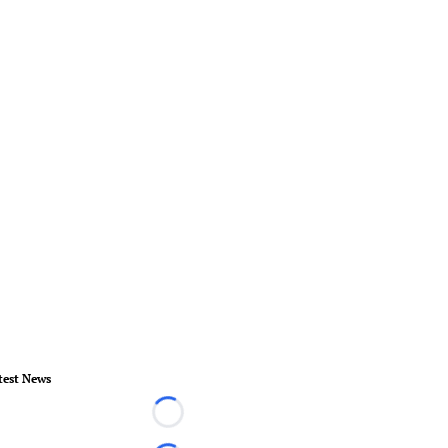
test News
Loading...