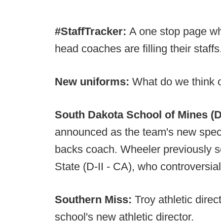
#StaffTracker:
A one stop page wh
head coaches are filling their staffs
New uniforms:
What do we think 
South Dakota School of Mines (D-
announced as the team's new speci
backs coach. Wheeler previously 
State (D-II - CA), who controversial
Southern Miss:
Troy athletic dir
school's new athletic director.