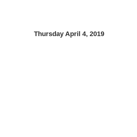
Thursday April 4, 2019