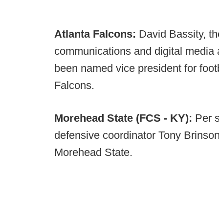
Atlanta Falcons:
David Bassity, th
communications and digital media 
been named vice president for foot
Falcons.
Morehead State (FCS - KY):
Per 
defensive coordinator Tony Brinson
Morehead State.