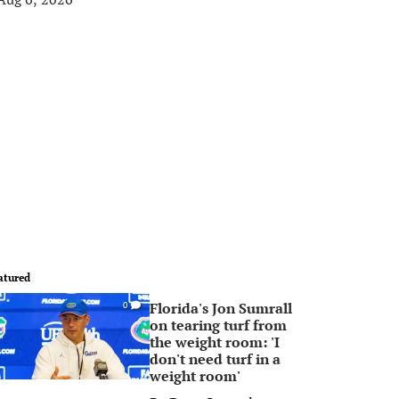
atured
Florida's Jon Sumrall
0
on tearing turf from
the weight room: 'I
don't need turf in a
weight room'