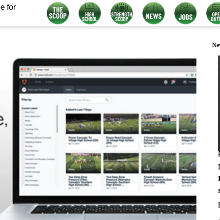
e for
Ne