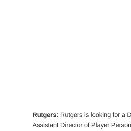
Rutgers:
Rutgers is looking for a 
Assistant Director of Player Perso