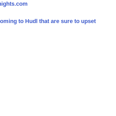
nights.com
ming to Hudl that are sure to upset