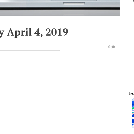
 April 4, 2019
0
Fe