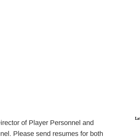
La
Director of Player Personnel and
nnel. Please send resumes for both