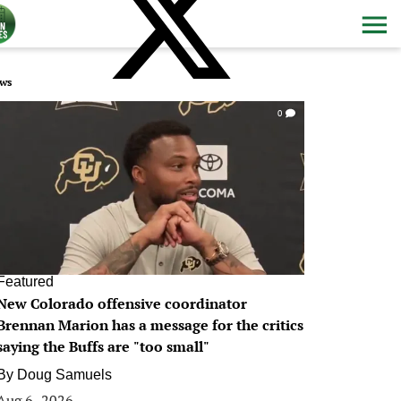
ws
0
Featured
New Colorado offensive coordinator
Brennan Marion has a message for the critics
saying the Buffs are "too small"
By
Doug Samuels
Aug 6, 2026