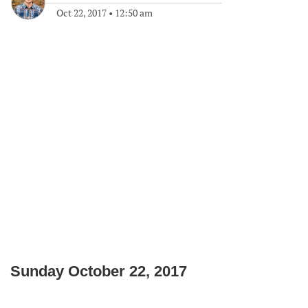
Oct 22, 2017
•
12:50 am
Sunday October 22, 2017