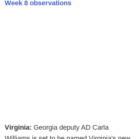
Week 8 observations
Virginia:
Georgia deputy AD Carla
Williams is set to be named Virginia's new