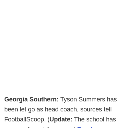
Georgia Southern:
Tyson Summers has
been let go as head coach, sources tell
FootballScoop. (
Update:
The school has