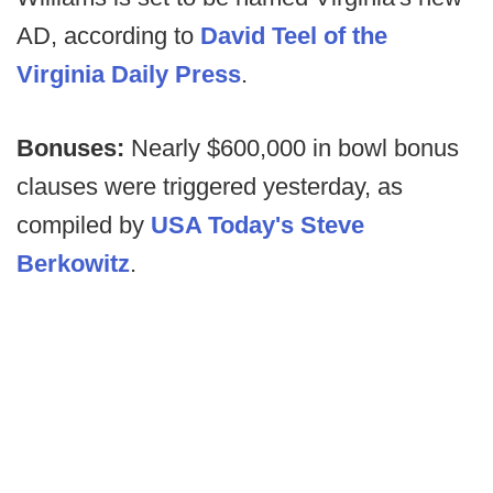
AD, according to
David Teel of the
Virginia Daily Press
.
Bonuses:
Nearly $600,000 in bowl bonus
clauses were triggered yesterday, as
compiled by
USA Today's Steve
Berkowitz
.