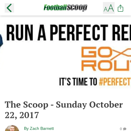
The Scoop - Sunday October
22, 2017
By
Zach Barnett
0