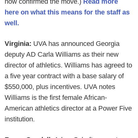
now confirmed the move.)
Read more
here on what this means for the staff as
well.
Virginia:
UVA has announced Georgia
deputy AD Carla Williams as their new
director of athletics. Williams has agreed to
a five year contract with a base salary of
$550,000, plus incentives. UVA notes
Williams is the first female African-
American athletics director at a Power Five
institution.