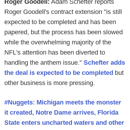
Roger Goodell:
Adam Schefter reports
Roger Goodell's contract extension "is still
expected to be completed and has been
papered, but the process has been slowed
while the overwhelming majority of the
NFL's attention has been diverted to
handling the anthem issue."
Schefter adds
the deal is expected to be completed
but
other business is more pressing.
#Nuggets: Michigan meets the monster
it created, Notre Dame arrives, Florida
State enters uncharted waters and other