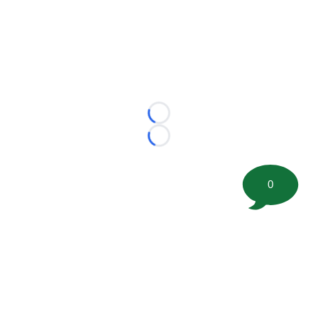
Loading...
Loading...
0