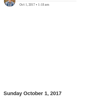
Oct 1, 2017
•
1:18 am
Sunday October 1, 2017