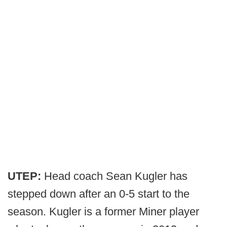
UTEP:
Head coach Sean Kugler has
stepped down after an 0-5 start to the
season. Kugler is a former Miner player