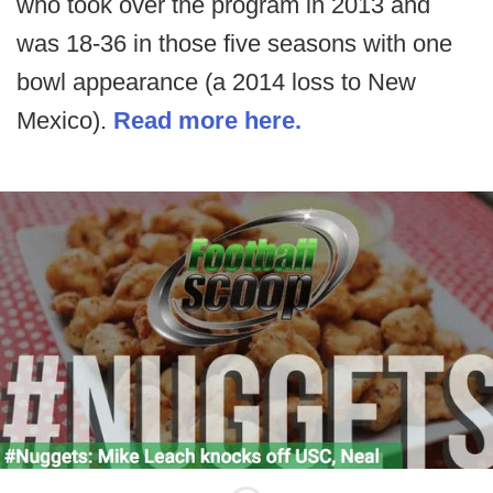
who took over the program in 2013 and
was 18-36 in those five seasons with one
bowl appearance (a 2014 loss to New
Mexico).
Read more here.