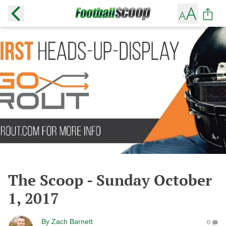
The Scoop - Sunday October
1, 2017
By
Zach Barnett
0