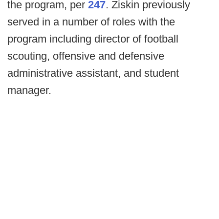
the program, per
247
. Ziskin previously
served in a number of roles with the
program including director of football
scouting, offensive and defensive
administrative assistant, and student
manager.