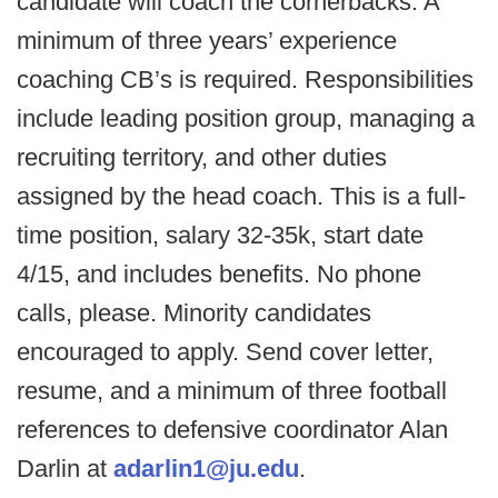
candidate will coach the cornerbacks. A
minimum of three years’ experience
coaching CB’s is required. Responsibilities
include leading position group, managing a
recruiting territory, and other duties
assigned by the head coach. This is a full-
time position, salary 32-35k, start date
4/15, and includes benefits. No phone
calls, please. Minority candidates
encouraged to apply. Send cover letter,
resume, and a minimum of three football
references to defensive coordinator Alan
Darlin at
adarlin1@ju.edu
.