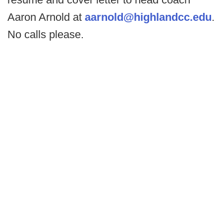
Aaron Arnold at
aarnold@highlandcc.edu
.
No calls please.