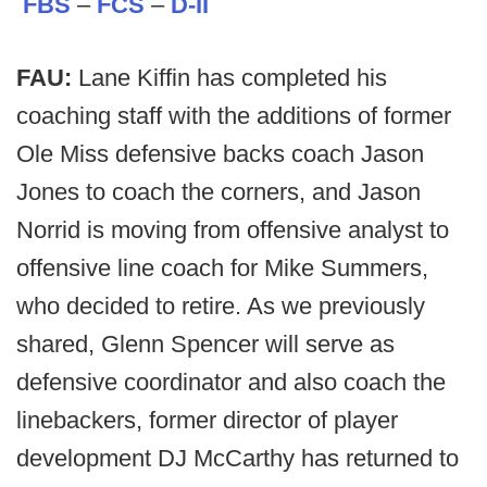
FBS
–
FCS
–
D-II
FAU:
Lane Kiffin has completed his
coaching staff with the additions of former
Ole Miss defensive backs coach Jason
Jones to coach the corners, and Jason
Norrid is moving from offensive analyst to
offensive line coach for Mike Summers,
who decided to retire. As we previously
shared, Glenn Spencer will serve as
defensive coordinator and also coach the
linebackers, former director of player
development DJ McCarthy has returned to