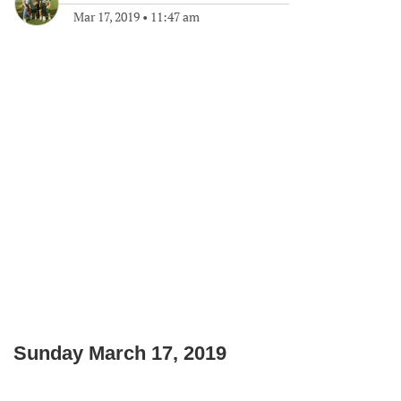
Mar 17, 2019
•
11:47 am
Sunday March 17, 2019