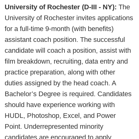
University of Rochester (D-III - NY):
The
University of Rochester invites applications
for a full-time 9-month (with benefits)
assistant coach position. The successful
candidate will coach a position, assist with
film breakdown, recruiting, data entry and
practice preparation, along with other
duties assigned by the head coach. A
Bachelor’s Degree is required. Candidates
should have experience working with
HUDL, Photoshop, Excel, and Power
Point. Underrepresented minority
candidates are encouraged to apply.