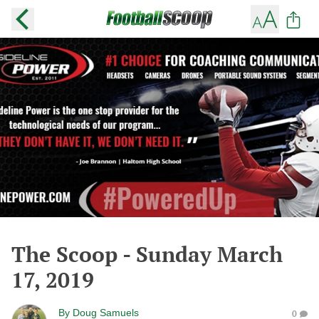
The Scoop - Sunday March
17, 2019
By
Doug Samuels
0