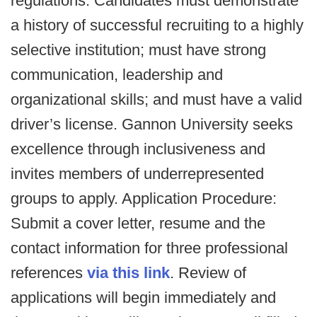
regulations. Candidates must demonstrate
a history of successful recruiting to a highly
selective institution; must have strong
communication, leadership and
organizational skills; and must have a valid
driver’s license. Gannon University seeks
excellence through inclusiveness and
invites members of underrepresented
groups to apply. Application Procedure:
Submit a cover letter, resume and the
contact information for three professional
references
via this link
. Review of
applications will begin immediately and