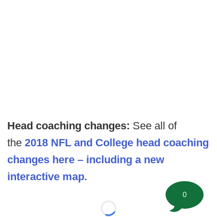
Head coaching changes:
See all of
the
2018 NFL and College head coaching
changes here – including a new
interactive map.
0
Loading...