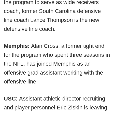
the program to serve as wide receivers
coach, former South Carolina defensive
line coach Lance Thompson is the new
defensive line coach.
Memphis:
Alan Cross, a former tight end
for the program who spent three seasons in
the NFL, has joined Memphis as an
offensive grad assistant working with the
offensive line.
USC:
Assistant athletic director-recruiting
and player personnel Eric Ziskin is leaving