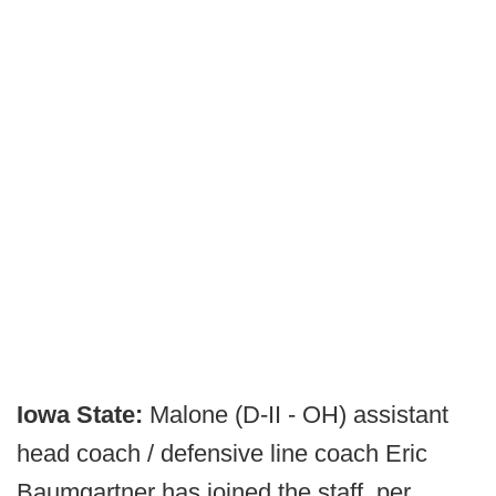
Iowa State:
Malone (D-II - OH) assistant
head coach / defensive line coach Eric
Baumgartner has joined the staff, per