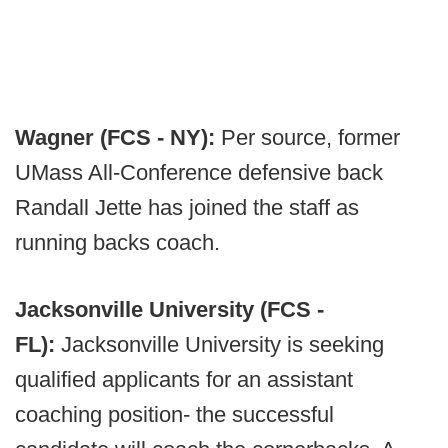
Wagner (FCS - NY):
Per source, former
UMass All-Conference defensive back
Randall Jette has joined the staff as
running backs coach.
Jacksonville University (FCS -
FL):
Jacksonville University is seeking
qualified applicants for an assistant
coaching position- the successful