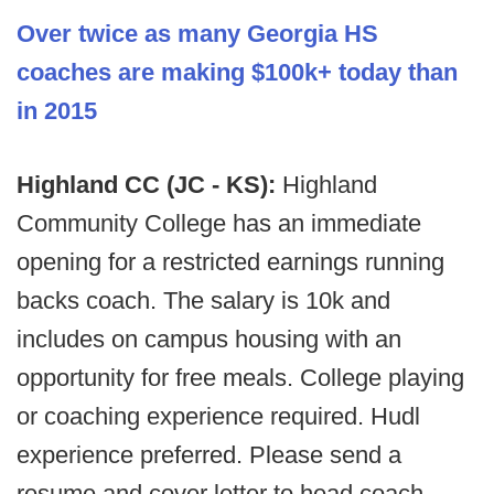
Over twice as many Georgia HS
coaches are making $100k+ today than
in 2015
Highland CC (JC - KS):
Highland
Community College has an immediate
opening for a restricted earnings running
backs coach. The salary is 10k and
includes on campus housing with an
opportunity for free meals. College playing
or coaching experience required. Hudl
experience preferred. Please send a
resume and cover letter to head coach