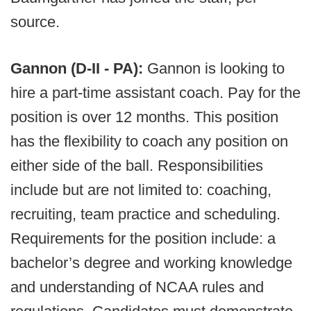
source.
Gannon (D-II - PA):
Gannon is looking to
hire a part-time assistant coach. Pay for the
position is over 12 months. This position
has the flexibility to coach any position on
either side of the ball. Responsibilities
include but are not limited to: coaching,
recruiting, team practice and scheduling.
Requirements for the position include: a
bachelor’s degree and working knowledge
and understanding of NCAA rules and