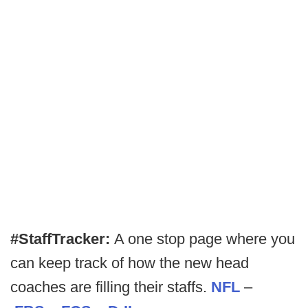
#StaffTracker:
A one stop page where you
can keep track of how the new head
coaches are filling their staffs.
NFL
–