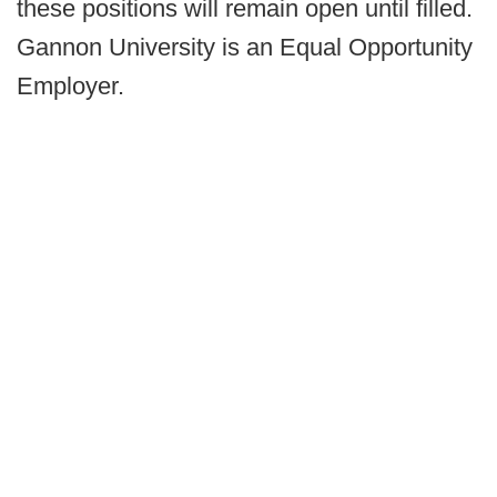
these positions will remain open until filled.
Gannon University is an Equal Opportunity
Employer.