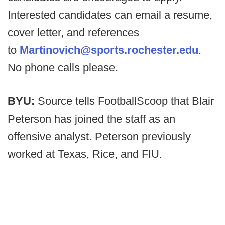
Interested candidates can email a resume,
cover letter, and references
to
Martinovich@sports.rochester.edu
.
No phone calls please.
BYU:
Source tells FootballScoop that Blair
Peterson has joined the staff as an
offensive analyst. Peterson previously
worked at Texas, Rice, and FIU.