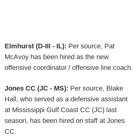
Elmhurst (D-III - IL):
Per source, Pat
McAvoy has been hired as the new
offensive coordinator / offensive line coach.
Jones CC (JC - MS):
Per source, Blake
Hall, who served as a defensive assistant
at Mississippi Gulf Coast CC (JC) last
season, has been hired on staff at Jones
CC.