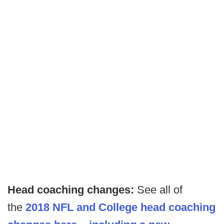
Head coaching changes:
See all of
the
2018 NFL and College head coaching