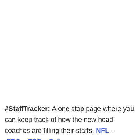
#StaffTracker:
A one stop page where you
can keep track of how the new head
coaches are filling their staffs.
NFL
–