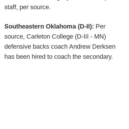
staff, per source.
Southeastern Oklahoma (D-II):
Per
source, Carleton College (D-III - MN)
defensive backs coach Andrew Derksen
has been hired to coach the secondary.