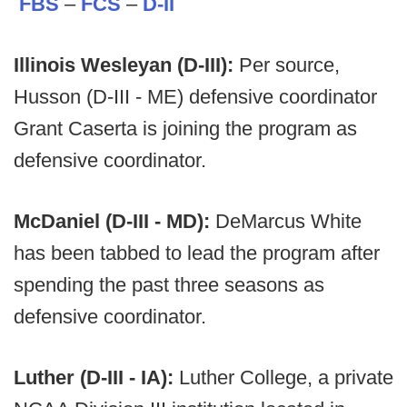
FBS
–
FCS
–
D-II
Illinois Wesleyan (D-III):
Per source,
Husson (D-III - ME) defensive coordinator
Grant Caserta is joining the program as
defensive coordinator.
McDaniel (D-III - MD):
DeMarcus White
has been tabbed to lead the program after
spending the past three seasons as
defensive coordinator.
Luther (D-III - IA):
Luther College, a private