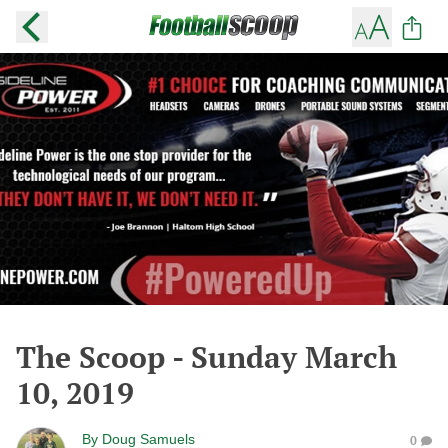
The Scoop - Sunday March
10, 2019
By
Doug Samuels
0