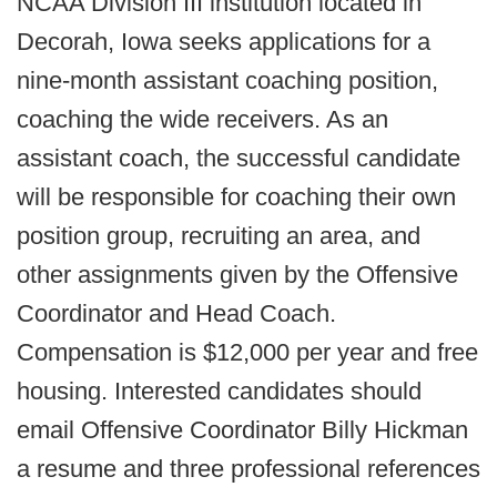
NCAA Division III institution located in
Decorah, Iowa seeks applications for a
nine-month assistant coaching position,
coaching the wide receivers. As an
assistant coach, the successful candidate
will be responsible for coaching their own
position group, recruiting an area, and
other assignments given by the Offensive
Coordinator and Head Coach.
Compensation is $12,000 per year and free
housing. Interested candidates should
email Offensive Coordinator Billy Hickman
a resume and three professional references