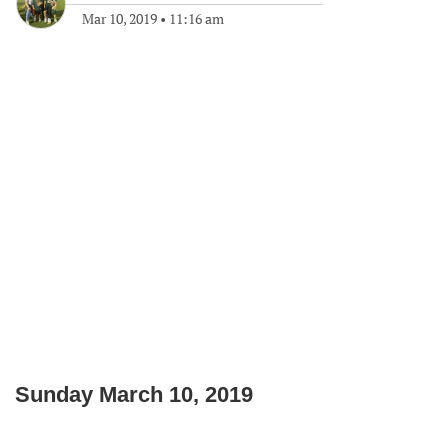
Mar 10, 2019
•
11:16 am
Sunday March 10, 2019