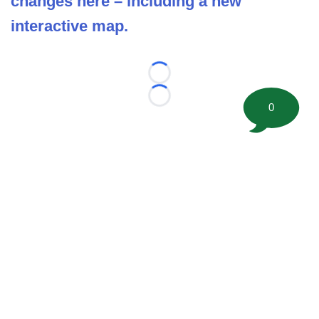
changes here – including a new
interactive map.
Loading...
Loading...
0
©
2026 FootballScoop, the premier source for coaching
information