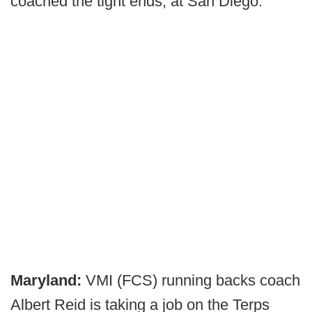
coached the tight ends, at San Diego.
Maryland:
VMI (FCS) running backs coach
Albert Reid is taking a job on the Terps