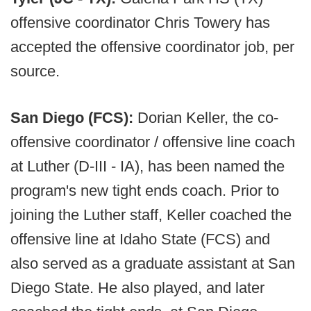
offensive coordinator Chris Towery has
accepted the offensive coordinator job, per
source.
San Diego (FCS):
Dorian Keller, the co-
offensive coordinator / offensive line coach
at Luther (D-III - IA), has been named the
program's new tight ends coach. Prior to
joining the Luther staff, Keller coached the
offensive line at Idaho State (FCS) and
also served as a graduate assistant at San
Diego State. He also played, and later