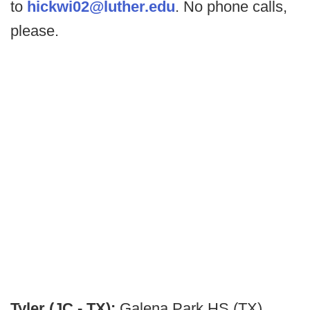
to
hickwi02@luther.edu
. No phone calls,
please.
Tyler (JC - TX):
Galena Park HS (TX)