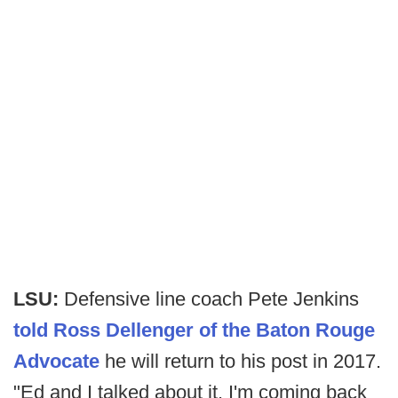
LSU:
Defensive line coach Pete Jenkins
told Ross Dellenger of the Baton Rouge
Advocate
he will return to his post in 2017.
"Ed and I talked about it. I'm coming back