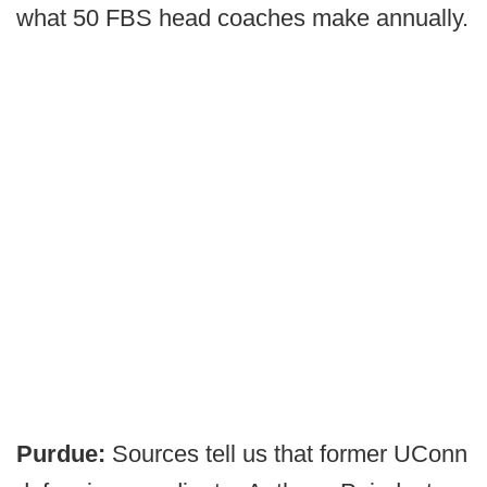
what 50 FBS head coaches make annually.
Purdue:
Sources tell us that former UConn