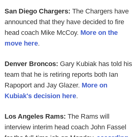
San Diego Chargers:
The Chargers have
announced that they have decided to fire
head coach Mike McCoy.
More on the
move here
.
Denver Broncos:
Gary Kubiak has told his
team that he is retiring reports both Ian
Rapoport and Jay Glazer.
More on
Kubiak's decision here
.
Los Angeles Rams:
The Rams will
interview interim head coach John Fassel