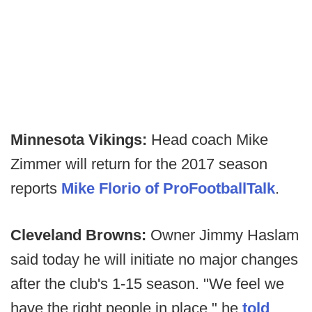
Minnesota Vikings:
Head coach Mike
Zimmer will return for the 2017 season
reports
Mike Florio of ProFootballTalk
.
Cleveland Browns:
Owner Jimmy Haslam
said today he will initiate no major changes
after the club's 1-15 season. "We feel we
have the right people in place," he
told