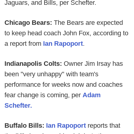
Jaguars, and Bills, per Schefter.
Chicago Bears:
The Bears are expected
to keep head coach John Fox, according to
a report from
Ian Rapoport
.
Indianapolis Colts:
Owner Jim Irsay has
been "very unhappy" with team's
performance for weeks now and coaches
fear change is coming, per
Adam
Schefter.
Buffalo Bills:
Ian Rapoport
reports that