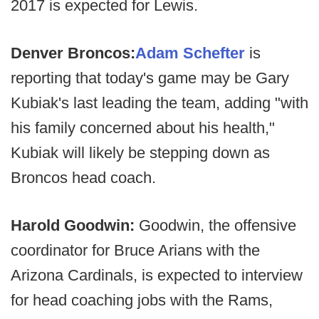
2017 is expected for Lewis.
Denver Broncos:
Adam Schefter
is
reporting that today's game may be Gary
Kubiak's last leading the team, adding "with
his family concerned about his health,"
Kubiak will likely be stepping down as
Broncos head coach.
Harold Goodwin:
Goodwin, the offensive
coordinator for Bruce Arians with the
Arizona Cardinals, is expected to interview
for head coaching jobs with the Rams,