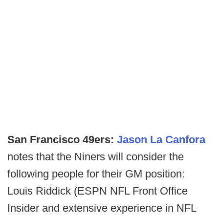
San Francisco 49ers:
Jason La Canfora
notes that the Niners will consider the
following people for their GM position:
Louis Riddick (ESPN NFL Front Office
Insider and extensive experience in NFL