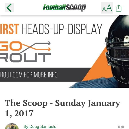
The Scoop - Sunday January
1, 2017
By
Doug Samuels
0