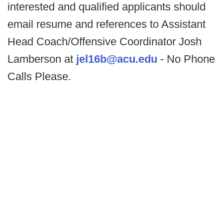
interested and qualified applicants should
email resume and references to Assistant
Head Coach/Offensive Coordinator Josh
Lamberson at
jel16b@acu.edu
- No Phone
Calls Please.