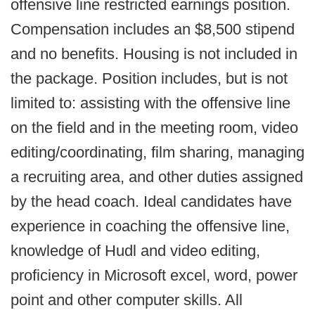
offensive line restricted earnings position.
Compensation includes an $8,500 stipend
and no benefits. Housing is not included in
the package. Position includes, but is not
limited to: assisting with the offensive line
on the field and in the meeting room, video
editing/coordinating, film sharing, managing
a recruiting area, and other duties assigned
by the head coach. Ideal candidates have
experience in coaching the offensive line,
knowledge of Hudl and video editing,
proficiency in Microsoft excel, word, power
point and other computer skills. All