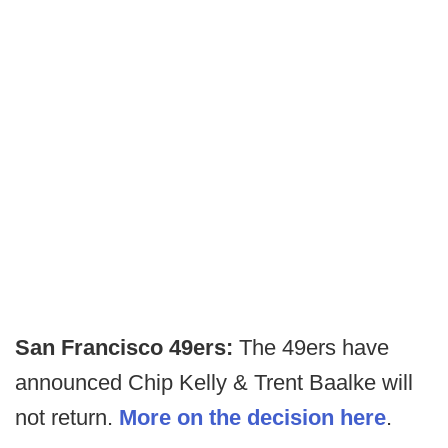
San Francisco 49ers:
The 49ers have
announced Chip Kelly & Trent Baalke will
not return.
More on the decision here
.