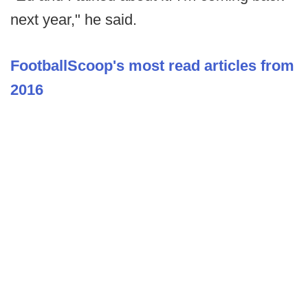
next year," he said.
FootballScoop's most read articles from
2016