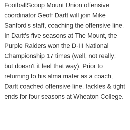
FootballScoop Mount Union offensive
coordinator Geoff Dartt will join Mike
Sanford's staff, coaching the offensive line.
In Dartt's five seasons at The Mount, the
Purple Raiders won the D-III National
Championship 17 times (well, not really;
but doesn't it feel that way). Prior to
returning to his alma mater as a coach,
Dartt coached offensive line, tackles & tight
ends for four seasons at Wheaton College.