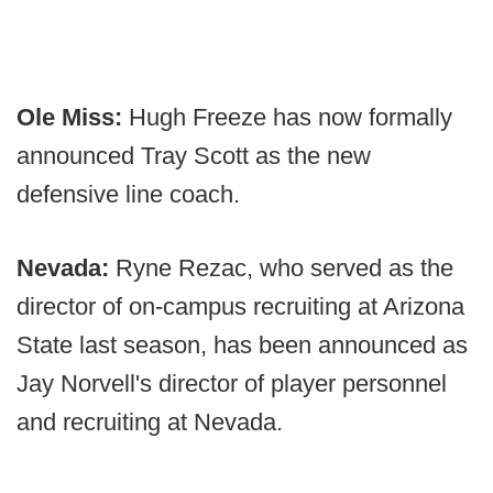
Ole Miss:
Hugh Freeze has now formally
announced Tray Scott as the new
defensive line coach.
Nevada:
Ryne Rezac, who served as the
director of on-campus recruiting at Arizona
State last season, has been announced as
Jay Norvell's director of player personnel
and recruiting at Nevada.