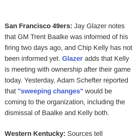
San Francisco 49ers:
Jay Glazer notes
that GM Trent Baalke was informed of his
firing two days ago, and Chip Kelly has not
been informed yet.
Glazer
adds that Kelly
is meeting with ownership after their game
today. Yesterday, Adam Schefter reported
that
"sweeping changes"
would be
coming to the organization, including the
dismissal of Baalke and Kelly both.
Western Kentucky:
Sources tell