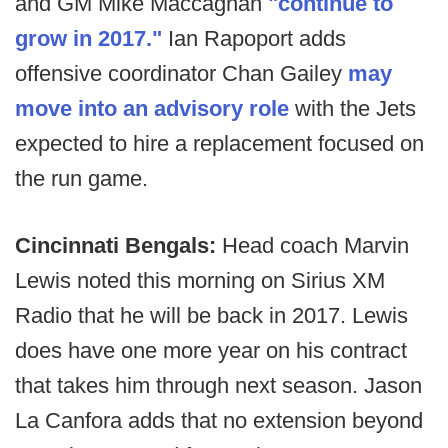
and GM Mike Maccagnan
"continue to
grow in 2017."
Ian Rapoport adds
offensive coordinator Chan Gailey
may
move into an advisory role
with the Jets
expected to hire a replacement focused on
the run game.
Cincinnati Bengals:
Head coach Marvin
Lewis noted this morning on Sirius XM
Radio that he will be back in 2017. Lewis
does have one more year on his contract
that takes him through next season. Jason
La Canfora adds that no extension beyond