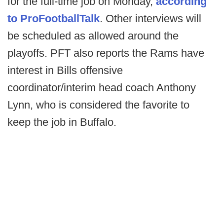
for the full-time job on Monday,
according
to ProFootballTalk
. Other interviews will
be scheduled as allowed around the
playoffs. PFT also reports the Rams have
interest in Bills offensive
coordinator/interim head coach Anthony
Lynn, who is considered the favorite to
keep the job in Buffalo.