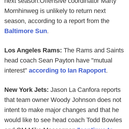
next season.
Offensive coordinator Marty
Mornhinweg is unlikely to return next
season, according to a report from the
Baltimore Sun
.
Los Angeles Rams:
The Rams and Saints
head coach Sean Payton have "mutual
interest"
according to Ian Rapoport
.
New York Jets:
Jason La Canfora reports
that team owner Woody Johnson does not
intent to make major changes and that he
would like to see head coach Todd Bowles