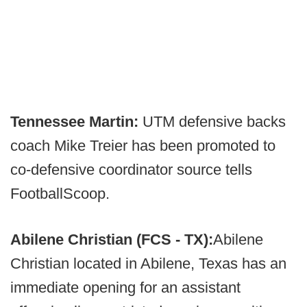
Tennessee Martin:
UTM defensive backs
coach Mike Treier has been promoted to
co-defensive coordinator source tells
FootballScoop.
Abilene Christian (FCS - TX):
Abilene
Christian located in Abilene, Texas has an
immediate opening for an assistant