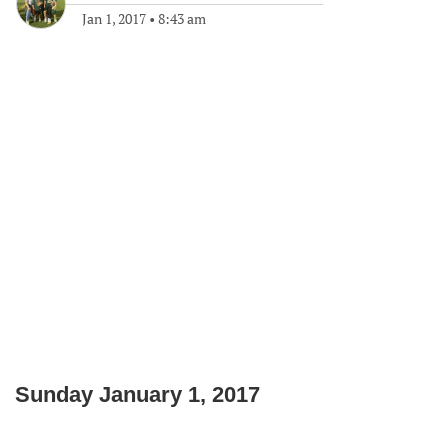
Jan 1, 2017
•
8:43 am
Sunday January 1, 2017