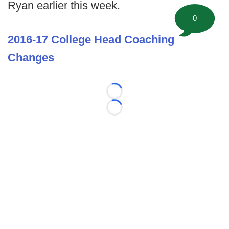
Ryan earlier this week.
0
2016-17 College Head Coaching
Changes
Loading...
Loading...