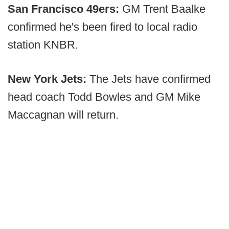
San Francisco 49ers:
GM Trent Baalke
confirmed he's been fired to local radio
station KNBR.
New York Jets:
The Jets have confirmed
head coach Todd Bowles and GM Mike
Maccagnan will return.