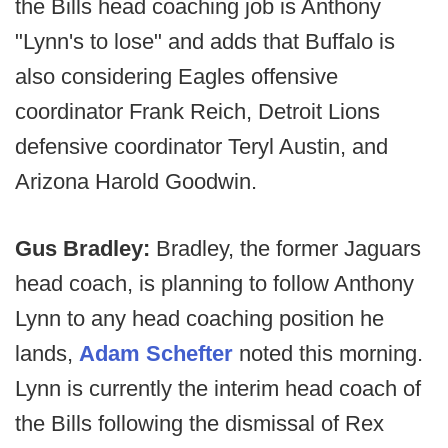
the Bills head coaching job is Anthony
"Lynn's to lose" and adds that Buffalo is
also considering Eagles offensive
coordinator Frank Reich, Detroit Lions
defensive coordinator Teryl Austin, and
Arizona Harold Goodwin.
Gus Bradley:
Bradley, the former Jaguars
head coach, is planning to follow Anthony
Lynn to any head coaching position he
lands,
Adam Schefter
noted this morning.
Lynn is currently the interim head coach of
the Bills following the dismissal of Rex