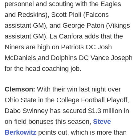
personnel and scouting with the Eagles
and Redskins), Scott Pioli (Falcons
assistant GM), and George Paton (Vikings
assistant GM). La Canfora adds that the
Niners are high on Patriots OC Josh
McDaniels and Dolphins DC Vance Joseph
for the head coaching job.
Clemson:
With their win last night over
Ohio State in the College Football Playoff,
Dabo Swinney has secured $1.3 million in
on-field bonuses this season,
Steve
Berkowitz
points out, which is more than