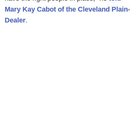
Mary Kay Cabot of the Cleveland Plain-
Dealer
.