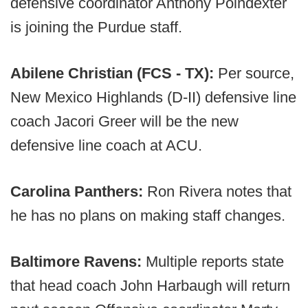
defensive coordinator Anthony Poindexter
is joining the Purdue staff.
Abilene Christian (FCS - TX):
Per source,
New Mexico Highlands (D-II) defensive line
coach Jacori Greer will be the new
defensive line coach at ACU.
Carolina Panthers:
Ron Rivera notes that
he has no plans on making staff changes.
Baltimore Ravens:
Multiple reports state
that head coach John Harbaugh will return