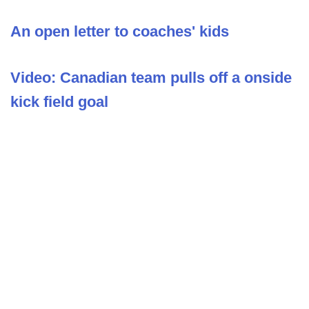
An open letter to coaches' kids
Video: Canadian team pulls off a onside
kick field goal