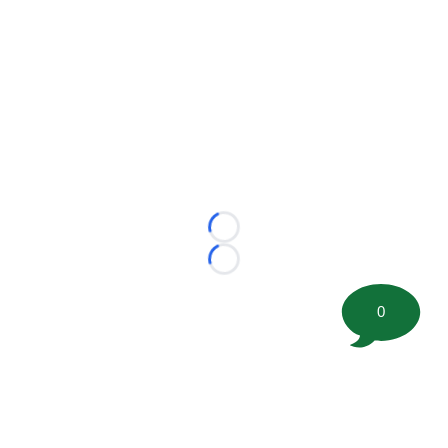
Loading...
Loading...
0