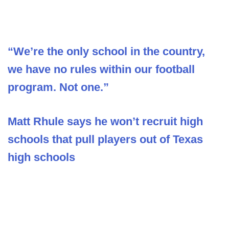
“We’re the only school in the country,
we have no rules within our football
program. Not one.”
Matt Rhule says he won’t recruit high
schools that pull players out of Texas
high schools