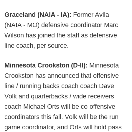
Graceland (NAIA - IA):
Former Avila
(NAIA - MO) defensive coordinator Marc
Wilson has joined the staff as defensive
line coach, per source.
Minnesota Crookston (D-II):
Minnesota
Crookston has announced that offensive
line / running backs coach coach Dave
Volk and quarterbacks / wide receivers
coach Michael Orts will be co-offensive
coordinators this fall. Volk will be the run
game coordinator, and Orts will hold pass