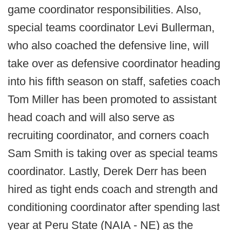
game coordinator responsibilities. Also,
special teams coordinator Levi Bullerman,
who also coached the defensive line, will
take over as defensive coordinator heading
into his fifth season on staff, safeties coach
Tom Miller has been promoted to assistant
head coach and will also serve as
recruiting coordinator, and corners coach
Sam Smith is taking over as special teams
coordinator. Lastly, Derek Derr has been
hired as tight ends coach and strength and
conditioning coordinator after spending last
year at Peru State (NAIA - NE) as the