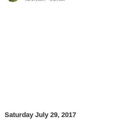
Saturday July 29, 2017