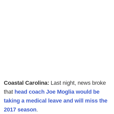
Coastal Carolina:
Last night, news broke
that
head coach Joe Moglia would be
taking a medical leave and will miss the
2017 season
.