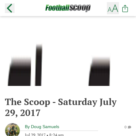
The Scoop - Saturday July
29, 2017
By
Doug Samuels
0
Jul 29, 2017
•
8:24 am