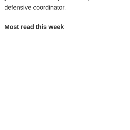
defensive coordinator.
Most read this week