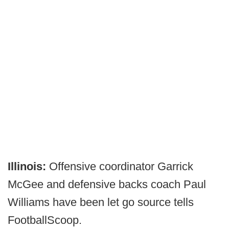
Illinois:
Offensive coordinator Garrick
McGee and defensive backs coach Paul
Williams have been let go source tells
FootballScoop.