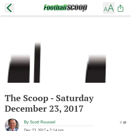
The Scoop - Saturday
December 23, 2017
By
Scott Roussel
0
Dec 23, 2017
•
2:14 pm