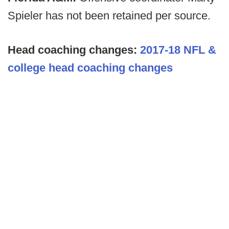
Spieler has not been retained per source.
Head coaching changes:
2017-18 NFL &
college head coaching changes