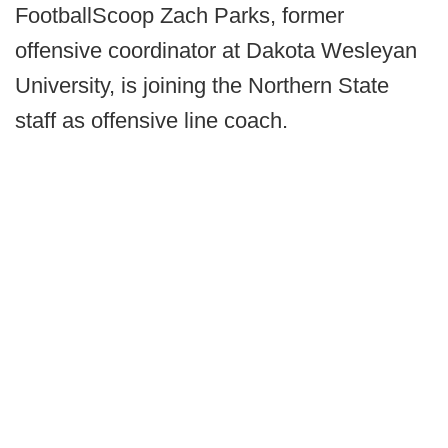
FootballScoop Zach Parks, former
offensive coordinator at Dakota Wesleyan
University, is joining the Northern State
staff as offensive line coach.