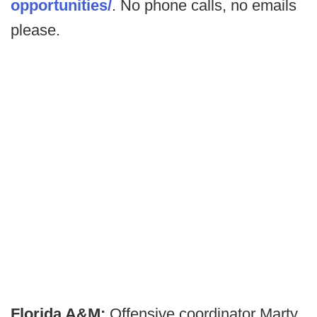
opportunities/
. No phone calls, no emails
please.
Florida A&M:
Offensive coordinator Marty