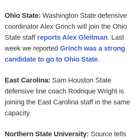
Ohio State:
Washington State defensive
coordinator Alex Grinch will join the Ohio
State staff
reports Alex Gleitman
. Last
week we reported
Grinch was a strong
candidate to go to Ohio State
.
East Carolina:
Sam Houston State
defensive line coach Rodrique Wright is
joining the East Carolina staff in the same
capacity.
Northern State University:
Source tells