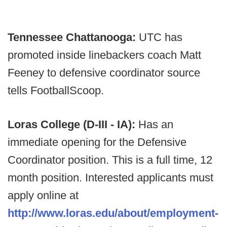
Tennessee Chattanooga:
UTC has
promoted inside linebackers coach Matt
Feeney to defensive coordinator source
tells FootballScoop.
Loras College (D-III - IA):
Has an
immediate opening for the Defensive
Coordinator position. This is a full time, 12
month position. Interested applicants must
apply online at
http://www.loras.edu/about/employment-