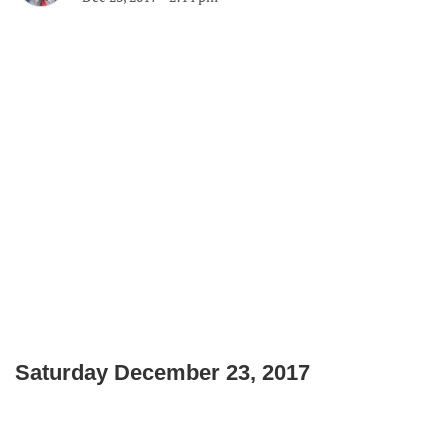
Saturday December 23, 2017