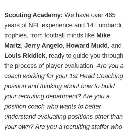
Scouting Academy:
We have over 465
years of NFL experience and 14 Lombardi
trophies, from football minds like
Mike
Martz
,
Jerry Angelo
,
Howard Mudd
, and
Louis Riddick,
ready to guide you through
the process of player evaluation.
Are you a
coach working for your 1st Head Coaching
position and thinking about how to build
your recruiting department?
Are you a
position coach who wants to better
understand evaluating positions other than
your own?
Are you a recruiting staffer who