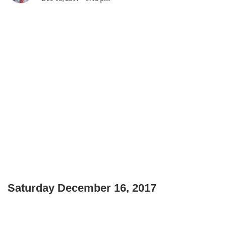
Saturday December 16, 2017