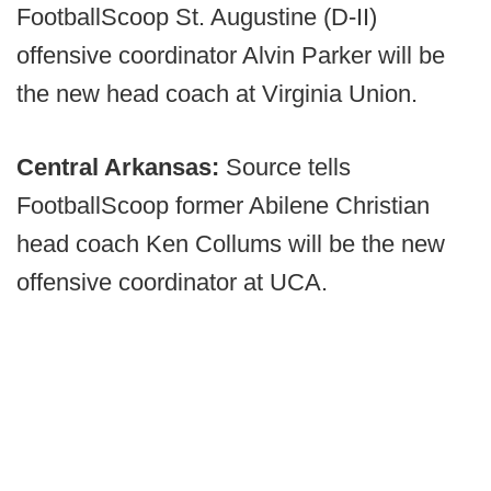
FootballScoop St. Augustine (D-II)
offensive coordinator Alvin Parker will be
the new head coach at Virginia Union.
Central Arkansas:
Source tells
FootballScoop former Abilene Christian
head coach Ken Collums will be the new
offensive coordinator at UCA.