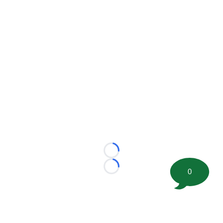
Loading...
Loading...
0