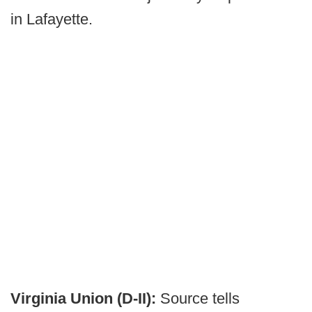
in Lafayette.
Virginia Union (D-II):
Source tells