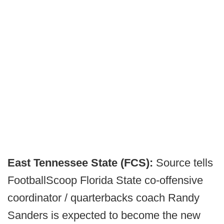
East Tennessee State (FCS):
Source tells
FootballScoop Florida State co-offensive
coordinator / quarterbacks coach Randy
Sanders is expected to become the new