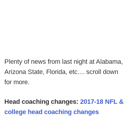
Plenty of news from last night at Alabama,
Arizona State, Florida, etc.... scroll down
for more.
Head coaching changes:
2017-18 NFL &
college head coaching changes