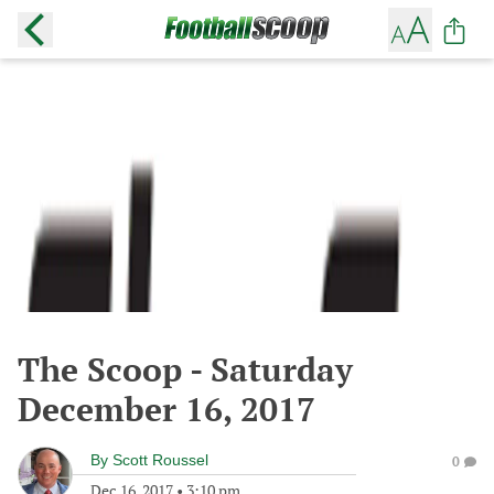
The Scoop - Saturday
December 16, 2017
By
Scott Roussel
0
Dec 16, 2017
•
3:10 pm