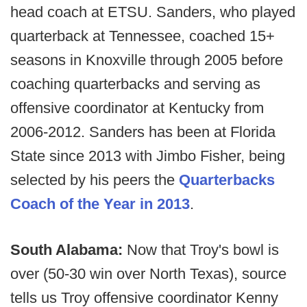
head coach at ETSU. Sanders, who played
quarterback at Tennessee, coached 15+
seasons in Knoxville through 2005 before
coaching quarterbacks and serving as
offensive coordinator at Kentucky from
2006-2012. Sanders has been at Florida
State since 2013 with Jimbo Fisher, being
selected by his peers the
Quarterbacks
Coach of the Year in 2013
.
South Alabama:
Now that Troy's bowl is
over (50-30 win over North Texas), source
tells us Troy offensive coordinator Kenny