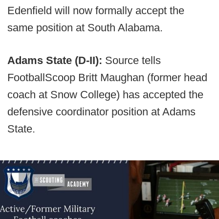
Edenfield will now formally accept the
same position at South Alabama.
Adams State (D-II):
Source tells
FootballScoop Britt Maughan (former head
coach at Snow College) has accepted the
defensive coordinator position at Adams
State.