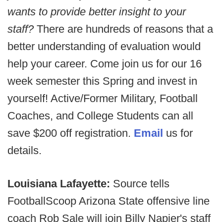
wants to provide better insight to your
staff?
There are hundreds of reasons that a
better understanding of evaluation would
help your career. Come join us for our 16
week semester this Spring and invest in
yourself! Active/Former Military, Football
Coaches, and College Students can all
save $200 off registration.
Email
us for
details.
Louisiana Lafayette:
Source tells
FootballScoop Arizona State offensive line
coach Rob Sale will join Billy Napier's staff