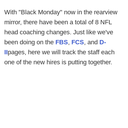
With "Black Monday" now in the rearview
mirror, there have been a total of 8 NFL
head coaching changes. Just like we've
been doing on the
FBS
,
FCS
, and
D-
II
pages, here we will track the staff each
one of the new hires is putting together.