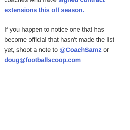
extensions this off season.
If you happen to notice one that has
become official that hasn't made the list
yet, shoot a note to
@CoachSamz
or
doug@footballscoop.com