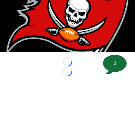
0
Loading...
Loading...