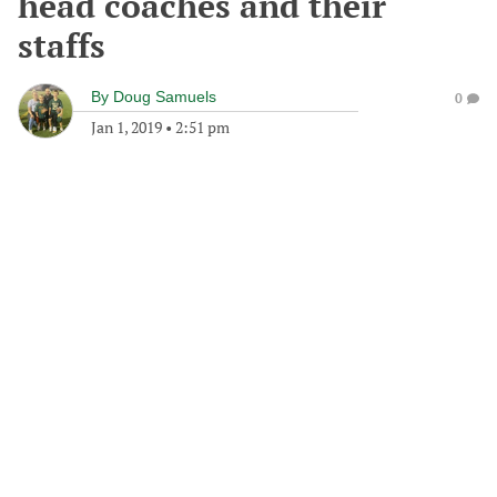
head coaches and their
staffs
By
Doug Samuels
0
Jan 1, 2019
•
2:51 pm