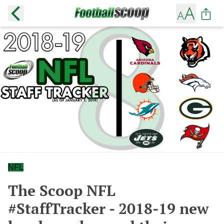
NFL
The Scoop NFL
#StaffTracker - 2018-19 new