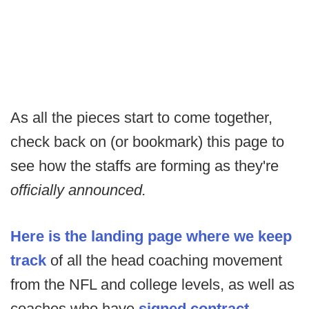
As all the pieces start to come together,
check back on (or bookmark) this page to
see how the staffs are forming as they're
officially announced.
Here is the landing page where we keep
track
of all the head coaching movement
from the NFL and college levels, as well as
coaches who have
signed contract