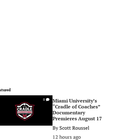
atured
Miami University’s
0
“Cradle of Coaches”
Documentary
Premieres August 17
By
Scott Roussel
12 hours ago