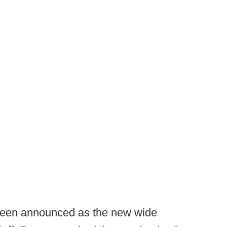
een announced as the new wide