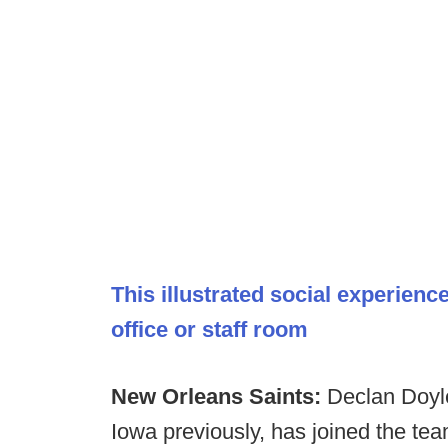
This illustrated social experien
office or staff room
New Orleans Saints:
Declan Doyle
Iowa previously, has joined the tea