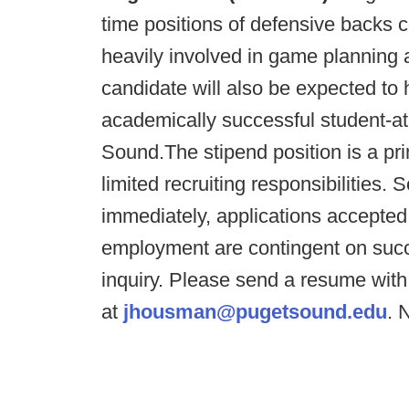
time positions of defensive backs 
heavily involved in game planning
candidate will also be expected to h
academically successful student-ath
Sound.The stipend position is a pri
limited recruiting responsibilities.
immediately, applications accepted unt
employment are contingent on succ
inquiry. Please send a resume wit
at
jhousman@pugetsound.edu
. 