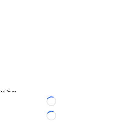
test News
Loading...
Loading...