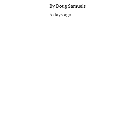
By
Doug Samuels
5 days ago