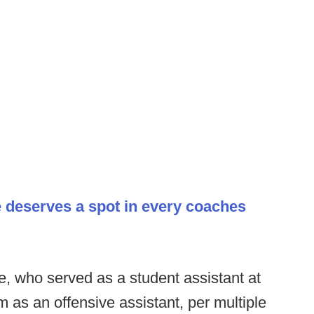
ce deserves a spot in every coaches
, who served as a student assistant at
m as an offensive assistant, per multiple