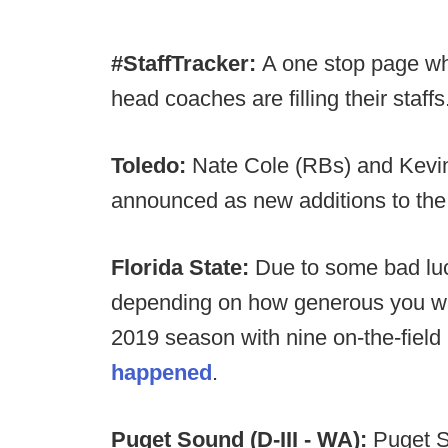
#StaffTracker:
A one stop page wh
head coaches are filling their staffs
Toledo:
Nate Cole (RBs) and Kevin
announced as new additions to the 
Florida State:
Due to some bad luck
depending on how generous you want
2019 season with nine on-the-field 
happened
.
Puget Sound (D-III - WA):
Puget So