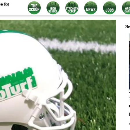
e for
Ne