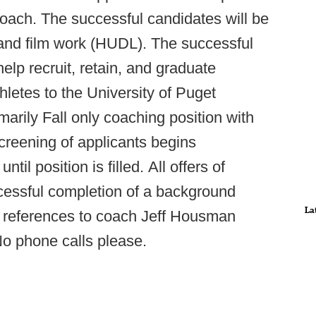
coach. The successful candidates will be
 and film work (HUDL). The successful
elp recruit, retain, and graduate
letes to the University of Puget
marily Fall only coaching position with
 Screening of applicants begins
il position is filled. All offers of
essful completion of a background
La
h references to coach Jeff Housman
No phone calls please.