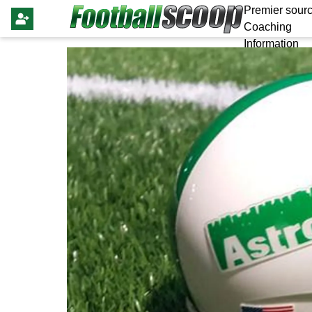
Premier sourc
Coaching
Information