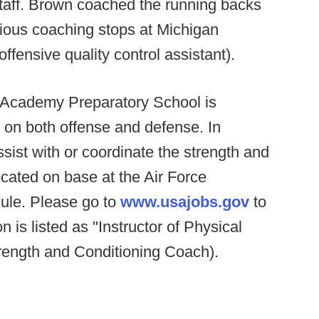
staff. Brown coached the running backs
vious coaching stops at Michigan
ffensive quality control assistant).
 Academy Preparatory School is
s on both offense and defense. In
sist with or coordinate the strength and
ocated on base at the Air Force
le. Please go to
www.usajobs.gov
to
on is listed as "Instructor of Physical
rength and Conditioning Coach).