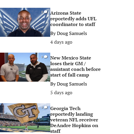
Arizona State
0
reportedly adds UFL
coordinator to staff
By
Doug Samuels
4 days ago
New Mexico State
0
loses their GM /
assistant coach before
start of fall camp
By
Doug Samuels
5 days ago
Georgia Tech
0
reportedly landing
veteran NFL receiver
DeAndre Hopkins on
staff