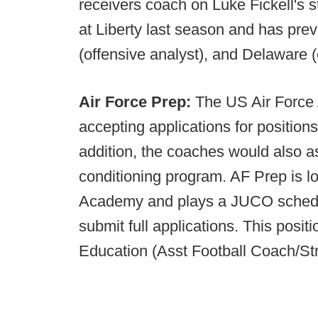
receivers coach on Luke Fickell's 
at Liberty last season and has pre
(offensive analyst), and Delaware (o
Air Force Prep:
The US Air Force
accepting applications for position
addition, the coaches would also as
conditioning program. AF Prep is l
Academy and plays a JUCO schedu
submit full applications. This positi
Education (Asst Football Coach/St