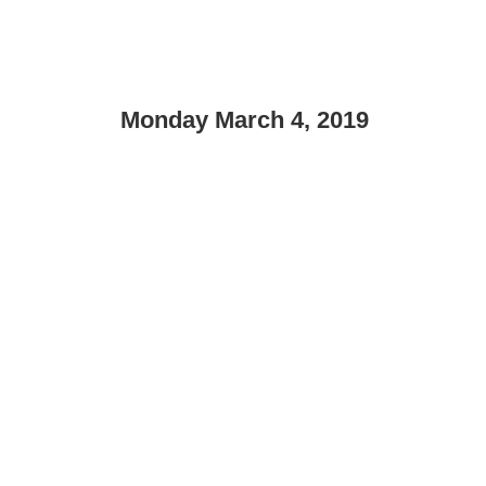
Monday March 4, 2019