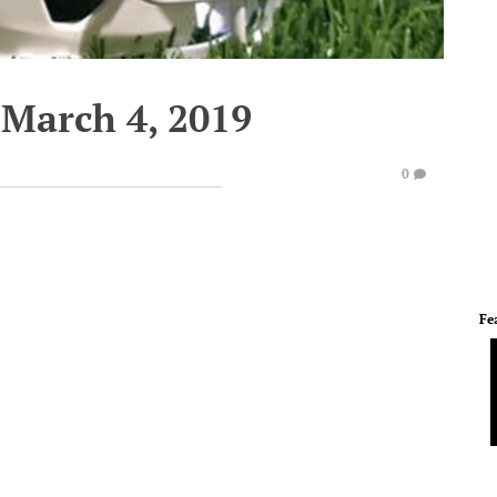
March 4, 2019
0
Fe