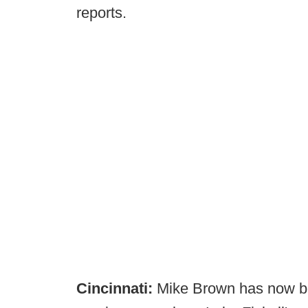
reports.
Cincinnati:
Mike Brown has now b