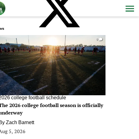
ws
0
2026 college football schedule
The 2026 college football season is officially
underway
By
Zach Barnett
Aug 5, 2026