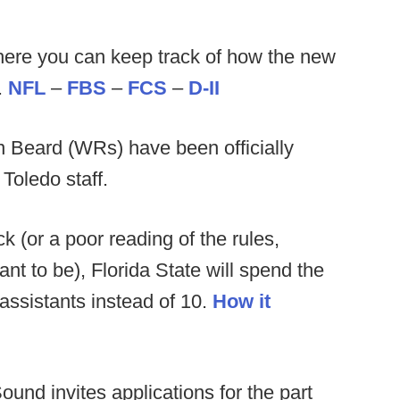
ere you can keep track of how the new
.
NFL
–
FBS
–
FCS
–
D-II
 Beard (WRs) have been officially
Toledo staff.
 (or a poor reading of the rules,
 to be), Florida State will spend the
assistants instead of 10.
How it
und invites applications for the part