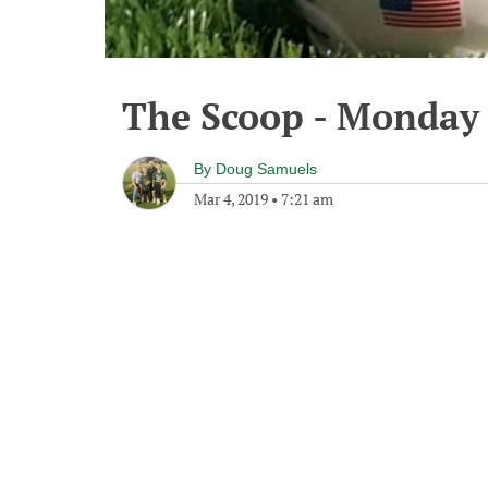
The Scoop - Monday 
By
Doug Samuels
Mar 4, 2019
•
7:21 am