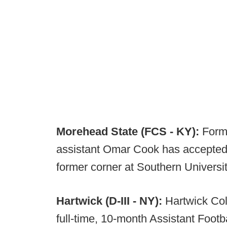
Morehead State (FCS - KY):
Form
assistant Omar Cook has accepted 
former corner at Southern Universi
Hartwick (D-III - NY):
Hartwick Col
full-time, 10-month Assistant Footb