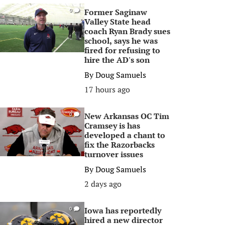
Former Saginaw
0
Valley State head
coach Ryan Brady sues
school, says he was
fired for refusing to
hire the AD's son
By
Doug Samuels
17 hours ago
New Arkansas OC Tim
0
Cramsey is has
developed a chant to
fix the Razorbacks
turnover issues
By
Doug Samuels
2 days ago
Iowa has reportedly
0
hired a new director