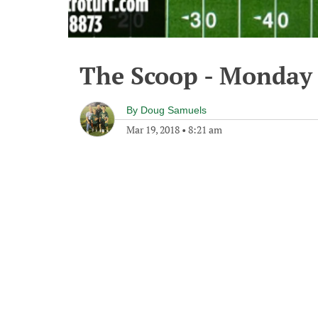
The Scoop - Monday 
By
Doug Samuels
Mar 19, 2018
•
8:21 am