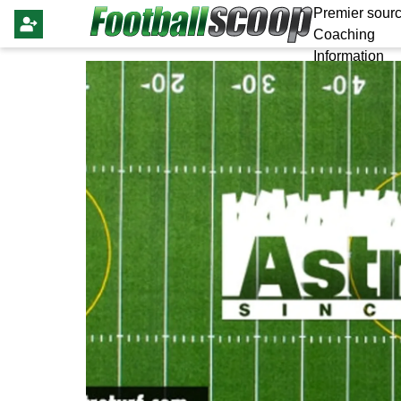
Premier sourc
Coaching
Information