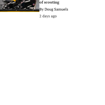
of scouting
By
Doug Samuels
2 days ago