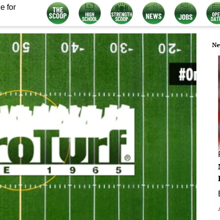
e for
Ne