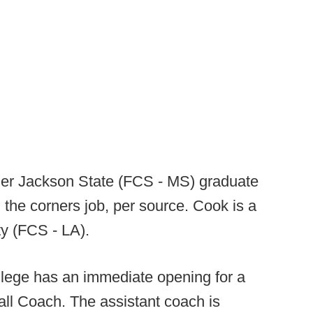
er Jackson State (FCS - MS) graduate
the corners job, per source. Cook is a
ty (FCS - LA).
lege has an immediate opening for a
all Coach. The assistant coach is