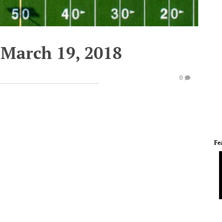
March 19, 2018
0
Fe