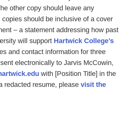
The other copy should leave any
 copies should be inclusive of a cover
ement – a statement addressing how past
ersity will support
Hartwick College’s
es and contact information for three
 sent electronically to Jarvis McCowin,
artwick.edu
with [Position Title] in the
f a redacted resume, please
visit the