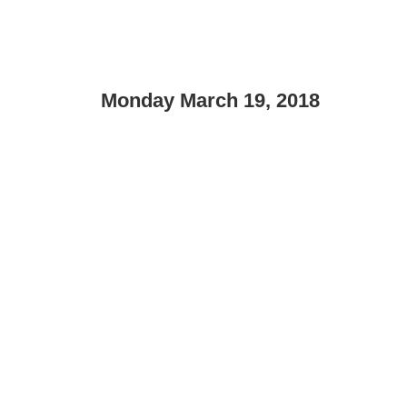
Monday March 19, 2018