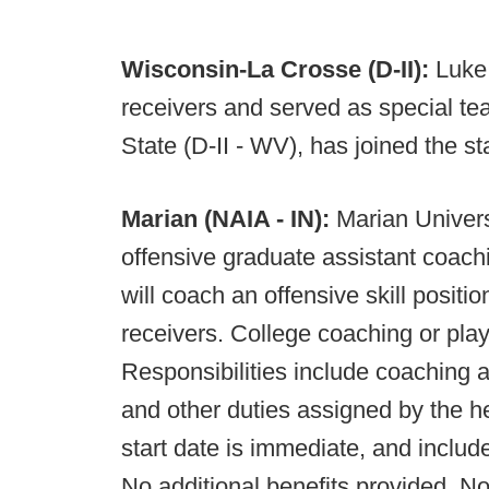
Wisconsin-La Crosse (D-II):
Luke
receivers and served as special te
State (D-II - WV), has joined the st
Marian (NAIA - IN):
Marian Univers
offensive graduate assistant coach
will coach an offensive skill positi
receivers. College coaching or play
Responsibilities include coaching a 
and other duties assigned by the h
start date is immediate, and inclu
No additional benefits provided. No