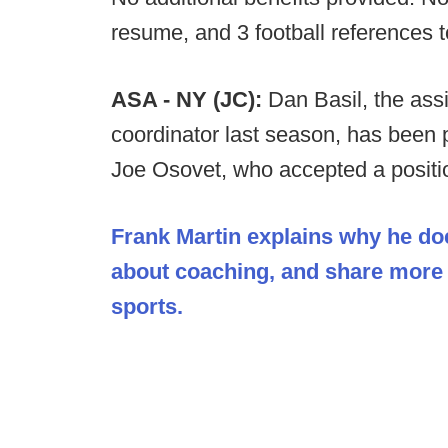
resume, and 3 football references 
ASA - NY (JC):
Dan Basil, the ass
coordinator last season, has been 
Joe Osovet, who accepted a positio
Frank Martin explains why he doe
about coaching, and share more o
sports.