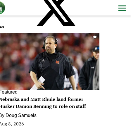
ws
0
Featured
Nebraska and Matt Rhule land former
Husker Damon Benning to role on staff
By
Doug Samuels
Aug 8, 2026