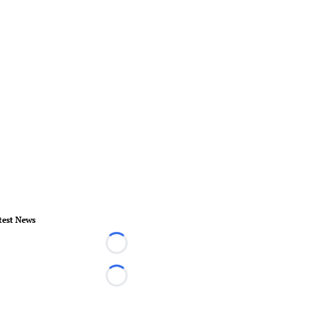
test News
Loading...
Loading...