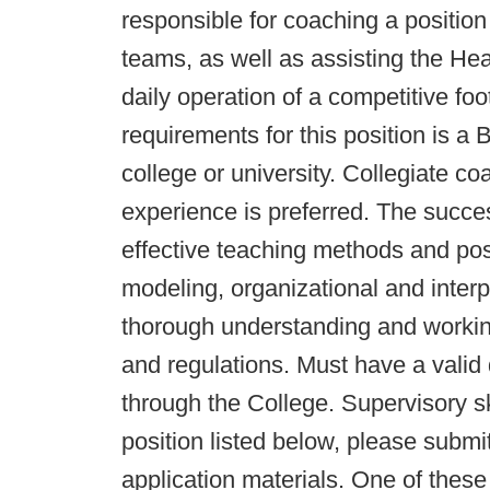
responsible for coaching a position 
teams, as well as assisting the Hea
daily operation of a competitive fo
requirements for this position is a
college or university. Collegiate c
experience is preferred. The succe
effective teaching methods and pos
modeling, organizational and interp
thorough understanding and workin
and regulations. Must have a valid 
through the College. Supervisory ski
position listed below, please submi
application materials. One of thes