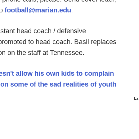
to
football@marian.edu
.
istant head coach / defensive
promoted to head coach. Basil replaces
n on the staff at Tennessee.
sn't allow his own kids to complain
n some of the sad realities of youth
La