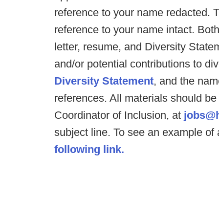
reference to your name redacted. 
reference to your name intact. Both
letter, resume, and Diversity Stat
and/or potential contributions to div
Diversity Statement
, and the nam
references. All materials should be
Coordinator of Inclusion, at
jobs@h
subject line. To see an example o
following link.