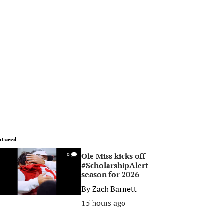
atured
Ole Miss kicks off
0
#ScholarshipAlert
season for 2026
By
Zach Barnett
15 hours ago