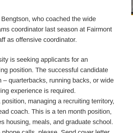
 Bengtson, who coached the wide
ams coordinator last season at Fairmont
aff as offensive coordinator.
ity is seeking applicants for an
ing position. The successful candidate
on – quarterbacks, running backs, or wide
ing experience is required.
position, managing a recruiting territory,
ead coach. This is a ten month position,
des housing, meals, and graduate school.
 phone calls, please. Send cover letter,