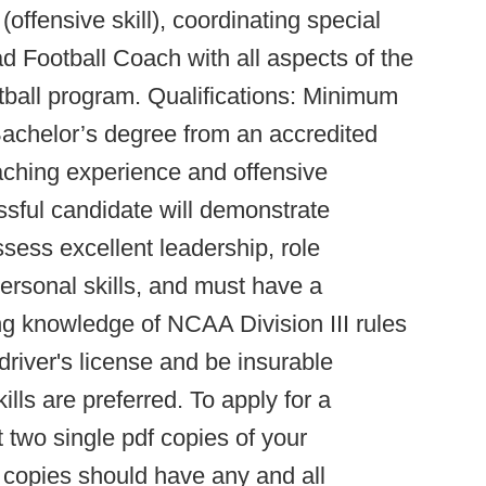
(offensive skill), coordinating special
d Football Coach with all aspects of the
otball program. Qualifications: Minimum
 Bachelor’s degree from an accredited
oaching experience and offensive
ssful candidate will demonstrate
sess excellent leadership, role
ersonal skills, and must have a
g knowledge of NCAA Division III rules
driver's license and be insurable
lls are preferred. To apply for a
t two single pdf copies of your
e copies should have any and all