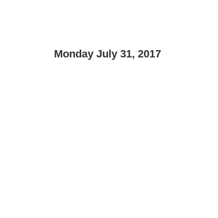
Monday July 31, 2017