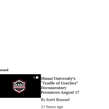
atured
Miami University’s
0
“Cradle of Coaches”
Documentary
Premieres August 17
By
Scott Roussel
21 hours ago