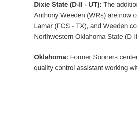
Dixie State (D-II - UT):
The additio
Anthony Weeden (WRs) are now off
Lamar (FCS - TX), and Weeden coa
Northwestern Oklahoma State (D-II
Oklahoma:
Former Sooners center 
quality control assistant working wit