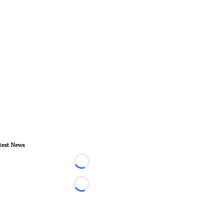
test News
Loading...
Loading...