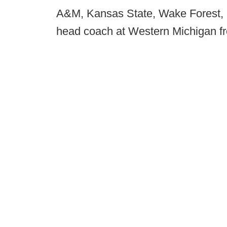
A&M, Kansas State, Wake Forest, 
head coach at Western Michigan f