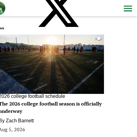
ws
0
2026 college football schedule
The 2026 college football season is officially
underway
By
Zach Barnett
Aug 5, 2026