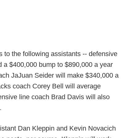
 to the following assistants -- defensive
 a $400,000 bump to $890,000 a year
oach JaJuan Seider will make $340,000 a
acks coach Corey Bell will average
nsive line coach Brad Davis will also
.
istant Dan Kleppin and Kevin Novacich