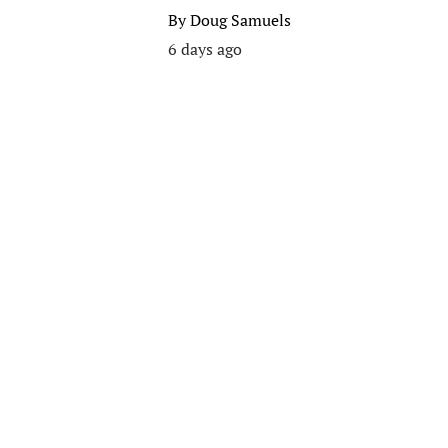
By
Doug Samuels
6 days ago