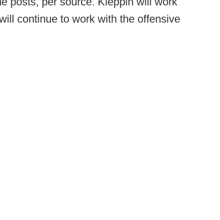
e posts, per source. Kleppin will work
ill continue to work with the offensive