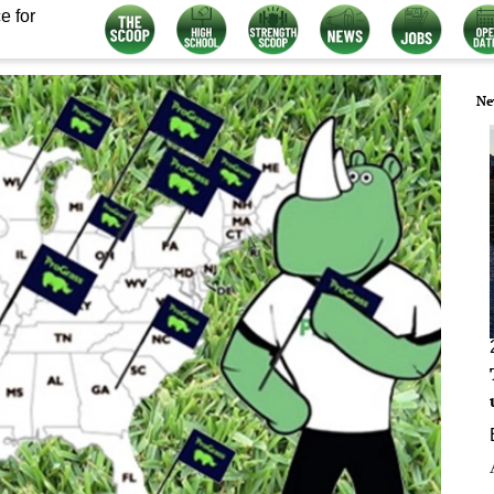
e for
Ne