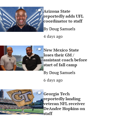
Arizona State
0
reportedly adds UFL
coordinator to staff
By
Doug Samuels
4 days ago
New Mexico State
0
loses their GM /
assistant coach before
start of fall camp
By
Doug Samuels
6 days ago
Georgia Tech
0
reportedly landing
veteran NFL receiver
DeAndre Hopkins on
staff