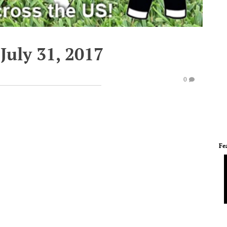
July 31, 2017
0
Fe