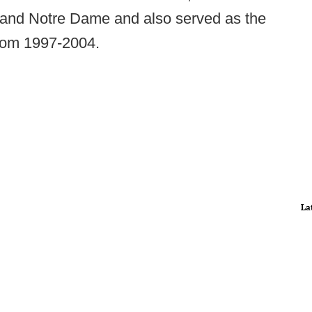
and Notre Dame and also served as the
rom 1997-2004.
La