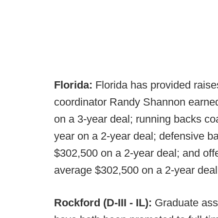
Florida:
Florida has provided raises
coordinator Randy Shannon earned
on a 3-year deal; running backs c
year on a 2-year deal; defensive b
$302,500 on a 2-year deal; and offe
average $302,500 on a 2-year deal
Rockford (D-III - IL):
Graduate ass