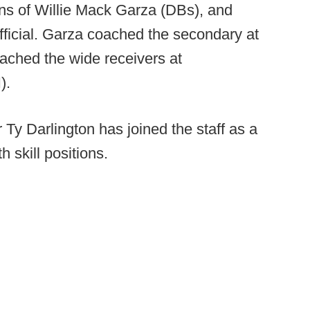
ns of Willie Mack Garza (DBs), and
icial. Garza coached the secondary at
ched the wide receivers at
).
Ty Darlington has joined the staff as a
h skill positions.