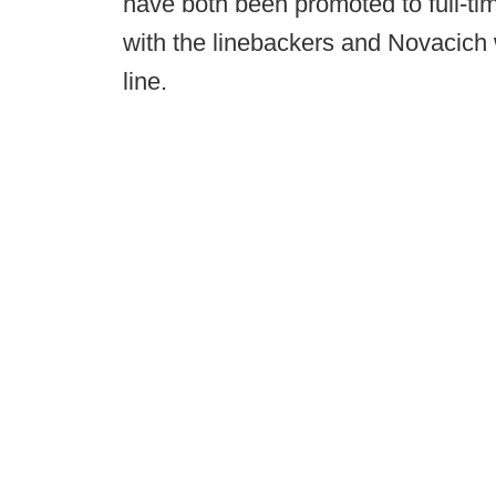
have both been promoted to full-tim
with the linebackers and Novacich w
line.