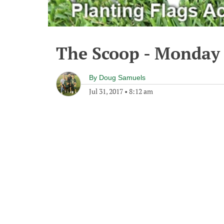
The Scoop - Monday 
By
Doug Samuels
Jul 31, 2017
•
8:12 am