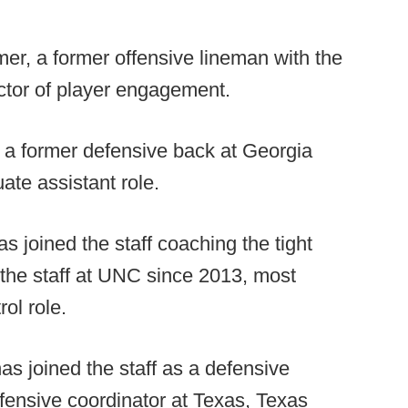
r, a former offensive lineman with the
ctor of player engagement.
 a former defensive back at Georgia
uate assistant role.
 joined the staff coaching the tight
the staff at UNC since 2013, most
rol role.
as joined the staff as a defensive
efensive coordinator at Texas, Texas