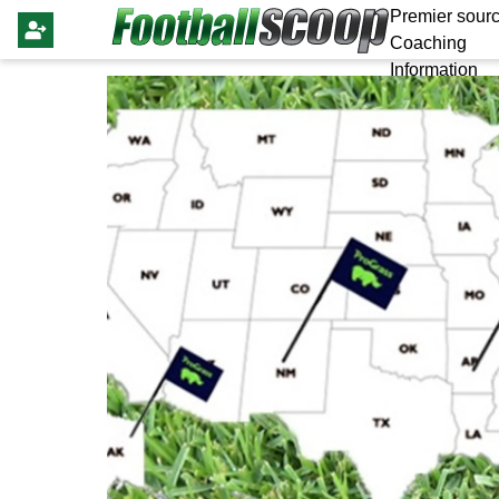
Premier sourc
Coaching
Information