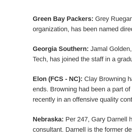
Green Bay Packers:
Grey Ruegame
organization, has been named dire
Georgia Southern:
Jamal Golden,
Tech, has joined the staff in a grad
Elon (FCS - NC):
Clay Browning has
ends. Browning had been a part of 
recently in an offensive quality cont
Nebraska:
Per 247, Gary Darnell h
consultant. Darnell is the former d