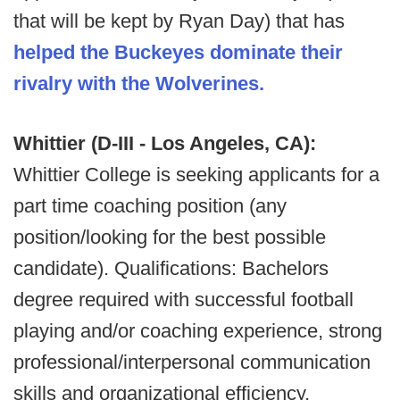
that will be kept by Ryan Day) that has
helped the Buckeyes dominate their
rivalry with the Wolverines.
Whittier (D-III - Los Angeles, CA):
Whittier College is seeking applicants for a
part time coaching position (any
position/looking for the best possible
candidate). Qualifications: Bachelors
degree required with successful football
playing and/or coaching experience, strong
professional/interpersonal communication
skills and organizational efficiency,