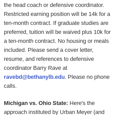
the head coach or defensive coordinator.
Restricted earning position will be 14k for a
ten-month contract. If graduate studies are
preferred, tuition will be waived plus 10k for
a ten-month contract. No housing or meals
included. Please send a cover letter,
resume, and references to defensive
coordinator Barry Rave at
ravebd@bethanylb.edu
. Please no phone
calls.
Michigan vs. Ohio State:
Here's the
approach instituted by Urban Meyer (and