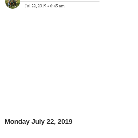
Jul 22, 2019
•
6:45 am
Monday July 22, 2019