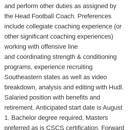
and perform other duties as assigned by
the Head Football Coach. Preferences
include collegiate coaching experience (or
other significant coaching experiences)
working with offensive line
and coordinating strength & conditioning
programs, experience recruiting
Southeastern states as well as video
breakdown, analysis and editing with Hudl.
Salaried position with benefits and
retirement. Anticipated start date is August
1. Bachelor degree required, Masters
preferred as is CSCS certification. Forward