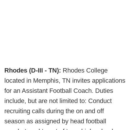
Rhodes (D-III - TN):
Rhodes College
located in Memphis, TN invites applications
for an Assistant Football Coach. Duties
include, but are not limited to: Conduct
recruiting calls during the on and off
season as assigned by head football