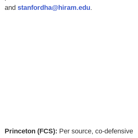
and
stanfordha@hiram.edu
.
Princeton (FCS):
Per source, co-defensive