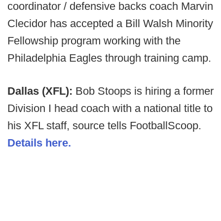
coordinator / defensive backs coach Marvin
Clecidor has accepted a Bill Walsh Minority
Fellowship program working with the
Philadelphia Eagles through training camp.
Dallas (XFL):
Bob Stoops is hiring a former
Division I head coach with a national title to
his XFL staff, source tells FootballScoop.
Details here.