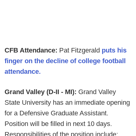
CFB Attendance:
Pat Fitzgerald
puts his
finger on the decline of college football
attendance.
Grand Valley (D-II - MI):
Grand Valley
State University has an immediate opening
for a Defensive Graduate Assistant.
Position will be filled in next 10 days.
Responsibilities of the position include: