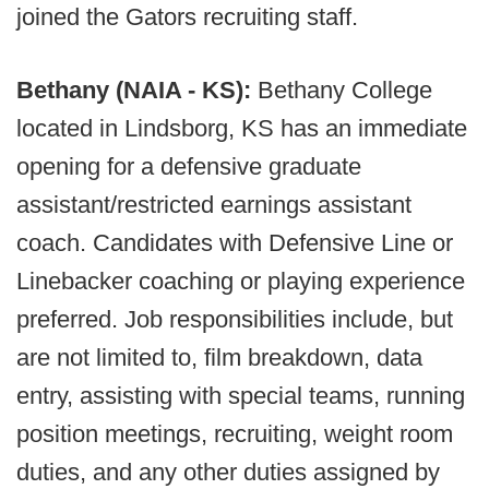
joined the Gators recruiting staff.
Bethany (NAIA - KS):
Bethany College
located in Lindsborg, KS has an immediate
opening for a defensive graduate
assistant/restricted earnings assistant
coach. Candidates with Defensive Line or
Linebacker coaching or playing experience
preferred. Job responsibilities include, but
are not limited to, film breakdown, data
entry, assisting with special teams, running
position meetings, recruiting, weight room
duties, and any other duties assigned by