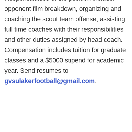
opponent film breakdown, organizing and
coaching the scout team offense, assisting
full time coaches with their responsibilities
and other duties assigned by head coach.
Compensation includes tuition for graduate
classes and a $5000 stipend for academic
year. Send resumes to
gvsulakerfootball@gmail.com
.