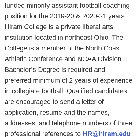
funded minority assistant football coaching
position for the 2019-20 & 2020-21 years.
Hiram College is a private liberal arts
institution located in northeast Ohio. The
College is a member of the North Coast
Athletic Conference and NCAA Division III.
Bachelor’s Degree is required and
preferred minimum of 2 years of experience
in collegiate football. Qualified candidates
are encouraged to send a letter of
application, resume and the names,
addresses, and telephone numbers of three
professional references to
HR@hiram.edu