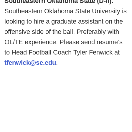
Southeastern Oklahoma State (D-II):
Southeastern Oklahoma State University is
looking to hire a graduate assistant on the
offensive side of the ball. Preferably with
OL/TE experience. Please send resume’s
to Head Football Coach Tyler Fenwick at
tfenwick@se.edu
.