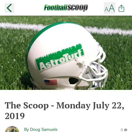
The Scoop - Monday July 22,
2019
By
Doug Samuels
0