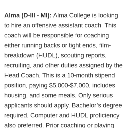
Alma (D-III - MI):
Alma College is looking
to hire an offensive assistant coach. This
coach will be responsible for coaching
either running backs or tight ends, film-
breakdown (HUDL), scouting reports,
recruiting, and other duties assigned by the
Head Coach. This is a 10-month stipend
position, paying $5,000-$7,000, includes
housing, and some meals. Only serious
applicants should apply. Bachelor’s degree
required. Computer and HUDL proficiency
also preferred. Prior coaching or playing