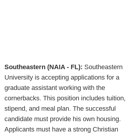
Southeastern (NAIA - FL):
Southeastern
University is accepting applications for a
graduate assistant working with the
cornerbacks. This position includes tuition,
stipend, and meal plan. The successful
candidate must provide his own housing.
Applicants must have a strong Christian