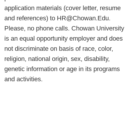
application materials (cover letter, resume
and references) to HR@Chowan.Edu.
Please, no phone calls. Chowan University
is an equal opportunity employer and does
not discriminate on basis of race, color,
religion, national origin, sex, disability,
genetic information or age in its programs
and activities.