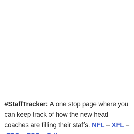
#StaffTracker:
A one stop page where you
can keep track of how the new head
coaches are filling their staffs.
NFL
–
XFL
–