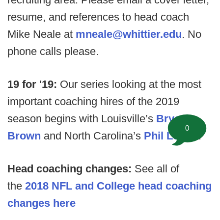
resume, and references to head coach
Mike Neale at
mneale@whittier.edu
. No
phone calls please.
19 for '19:
Our series looking at the most
important coaching hires of the 2019
season begins with Louisville’s
Bryan
0
Brown
and North Carolina’s
Phil Longo
.
Head coaching changes:
See all of
the
2018 NFL and College head coaching
changes here