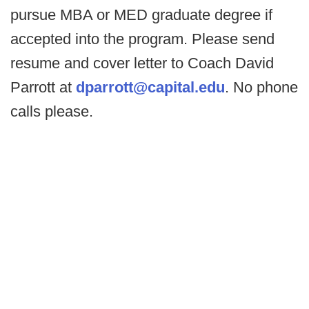
pursue MBA or MED graduate degree if
accepted into the program. Please send
resume and cover letter to Coach David
Parrott at
dparrott@capital.edu
. No phone
calls please.