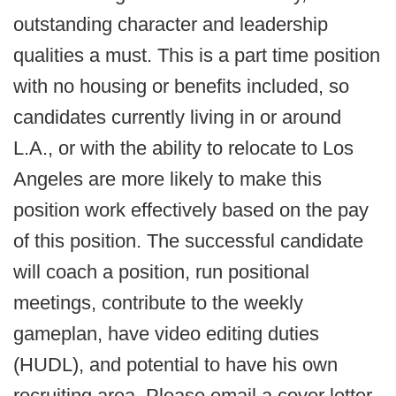
outstanding character and leadership
qualities a must. This is a part time position
with no housing or benefits included, so
candidates currently living in or around
L.A., or with the ability to relocate to Los
Angeles are more likely to make this
position work effectively based on the pay
of this position. The successful candidate
will coach a position, run positional
meetings, contribute to the weekly
gameplan, have video editing duties
(HUDL), and potential to have his own
recruiting area. Please email a cover letter,