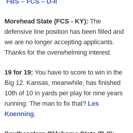
FBS
–
FCS
–
D-II
Morehead State (FCS - KY):
The
defensive line position has been filled and
we are no longer accepting applicants.
Thanks for the overwhelming interest.
19 for 19:
You have to score to win in the
Big 12. Kansas, meanwhile, has finished
10th of 10 in yards per play for nine years
running. The man to fix that?
Les
Koenning
.