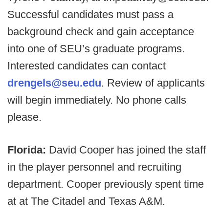
Successful candidates must pass a
background check and gain acceptance
into one of SEU’s graduate programs.
Interested candidates can contact
drengels@seu.edu
. Review of applicants
will begin immediately. No phone calls
please.
Florida:
David Cooper has joined the staff
in the player personnel and recruiting
department. Cooper previously spent time
at at The Citadel and Texas A&M.