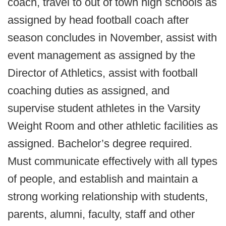
coach, travel to out of town high schools as
assigned by head football coach after
season concludes in November, assist with
event management as assigned by the
Director of Athletics, assist with football
coaching duties as assigned, and
supervise student athletes in the Varsity
Weight Room and other athletic facilities as
assigned. Bachelor’s degree required.
Must communicate effectively with all types
of people, and establish and maintain a
strong working relationship with students,
parents, alumni, faculty, staff and other