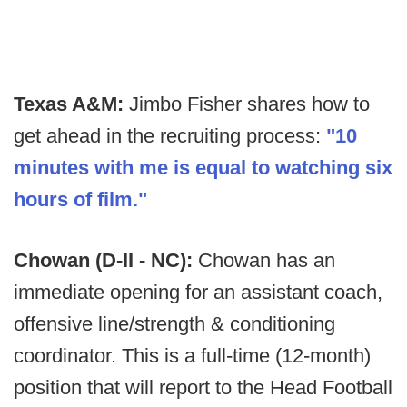
Texas A&M:
Jimbo Fisher shares how to
get ahead in the recruiting process:
"10
minutes with me is equal to watching six
hours of film."
Chowan (D-II - NC):
Chowan has an
immediate opening for an assistant coach,
offensive line/strength & conditioning
coordinator. This is a full-time (12-month)
position that will report to the Head Football