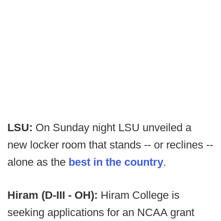
LSU:
On Sunday night LSU unveiled a
new locker room that stands -- or reclines --
alone as the
best in the country
.
Hiram (D-III - OH):
Hiram College is
seeking applications for an NCAA grant