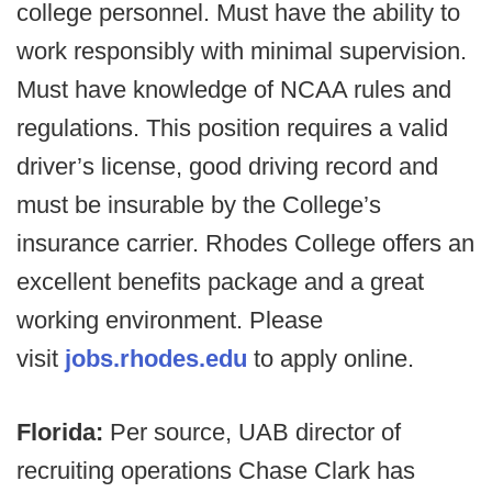
college personnel. Must have the ability to
work responsibly with minimal supervision.
Must have knowledge of NCAA rules and
regulations. This position requires a valid
driver’s license, good driving record and
must be insurable by the College’s
insurance carrier. Rhodes College offers an
excellent benefits package and a great
working environment. Please
visit
jobs.rhodes.edu
to apply online.
Florida:
Per source, UAB director of
recruiting operations Chase Clark has