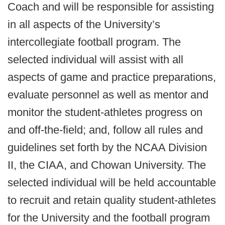
Coach and will be responsible for assisting
in all aspects of the University’s
intercollegiate football program. The
selected individual will assist with all
aspects of game and practice preparations,
evaluate personnel as well as mentor and
monitor the student-athletes progress on
and off-the-field; and, follow all rules and
guidelines set forth by the NCAA Division
II, the CIAA, and Chowan University. The
selected individual will be held accountable
to recruit and retain quality student-athletes
for the University and the football program