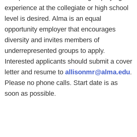
experience at the collegiate or high school
level is desired. Alma is an equal
opportunity employer that encourages
diversity and invites members of
underrepresented groups to apply.
Interested applicants should submit a cover
letter and resume to
allisonmr@alma.edu
.
Please no phone calls. Start date is as
soon as possible.