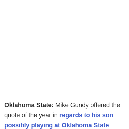
Oklahoma State:
Mike Gundy offered the
quote of the year in
regards to his son
possibly playing at Oklahoma State
.