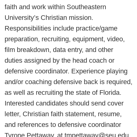
faith and work within Southeastern
University’s Christian mission.
Responsibilities include practice/game
preparation, recruiting, equipment, video,
film breakdown, data entry, and other
duties assigned by the head coach or
defensive coordinator. Experience playing
and/or coaching defensive back is required,
as well as recruiting the state of Florida.
Interested candidates should send cover
letter, Christian faith statement, resume,
and references to defensive coordinator
Tyrone Pettaway, at tmpettaway@seu.edu.