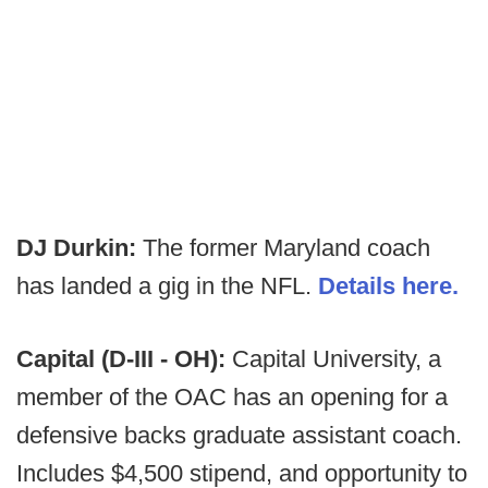
DJ Durkin:
The former Maryland coach
has landed a gig in the NFL.
Details here.
Capital (D-III - OH):
Capital University, a
member of the OAC has an opening for a
defensive backs graduate assistant coach.
Includes $4,500 stipend, and opportunity to