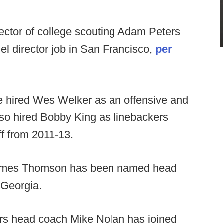
ector of college scouting Adam Peters
nel director job in San Francisco,
per
 hired Wes Welker as an offensive and
lso hired Bobby King as linebackers
ff from 2011-13.
 James Thomson has been named head
 Georgia.
rs head coach Mike Nolan has joined