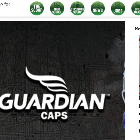
e for
Ne