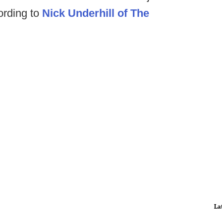
ording to
Nick Underhill of The
La