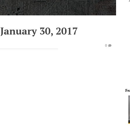
January 30, 2017
0
Fe