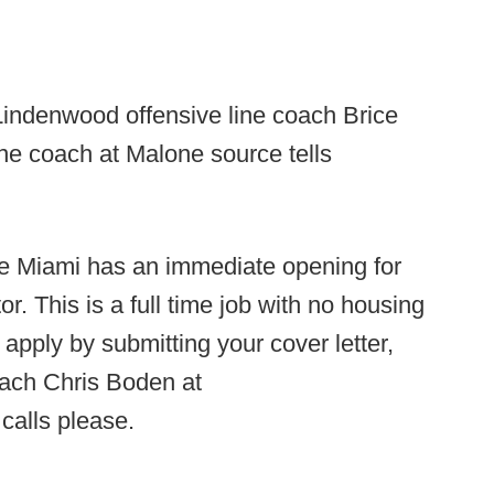
indenwood offensive line coach Brice
ine coach at Malone source tells
 Miami has an immediate opening for
r. This is a full time job with no housing
 apply by submitting your cover letter,
ach Chris Boden at
calls please.