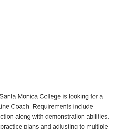
Santa Monica College is looking for a
ine Coach. Requirements include
ction along with demonstration abilities.
 practice plans and adjusting to multiple