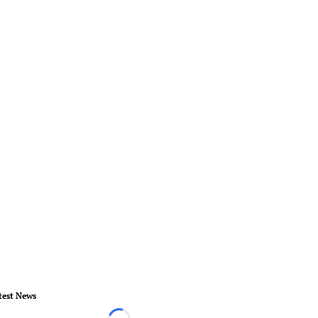
test News