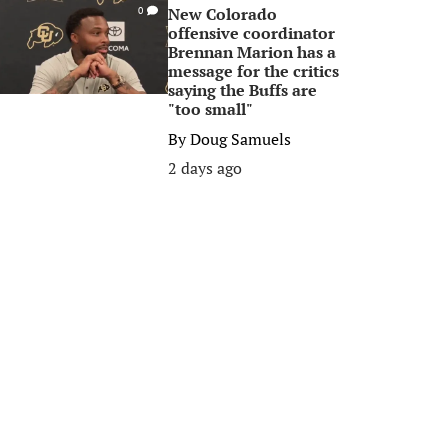
New Colorado
0
offensive coordinator
Brennan Marion has a
message for the critics
saying the Buffs are
"too small"
By
Doug Samuels
2 days ago