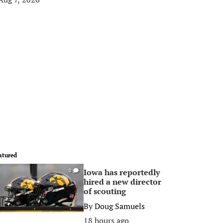
atured
Iowa has reportedly
0
hired a new director
of scouting
By
Doug Samuels
18 hours ago