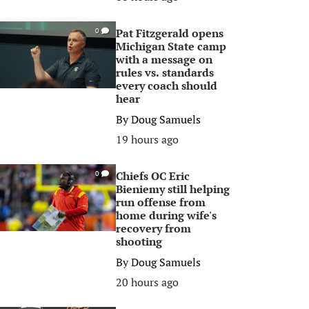
Pat Fitzgerald opens
0
Michigan State camp
with a message on
rules vs. standards
every coach should
hear
By
Doug Samuels
19 hours ago
Chiefs OC Eric
0
Bieniemy still helping
run offense from
home during wife's
recovery from
shooting
By
Doug Samuels
20 hours ago