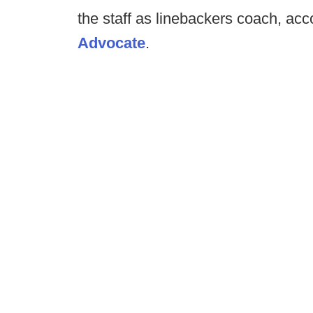
the staff as linebackers coach, acc
Advocate
.