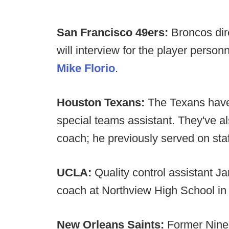
San Francisco 49ers:
Broncos dir
will interview for the player person
Mike Florio
.
Houston Texans:
The Texans have
special teams assistant. They've a
coach; he previously served on sta
UCLA:
Quality control assistant
coach at Northview High School in
New Orleans Saints:
Former Nine