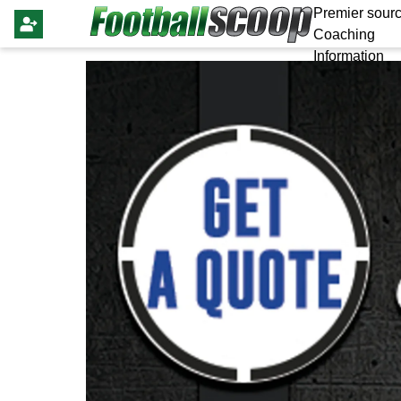
Premier sourc
Coaching
Information