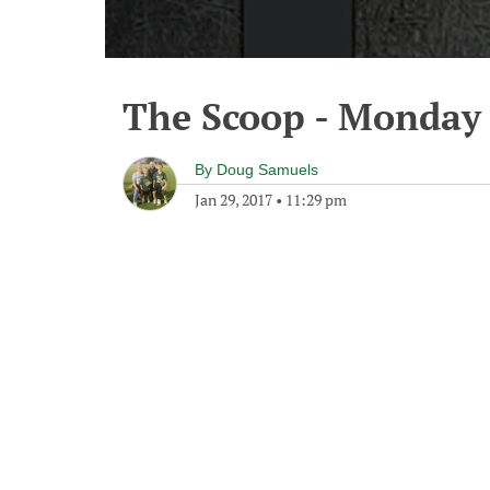
The Scoop - Monday 
By
Doug Samuels
Jan 29, 2017
•
11:29 pm