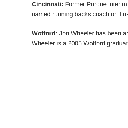
Cincinnati:
Former Purdue interim
named running backs coach on Luke 
Wofford:
Jon Wheeler has been an
Wheeler is a 2005 Wofford graduat