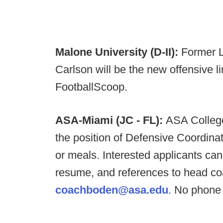
Malone University (D-II):
Former L
Carlson will be the new offensive l
FootballScoop.
ASA-Miami (JC - FL):
ASA College
the position of Defensive Coordinato
or meals. Interested applicants can
resume, and references to head co
coachboden@asa.edu
. No phone 