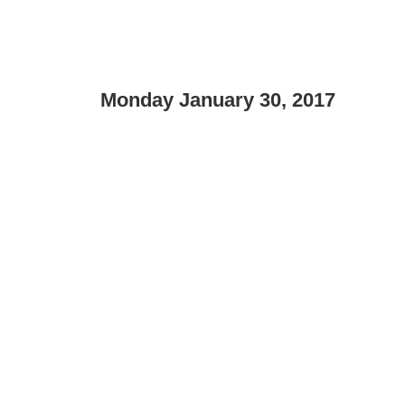
Monday January 30, 2017