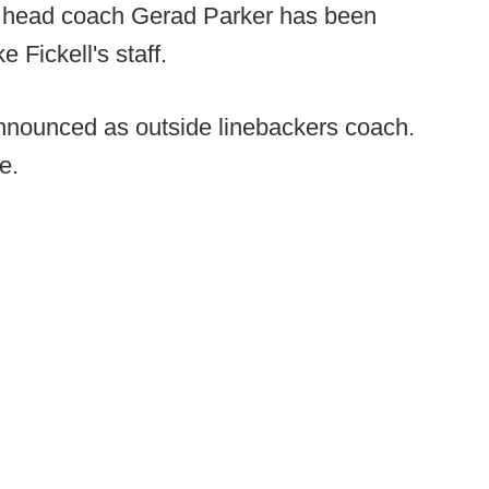
 head coach Gerad Parker has been
Fickell's staff.
nounced as outside linebackers coach.
e.