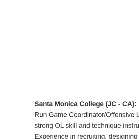
Santa Monica College (JC - CA):
Run Game Coordinator/Offensive L
strong OL skill and technique instru
Experience in recruiting, designing