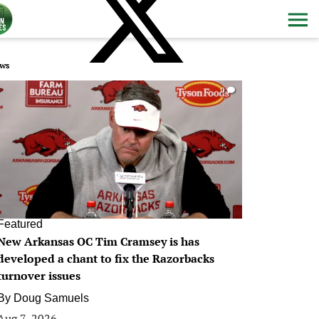
ws
0
Featured
New Arkansas OC Tim Cramsey is has
developed a chant to fix the Razorbacks
turnover issues
By
Doug Samuels
Aug 7, 2026