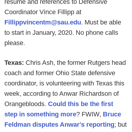
resume and references to Defensive
Coordinator Vince Fillipp at
Fillippvincentm@sau.edu
. Must be able
to start in January, 2020. No phone calls
please.
Texas:
Chris Ash, the former Rutgers head
coach and former Ohio State defensive
coordinator, is volunteering with Texas this
week, according to Anwar Richardson of
Orangebloods.
Could this be the first
step in something more
? FWIW,
Bruce
Feldman disputes Anwar's reporting
; but