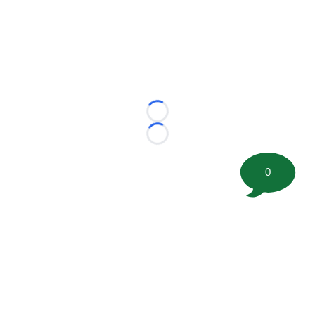
Loading...
Loading...
0