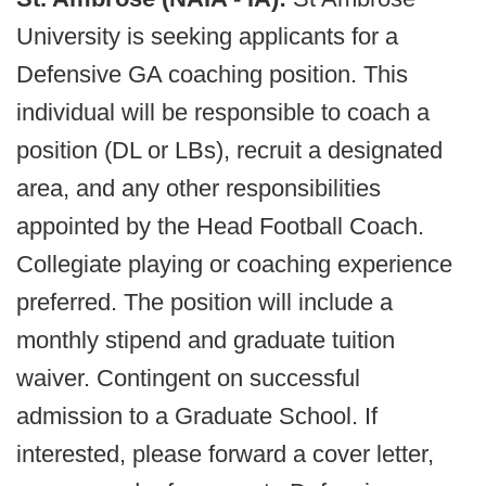
University is seeking applicants for a
Defensive GA coaching position. This
individual will be responsible to coach a
position (DL or LBs), recruit a designated
area, and any other responsibilities
appointed by the Head Football Coach.
Collegiate playing or coaching experience
preferred. The position will include a
monthly stipend and graduate tuition
waiver. Contingent on successful
admission to a Graduate School. If
interested, please forward a cover letter,