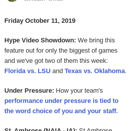
Friday October 11, 2019
Hype Video Showdown:
We bring this
feature out for only the biggest of games
and we've got two of them this week:
Florida vs. LSU
and
Texas vs. Oklahoma
.
Under Pressure:
How your team's
performance under pressure is tied to
the word choice of you and your staff.
St. Ambrose (NAIA - IA):
St Ambrose