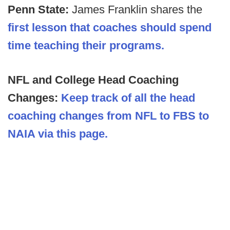
Penn State:
James Franklin shares the
first lesson that coaches should spend
time teaching their programs.
NFL and College Head Coaching
Changes:
Keep track of all the head
coaching changes from NFL to FBS to
NAIA via this page.