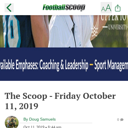
The Scoop - Friday October
11, 2019
By
Doug Samuels
0
Oct 11, 2019
•
8:44 am