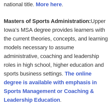
national title.
More here
.
Masters of Sports Administration:
Upper
Iowa’s MSA degree provides learners with
the current theories, concepts, and learning
models necessary to assume
administrative, coaching and leadership
roles in high school, higher education and
sports business settings.
The online
degree is available with emphasis in
Sports Management or Coaching &
Leadership Education
.