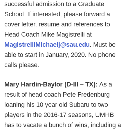
successful admission to a Graduate
School. If interested, please forward a
cover letter, resume and references to
Head Coach Mike Magistrelli at
MagistrelliMichaelj@sau.edu
. Must be
able to start in January, 2020. No phone
calls please.
Mary Hardin-Baylor (D-III – TX):
As a
result of head coach Pete Fredenburg
loaning his 10 year old Subaru to two
players in the 2016-17 seasons, UMHB
has to vacate a bunch of wins, including a