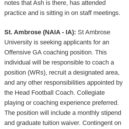
notes that Ash is there, has attended
practice and is sitting in on staff meetings.
St. Ambrose (NAIA - IA):
St Ambrose
University is seeking applicants for an
Offensive GA coaching position. This
individual will be responsible to coach a
position (WRs), recruit a designated area,
and any other responsibilities appointed by
the Head Football Coach. Collegiate
playing or coaching experience preferred.
The position will include a monthly stipend
and graduate tuition waiver. Contingent on