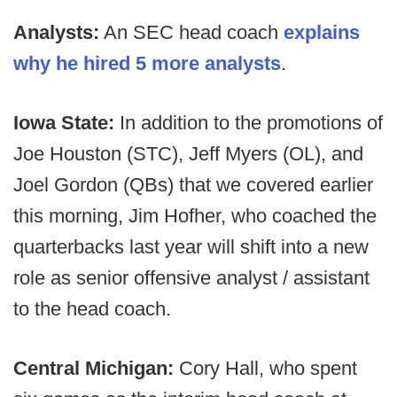
Analysts:
An SEC head coach
explains
why he hired 5 more analysts
.
Iowa State:
In addition to the promotions of
Joe Houston (STC), Jeff Myers (OL), and
Joel Gordon (QBs) that we covered earlier
this morning, Jim Hofher, who coached the
quarterbacks last year will shift into a new
role as senior offensive analyst / assistant
to the head coach.
Central Michigan:
Cory Hall, who spent