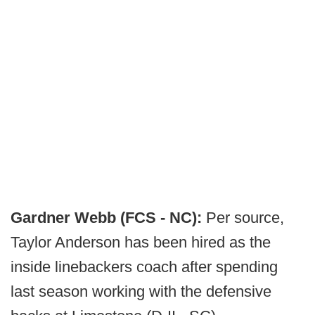
Gardner Webb (FCS - NC):
Per source,
Taylor Anderson has been hired as the
inside linebackers coach after spending
last season working with the defensive