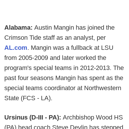
Alabama:
Austin Mangin has joined the
Crimson Tide staff as an analyst, per
AL.com
. Mangin was a fullback at LSU
from 2005-2009 and later worked the
program's special teams in 2012-2013. The
past four seasons Mangin has spent as the
special teams coordinator at Northwestern
State (FCS - LA).
Ursinus (D-III - PA):
Archbishop Wood HS
(PA) head coach Steve Devlin has stepped