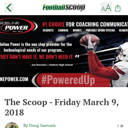
The Scoop - Friday March 9,
2018
By
Doug Samuels
0