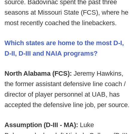
source. Badovinac spent the past three
seasons at Missouri State (FCS), where he
most recently coached the linebackers.
Which states are home to the most D-I,
D-II, D-III and NAIA programs?
North Alabama (FCS):
Jeremy Hawkins,
the former assistant defensive line coach /
director of player personnel at UAB, has
accepted the defensive line job, per source.
Assumption (D-III - MA):
Luke