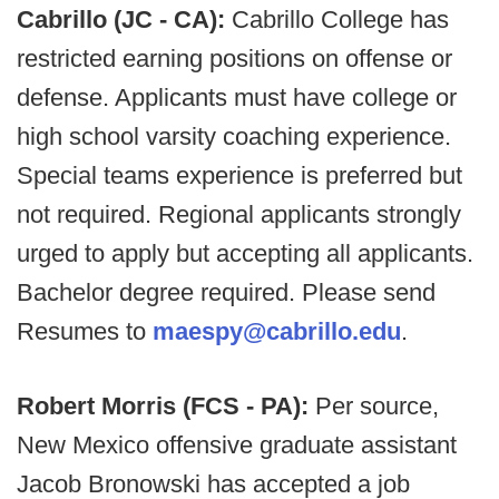
Cabrillo (JC - CA):
Cabrillo College has
restricted earning positions on offense or
defense. Applicants must have college or
high school varsity coaching experience.
Special teams experience is preferred but
not required. Regional applicants strongly
urged to apply but accepting all applicants.
Bachelor degree required. Please send
Resumes to
maespy@cabrillo.edu
.
Robert Morris (FCS - PA):
Per source,
New Mexico offensive graduate assistant
Jacob Bronowski has accepted a job