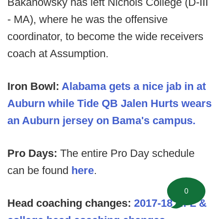
Bakanowsky has left Nichols College (D-III
- MA), where he was the offensive
coordinator, to become the wide receivers
coach at Assumption.
Iron Bowl:
Alabama gets a nice jab in at
Auburn while Tide QB Jalen Hurts wears
an Auburn jersey on Bama's campus.
Pro Days:
The entire Pro Day schedule
can be found
here
.
0
Head coaching changes:
2017-18 NFL &