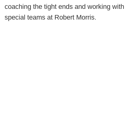
coaching the tight ends and working with
special teams at Robert Morris.