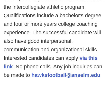
the intercollegiate athletic program.
Qualifications include a bachelor's degree
and four or more years college coaching
experience. The successful candidate will
also have good interpersonal,
communication and organizational skills.
Interested candidates can apply
via this
link
. No phone calls. Any job inquiries can
be made to
hawksfootball@anselm.edu