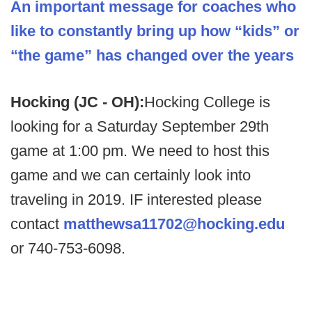
An important message for coaches who
like to constantly bring up how “kids” or
“the game” has changed over the years
Hocking (JC - OH):
Hocking College is
looking for a Saturday September 29th
game at 1:00 pm. We need to host this
game and we can certainly look into
traveling in 2019. IF interested please
contact
matthewsa11702@hocking.edu
or 740-753-6098.