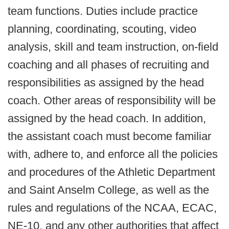
team functions. Duties include practice
planning, coordinating, scouting, video
analysis, skill and team instruction, on-field
coaching and all phases of recruiting and
responsibilities as assigned by the head
coach. Other areas of responsibility will be
assigned by the head coach. In addition,
the assistant coach must become familiar
with, adhere to, and enforce all the policies
and procedures of the Athletic Department
and Saint Anselm College, as well as the
rules and regulations of the NCAA, ECAC,
NE-10, and any other authorities that affect