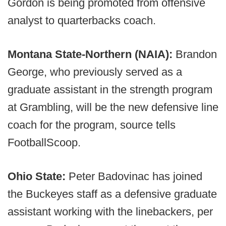
Gordon is being promoted from offensive
analyst to quarterbacks coach.
Montana State-Northern (NAIA):
Brandon
George, who previously served as a
graduate assistant in the strength program
at Grambling, will be the new defensive line
coach for the program, source tells
FootballScoop.
Ohio State:
Peter Badovinac has joined
the Buckeyes staff as a defensive graduate
assistant working with the linebackers, per