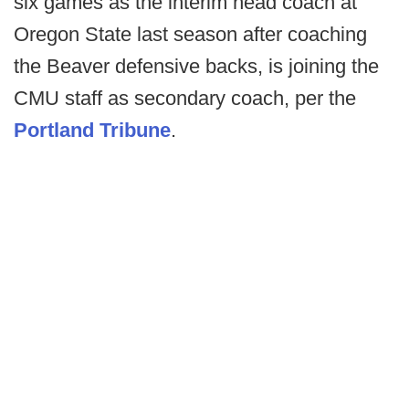
six games as the interim head coach at
Oregon State last season after coaching
the Beaver defensive backs, is joining the
CMU staff as secondary coach, per the
Portland Tribune
.