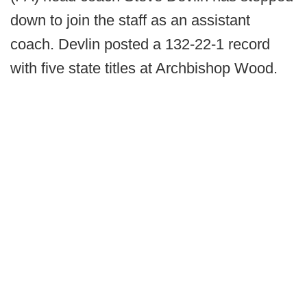
down to join the staff as an assistant
coach. Devlin posted a 132-22-1 record
with five state titles at Archbishop Wood.