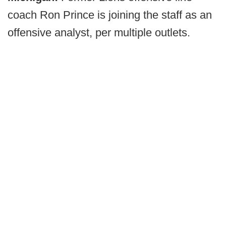
coach Ron Prince is joining the staff as an
offensive analyst, per multiple outlets.