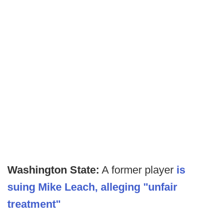
Washington State:
A former player
is
suing Mike Leach, alleging "unfair
treatment"