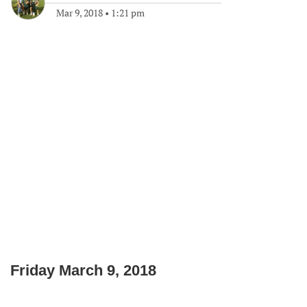
Mar 9, 2018
•
1:21 pm
Friday March 9, 2018