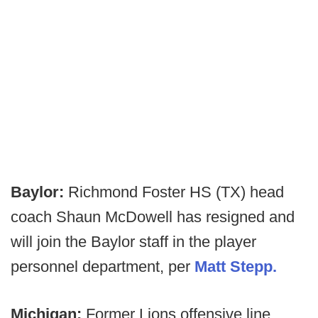
Baylor:
Richmond Foster HS (TX) head
coach Shaun McDowell has resigned and
will join the Baylor staff in the player
personnel department, per
Matt Stepp.
Michigan:
Former Lions offensive line