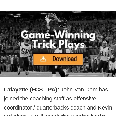
Lafayette (FCS - PA):
John Van Dam has
joined the coaching staff as offensive
coordinator / quarterbacks coach and Kevin