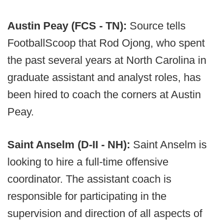
Austin Peay (FCS - TN):
Source tells
FootballScoop that Rod Ojong, who spent
the past several years at North Carolina in
graduate assistant and analyst roles, has
been hired to coach the corners at Austin
Peay.
Saint Anselm (D-II - NH):
Saint Anselm is
looking to hire a full-time offensive
coordinator. The assistant coach is
responsible for participating in the
supervision and direction of all aspects of