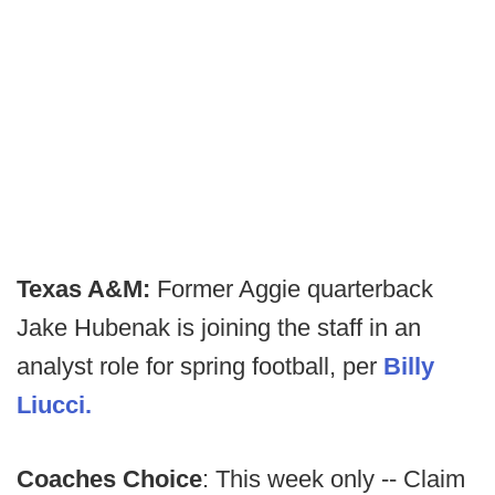
Texas A&M:
Former Aggie quarterback
Jake Hubenak is joining the staff in an
analyst role for spring football, per
Billy
Liucci.
Coaches Choice
: This week only -- Claim