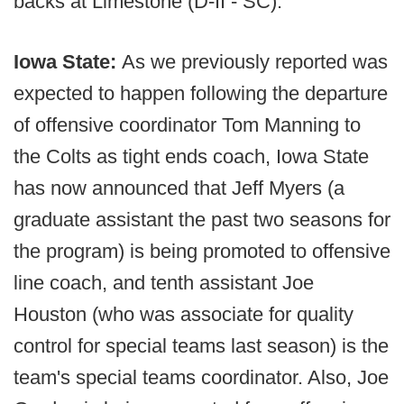
backs at Limestone (D-II - SC).
Iowa State:
As we previously reported was
expected to happen following the departure
of offensive coordinator Tom Manning to
the Colts as tight ends coach, Iowa State
has now announced that Jeff Myers (a
graduate assistant the past two seasons for
the program) is being promoted to offensive
line coach, and tenth assistant Joe
Houston (who was associate for quality
control for special teams last season) is the
team's special teams coordinator. Also, Joe