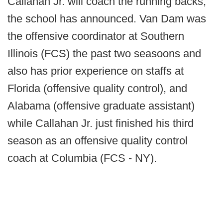
Callahan Jr. will coach the running backs,
the school has announced. Van Dam was
the offensive coordinator at Southern
Illinois (FCS) the past two seasoons and
also has prior experience on staffs at
Florida (offensive quality control), and
Alabama (offensive graduate assistant)
while Callahan Jr. just finished his third
season as an offensive quality control
coach at Columbia (FCS - NY).