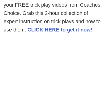
your FREE trick play videos from Coaches
Choice. Grab this 2-hour collection of
expert instruction on trick plays and how to
use them.
CLICK HERE to get it now!