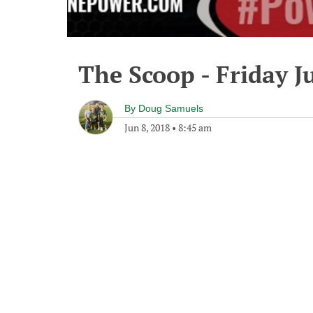
The Scoop - Friday J
By
Doug Samuels
Jun 8, 2018
•
8:45 am