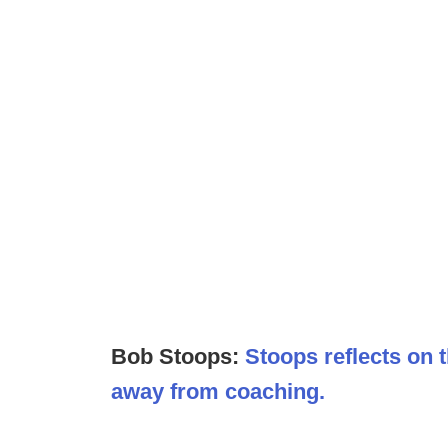
Bob Stoops:
Stoops reflects on
away from coaching.