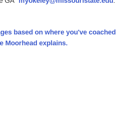
ive GA”
myokeley@missouristate.edu
.
ages based on where you've coached
Joe Moorhead explains.