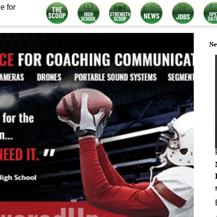
e for
Ne