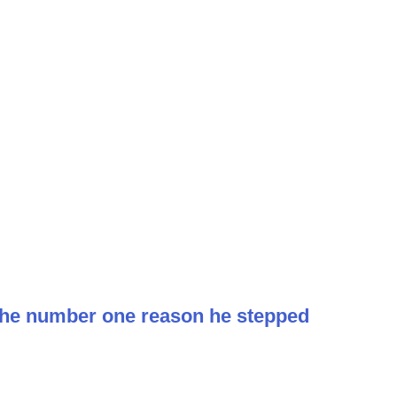
 the number one reason he stepped