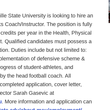
le State University is looking to hire an
 Coach/Instructor. The position is fully
credits per year in the Health, Physical
. Qualified candidates must possess a
on. Duties include but not limited to:
plementation of defensive scheme &
ogress of student-athletes, and
 by the head football coach. All
ompleted application, cover letter,
ector Sarah Gasevic at
u
. More information and application can