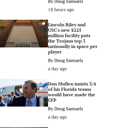
By
Doug Samuels
18 hours ago
Lincoln Riley and
0
USC's new $225
million facility puts
the Trojans top 3
nationally in space per
player
By
Doug Samuels
a day ago
Dan Mullen insists 3/4
0
of his Florida teams
would have made the
CFP
By
Doug Samuels
a day ago