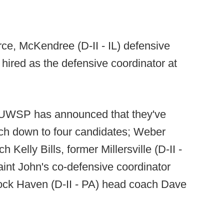
ce, McKendree (D-II - IL) defensive
hired as the defensive coordinator at
UWSP has announced that they've
ch down to four candidates; Weber
Kelly Bills, former Millersville (D-II -
int John's co-defensive coordinator
ock Haven (D-II - PA) head coach Dave