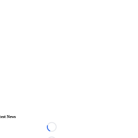
test News
Loading...