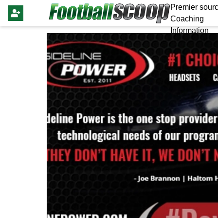
Premier sourc
Coaching
Information