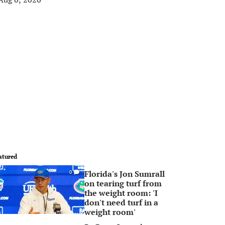
atured
Florida's Jon Sumrall
0
on tearing turf from
the weight room: 'I
don't need turf in a
weight room'