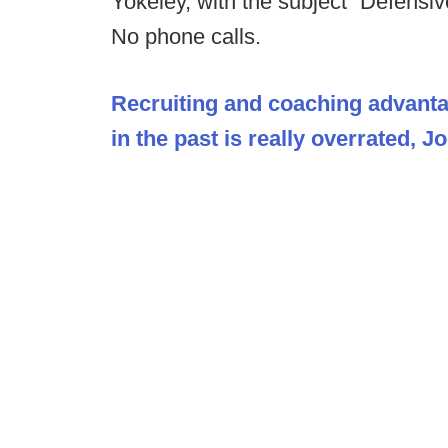
Yokeley, with the subject “Defens
No phone calls.
Recruiting and coaching advant
in the past is really overrated, 