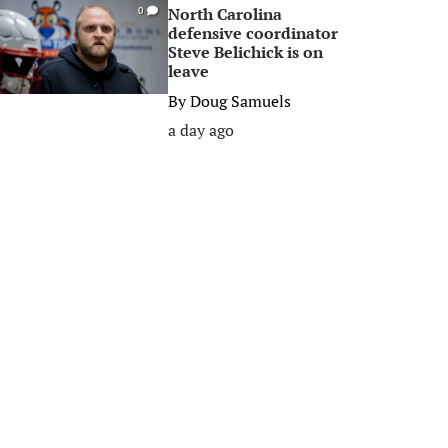
North Carolina
0
defensive coordinator
Steve Belichick is on
leave
By
Doug Samuels
a day ago