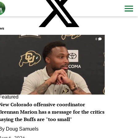
ws
0
Featured
New Colorado offensive coordinator
Brennan Marion has a message for the critics
saying the Buffs are "too small"
By
Doug Samuels
Aug 6, 2026