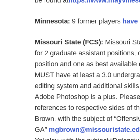
be found at
https://www.mayville
Minnesota:
9 former players
have 
Missouri State (FCS):
Missouri St
for 2 graduate assistant positions, 
position and one as best available 
MUST have at least a 3.0 underg
editing system and additional skills
Adobe Photoshop is a plus. Please 
references to respective sides of t
Brown, with the subject of “Offensi
GA”
mgbrown@missouristate.ed