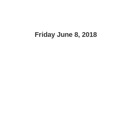
Friday June 8, 2018