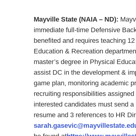
Mayville State (NAIA – ND):
Mayvil
immediate full-time Defensive Backs
benefited and requires teaching 12 
Education & Recreation department
master’s degree in Physical Educati
assist DC in the development & im
game plan, monitoring academic pr
recruiting responsibilities assigned
interested candidates must send a c
resume and 3 references to HR Dir
sarah.gasevic@mayvillestate.ed