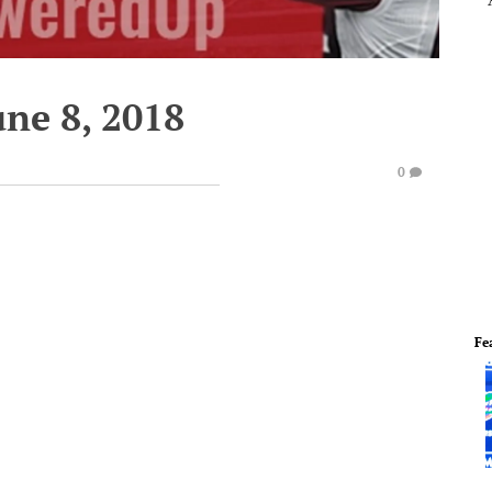
une 8, 2018
0
Fe