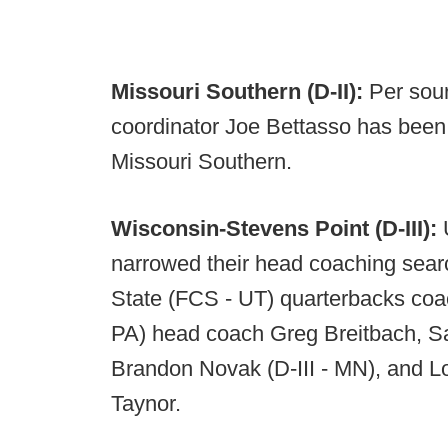
Missouri Southern (D-II):
Per sour
coordinator Joe Bettasso has been 
Missouri Southern.
Wisconsin-Stevens Point (D-III):
narrowed their head coaching sear
State (FCS - UT) quarterbacks coach 
PA) head coach Greg Breitbach, Sa
Brandon Novak (D-III - MN), and L
Taynor.