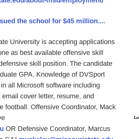
state.edu/about-msu/employment/
sued the school for $45 million....
ate University is accepting applications
one as best available offensive skill
defensive skill position. The candidate
raduate GPA. Knowledge of DVSport
 in all Microsoft software including
email cover letter, resume, and
he football. Offensive Coordinator, Mack
ve
La
u
OR Defensive Coordinator, Marcus