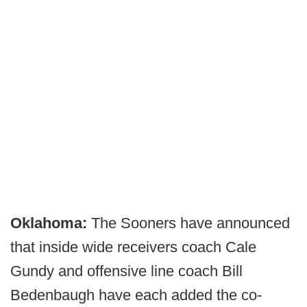
Oklahoma:
The Sooners have announced
that inside wide receivers coach Cale
Gundy and offensive line coach Bill
Bedenbaugh have each added the co-