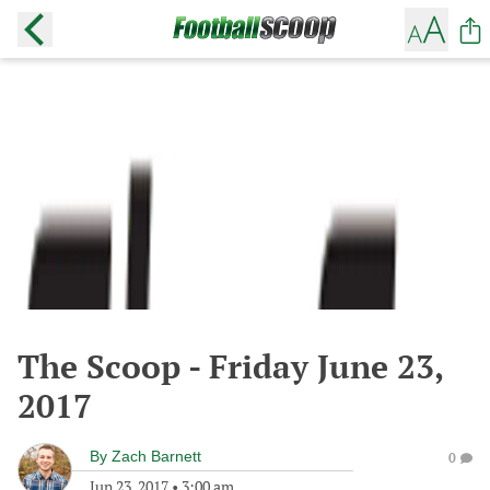
The Scoop - Friday June 23,
2017
By
Zach Barnett
0
Jun 23, 2017
•
3:00 am