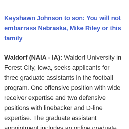
Keyshawn Johnson to son: You will not
embarrass Nebraska, Mike Riley or this
family
Waldorf (NAIA - IA):
Waldorf University in
Forest City, Iowa, seeks applicants for
three graduate assistants in the football
program. One offensive position with wide
receiver expertise and two defensive
positions with linebacker and D-line
expertise. The graduate assistant
appointment includes an online graduate