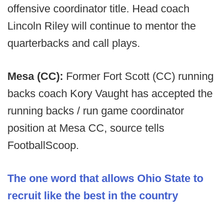
offensive coordinator title. Head coach
Lincoln Riley will continue to mentor the
quarterbacks and call plays.
Mesa (CC):
Former Fort Scott (CC) running
backs coach Kory Vaught has accepted the
running backs / run game coordinator
position at Mesa CC, source tells
FootballScoop.
The one word that allows Ohio State to
recruit like the best in the country