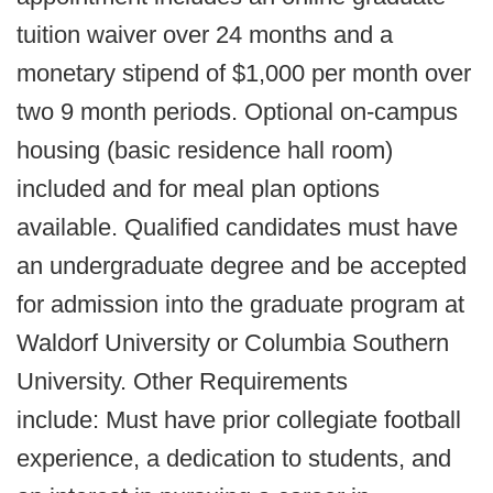
tuition waiver over 24 months and a
monetary stipend of $1,000 per month over
two 9 month periods. Optional on-campus
housing (basic residence hall room)
included and for meal plan options
available. Qualified candidates must have
an undergraduate degree and be accepted
for admission into the graduate program at
Waldorf University or Columbia Southern
University. Other Requirements
include: Must have prior collegiate football
experience, a dedication to students, and