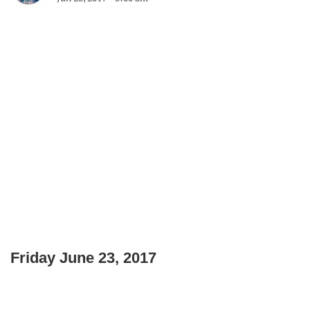
Friday June 23, 2017