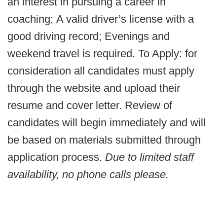
an interest in pursuing a career in
coaching; A valid driver’s license with a
good driving record; Evenings and
weekend travel is required. To Apply: for
consideration all candidates must apply
through the website and upload their
resume and cover letter. Review of
candidates will begin immediately and will
be based on materials submitted through
application process.
Due to limited staff
availability,
no phone calls please
.