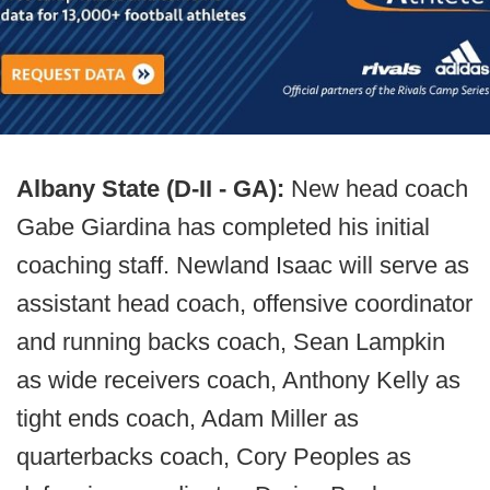
Albany State (D-II - GA):
New head coach
Gabe Giardina has completed his initial
coaching staff. Newland Isaac will serve as
assistant head coach, offensive coordinator
and running backs coach, Sean Lampkin
as wide receivers coach, Anthony Kelly as
tight ends coach, Adam Miller as
quarterbacks coach, Cory Peoples as