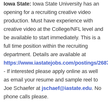
Iowa State:
Iowa State University has an
opening for a recruiting creative video
production. Must have experience with
creative video at the College/NFL level and
be available to start immediately. This is a
full time position within the recruiting
department. Details are available at
https://www.iastatejobs.com/postings/268
- If interested please apply online as well
as email your resume and sample reel to
Joe Schaefer at
jschaef@iastate.edu
. No
phone calls please.