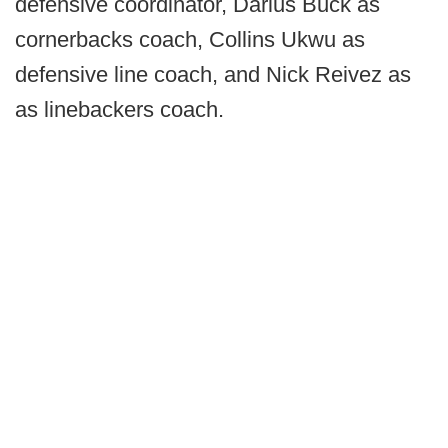
defensive coordinator, Darius Buck as
cornerbacks coach, Collins Ukwu as
defensive line coach, and Nick Reivez as
as linebackers coach.