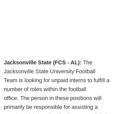
Jacksonville State (FCS - AL):
The
Jacksonville State University Football
Team is looking for unpaid interns to fulfill a
number of roles within the football
office. The person in these positions will
primarily be responsible for assisting a