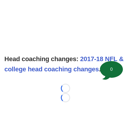
Head coaching changes:
2017-18 NFL &
college head coaching changes
.
0
Loading...
Loading...