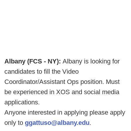
Albany (FCS - NY):
Albany is looking for
candidates to fill the Video
Coordinator/Assistant Ops position. Must
be experienced in XOS and social media
applications.
Anyone interested in applying please apply
only to
ggattuso@albany.edu
.