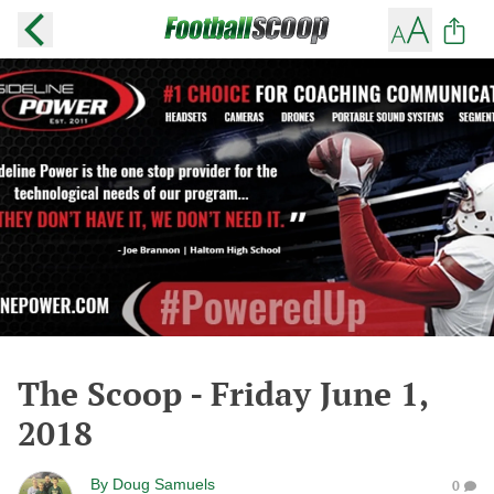
The Scoop - Friday June 1,
2018
By
Doug Samuels
0