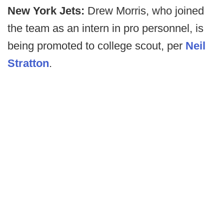
New York Jets:
Drew Morris, who joined
the team as an intern in pro personnel, is
being promoted to college scout, per
Neil
Stratton
.