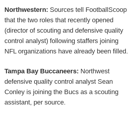
Northwestern:
Sources tell FootballScoop
that the two roles that recently opened
(director of scouting and defensive quality
control analyst) following staffers joining
NFL organizations have already been filled.
Tampa Bay Buccaneers:
Northwest
defensive quality control analyst Sean
Conley is joining the Bucs as a scouting
assistant, per source.