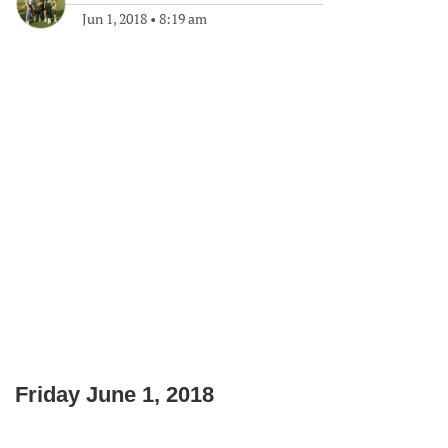
Jun 1, 2018
•
8:19 am
Friday June 1, 2018