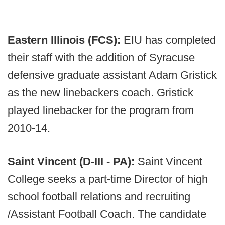
Eastern Illinois (FCS):
EIU has completed
their staff with the addition of Syracuse
defensive graduate assistant Adam Gristick
as the new linebackers coach. Gristick
played linebacker for the program from
2010-14.
Saint Vincent (D-III - PA):
Saint Vincent
College seeks a part-time Director of high
school football relations and recruiting
/Assistant Football Coach. The candidate