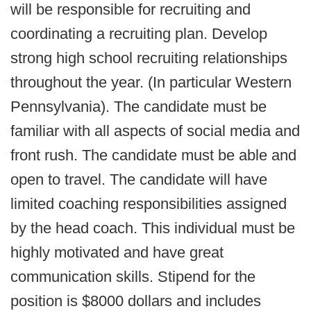
will be responsible for recruiting and
coordinating a recruiting plan. Develop
strong high school recruiting relationships
throughout the year. (In particular Western
Pennsylvania). The candidate must be
familiar with all aspects of social media and
front rush. The candidate must be able and
open to travel. The candidate will have
limited coaching responsibilities assigned
by the head coach. This individual must be
highly motivated and have great
communication skills. Stipend for the
position is $8000 dollars and includes