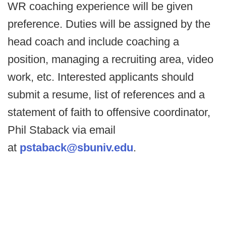
WR coaching experience will be given
preference. Duties will be assigned by the
head coach and include coaching a
position, managing a recruiting area, video
work, etc. Interested applicants should
submit a resume, list of references and a
statement of faith to offensive coordinator,
Phil Staback via email
at
pstaback@sbuniv.edu
.