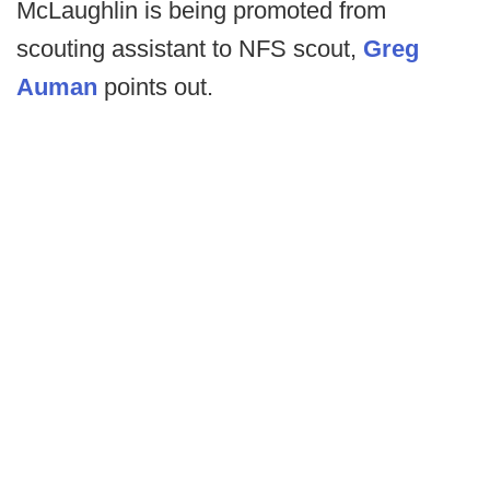
McLaughlin is being promoted from
scouting assistant to NFS scout,
Greg
Auman
points out.