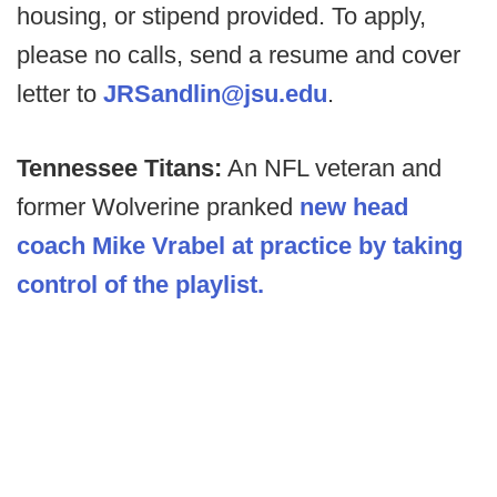
housing, or stipend provided. To apply,
please no calls, send a resume and cover
letter to
JRSandlin@jsu.edu
.
Tennessee Titans:
An NFL veteran and
former Wolverine pranked
new head
coach Mike Vrabel at practice by taking
control of the playlist.