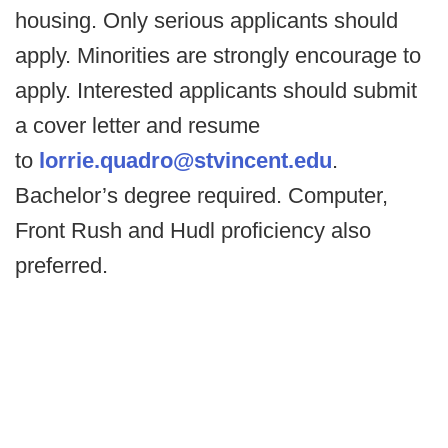
housing. Only serious applicants should
apply. Minorities are strongly encourage to
apply. Interested applicants should submit
a cover letter and resume
to
lorrie.quadro@stvincent.edu
.
Bachelor’s degree required. Computer,
Front Rush and Hudl proficiency also
preferred.