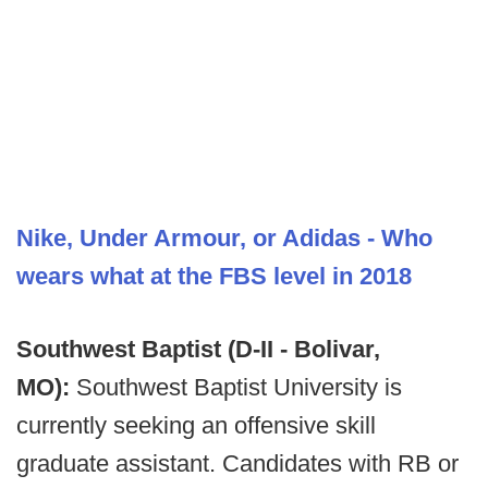
Nike, Under Armour, or Adidas - Who
wears what at the FBS level in 2018
Southwest Baptist (D-II - Bolivar,
MO):
Southwest Baptist University is
currently seeking an offensive skill
graduate assistant. Candidates with RB or