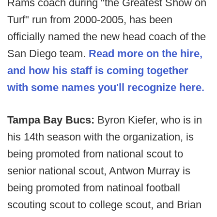
Rams coach during "the Greatest Show on
Turf" run from 2000-2005, has been
officially named the new head coach of the
San Diego team.
Read more on the hire,
and how his staff is coming together
with some names you'll recognize here.
Tampa Bay Bucs:
Byron Kiefer, who is in
his 14th season with the organization, is
being promoted from national scout to
senior national scout, Antwon Murray is
being promoted from natinoal football
scouting scout to college scout, and Brian