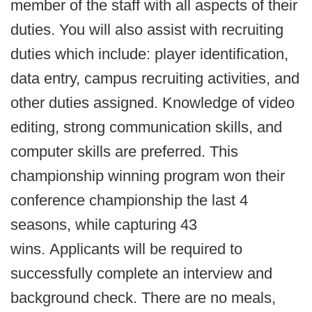
member of the staff with all aspects of their
duties. You will also assist with recruiting
duties which include: player identification,
data entry, campus recruiting activities, and
other duties assigned. Knowledge of video
editing, strong communication skills, and
computer skills are preferred. This
championship winning program won their
conference championship the last 4
seasons, while capturing 43
wins. Applicants will be required to
successfully complete an interview and
background check. There are no meals,