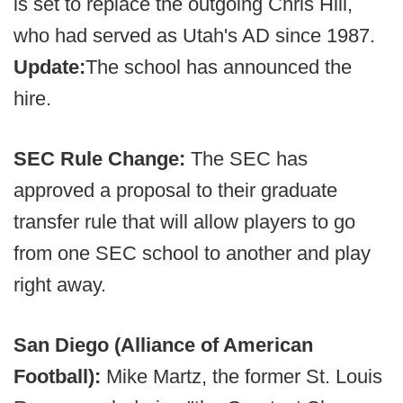
is set to replace the outgoing Chris Hill,
who had served as Utah's AD since 1987.
Update:
The school has announced the
hire.
SEC Rule Change:
The SEC has
approved a proposal to their graduate
transfer rule that will allow players to go
from one SEC school to another and play
right away.
San Diego (Alliance of American
Football):
Mike Martz, the former St. Louis