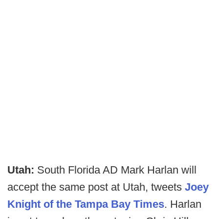
Utah:
South Florida AD Mark Harlan will
accept the same post at Utah, tweets
Joey
Knight of the Tampa Bay Times
. Harlan