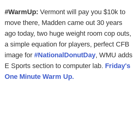
#WarmUp:
Vermont will pay you $10k to
move there, Madden came out 30 years
ago today, two huge weight room cop outs,
a simple equation for players, perfect CFB
image for
#NationalDonutDay
, WMU adds
E Sports section to computer lab.
Friday's
One Minute Warm Up.