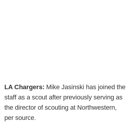
LA Chargers:
Mike Jasinski has joined the
staff as a scout after previously serving as
the director of scouting at Northwestern,
per source.