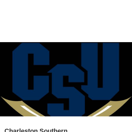
Charleston Southern