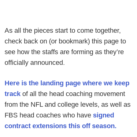
As all the pieces start to come together,
check back on (or bookmark) this page to
see how the staffs are forming as they’re
officially announced.
Here is the landing page where we keep
track
of all the head coaching movement
from the NFL and college levels, as well as
FBS head coaches who have
signed
contract extensions this off season.