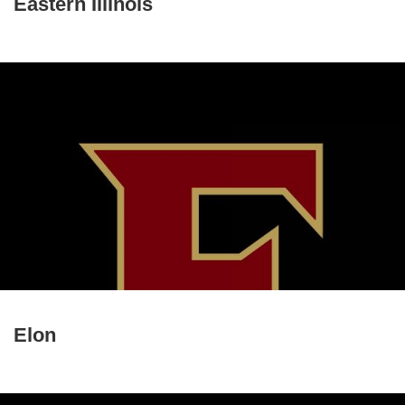
Eastern Illinois
Elon