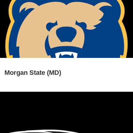
Morgan State (MD)