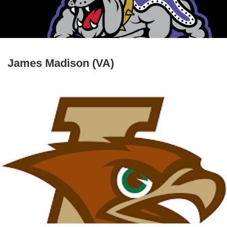
James Madison (VA)