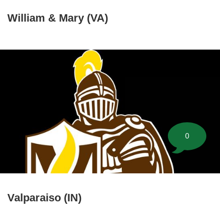
William & Mary (VA)
0
Valparaiso (IN)