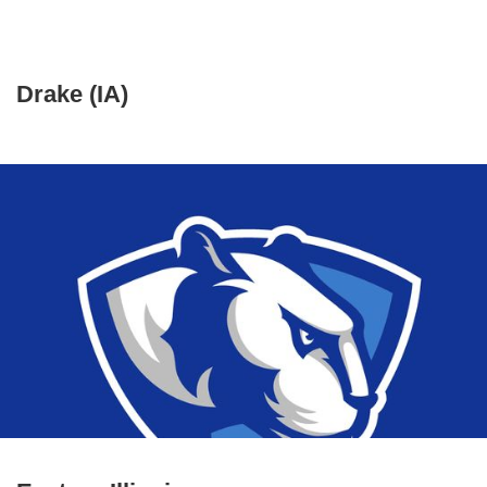
Drake (IA)