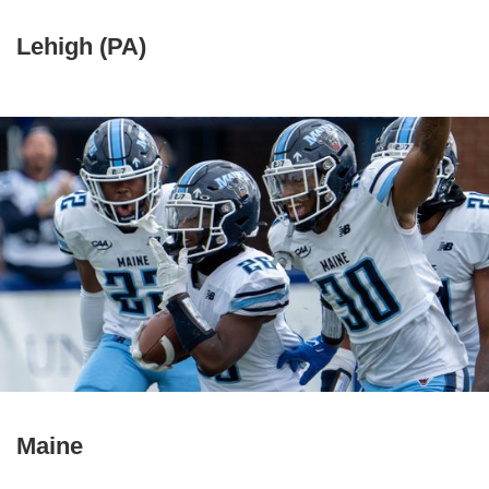
Lehigh (PA)
Maine