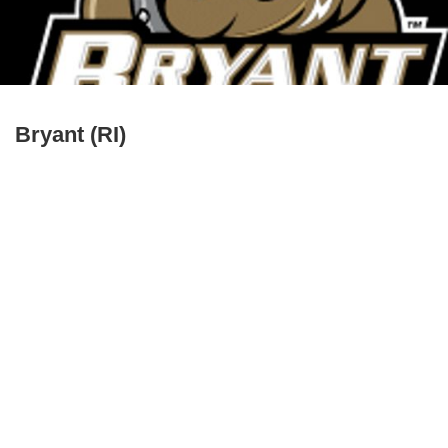
Bryant (RI)