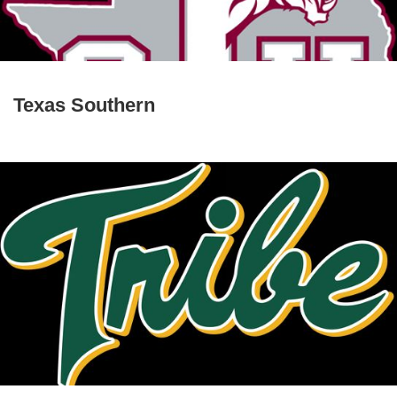
Texas Southern