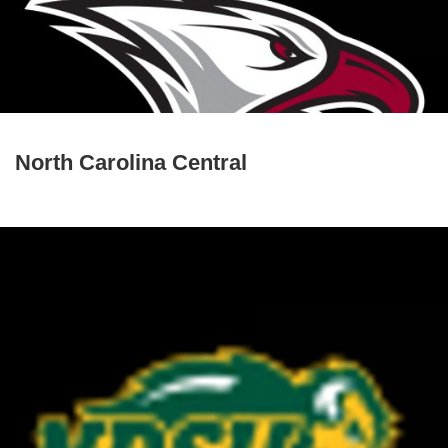
North Carolina Central