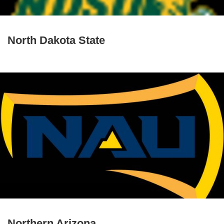
North Dakota State
Northern Arizona