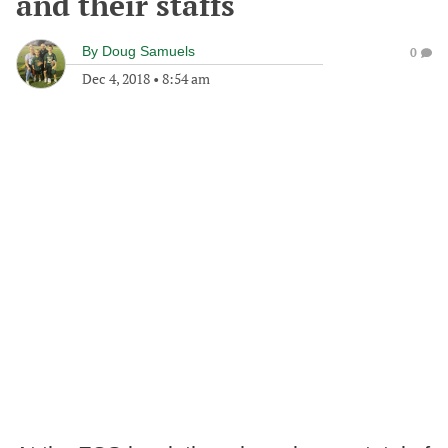
and their staffs
By
Doug Samuels
0
Dec 4, 2018
•
8:54 am