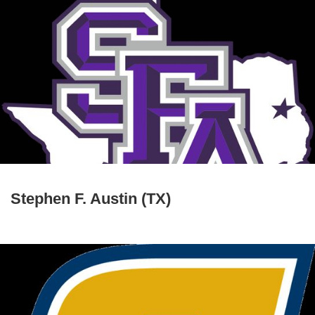
Stephen F. Austin (TX)