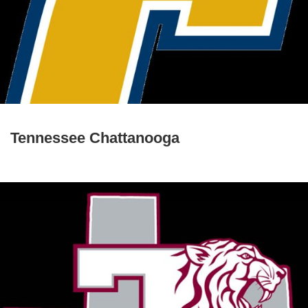
Tennessee Chattanooga