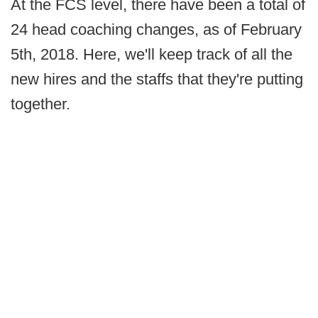
At the FCS level, there have been a total of
24 head coaching changes, as of February
5th, 2018. Here, we'll keep track of all the
new hires and the staffs that they're putting
together.