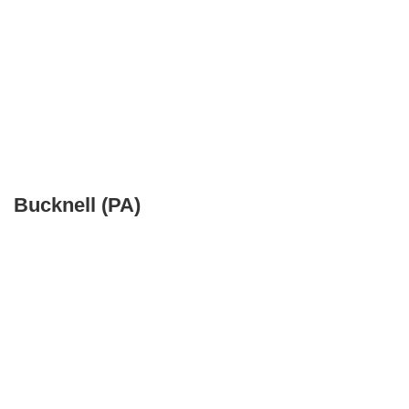
Bucknell (PA)