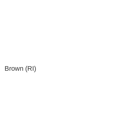
Brown (RI)