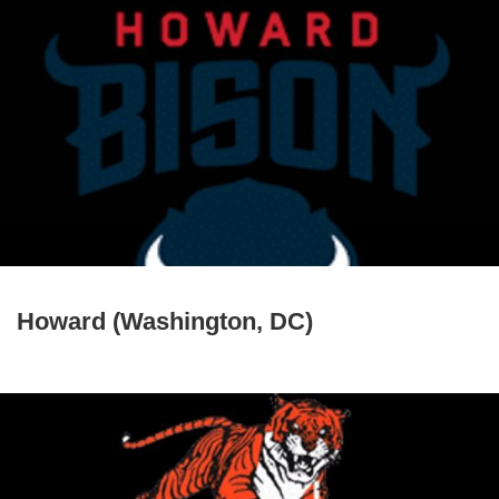
Howard (Washington, DC)