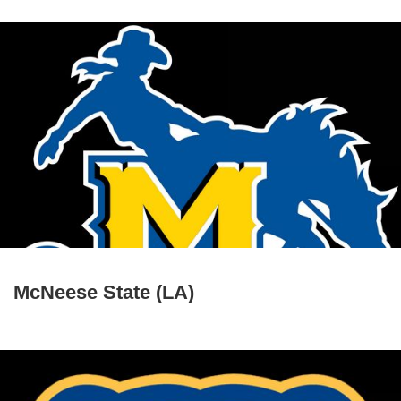
McNeese State (LA)