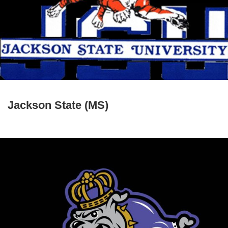
Jackson State (MS)