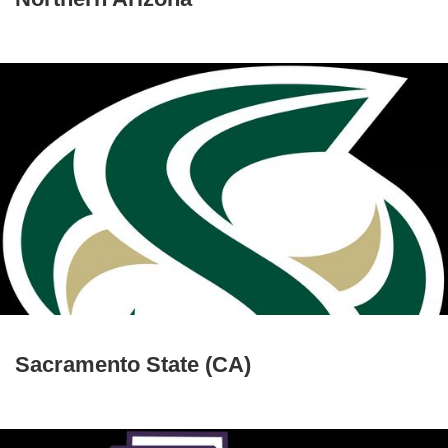
Sacramento State (CA)