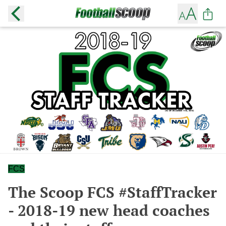
FCS
The Scoop FCS #StaffTracker
- 2018-19 new head coaches