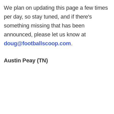
We plan on updating this page a few times
per day, so stay tuned, and if there's
something missing that has been
announced, please let us know at
doug@footballscoop.com
.
Austin Peay (TN)