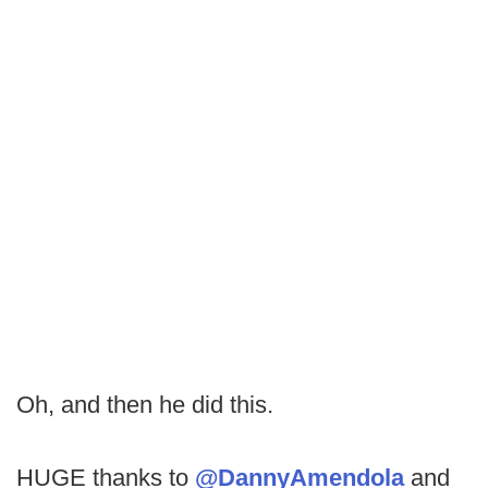
Oh, and then he did this.
HUGE thanks to
@DannyAmendola
and