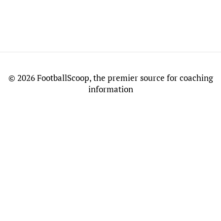
©
2026 FootballScoop, the premier source for coaching
information