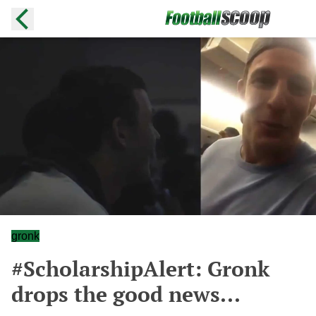
gronk
#ScholarshipAlert: Gronk
drops the good news...