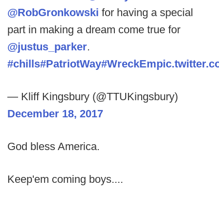
@RobGronkowski
for having a special
part in making a dream come true for
@justus_parker
.
#chills
#PatriotWay
#WreckEm
pic.twitter
— Kliff Kingsbury (@TTUKingsbury)
December 18, 2017
God bless America.
Keep'em coming boys....