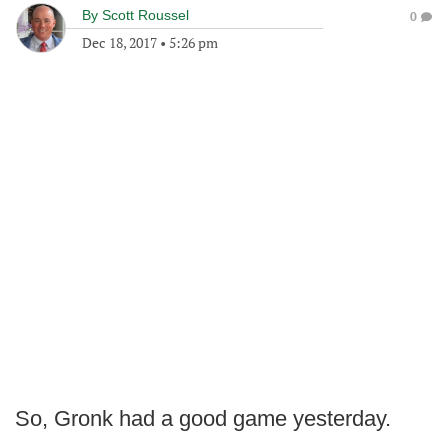
By
Scott Roussel
0
Dec 18, 2017
•
5:26 pm
So, Gronk had a good game yesterday.