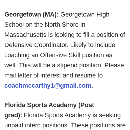
Georgetown (MA):
Georgetown High
School on the North Shore in
Massachusetts is looking to fill a position of
Defensive Coordinator. Likely to include
coaching an Offensive Skill position as
well. This will be a stipend position. Please
mail letter of interest and resume to
coachmccarthy1@gmail.com
.
Florida Sports Academy (Post
grad):
Florida Sports Academy is seeking
unpaid intern positions. These positions are