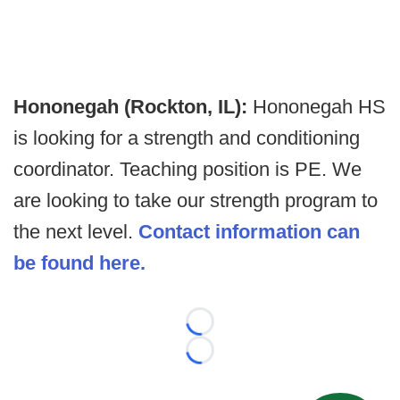
Hononegah (Rockton, IL):
Hononegah HS
is looking for a strength and conditioning
coordinator. Teaching position is PE. We
are looking to take our strength program to
the next level.
Contact information can
be found here.
Loading...
Loading...