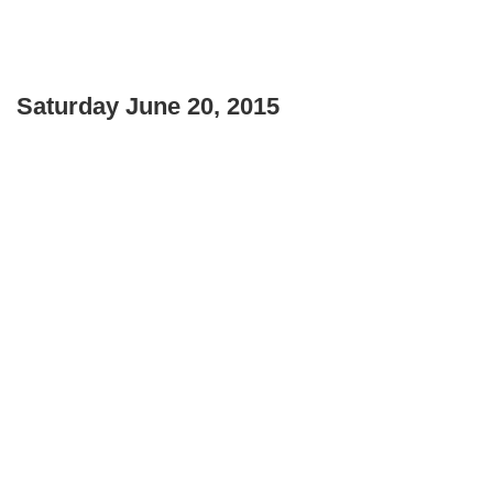
Saturday June 20, 2015