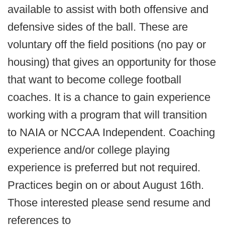
available to assist with both offensive and
defensive sides of the ball. These are
voluntary off the field positions (no pay or
housing) that gives an opportunity for those
that want to become college football
coaches. It is a chance to gain experience
working with a program that will transition
to NAIA or NCCAA Independent. Coaching
experience and/or college playing
experience is preferred but not required.
Practices begin on or about August 16th.
Those interested please send resume and
references to