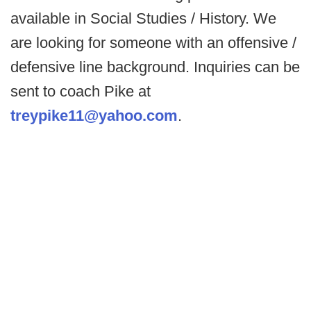
available in Social Studies / History. We
are looking for someone with an offensive /
defensive line background. Inquiries can be
sent to coach Pike at
treypike11@yahoo.com
.