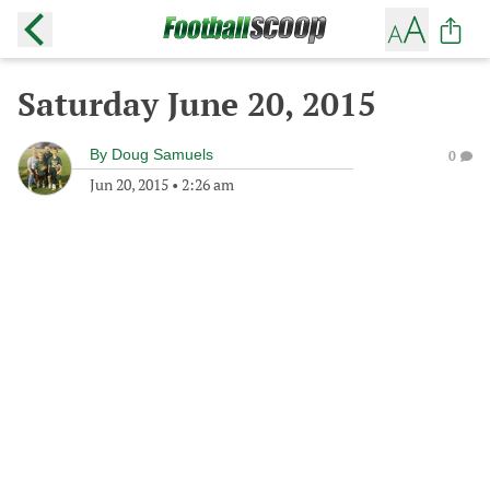
Saturday June 20, 2015
By
Doug Samuels
0
Jun 20, 2015
•
2:26 am