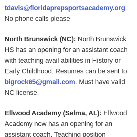
tdavis@floridaprepsportsacademy.org
.
No phone calls please
North Brunswick (NC):
North Brunswick
HS has an opening for an assistant coach
with teaching avail abilities in History or
Early Childhood. Resumes can be sent to
bigrock65@gmail.com
. Must have valid
NC license.
Ellwood Academy (Selma, AL):
Ellwood
Academy now has an opening for an
assistant coach. Teaching position