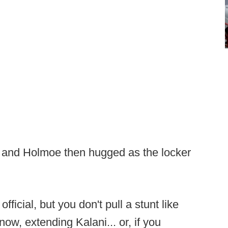
 and Holmoe then hugged as the locker
icial, but you don't pull a stunt like
now, extending Kalani... or, if you