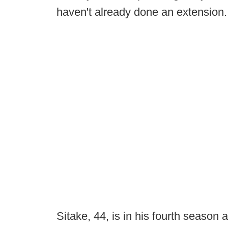
haven't already done an extension.
Sitake, 44, is in his fourth season 