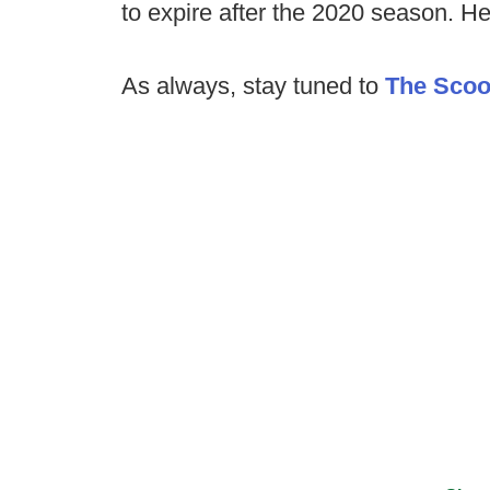
to expire after the 2020 season. H
As always, stay tuned to
The Sco