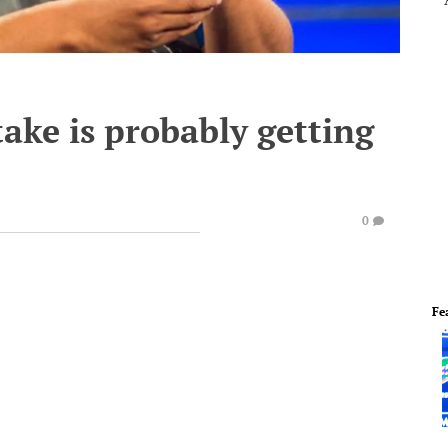
take is probably getting
0
Fe