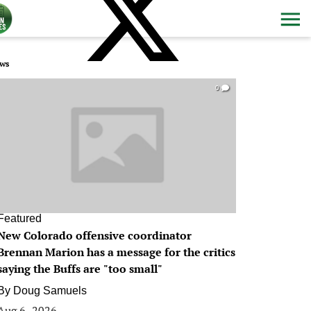
ws
0
Featured
New Colorado offensive coordinator
Brennan Marion has a message for the critics
saying the Buffs are "too small"
By
Doug Samuels
Aug 6, 2026