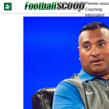
Premier sourc
Coaching
Information