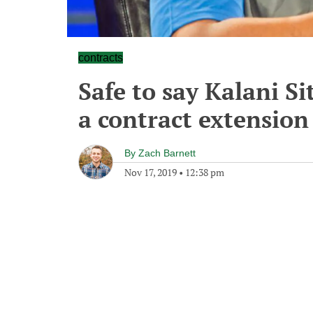
contracts
Safe to say Kalani Si
a contract extension
By
Zach Barnett
Nov 17, 2019
•
12:38 pm