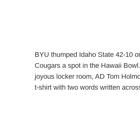
BYU thumped Idaho State 42-10 on 
Cougars a spot in the Hawaii Bowl
joyous locker room, AD Tom Holmoe 
t-shirt with two words written across