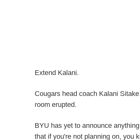
Extend Kalani.
Cougars head coach Kalani Sitake
room erupted.
BYU has yet to announce anything off
that if you're not planning on, you k