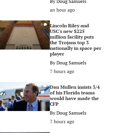
By
Doug Samuels
an hour ago
Lincoln Riley and
0
USC's new $225
million facility puts
the Trojans top 3
nationally in space per
player
By
Doug Samuels
7 hours ago
Dan Mullen insists 3/4
0
of his Florida teams
would have made the
CFP
By
Doug Samuels
7 hours ago