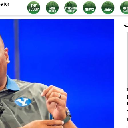
e for
Ne