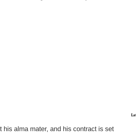
La
at his alma mater, and his contract is set