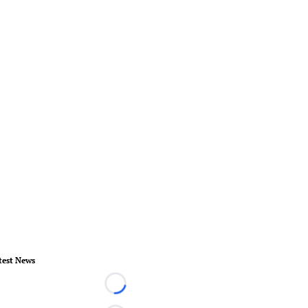
test News
Loading...