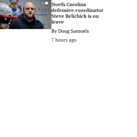
North Carolina
0
defensive coordinator
Steve Belichick is on
leave
By
Doug Samuels
7 hours ago