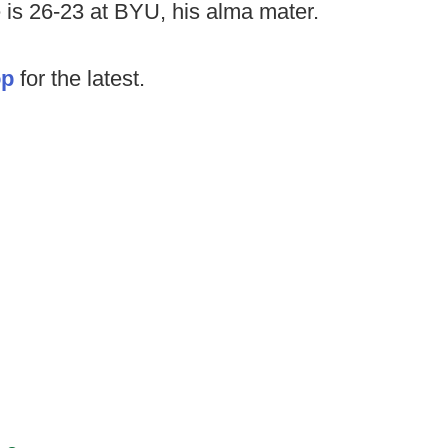
e is 26-23 at BYU, his alma mater.
op
for the latest.