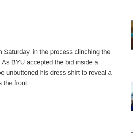
Saturday, in the process clinching the
. As BYU accepted the bid inside a
unbuttoned his dress shirt to reveal a
 the front.