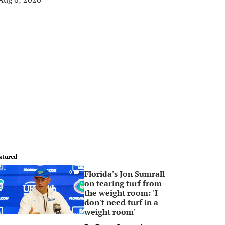
atured
Florida's Jon Sumrall
0
on tearing turf from
the weight room: 'I
don't need turf in a
weight room'