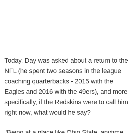
Today, Day was asked about a return to the
NFL (he spent two seasons in the league
coaching quarterbacks - 2015 with the
Eagles and 2016 with the 49ers), and more
specifically, if the Redskins were to call him
right now, what would he say?
"Being at a place like Ohio State, anytime