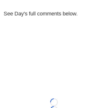
See Day's full comments below.
Loading...