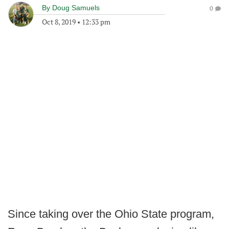
By
Doug Samuels
0
Oct 8, 2019
•
12:33 pm
Since taking over the Ohio State program,