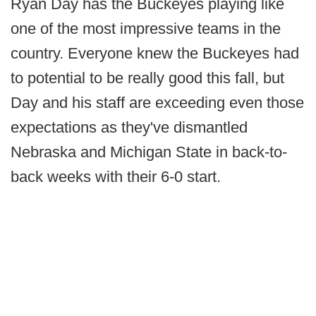
Ryan Day has the Buckeyes playing like
one of the most impressive teams in the
country. Everyone knew the Buckeyes had
to potential to be really good this fall, but
Day and his staff are exceeding even those
expectations as they've dismantled
Nebraska and Michigan State in back-to-
back weeks with their 6-0 start.