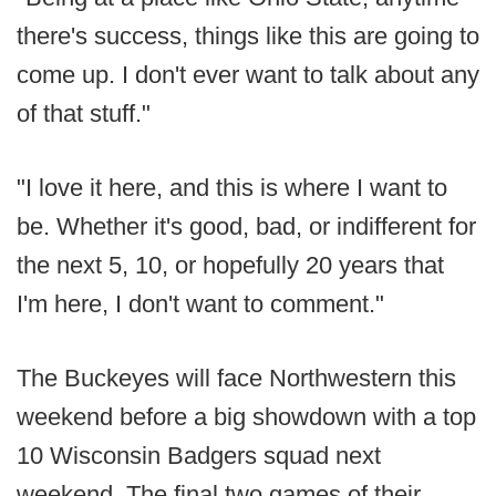
there's success, things like this are going to
come up. I don't ever want to talk about any
of that stuff."
"I love it here, and this is where I want to
be. Whether it's good, bad, or indifferent for
the next 5, 10, or hopefully 20 years that
I'm here, I don't want to comment."
The Buckeyes will face Northwestern this
weekend before a big showdown with a top
10 Wisconsin Badgers squad next
weekend. The final two games of their