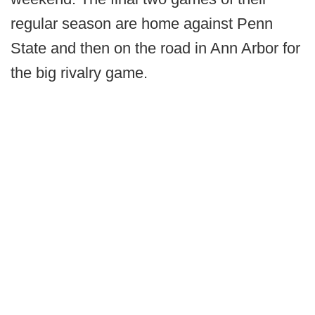
regular season are home against Penn
State and then on the road in Ann Arbor for
the big rivalry game.