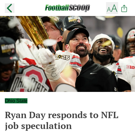
Ohio State
Ryan Day responds to NFL
job speculation