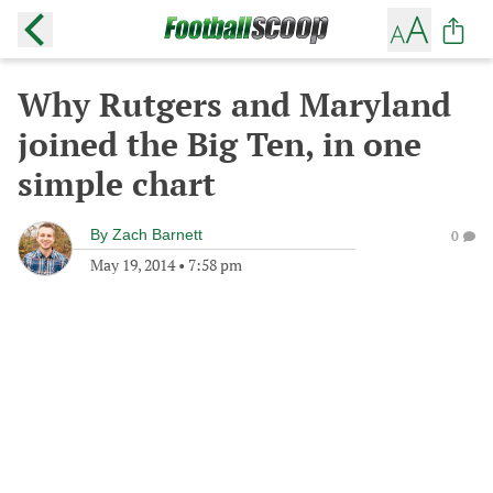
Why Rutgers and Maryland
joined the Big Ten, in one
simple chart
By
Zach Barnett
0
May 19, 2014
•
7:58 pm