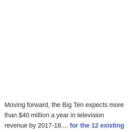
Moving forward, the Big Ten expects more
than $40 million a year in television
revenue by 2017-18....
for the 12 existing