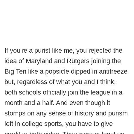
If you're a purist like me, you rejected the
idea of Maryland and Rutgers joining the
Big Ten like a popsicle dipped in antifreeze
but, regardless of what you and I think,
both schools officially join the league in a
month and a half. And even though it
stomps on any sense of history and purism
left in college sports, you have to give