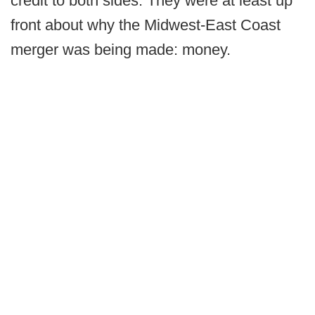
credit to both sides. They were at least up
front about why the Midwest-East Coast
merger was being made: money.