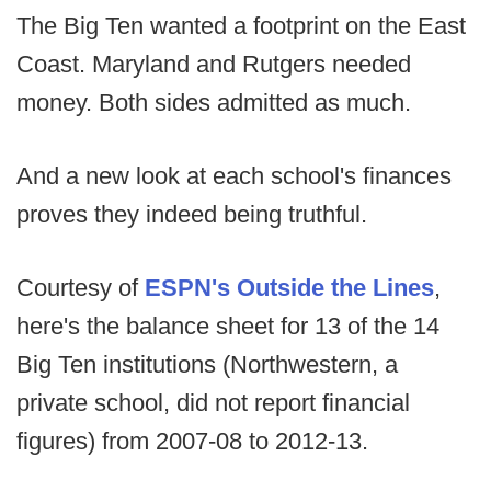
The Big Ten wanted a footprint on the East
Coast. Maryland and Rutgers needed
money. Both sides admitted as much.
And a new look at each school's finances
proves they indeed being truthful.
Courtesy of
ESPN's Outside the Lines
,
here's the balance sheet for 13 of the 14
Big Ten institutions (Northwestern, a
private school, did not report financial
figures) from 2007-08 to 2012-13.