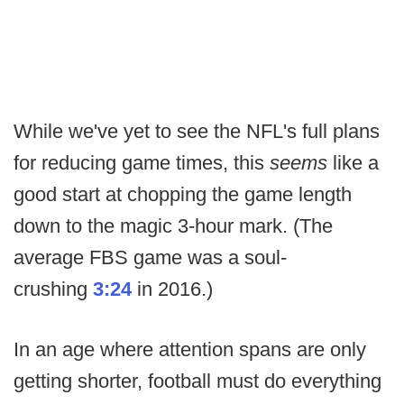
While we've yet to see the NFL's full plans
for reducing game times, this
seems
like a
good start at chopping the game length
down to the magic 3-hour mark. (The
average FBS game was a soul-
crushing
3:24
in 2016.)
In an age where attention spans are only
getting shorter, football must do everything