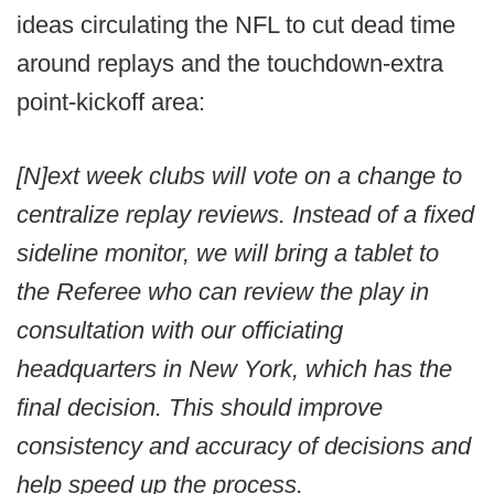
ideas circulating the NFL to cut dead time
around replays and the touchdown-extra
point-kickoff area:
[N]ext week clubs will vote on a change to
centralize replay reviews. Instead of a fixed
sideline monitor, we will bring a tablet to
the Referee who can review the play in
consultation with our officiating
headquarters in New York, which has the
final decision. This should improve
consistency and accuracy of decisions and
help speed up the process.