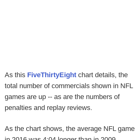
As this
FiveThirtyEight
chart details, the
total number of commercials shown in NFL
games are up -- as are the numbers of
penalties and replay reviews.
As the chart shows, the average NFL game
in 2016 was 4:04 longer than in 2009.