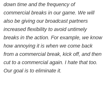
down time and the frequency of
commercial breaks in our game. We will
also be giving our broadcast partners
increased flexibility to avoid untimely
breaks in the action. For example, we know
how annoying it is when we come back
from a commercial break, kick off, and then
cut to a commercial again. I hate that too.
Our goal is to eliminate it.