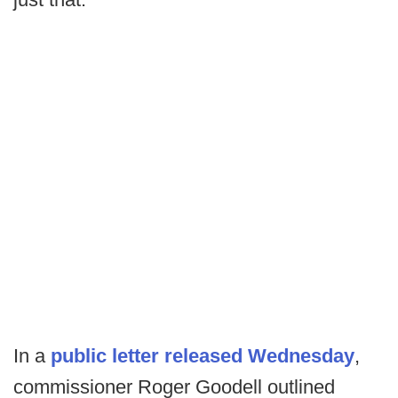
In a
public letter released Wednesday
,
commissioner Roger Goodell outlined