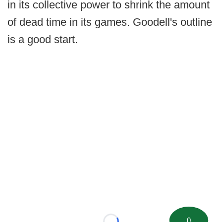
in its collective power to shrink the amount
of dead time in its games. Goodell's outline
is a good start.
0