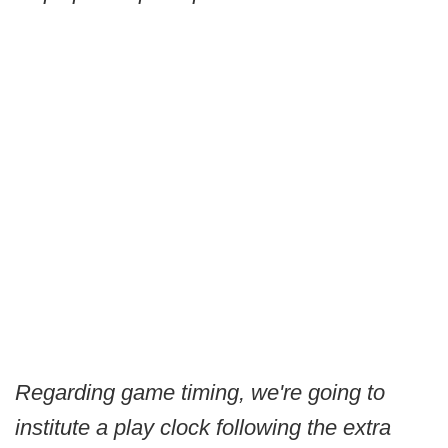
Regarding game timing, we're going to
institute a play clock following the extra