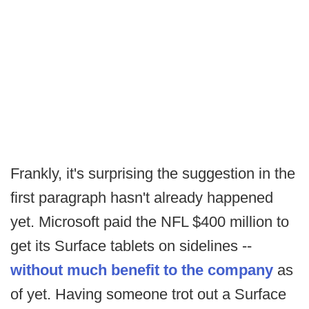
Frankly, it's surprising the suggestion in the
first paragraph hasn't already happened
yet. Microsoft paid the NFL $400 million to
get its Surface tablets on sidelines --
without much benefit to the company
as
of yet. Having someone trot out a Surface