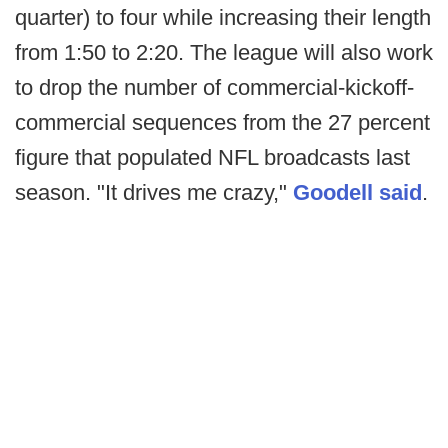
quarter) to four while increasing their length
from 1:50 to 2:20. The league will also work
to drop the number of commercial-kickoff-
commercial sequences from the 27 percent
figure that populated NFL broadcasts last
season. "It drives me crazy,"
Goodell said
.