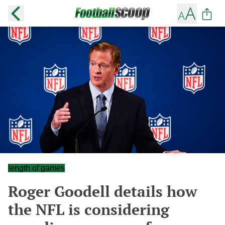
length of games
Roger Goodell details how
the NFL is considering