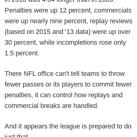
Penalties were up 12 percent, commercials
were up nearly nine percent, replay reviews
(based on 2015 and '13 data) were up over
30 percent, while incompletions rose only
1.5 percent.
There NFL office can't tell teams to throw
fewer passes or its players to commit fewer
penalties, it can control how replays and
commercial breaks are handled.
And it appears the league is prepared to do
just that.