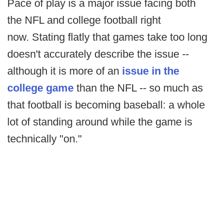
Pace of play is a major issue facing both
the NFL and college football right
now. Stating flatly that games take too long
doesn't accurately describe the issue --
although it is more of an
issue in the
college game
than the NFL -- so much as
that football is becoming baseball: a whole
lot of standing around while the game is
technically "on."