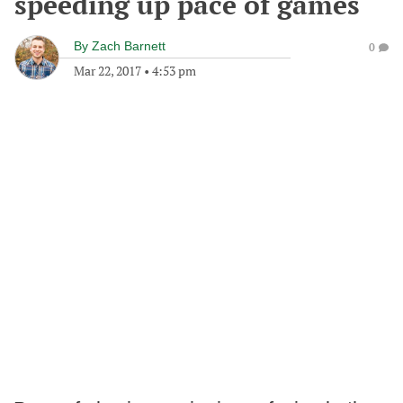
speeding up pace of games
By
Zach Barnett
0
Mar 22, 2017
•
4:53 pm