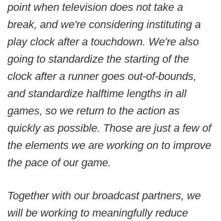
point when television does not take a
break, and we're considering instituting a
play clock after a touchdown. We're also
going to standardize the starting of the
clock after a runner goes out-of-bounds,
and standardize halftime lengths in all
games, so we return to the action as
quickly as possible. Those are just a few of
the elements we are working on to improve
the pace of our game.
Together with our broadcast partners, we
will be working to meaningfully reduce