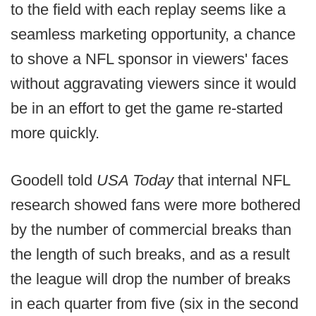
to the field with each replay seems like a
seamless marketing opportunity, a chance
to shove a NFL sponsor in viewers' faces
without aggravating viewers since it would
be in an effort to get the game re-started
more quickly.
Goodell told
USA Today
that internal NFL
research showed fans were more bothered
by the number of commercial breaks than
the length of such breaks, and as a result
the league will drop the number of breaks
in each quarter from five (six in the second