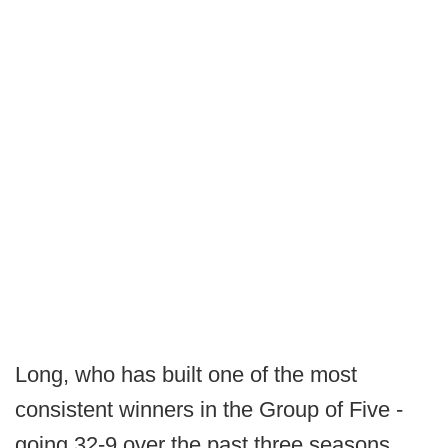
Long, who has built one of the most
consistent winners in the Group of Five -
going 32-9 over the past three seasons