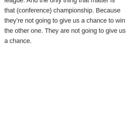
league. And the only thing that matter is
that (conference) championship. Because
they’re not going to give us a chance to win
the other one. They are not going to give us
a chance.