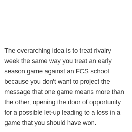
The overarching idea is to treat rivalry
week the same way you treat an early
season game against an FCS school
because you don't want to project the
message that one game means more than
the other, opening the door of opportunity
for a possible let-up leading to a loss in a
game that you should have won.