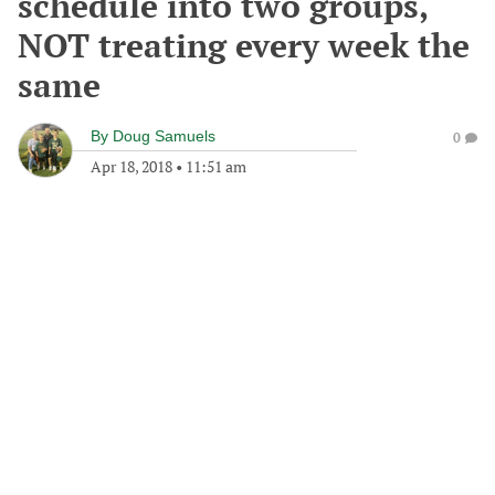
schedule into two groups,
NOT treating every week the
same
By
Doug Samuels
0
Apr 18, 2018
•
11:51 am