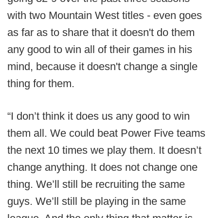
with two Mountain West titles - even goes
as far as to share that it doesn't do them
any good to win all of their games in his
mind, because it doesn't change a single
thing for them.
“I don’t think it does us any good to win
them all. We could beat Power Five teams
the next 10 times we play them. It doesn’t
change anything. It does not change one
thing. We’ll still be recruiting the same
guys. We’ll still be playing in the same