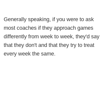
Generally speaking, if you were to ask
most coaches if they approach games
differently from week to week, they'd say
that they don't and that they try to treat
every week the same.