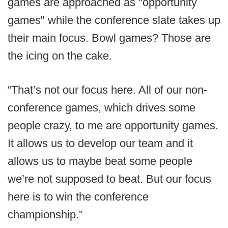
games are approached as "opportunity
games" while the conference slate takes up
their main focus. Bowl games? Those are
the icing on the cake.
“That’s not our focus here. All of our non-
conference games, which drives some
people crazy, to me are opportunity games.
It allows us to develop our team and it
allows us to maybe beat some people
we’re not supposed to beat. But our focus
here is to win the conference
championship.”