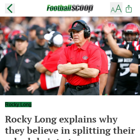
Rocky Long
Rocky Long explains why
they believe in splitting their