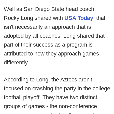
Well as San Diego State head coach
Rocky Long shared with
USA Today
, that
isn't necessarily an approach that is
adopted by all coaches. Long shared that
part of their success as a program is
attributed to how they approach games
differently.
According to Long, the Aztecs aren't
focused on crashing the party in the college
football playoff. They have two distinct
groups of games - the non-conference