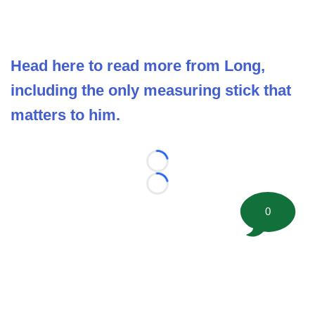
Head here to read more from Long,
including the only measuring stick that
matters to him.
Loading...
Loading...
0