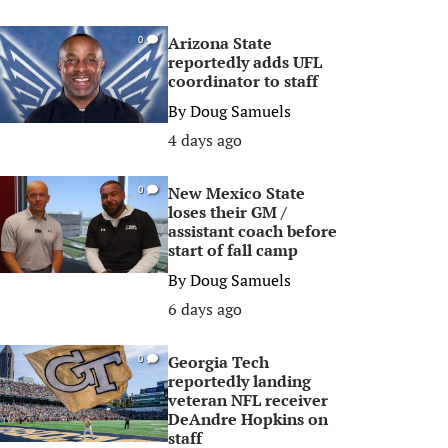
Arizona State
0
reportedly adds UFL
coordinator to staff
By
Doug Samuels
4 days ago
New Mexico State
0
loses their GM /
assistant coach before
start of fall camp
By
Doug Samuels
6 days ago
Georgia Tech
0
reportedly landing
veteran NFL receiver
DeAndre Hopkins on
staff