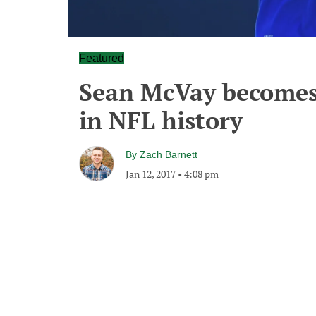
Featured
Sean McVay becomes
in NFL history
By
Zach Barnett
Jan 12, 2017
•
4:08 pm