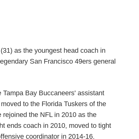
n (31) as the youngest head coach in
 legendary San Francisco 49ers general
e Tampa Bay Buccaneers' assistant
 moved to the Florida Tuskers of the
 rejoined the NFL in 2010 as the
ht ends coach in 2010, moved to tight
ffensive coordinator in 2014-16.