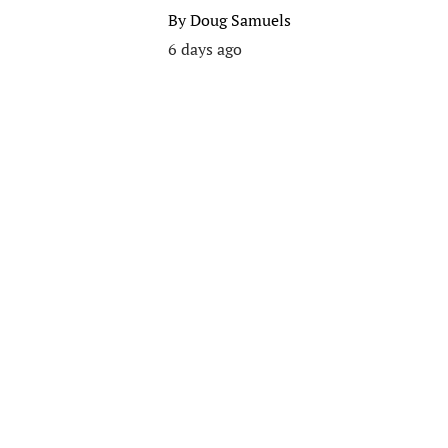
By
Doug Samuels
6 days ago