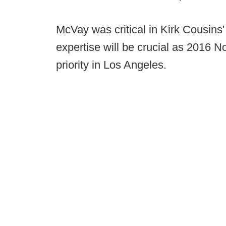
McVay was critical in Kirk Cousins
expertise will be crucial as 2016 No
priority in Los Angeles.