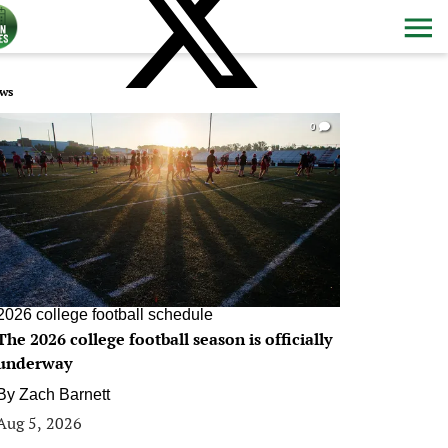
ws
0
2026 college football schedule
The 2026 college football season is officially
underway
By
Zach Barnett
Aug 5, 2026