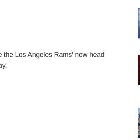
 the Los Angeles Rams' new head
ay.