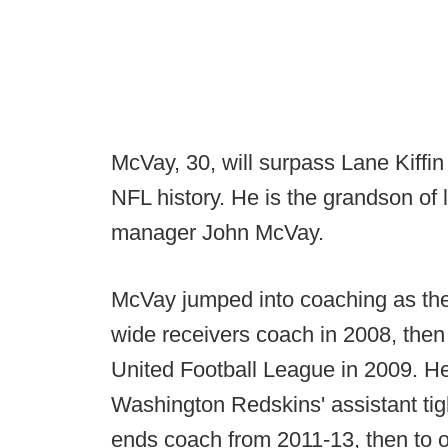
McVay, 30, will surpass Lane Kiffi
NFL history. He is the grandson of
manager John McVay.
McVay jumped into coaching as th
wide receivers coach in 2008, then
United Football League in 2009. He
Washington Redskins' assistant tig
ends coach from 2011-13, then to o