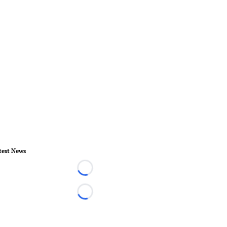
test News
Loading...
Loading...