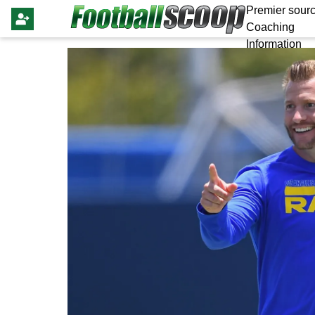
Premier sourc
Coaching
Information