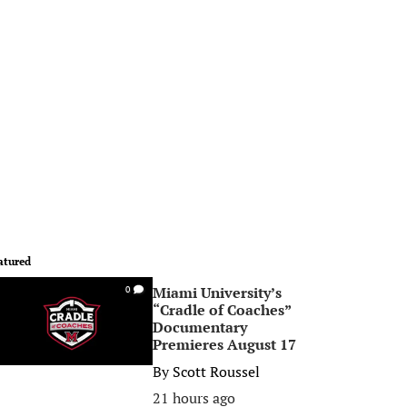
atured
Miami University’s
0
“Cradle of Coaches”
Documentary
Premieres August 17
By
Scott Roussel
21 hours ago