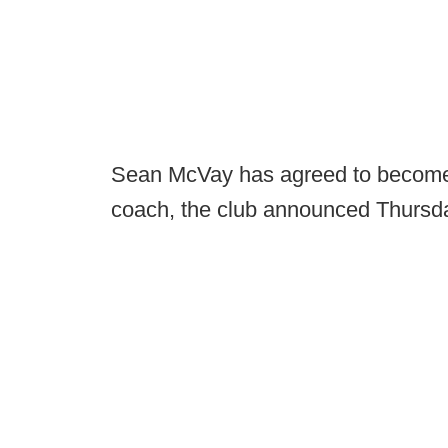
Sean McVay has agreed to become
coach, the club announced Thursd