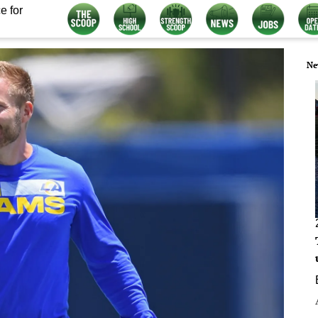
e for
Ne