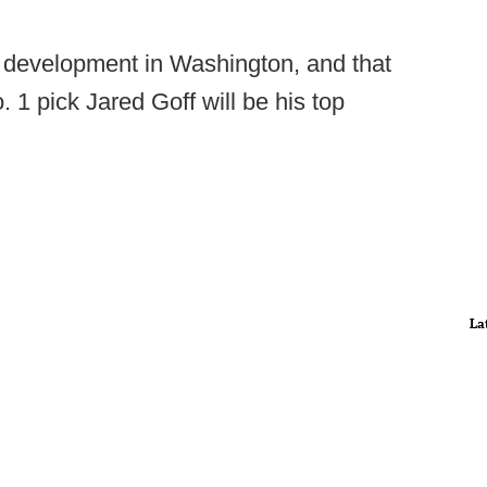
' development in Washington, and that
. 1 pick Jared Goff will be his top
La