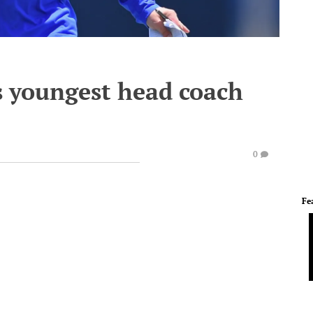
 youngest head coach
0
Fe