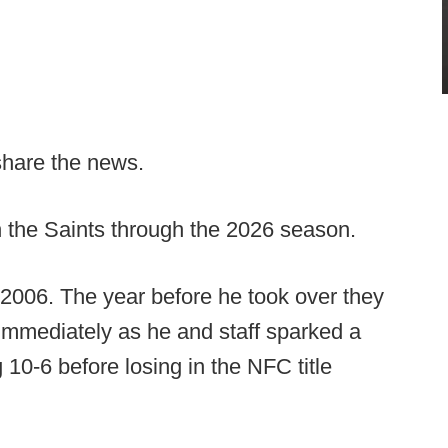
share the news.
 the Saints through the 2026 season.
 2006. The year before he took over they
 immediately as he and staff sparked a
 10-6 before losing in the NFC title