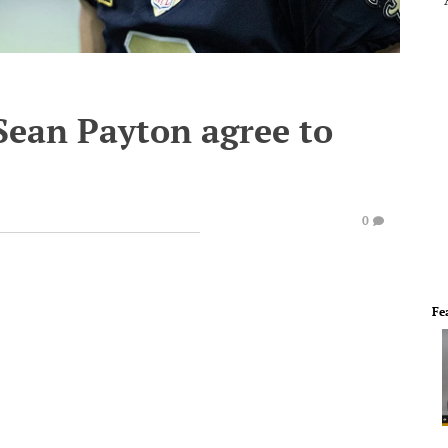
Sean Payton agree to
0
Fe