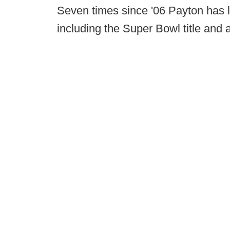
Seven times since '06 Payton has l
including the Super Bowl title and 