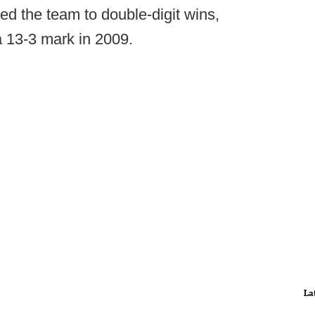
ed the team to double-digit wins,
a 13-3 mark in 2009.
La