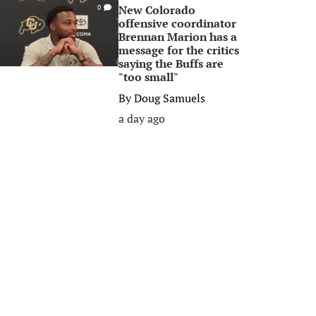
New Colorado
0
offensive coordinator
Brennan Marion has a
message for the critics
saying the Buffs are
"too small"
By
Doug Samuels
a day ago