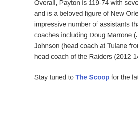
Overall, Payton is 119-74 with sev
and is a beloved figure of New Orl
impressive number of assistants t
coaches including Doug Marrone (Ja
Johnson (head coach at Tulane fro
head coach of the Raiders (2012-1
Stay tuned to
The Scoop
for the la