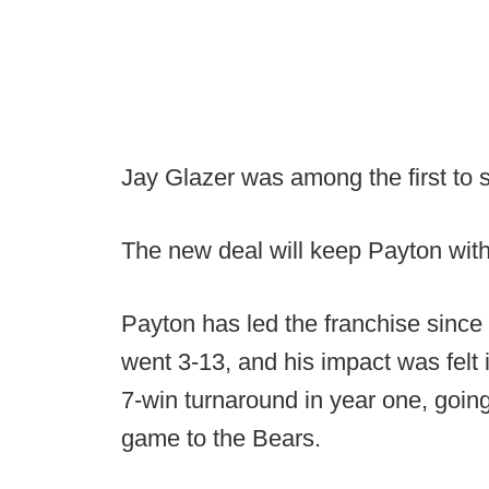
Jay Glazer was among the first to 
The new deal will keep Payton with
Payton has led the franchise since
went 3-13, and his impact was felt
7-win turnaround in year one, going
game to the Bears.