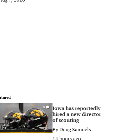
atured
Iowa has reportedly
0
hired a new director
of scouting
By
Doug Samuels
14 hours ago