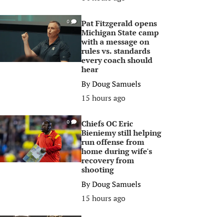
Pat Fitzgerald opens
0
Michigan State camp
with a message on
rules vs. standards
every coach should
hear
By
Doug Samuels
15 hours ago
Chiefs OC Eric
0
Bieniemy still helping
run offense from
home during wife's
recovery from
shooting
By
Doug Samuels
15 hours ago