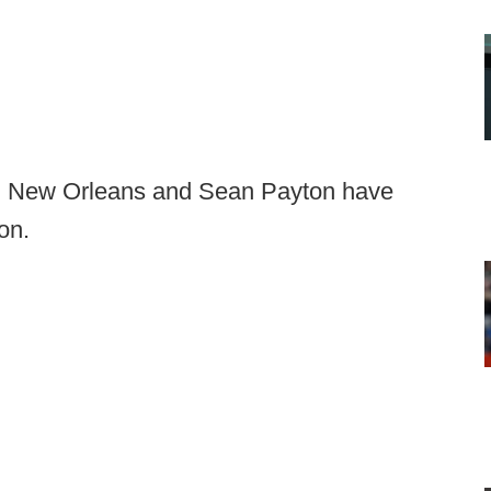
ay, New Orleans and Sean Payton have
on.