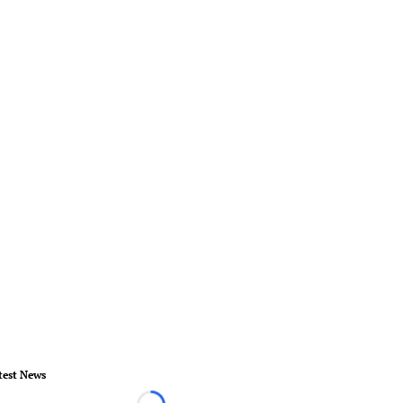
test News