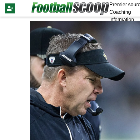
Premier sourc
Coaching
Information