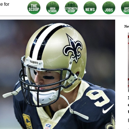
e for
Ne