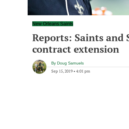
New Orleans Saints
Reports: Saints and 
contract extension
By
Doug Samuels
Sep 15, 2019
•
4:01 pm