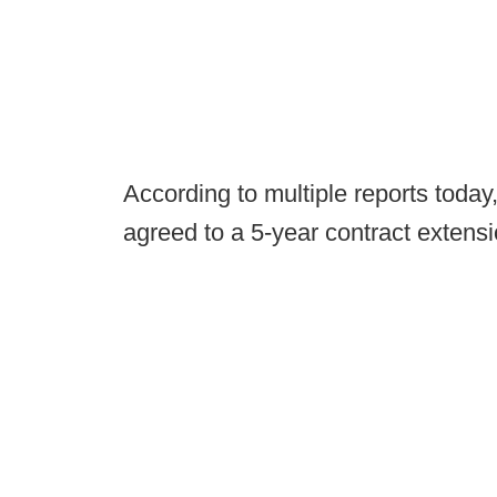
According to multiple reports tod
agreed to a 5-year contract extensi