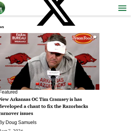
ws
0
Featured
New Arkansas OC Tim Cramsey is has
developed a chant to fix the Razorbacks
turnover issues
By
Doug Samuels
Aug 7, 2026