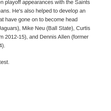
en playoff appearances with the Saints
eans. He's also helped to develop an
hat have gone on to become head
guars), Mike Neu (Ball State), Curtis
m 2012-15), and Dennis Allen (former
4).
test.