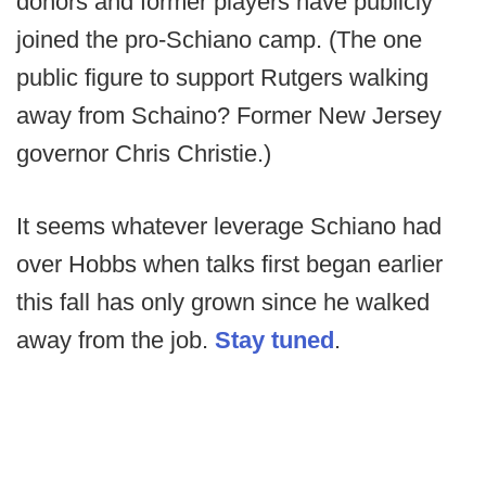
donors and former players have publicly
joined the pro-Schiano camp. (The one
public figure to support Rutgers walking
away from Schaino? Former New Jersey
governor Chris Christie.)
It seems whatever leverage Schiano had
over Hobbs when talks first began earlier
this fall has only grown since he walked
away from the job.
Stay tuned
.