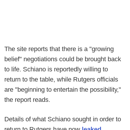
The site reports that there is a "growing
belief" negotiations could be brought back
to life. Schiano is reportedly willing to
return to the table, while Rutgers officials
are "beginning to entertain the possibility,"
the report reads.
Details of what Schiano sought in order to
return to Rutgers have now
leaked
,