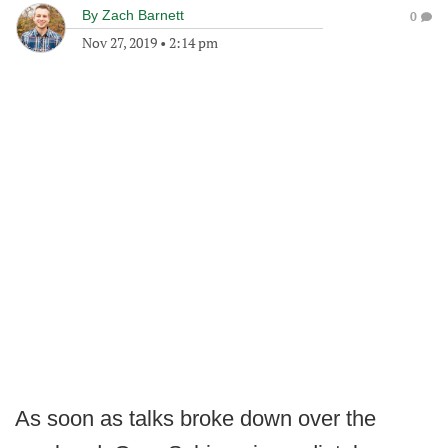
By
Zach Barnett
0
Nov 27, 2019
•
2:14 pm
As soon as talks broke down over the