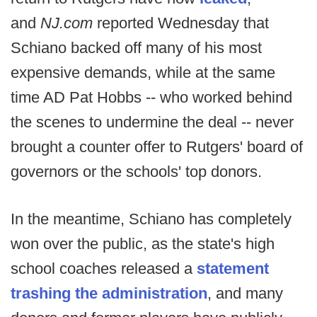
and
NJ.com
reported Wednesday that
Schiano backed off many of his most
expensive demands, while at the same
time AD Pat Hobbs -- who worked behind
the scenes to undermine the deal -- never
brought a counter offer to Rutgers' board of
governors or the schools' top donors.
In the meantime, Schiano has completely
won over the public, as the state's high
school coaches released a
statement
trashing the administration
, and many