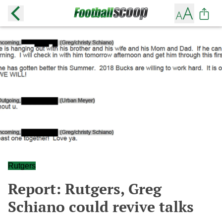
Rutgers
Report: Rutgers, Greg
Schiano could revive talks