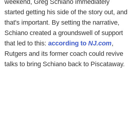
weekend, Greg Schiano immediately
started getting his side of the story out, and
that's important. By setting the narrative,
Schiano created a groundswell of support
that led to this:
according to
NJ.com
,
Rutgers and its former coach could revive
talks to bring Schiano back to Piscataway.