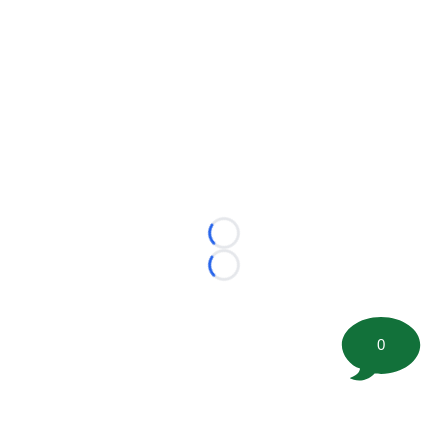
Loading...
Loading...
0