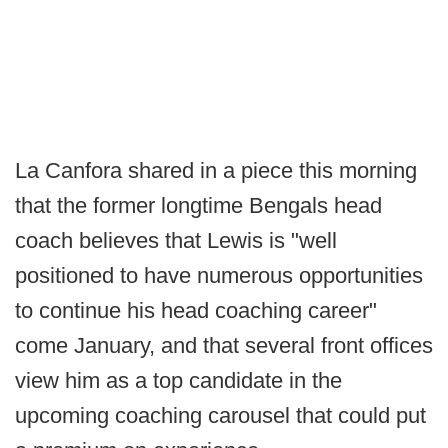
La Canfora shared in a piece this morning
that the former longtime Bengals head
coach believes that Lewis is "well
positioned to have numerous opportunities
to continue his head coaching career"
come January, and that several front offices
view him as a top candidate in the
upcoming coaching carousel that could put