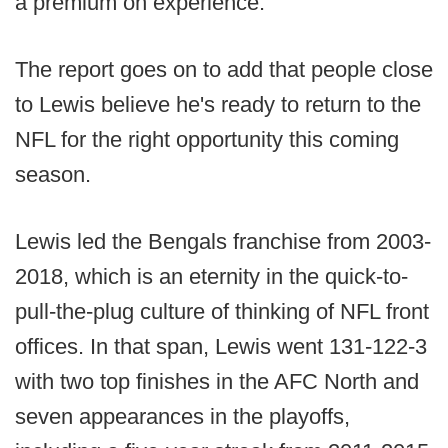
a premium on experience.
The report goes on to add that people close
to Lewis believe he's ready to return to the
NFL for the right opportunity this coming
season.
Lewis led the Bengals franchise from 2003-
2018, which is an eternity in the quick-to-
pull-the-plug culture of thinking of NFL front
offices. In that span, Lewis went 131-122-3
with two top finishes in the AFC North and
seven appearances in the playoffs,