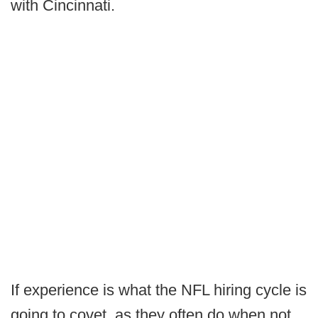
with Cincinnati.
If experience is what the NFL hiring cycle is
going to covet, as they often do when not