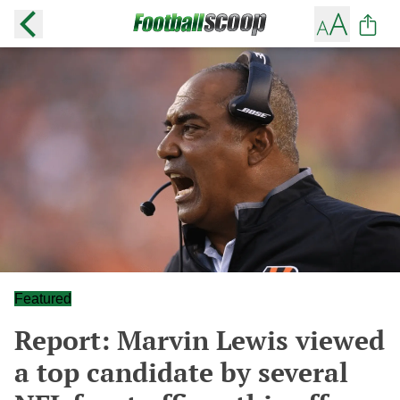
Featured
Report: Marvin Lewis viewed
a top candidate by several