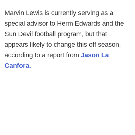
Marvin Lewis is currently serving as a
special advisor to Herm Edwards and the
Sun Devil football program, but that
appears likely to change this off season,
according to a report from
Jason La
Canfora.