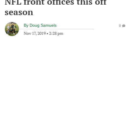
NFL front offices this off
season
By
Doug Samuels
0
Nov 17, 2019
•
2:28 pm