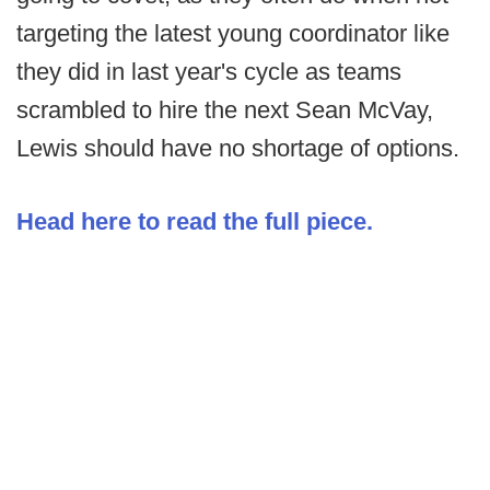
targeting the latest young coordinator like
they did in last year's cycle as teams
scrambled to hire the next Sean McVay,
Lewis should have no shortage of options.
Head here to read the full piece.