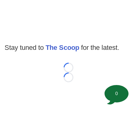
Stay tuned to
The Scoop
for the latest.
Loading...
Loading...
0