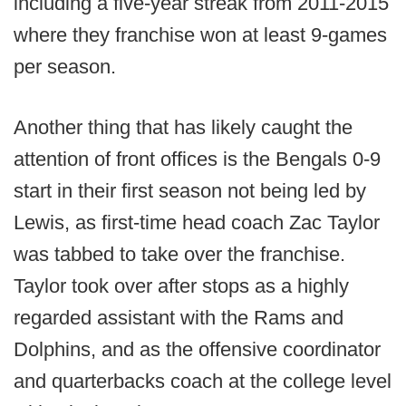
including a five-year streak from 2011-2015
where they franchise won at least 9-games
per season.
Another thing that has likely caught the
attention of front offices is the Bengals 0-9
start in their first season not being led by
Lewis, as first-time head coach Zac Taylor
was tabbed to take over the franchise.
Taylor took over after stops as a highly
regarded assistant with the Rams and
Dolphins, and as the offensive coordinator
and quarterbacks coach at the college level