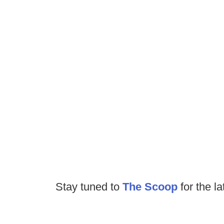
Stay tuned to
The Scoop
for the la