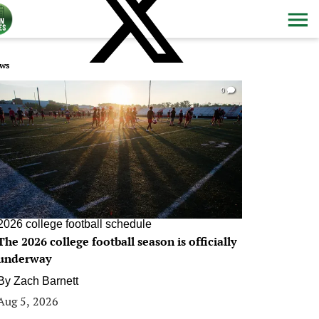
ws
0
2026 college football schedule
The 2026 college football season is officially
underway
By
Zach Barnett
Aug 5, 2026