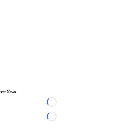
test News
Loading...
Loading...