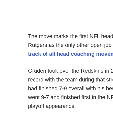
The move marks the first NFL head
Rutgers as the only other open jo
track of all head coaching move
Gruden took over the Redskins in 2
record with the team during that s
had finished 7-9 overall with his 
went 9-7 and finished first in the
playoff appearance.