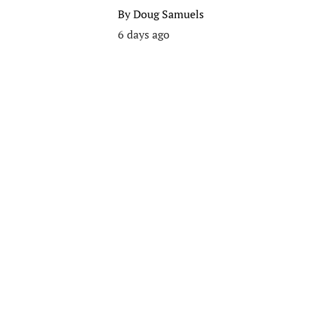
By
Doug Samuels
6 days ago