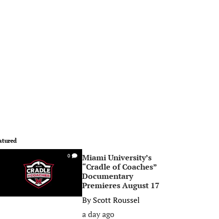
atured
Miami University’s
0
“Cradle of Coaches”
Documentary
Premieres August 17
By
Scott Roussel
a day ago