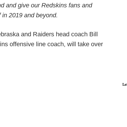
und and give our Redskins fans and
f in 2019 and beyond.
ebraska and Raiders head coach Bill
s offensive line coach, will take over
La