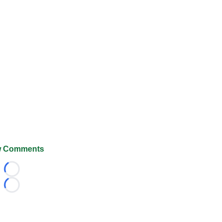
 Comments
Loading...
Loading...