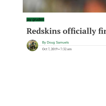
jay gruden
Redskins officially f
By
Doug Samuels
Oct 7, 2019
•
7:32 am