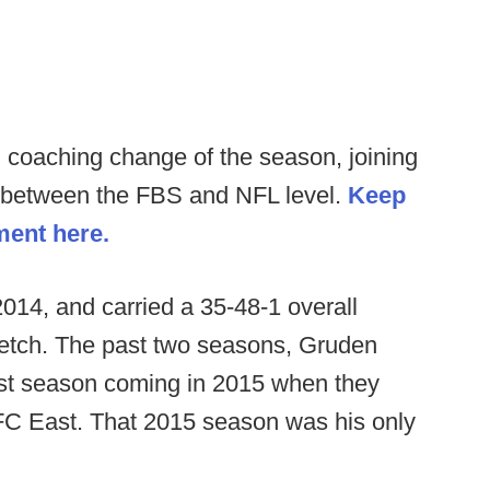
 coaching change of the season, joining
b between the FBS and NFL level.
Keep
ment here.
014, and carried a 35-48-1 overall
tretch. The past two seasons, Gruden
best season coming in 2015 when they
 NFC East. That 2015 season was his only