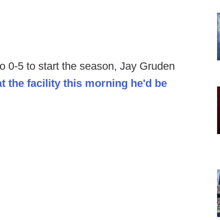
o 0-5 to start the season, Jay Gruden
at the facility this morning he'd be