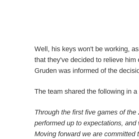
Well, his keys won't be working, a
that they've decided to relieve him 
Gruden was informed of the decisio
The team shared the following in a
Through the first five games of the
performed up to expectations, and we
Moving forward we are committed to