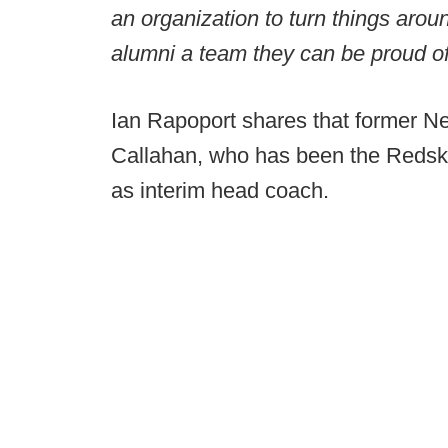
an organization to turn things aro
alumni a team they can be proud o
Ian Rapoport shares that former N
Callahan, who has been the Redskin
as interim head coach.