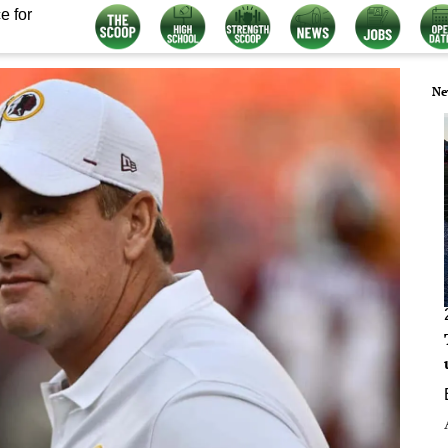
e for
Ne