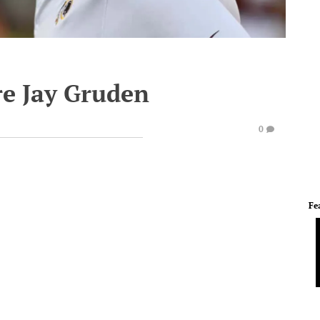
ire Jay Gruden
0
Fe