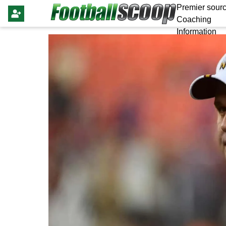
Premier sourc
Coaching
Information