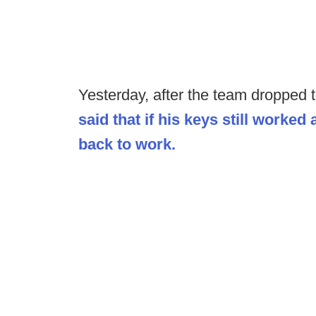
Yesterday, after the team dropped t
said that if his keys still worked 
back to work.