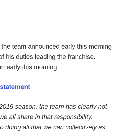
s the team announced early this morning
of his duties leading the franchise.
n early this morning.
statement
.
 2019 season, the team has clearly not
 all share in that responsibility.
 doing all that we can collectively as