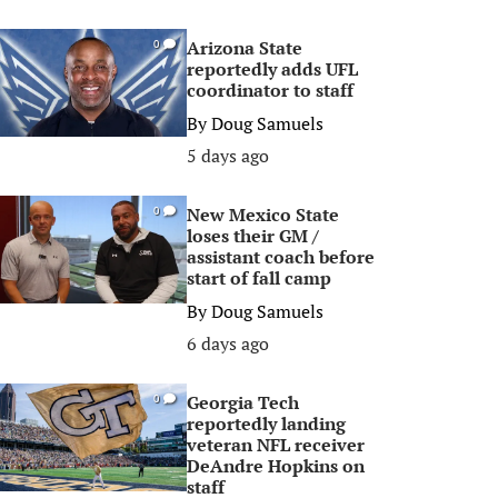
Arizona State
0
reportedly adds UFL
coordinator to staff
By
Doug Samuels
5 days ago
New Mexico State
0
loses their GM /
assistant coach before
start of fall camp
By
Doug Samuels
6 days ago
Georgia Tech
0
reportedly landing
veteran NFL receiver
DeAndre Hopkins on
staff