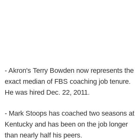
- Akron's Terry Bowden now represents the
exact median of FBS coaching job tenure.
He was hired Dec. 22, 2011.
- Mark Stoops has coached two seasons at
Kentucky and has been on the job longer
than nearly half his peers.