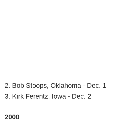
2. Bob Stoops, Oklahoma - Dec. 1
3. Kirk Ferentz, Iowa - Dec. 2
2000