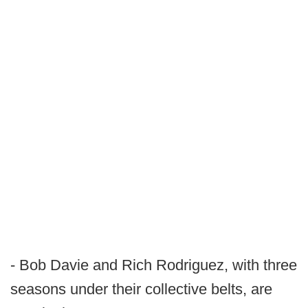
- Bob Davie and Rich Rodriguez, with three
seasons under their collective belts, are