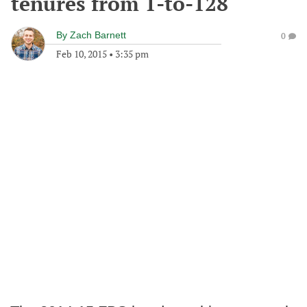
tenures from 1-to-128
By
Zach Barnett
0
Feb 10, 2015
•
3:35 pm