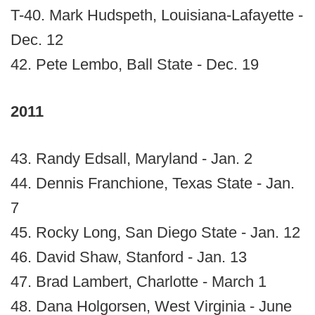
T-40. Mark Hudspeth, Louisiana-Lafayette -
Dec. 12
42. Pete Lembo, Ball State - Dec. 19
2011
43. Randy Edsall, Maryland - Jan. 2
44. Dennis Franchione, Texas State - Jan.
7
45. Rocky Long, San Diego State - Jan. 12
46. David Shaw, Stanford - Jan. 13
47. Brad Lambert, Charlotte - March 1
48. Dana Holgorsen, West Virginia - June