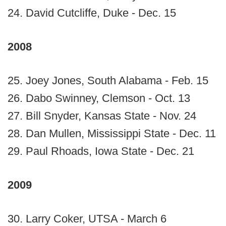
24. David Cutcliffe, Duke - Dec. 15
2008
25. Joey Jones, South Alabama - Feb. 15
26. Dabo Swinney, Clemson - Oct. 13
27. Bill Snyder, Kansas State - Nov. 24
28. Dan Mullen, Mississippi State - Dec. 11
29. Paul Rhoads, Iowa State - Dec. 21
2009
30. Larry Coker, UTSA - March 6