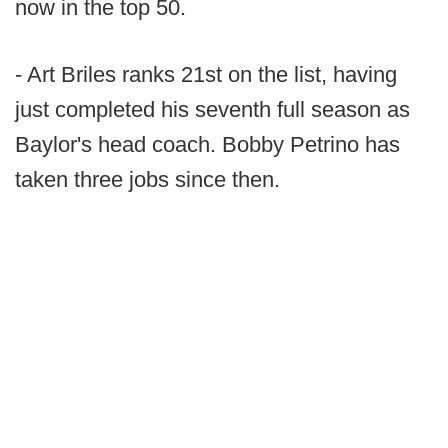
now in the top 50.
- Art Briles ranks 21st on the list, having
just completed his seventh full season as
Baylor's head coach. Bobby Petrino has
taken three jobs since then.