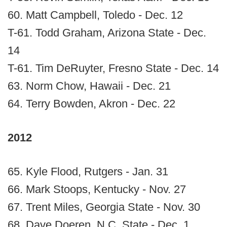
60. Matt Campbell, Toledo - Dec. 12
T-61. Todd Graham, Arizona State - Dec.
14
T-61. Tim DeRuyter, Fresno State - Dec. 14
63. Norm Chow, Hawaii - Dec. 21
64. Terry Bowden, Akron - Dec. 22
2012
65. Kyle Flood, Rutgers - Jan. 31
66. Mark Stoops, Kentucky - Nov. 27
67. Trent Miles, Georgia State - Nov. 30
68. Dave Doeren, N.C. State - Dec. 1