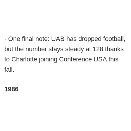
- One final note: UAB has dropped football,
but the number stays steady at 128 thanks
to Charlotte joining Conference USA this
fall.
1986