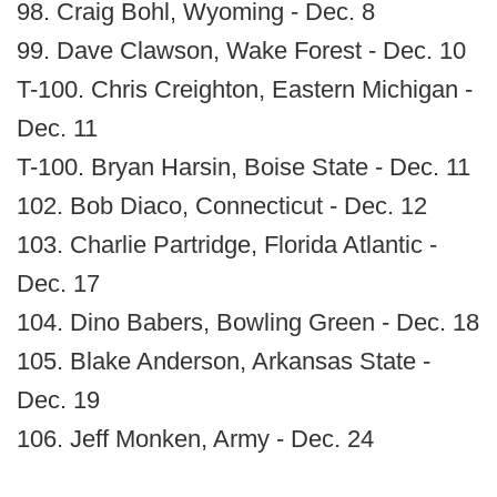
98. Craig Bohl, Wyoming - Dec. 8
99. Dave Clawson, Wake Forest - Dec. 10
T-100. Chris Creighton, Eastern Michigan -
Dec. 11
T-100. Bryan Harsin, Boise State - Dec. 11
102. Bob Diaco, Connecticut - Dec. 12
103. Charlie Partridge, Florida Atlantic -
Dec. 17
104. Dino Babers, Bowling Green - Dec. 18
105. Blake Anderson, Arkansas State -
Dec. 19
106. Jeff Monken, Army - Dec. 24