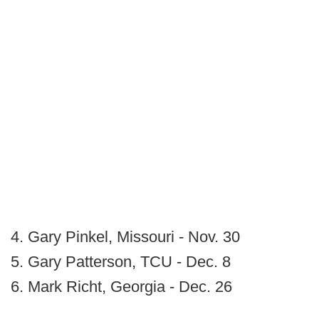
4. Gary Pinkel, Missouri - Nov. 30
5. Gary Patterson, TCU - Dec. 8
6. Mark Richt, Georgia - Dec. 26