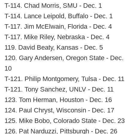
T-114. Chad Morris, SMU - Dec. 1
T-114. Lance Leipold, Buffalo - Dec. 1
T-117. Jim McElwain, Florida - Dec. 4
T-117. Mike Riley, Nebraska - Dec. 4
119. David Beaty, Kansas - Dec. 5
120. Gary Andersen, Oregon State - Dec.
10
T-121. Philip Montgomery, Tulsa - Dec. 11
T-121. Tony Sanchez, UNLV - Dec. 11
123. Tom Herman, Houston - Dec. 16
124. Paul Chryst, Wisconsin - Dec. 17
125. Mike Bobo, Colorado State - Dec. 23
126. Pat Narduzzi, Pittsburgh - Dec. 26