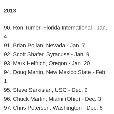
2013
90. Ron Turner, Florida International - Jan.
4
91. Brian Polian, Nevada - Jan. 7
92. Scott Shafer, Syracuse - Jan. 9
93. Mark Helfrich, Oregon - Jan. 20
94. Doug Martin, New Mexico State - Feb.
1
95. Steve Sarkisian, USC - Dec. 2
96. Chuck Martin, Miami (Ohio) - Dec. 3
97. Chris Petersen, Washington - Dec. 6