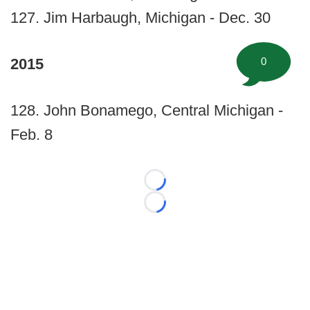
127. Jim Harbaugh, Michigan - Dec. 30
0
2015
128. John Bonamego, Central Michigan -
Feb. 8
Loading...
Loading...