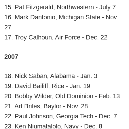
15. Pat Fitzgerald, Northwestern - July 7
16. Mark Dantonio, Michigan State - Nov.
27
17. Troy Calhoun, Air Force - Dec. 22
2007
18. Nick Saban, Alabama - Jan. 3
19. David Bailiff, Rice - Jan. 19
20. Bobby Wilder, Old Dominion - Feb. 13
21. Art Briles, Baylor - Nov. 28
22. Paul Johnson, Georgia Tech - Dec. 7
23. Ken Niumatalolo, Navy - Dec. 8