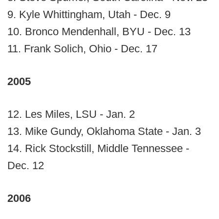
9. Kyle Whittingham, Utah - Dec. 9
10. Bronco Mendenhall, BYU - Dec. 13
11. Frank Solich, Ohio - Dec. 17
2005
12. Les Miles, LSU - Jan. 2
13. Mike Gundy, Oklahoma State - Jan. 3
14. Rick Stockstill, Middle Tennessee -
Dec. 12
2006