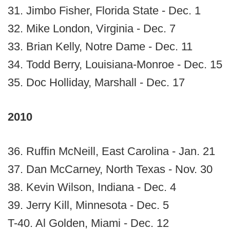
31. Jimbo Fisher, Florida State - Dec. 1
32. Mike London, Virginia - Dec. 7
33. Brian Kelly, Notre Dame - Dec. 11
34. Todd Berry, Louisiana-Monroe - Dec. 15
35. Doc Holliday, Marshall - Dec. 17
2010
36. Ruffin McNeill, East Carolina - Jan. 21
37. Dan McCarney, North Texas - Nov. 30
38. Kevin Wilson, Indiana - Dec. 4
39. Jerry Kill, Minnesota - Dec. 5
T-40. Al Golden, Miami - Dec. 12