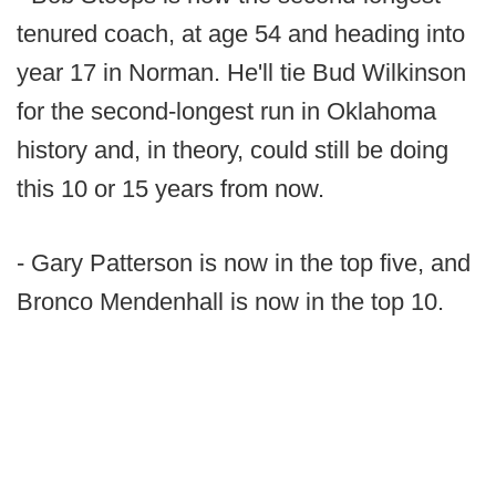
tenured coach, at age 54 and heading into
year 17 in Norman. He'll tie Bud Wilkinson
for the second-longest run in Oklahoma
history and, in theory, could still be doing
this 10 or 15 years from now.
- Gary Patterson is now in the top five, and
Bronco Mendenhall is now in the top 10.