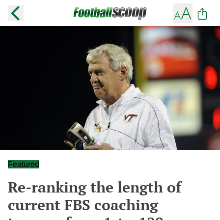
Featured
Re-ranking the length of
current FBS coaching