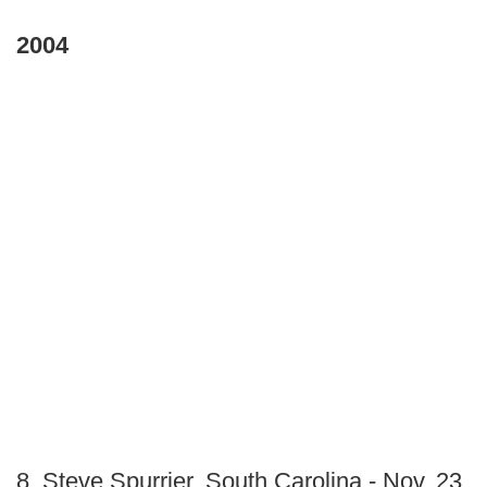
2004
8. Steve Spurrier, South Carolina - Nov. 23