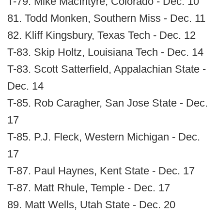
T-79. Mike MacIntyre, Colorado - Dec. 10
81. Todd Monken, Southern Miss - Dec. 11
82. Kliff Kingsbury, Texas Tech - Dec. 12
T-83. Skip Holtz, Louisiana Tech - Dec. 14
T-83. Scott Satterfield, Appalachian State -
Dec. 14
T-85. Rob Caragher, San Jose State - Dec.
17
T-85. P.J. Fleck, Western Michigan - Dec.
17
T-87. Paul Haynes, Kent State - Dec. 17
T-87. Matt Rhule, Temple - Dec. 17
89. Matt Wells, Utah State - Dec. 20