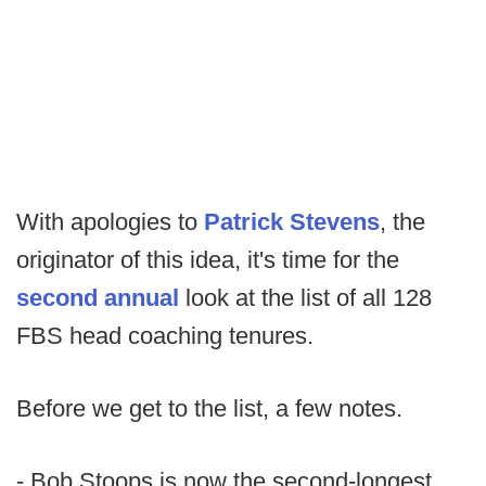
With apologies to
Patrick Stevens
, the
originator of this idea, it's time for the
second annual
look at the list of all 128
FBS head coaching tenures.
Before we get to the list, a few notes.
- Bob Stoops is now the second-longest