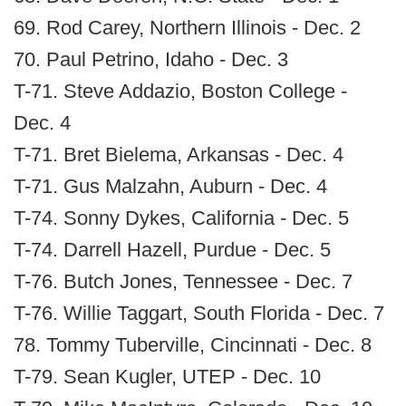
69. Rod Carey, Northern Illinois - Dec. 2
70. Paul Petrino, Idaho - Dec. 3
T-71. Steve Addazio, Boston College -
Dec. 4
T-71. Bret Bielema, Arkansas - Dec. 4
T-71. Gus Malzahn, Auburn - Dec. 4
T-74. Sonny Dykes, California - Dec. 5
T-74. Darrell Hazell, Purdue - Dec. 5
T-76. Butch Jones, Tennessee - Dec. 7
T-76. Willie Taggart, South Florida - Dec. 7
78. Tommy Tuberville, Cincinnati - Dec. 8
T-79. Sean Kugler, UTEP - Dec. 10