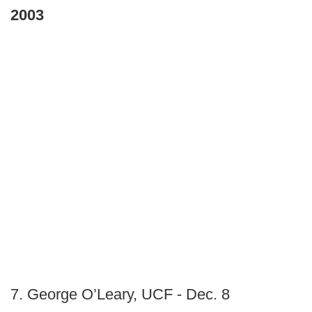
2003
7. George O’Leary, UCF - Dec. 8