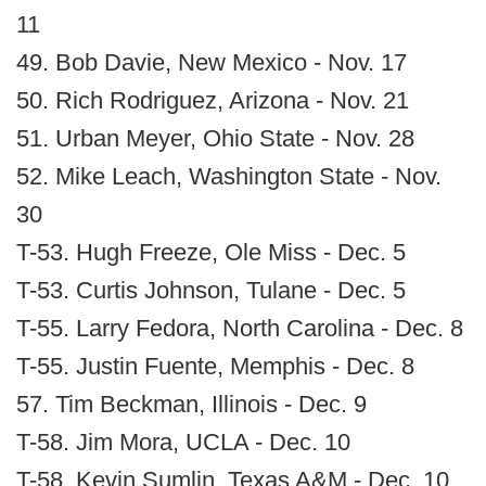
11
49. Bob Davie, New Mexico - Nov. 17
50. Rich Rodriguez, Arizona - Nov. 21
51. Urban Meyer, Ohio State - Nov. 28
52. Mike Leach, Washington State - Nov.
30
T-53. Hugh Freeze, Ole Miss - Dec. 5
T-53. Curtis Johnson, Tulane - Dec. 5
T-55. Larry Fedora, North Carolina - Dec. 8
T-55. Justin Fuente, Memphis - Dec. 8
57. Tim Beckman, Illinois - Dec. 9
T-58. Jim Mora, UCLA - Dec. 10
T-58. Kevin Sumlin, Texas A&M - Dec. 10