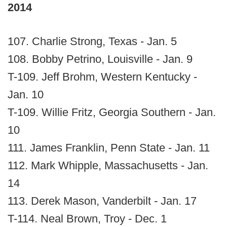
2014
107. Charlie Strong, Texas - Jan. 5
108. Bobby Petrino, Louisville - Jan. 9
T-109. Jeff Brohm, Western Kentucky -
Jan. 10
T-109. Willie Fritz, Georgia Southern - Jan.
10
111. James Franklin, Penn State - Jan. 11
112. Mark Whipple, Massachusetts - Jan.
14
113. Derek Mason, Vanderbilt - Jan. 17
T-114. Neal Brown, Troy - Dec. 1