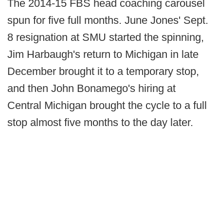
The 2014-15 FBS head coaching carousel
spun for five full months. June Jones' Sept.
8 resignation at SMU started the spinning,
Jim Harbaugh's return to Michigan in late
December brought it to a temporary stop,
and then John Bonamego's hiring at
Central Michigan brought the cycle to a full
stop almost five months to the day later.