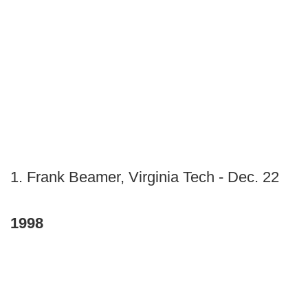
1. Frank Beamer, Virginia Tech - Dec. 22
1998