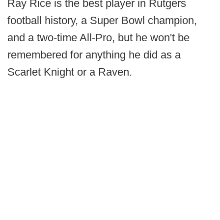
Ray Rice is the best player in Rutgers
football history, a Super Bowl champion,
and a two-time All-Pro, but he won't be
remembered for anything he did as a
Scarlet Knight or a Raven.