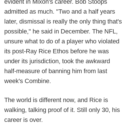
evident in Mixon's career. Bob Stoops
admitted as much. "Two and a half years
later, dismissal is really the only thing that's
possible," he said in December. The NFL,
unsure what to do of a player who violated
its post-Ray Rice Ethos before he was
under its jurisdiction, took the awkward
half-measure of banning him from last
week's Combine.
The world is different now, and Rice is
walking, talking proof of it. Still only 30, his
career is over.