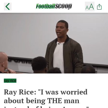
ray rice
Ray Rice: "I was worried
about being THE man