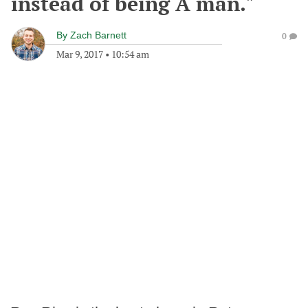
instead of being A man."
By
Zach Barnett
0
Mar 9, 2017
•
10:54 am