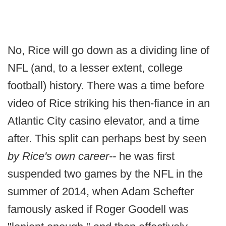
No, Rice will go down as a dividing line of
NFL (and, to a lesser extent, college
football) history. There was a time before
video of Rice striking his then-fiance in an
Atlantic City casino elevator, and a time
after. This split can perhaps best by seen
by Rice's own career
--
he was first
suspended two games by the NFL in the
summer of 2014, when Adam Schefter
famously asked if Roger Goodell was