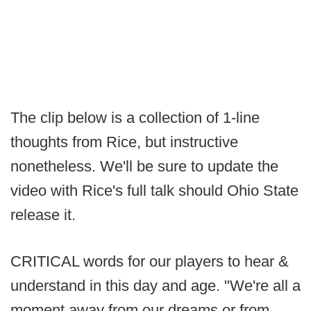
The clip below is a collection of 1-line
thoughts from Rice, but instructive
nonetheless. We'll be sure to update the
video with Rice's full talk should Ohio State
release it.
CRITICAL words for our players to hear &
understand in this day and age. "We're all a
moment away from our dreams or from