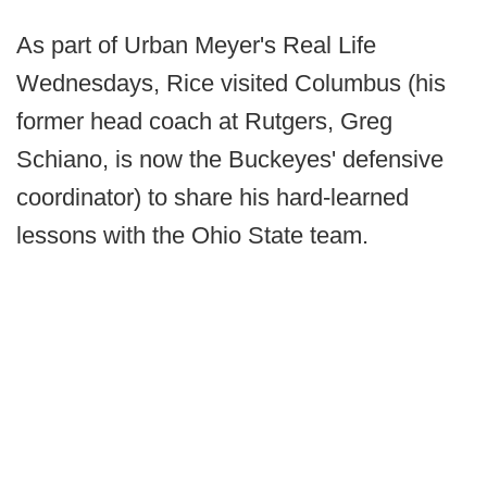
As part of Urban Meyer's Real Life
Wednesdays, Rice visited Columbus (his
former head coach at Rutgers, Greg
Schiano, is now the Buckeyes' defensive
coordinator) to share his hard-learned
lessons with the Ohio State team.