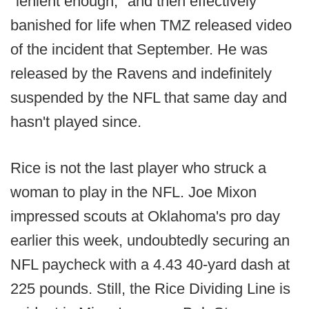
"lenient enough," and then effectively
banished for life when TMZ released video
of the incident that September. He was
released by the Ravens and indefinitely
suspended by the NFL that same day and
hasn't played since.
Rice is not the last player who struck a
woman to play in the NFL. Joe Mixon
impressed scouts at Oklahoma's pro day
earlier this week, undoubtedly securing an
NFL paycheck with a 4.43 40-yard dash at
225 pounds. Still, the Rice Dividing Line is