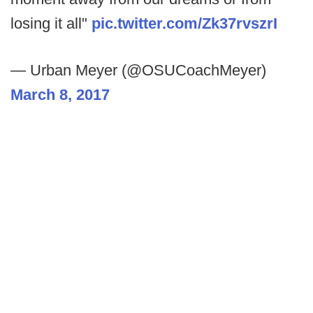
losing it all"
pic.twitter.com/Zk37rvszrI
— Urban Meyer (@OSUCoachMeyer)
March 8, 2017